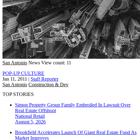
San Antonio
News
View count: 11
POP-UP CULTURE
Jan 11, 2011
|
Staff Reporter
San Antonio
Construction & Dev
TOP STORIES
Simon Property Group Family Embroiled In Lawsuit Over
Real Estate Offshoot
National
Retail
August 5, 2026
Brookfield Accelerates Launch Of Giant Real Estate Fund As
Market Improves