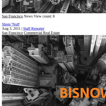
San Francisco
News
View count: 8
Shore 'Nuff
Aug 3, 2011
|
Staff Reporter
San Francisco
Commercial Real Estate