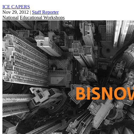
ICE CAPERS
Nov 29, 2012
|
Staff Reporter
National
Educational Workshops