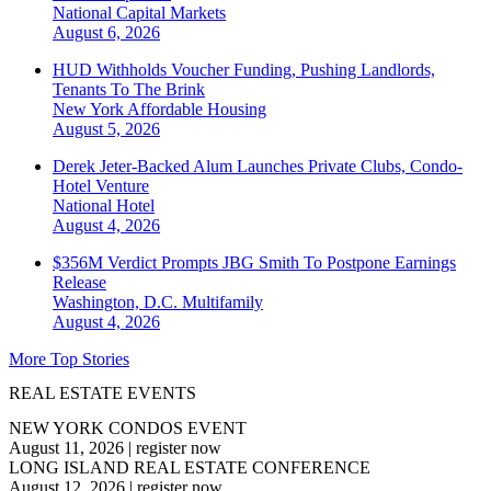
National
Capital Markets
August 6, 2026
HUD Withholds Voucher Funding, Pushing Landlords,
Tenants To The Brink
New York
Affordable Housing
August 5, 2026
Derek Jeter-Backed Alum Launches Private Clubs, Condo-
Hotel Venture
National
Hotel
August 4, 2026
$356M Verdict Prompts JBG Smith To Postpone Earnings
Release
Washington, D.C.
Multifamily
August 4, 2026
More Top Stories
REAL ESTATE EVENTS
NEW YORK CONDOS EVENT
August 11, 2026
|
register now
LONG ISLAND REAL ESTATE CONFERENCE
August 12, 2026
|
register now