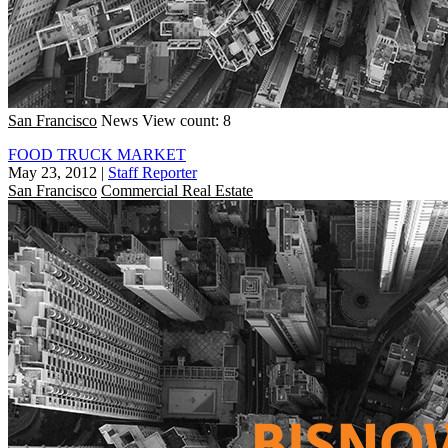
San Francisco
News
View count: 8
FOOD TRUCK MARKET
May 23, 2012
|
Staff Reporter
San Francisco
Commercial Real Estate