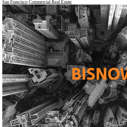
San Francisco
Commercial Real Estate