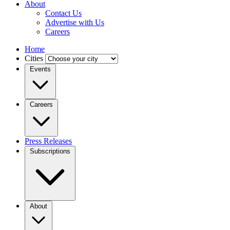
About
Contact Us
Advertise with Us
Careers
Home
Cities
Events
Careers
Press Releases
Subscriptions
About