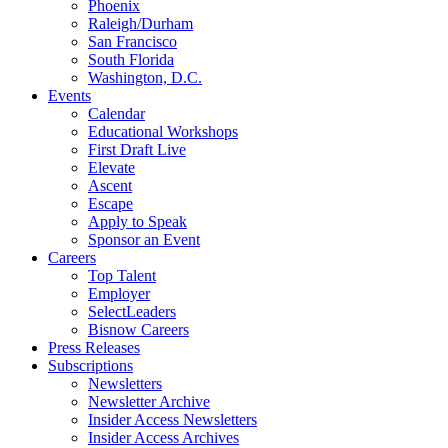
Phoenix
Raleigh/Durham
San Francisco
South Florida
Washington, D.C.
Events
Calendar
Educational Workshops
First Draft Live
Elevate
Ascent
Escape
Apply to Speak
Sponsor an Event
Careers
Top Talent
Employer
SelectLeaders
Bisnow Careers
Press Releases
Subscriptions
Newsletters
Newsletter Archive
Insider Access Newsletters
Insider Access Archives