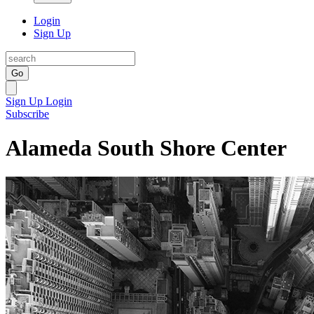
Login
Sign Up
Go
Sign Up
Login
Subscribe
Alameda South Shore Center