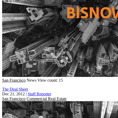
San Francisco
News
View count: 15
The Deal Sheet
Dec 21, 2012
|
Staff Reporter
San Francisco
Commercial Real Estate