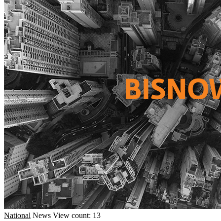
National
News
View count: 13