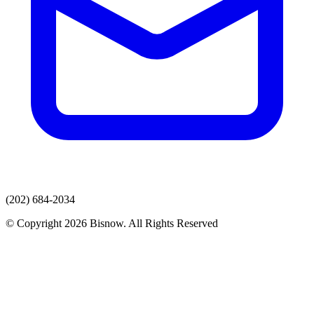
(202) 684-2034
© Copyright 2026 Bisnow. All Rights Reserved