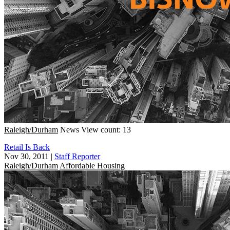
Raleigh/Durham
News
View count: 13
Retail Is Back
Nov 30, 2011
|
Staff Reporter
Raleigh/Durham
Affordable Housing