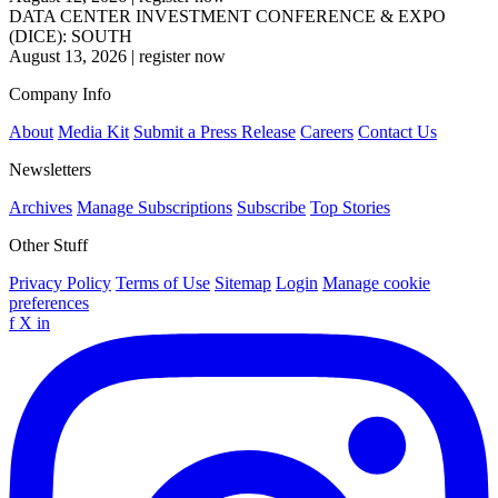
DATA CENTER INVESTMENT CONFERENCE & EXPO
(DICE): SOUTH
August 13, 2026
|
register now
Company Info
About
Media Kit
Submit a Press Release
Careers
Contact Us
Newsletters
Archives
Manage Subscriptions
Subscribe
Top Stories
Other Stuff
Privacy Policy
Terms of Use
Sitemap
Login
Manage cookie
preferences
f
X
in