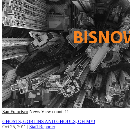
San Francisco
News
View count: 11
GHOSTS, GOBLINS AND GHOULS, OH MY!
Oct 25, 2011
|
Staff Reporter