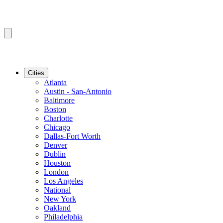
Cities
Atlanta
Austin - San-Antonio
Baltimore
Boston
Charlotte
Chicago
Dallas-Fort Worth
Denver
Dublin
Houston
London
Los Angeles
National
New York
Oakland
Philadelphia