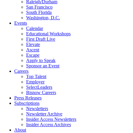
Raleigh/Durham
San Francisco
South Florida
Washington, D.C.
Events
Calendar
Educational Workshops
First Draft Live
Elevate
Ascent
Escape
Apply to Speak
Sponsor an Event
Careers
Top Talent
Employer
SelectLeaders
Bisnow Careers
Press Releases
Subscriptions
Newsletters
Newsletter Archive
Insider Access Newsletters
Insider Access Archives
About