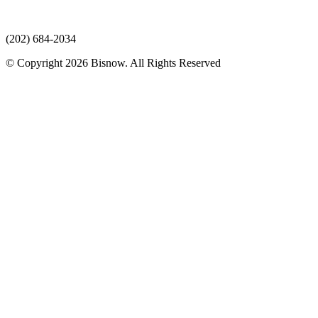
(202) 684-2034
© Copyright 2026 Bisnow. All Rights Reserved