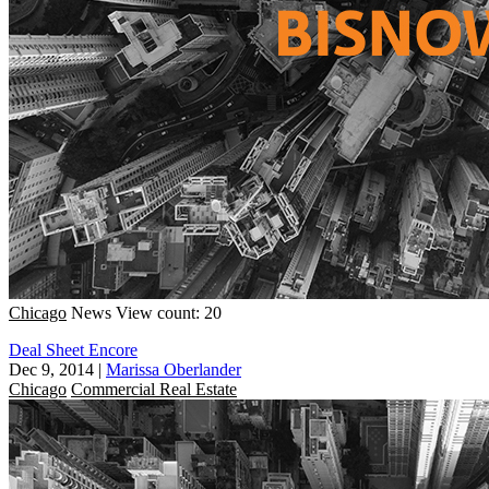
Chicago
News
View count: 20
Deal Sheet Encore
Dec 9, 2014
|
Marissa Oberlander
Chicago
Commercial Real Estate