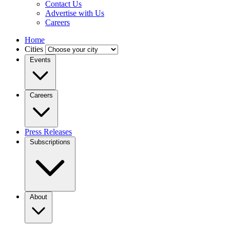
Contact Us
Advertise with Us
Careers
Home
Cities
Events
Careers
Press Releases
Subscriptions
About