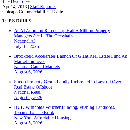
The Deal Sheet
Apr 14, 2013
|
Staff Reporter
Chicago
Commercial Real Estate
TOP STORIES
As AI Adoption Ramps Up, Half A Million Property
Managers Are In The Crosshairs
National
AI
July 31, 2026
Brookfield Accelerates Launch Of Giant Real Estate Fund As
Market Improves
National
Capital Markets
August 6, 2026
Simon Property Group Family Embroiled In Lawsuit Over
Real Estate Offshoot
National
Retail
August 5, 2026
HUD Withholds Voucher Funding, Pushing Landlords,
Tenants To The Brink
New York
Affordable Housing
August 5, 2026