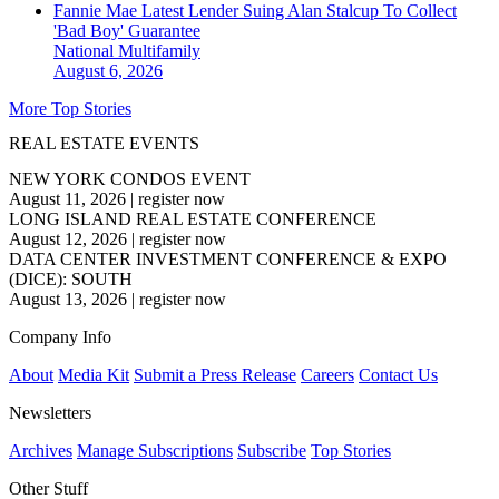
Fannie Mae Latest Lender Suing Alan Stalcup To Collect
'Bad Boy' Guarantee
National
Multifamily
August 6, 2026
More Top Stories
REAL ESTATE EVENTS
NEW YORK CONDOS EVENT
August 11, 2026
|
register now
LONG ISLAND REAL ESTATE CONFERENCE
August 12, 2026
|
register now
DATA CENTER INVESTMENT CONFERENCE & EXPO
(DICE): SOUTH
August 13, 2026
|
register now
Company Info
About
Media Kit
Submit a Press Release
Careers
Contact Us
Newsletters
Archives
Manage Subscriptions
Subscribe
Top Stories
Other Stuff