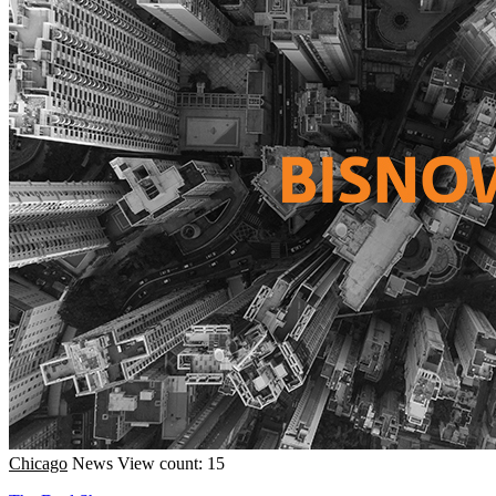
Chicago
News
View count: 15