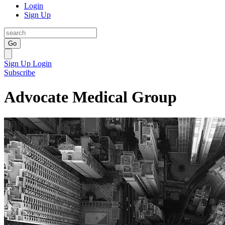
Login
Sign Up
Go
Sign Up
Login
Subscribe
Advocate Medical Group