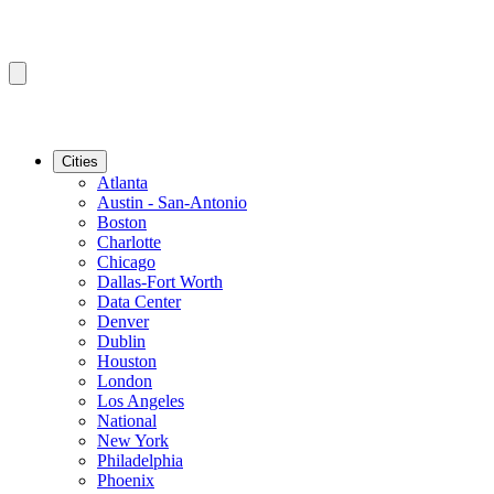
Cities
Atlanta
Austin - San-Antonio
Boston
Charlotte
Chicago
Dallas-Fort Worth
Data Center
Denver
Dublin
Houston
London
Los Angeles
National
New York
Philadelphia
Phoenix