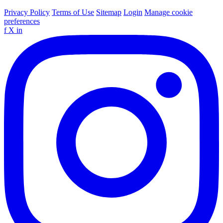
Privacy Policy
Terms of Use
Sitemap
Login
Manage cookie
preferences
f
X
in