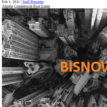
Feb 1, 2011
|
Staff Reporter
Atlanta
Commercial Real Estate