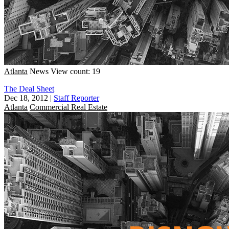
Atlanta
News
View count: 19
The Deal Sheet
Dec 18, 2012
|
Staff Reporter
Atlanta
Commercial Real Estate