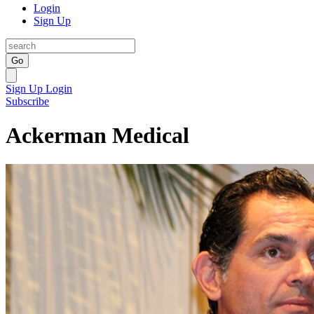
Login
Sign Up
Go
Sign Up
Login
Subscribe
Ackerman Medical