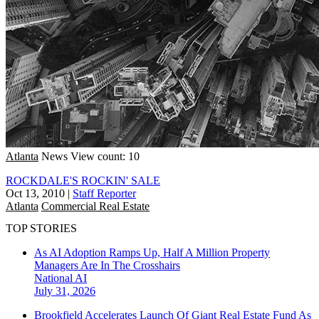
Atlanta
News
View count: 10
ROCKDALE'S ROCKIN' SALE
Oct 13, 2010
|
Staff Reporter
Atlanta
Commercial Real Estate
TOP STORIES
As AI Adoption Ramps Up, Half A Million Property
Managers Are In The Crosshairs
National
AI
July 31, 2026
Brookfield Accelerates Launch Of Giant Real Estate Fund As