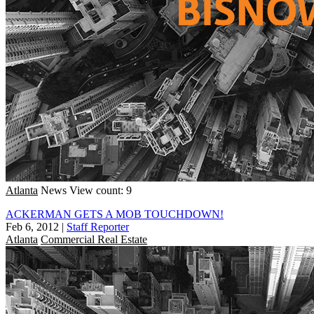
Atlanta
News
View count: 9
ACKERMAN GETS A MOB TOUCHDOWN!
Feb 6, 2012
|
Staff Reporter
Atlanta
Commercial Real Estate