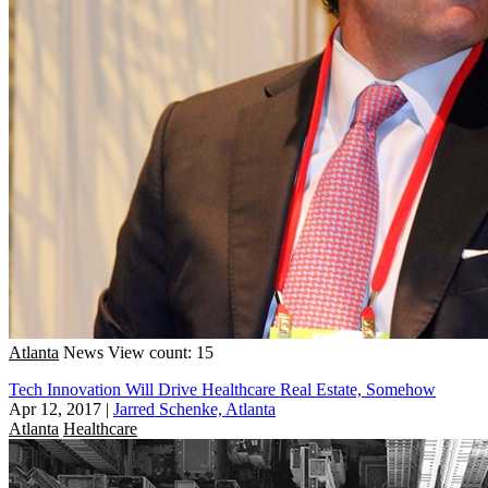
Atlanta
News
View count: 15
Tech Innovation Will Drive Healthcare Real Estate, Somehow
Apr 12, 2017
|
Jarred Schenke, Atlanta
Atlanta
Healthcare