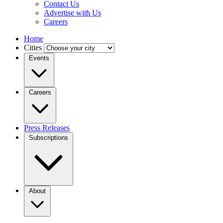
Contact Us
Advertise with Us
Careers
Home
Cities
Events
Careers
Press Releases
Subscriptions
About