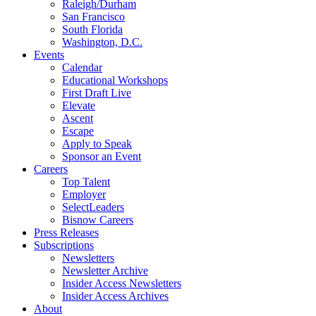
Raleigh/Durham
San Francisco
South Florida
Washington, D.C.
Events
Calendar
Educational Workshops
First Draft Live
Elevate
Ascent
Escape
Apply to Speak
Sponsor an Event
Careers
Top Talent
Employer
SelectLeaders
Bisnow Careers
Press Releases
Subscriptions
Newsletters
Newsletter Archive
Insider Access Newsletters
Insider Access Archives
About