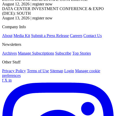
August 12, 2026
|
register now
DATA CENTER INVESTMENT CONFERENCE & EXPO
(DICE): SOUTH
August 13, 2026
|
register now
Company Info
About
Media Kit
Submit a Press Release
Careers
Contact Us
Newsletters
Archives
Manage Subscriptions
Subscribe
Top Stories
Other Stuff
Privacy Policy
Terms of Use
Sitemap
Login
Manage cookie
preferences
f
X
in