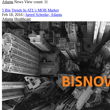
Atlanta
News
View count: 11
5 Big Trends In ATL's MOB Market
Feb 18, 2016
|
Jarred Schenke, Atlanta
Atlanta
Healthcare