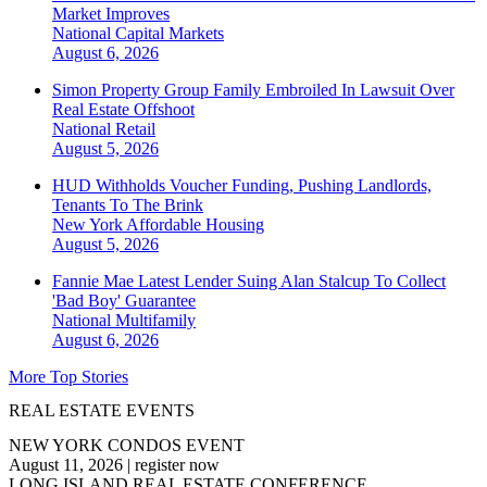
Market Improves
National
Capital Markets
August 6, 2026
Simon Property Group Family Embroiled In Lawsuit Over
Real Estate Offshoot
National
Retail
August 5, 2026
HUD Withholds Voucher Funding, Pushing Landlords,
Tenants To The Brink
New York
Affordable Housing
August 5, 2026
Fannie Mae Latest Lender Suing Alan Stalcup To Collect
'Bad Boy' Guarantee
National
Multifamily
August 6, 2026
More Top Stories
REAL ESTATE EVENTS
NEW YORK CONDOS EVENT
August 11, 2026
|
register now
LONG ISLAND REAL ESTATE CONFERENCE