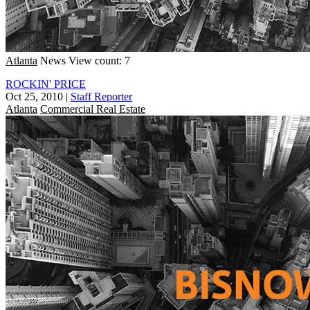
Atlanta
News
View count: 7
ROCKIN' PRICE
Oct 25, 2010
|
Staff Reporter
Atlanta
Commercial Real Estate