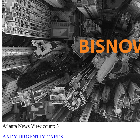
Atlanta
News
View count: 5
ANDY URGENTLY CARES