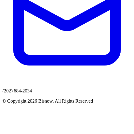
(202) 684-2034
© Copyright 2026 Bisnow. All Rights Reserved