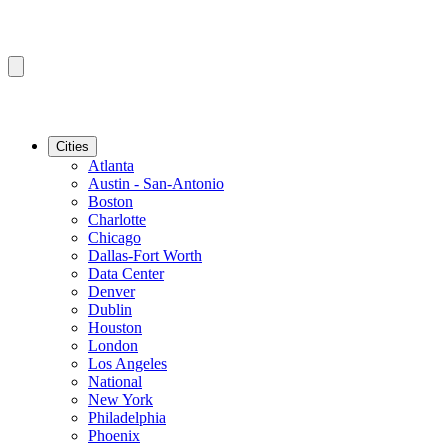
Cities
Atlanta
Austin - San-Antonio
Boston
Charlotte
Chicago
Dallas-Fort Worth
Data Center
Denver
Dublin
Houston
London
Los Angeles
National
New York
Philadelphia
Phoenix