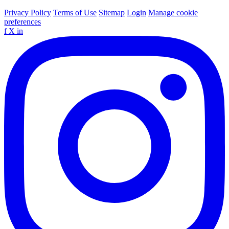
Privacy Policy
Terms of Use
Sitemap
Login
Manage cookie
preferences
f
X
in