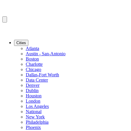
Cities
Atlanta
Austin - San-Antonio
Boston
Charlotte
Chicago
Dallas-Fort Worth
Data Center
Denver
Dublin
Houston
London
Los Angeles
National
New York
Philadelphia
Phoenix