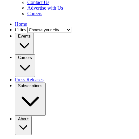
Contact Us
Advertise with Us
Careers
Home
Cities
Events
Careers
Press Releases
Subscriptions
About