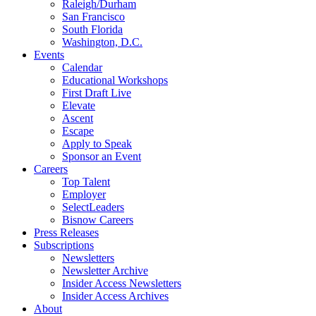
Raleigh/Durham
San Francisco
South Florida
Washington, D.C.
Events
Calendar
Educational Workshops
First Draft Live
Elevate
Ascent
Escape
Apply to Speak
Sponsor an Event
Careers
Top Talent
Employer
SelectLeaders
Bisnow Careers
Press Releases
Subscriptions
Newsletters
Newsletter Archive
Insider Access Newsletters
Insider Access Archives
About