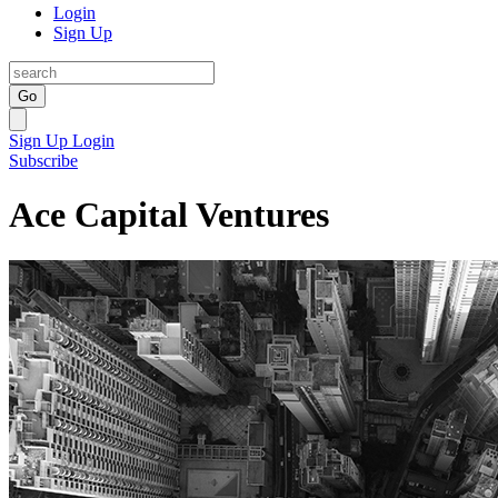
Login
Sign Up
Go
Sign Up
Login
Subscribe
Ace Capital Ventures