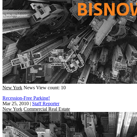
New York
News
View count: 10
Recession-Free Parking!
Mar 25, 2010
|
Staff Reporter
New York
Commercial Real Estate