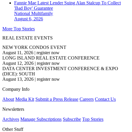
Fannie Mae Latest Lender Suing Alan Stalcup To Collect
'Bad Boy' Guarantee
National
Multifamily
August 6, 2026
More Top Stories
REAL ESTATE EVENTS
NEW YORK CONDOS EVENT
August 11, 2026
|
register now
LONG ISLAND REAL ESTATE CONFERENCE
August 12, 2026
|
register now
DATA CENTER INVESTMENT CONFERENCE & EXPO
(DICE): SOUTH
August 13, 2026
|
register now
Company Info
About
Media Kit
Submit a Press Release
Careers
Contact Us
Newsletters
Archives
Manage Subscriptions
Subscribe
Top Stories
Other Stuff