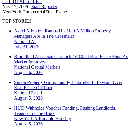
THE DEAL SHEET
Nov 17, 2009
|
Staff Reporter
New York
Commercial Real Estate
TOP STORIES
As AI Adoption Ramps Up, Half A Million Property
Managers Are In The Crosshairs
National
AI
July 31, 2026
Brookfield Accelerates Launch Of Giant Real Estate Fund As
Market Improves
National
Capital Markets
August 6, 2026
Simon Property Group Family Embroiled In Lawsuit Over
Real Estate Offshoot
National
Retail
August 5, 2026
HUD Withholds Voucher Funding, Pushing Landlords,
Tenants To The Brink
New York
Affordable Housing
August 5, 2026