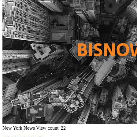
New York
News
View count: 22