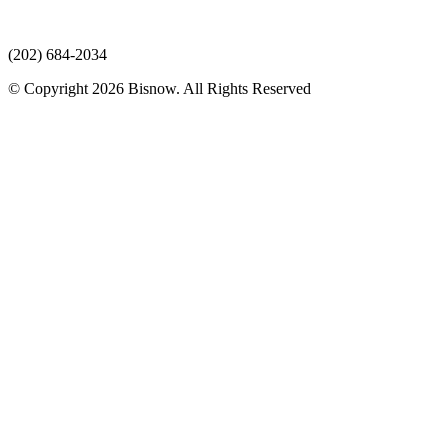
(202) 684-2034
© Copyright 2026 Bisnow. All Rights Reserved