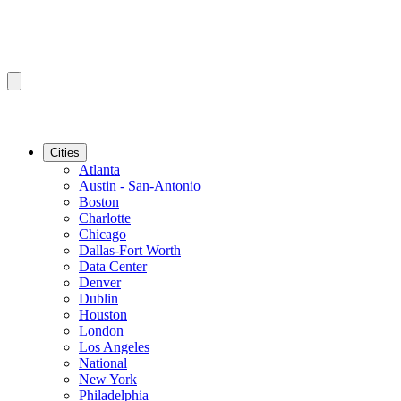
Cities
Atlanta
Austin - San-Antonio
Boston
Charlotte
Chicago
Dallas-Fort Worth
Data Center
Denver
Dublin
Houston
London
Los Angeles
National
New York
Philadelphia