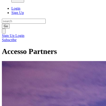
Login
Sign Up
Go
Sign Up
Login
Subscribe
Accesso Partners