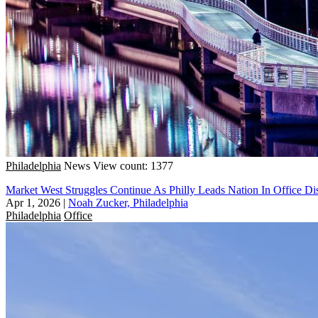
Philadelphia
News
View count: 1377
Market West Struggles Continue As Philly Leads Nation In Office Dis
Apr 1, 2026
|
Noah Zucker, Philadelphia
Philadelphia
Office