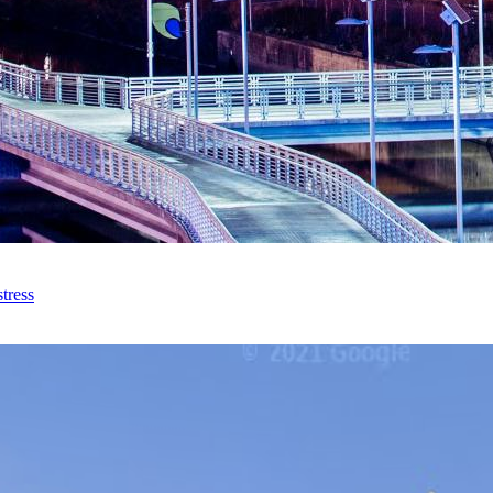
tress