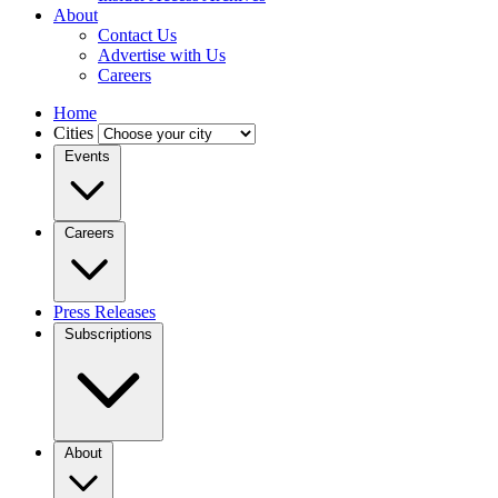
About
Contact Us
Advertise with Us
Careers
Home
Cities
Events
Careers
Press Releases
Subscriptions
About