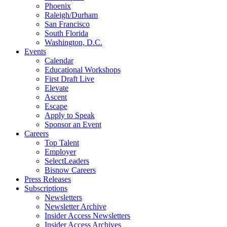
Phoenix
Raleigh/Durham
San Francisco
South Florida
Washington, D.C.
Events
Calendar
Educational Workshops
First Draft Live
Elevate
Ascent
Escape
Apply to Speak
Sponsor an Event
Careers
Top Talent
Employer
SelectLeaders
Bisnow Careers
Press Releases
Subscriptions
Newsletters
Newsletter Archive
Insider Access Newsletters
Insider Access Archives