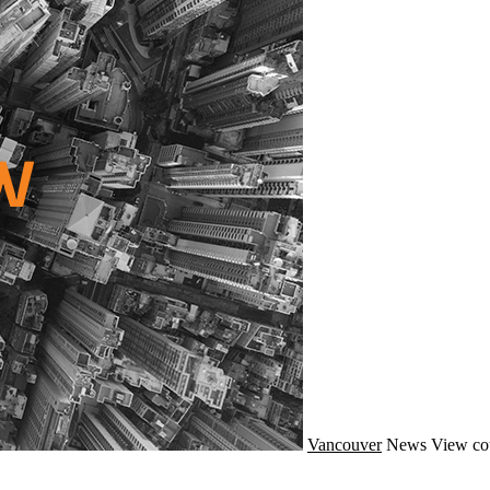
Vancouver
News
View co