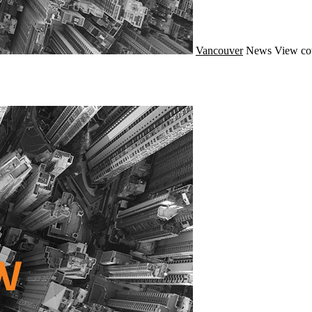
Vancouver
News
View co