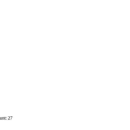
unt: 27