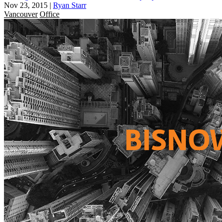
Nov 23, 2015
|
Ryan Starr
Vancouver
Office