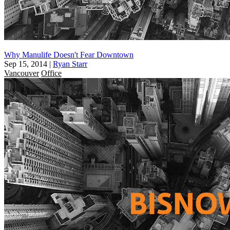
Why Manulife Doesn't Fear Downtown
Sep 15, 2014
|
Ryan Starr
Vancouver
Office