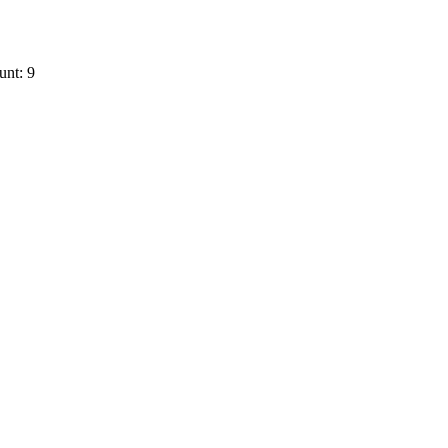
unt: 9