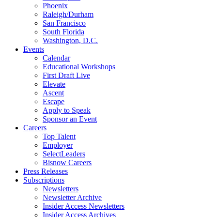
Phoenix
Raleigh/Durham
San Francisco
South Florida
Washington, D.C.
Events
Calendar
Educational Workshops
First Draft Live
Elevate
Ascent
Escape
Apply to Speak
Sponsor an Event
Careers
Top Talent
Employer
SelectLeaders
Bisnow Careers
Press Releases
Subscriptions
Newsletters
Newsletter Archive
Insider Access Newsletters
Insider Access Archives