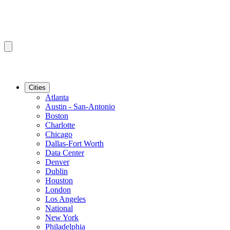
Cities
Atlanta
Austin - San-Antonio
Boston
Charlotte
Chicago
Dallas-Fort Worth
Data Center
Denver
Dublin
Houston
London
Los Angeles
National
New York
Philadelphia