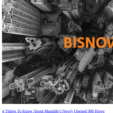
4 Things To Know About Manulife’s Newly Opened 980 Howe