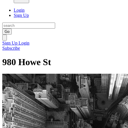
Login
Sign Up
Go
Sign Up
Login
Subscribe
980 Howe St