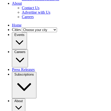
About
Contact Us
Advertise with Us
Careers
Home
Cities
Events
Careers
Press Releases
Subscriptions
About