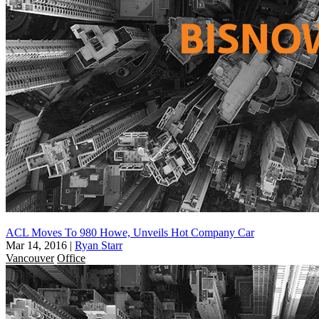
ACL Moves To 980 Howe, Unveils Hot Company Car
Mar 14, 2016
|
Ryan Starr
Vancouver
Office