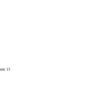
unt: 15