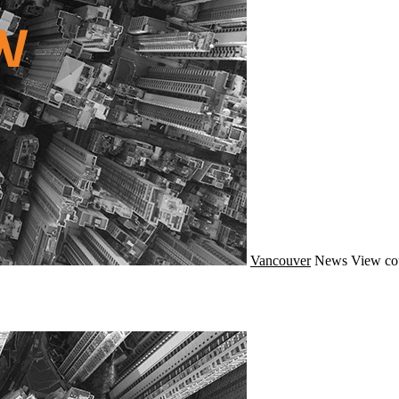
Vancouver
News
View co