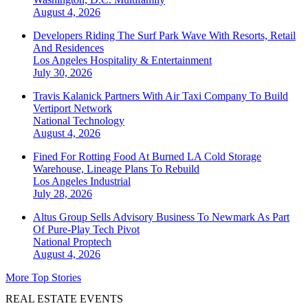
August 4, 2026
Developers Riding The Surf Park Wave With Resorts, Retail
And Residences
Los Angeles
Hospitality & Entertainment
July 30, 2026
Travis Kalanick Partners With Air Taxi Company To Build
Vertiport Network
National
Technology
August 4, 2026
Fined For Rotting Food At Burned LA Cold Storage
Warehouse, Lineage Plans To Rebuild
Los Angeles
Industrial
July 28, 2026
Altus Group Sells Advisory Business To Newmark As Part
Of Pure-Play Tech Pivot
National
Proptech
August 4, 2026
More Top Stories
REAL ESTATE EVENTS