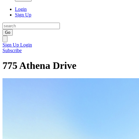
Login
Sign Up
Go
Sign Up
Login
Subscribe
775 Athena Drive