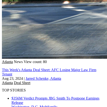
Atlanta
News
View count: 80
This Week's Atlanta Deal Sheet: AFC Losing Major Law Firm
Tenant
Aug 23, 2024
|
Jarred Schenke, Atlanta
Atlanta
Deal Sheet
TOP STORIES
$356M Verdict Prompts JBG Smith To Postpone Earnings
Release
Washington, D.C.
Multifamily