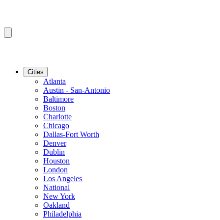
Cities
Atlanta
Austin - San-Antonio
Baltimore
Boston
Charlotte
Chicago
Dallas-Fort Worth
Denver
Dublin
Houston
London
Los Angeles
National
New York
Oakland
Philadelphia