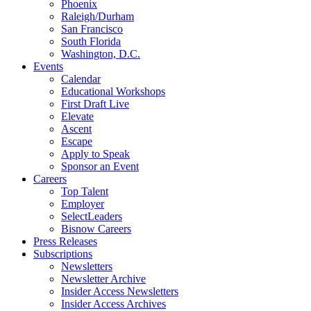
Phoenix
Raleigh/Durham
San Francisco
South Florida
Washington, D.C.
Events
Calendar
Educational Workshops
First Draft Live
Elevate
Ascent
Escape
Apply to Speak
Sponsor an Event
Careers
Top Talent
Employer
SelectLeaders
Bisnow Careers
Press Releases
Subscriptions
Newsletters
Newsletter Archive
Insider Access Newsletters
Insider Access Archives