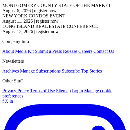
MONTGOMERY COUNTY STATE OF THE MARKET
August 6, 2026
|
register now
NEW YORK CONDOS EVENT
August 11, 2026
|
register now
LONG ISLAND REAL ESTATE CONFERENCE
August 12, 2026
|
register now
Company Info
About
Media Kit
Submit a Press Release
Careers
Contact Us
Newsletters
Archives
Manage Subscriptions
Subscribe
Top Stories
Other Stuff
Privacy Policy
Terms of Use
Sitemap
Login
Manage cookie
preferences
f
X
in