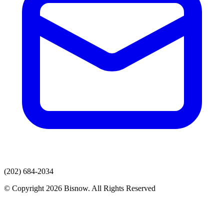
(202) 684-2034
© Copyright 2026 Bisnow. All Rights Reserved