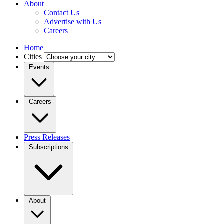
About
Contact Us
Advertise with Us
Careers
Home
Cities
Events
Careers
Press Releases
Subscriptions
About