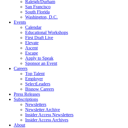
Raleigh/Durham
San Francisco
South Florida
Washington, D.C.
Events
Calendar
Educational Workshops
First Draft Live
Elevate
Ascent
Escape
Apply to Speak
Sponsor an Event
Careers
Top Talent
Employer
SelectLeaders
Bisnow Careers
Press Releases
Subscriptions
Newsletters
Newsletter Archive
Insider Access Newsletters
Insider Access Archives
About