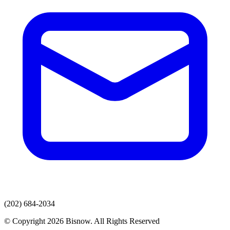
(202) 684-2034
© Copyright 2026 Bisnow. All Rights Reserved