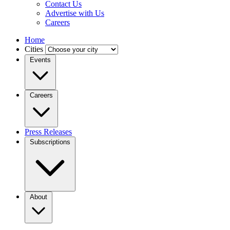
Contact Us
Advertise with Us
Careers
Home
Cities
Events
Careers
Press Releases
Subscriptions
About