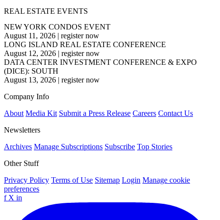
REAL ESTATE EVENTS
NEW YORK CONDOS EVENT
August 11, 2026
|
register now
LONG ISLAND REAL ESTATE CONFERENCE
August 12, 2026
|
register now
DATA CENTER INVESTMENT CONFERENCE & EXPO
(DICE): SOUTH
August 13, 2026
|
register now
Company Info
About
Media Kit
Submit a Press Release
Careers
Contact Us
Newsletters
Archives
Manage Subscriptions
Subscribe
Top Stories
Other Stuff
Privacy Policy
Terms of Use
Sitemap
Login
Manage cookie
preferences
f
X
in