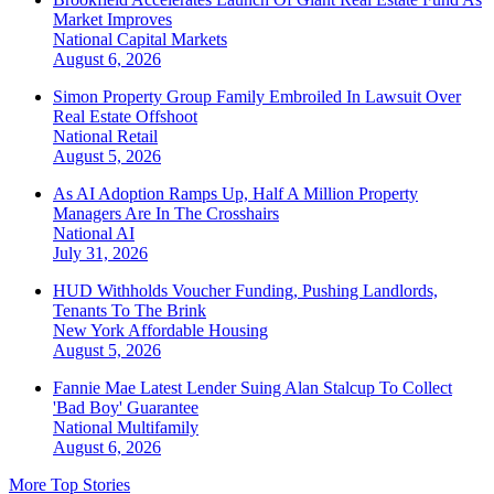
Market Improves
National
Capital Markets
August 6, 2026
Simon Property Group Family Embroiled In Lawsuit Over
Real Estate Offshoot
National
Retail
August 5, 2026
As AI Adoption Ramps Up, Half A Million Property
Managers Are In The Crosshairs
National
AI
July 31, 2026
HUD Withholds Voucher Funding, Pushing Landlords,
Tenants To The Brink
New York
Affordable Housing
August 5, 2026
Fannie Mae Latest Lender Suing Alan Stalcup To Collect
'Bad Boy' Guarantee
National
Multifamily
August 6, 2026
More Top Stories