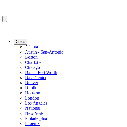
Cities
Atlanta
Austin - San-Antonio
Boston
Charlotte
Chicago
Dallas-Fort Worth
Data Center
Denver
Dublin
Houston
London
Los Angeles
National
New York
Philadelphia
Phoenix