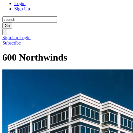
Login
Sign Up
Go
Sign Up
Login
Subscribe
600 Northwinds