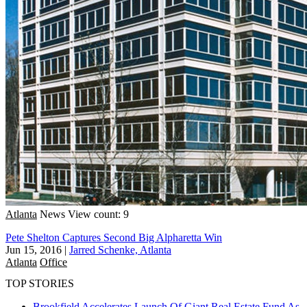
Atlanta
News
View count: 9
Pete Shelton Captures Second Big Alpharetta Win
Jun 15, 2016
|
Jarred Schenke, Atlanta
Atlanta
Office
TOP STORIES
Brookfield Accelerates Launch Of Giant Real Estate Fund As