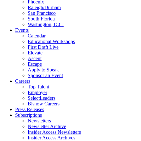
Phoenix
Raleigh/Durham
San Francisco
South Florida
Washington, D.C.
Events
Calendar
Educational Workshops
First Draft Live
Elevate
Ascent
Escape
Apply to Speak
Sponsor an Event
Careers
Top Talent
Employer
SelectLeaders
Bisnow Careers
Press Releases
Subscriptions
Newsletters
Newsletter Archive
Insider Access Newsletters
Insider Access Archives