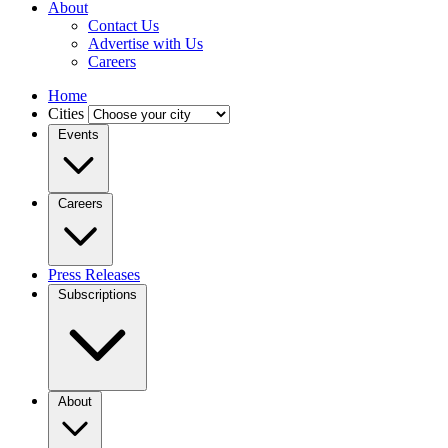
About
Contact Us
Advertise with Us
Careers
Home
Cities
Events
Careers
Press Releases
Subscriptions
About