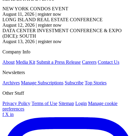
NEW YORK CONDOS EVENT
August 11, 2026
|
register now
LONG ISLAND REAL ESTATE CONFERENCE
August 12, 2026
|
register now
DATA CENTER INVESTMENT CONFERENCE & EXPO
(DICE): SOUTH
August 13, 2026
|
register now
Company Info
About
Media Kit
Submit a Press Release
Careers
Contact Us
Newsletters
Archives
Manage Subscriptions
Subscribe
Top Stories
Other Stuff
Privacy Policy
Terms of Use
Sitemap
Login
Manage cookie
preferences
f
X
in