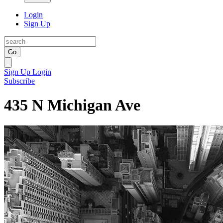
Login
Sign Up
Go
Sign Up
Login
Subscribe
435 N Michigan Ave