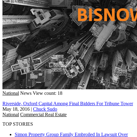
National
News
View count: 18
Riverside, Oxford Capital Among Final Bidders For Tribune Tower
May 18, 2016
|
Chuck Sudo
National
Commercial Real Estate
TOP STORIES
Simon Property Group Family Embroiled In Lawsuit Over