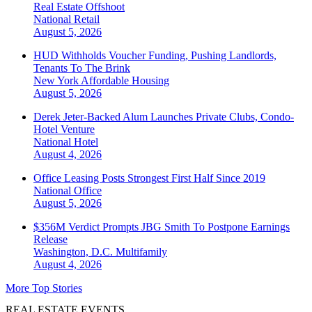
Real Estate Offshoot
National
Retail
August 5, 2026
HUD Withholds Voucher Funding, Pushing Landlords,
Tenants To The Brink
New York
Affordable Housing
August 5, 2026
Derek Jeter-Backed Alum Launches Private Clubs, Condo-
Hotel Venture
National
Hotel
August 4, 2026
Office Leasing Posts Strongest First Half Since 2019
National
Office
August 5, 2026
$356M Verdict Prompts JBG Smith To Postpone Earnings
Release
Washington, D.C.
Multifamily
August 4, 2026
More Top Stories
REAL ESTATE EVENTS