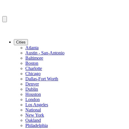
Cities
Atlanta
Austin - San-Antonio
Baltimore
Boston
Charlotte
Chicago
Dallas-Fort Worth
Denver
Dublin
Houston
London
Los Angeles
National
New York
Oakland
Philadelphia