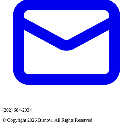
(202) 684-2034
© Copyright 2026 Bisnow. All Rights Reserved