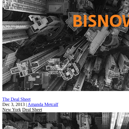
The Deal Sheet
Dec 3, 2013
|
Amanda Metcalf
New York
Deal Sheet