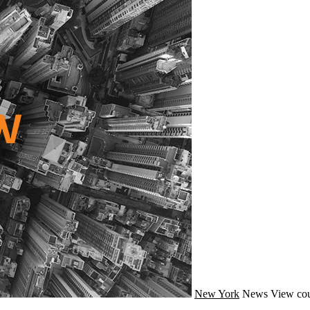
New York
News
View cou