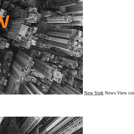
New York
News
View cou