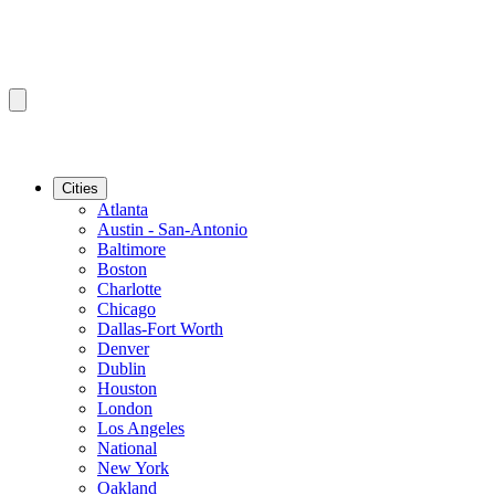
Cities
Atlanta
Austin - San-Antonio
Baltimore
Boston
Charlotte
Chicago
Dallas-Fort Worth
Denver
Dublin
Houston
London
Los Angeles
National
New York
Oakland