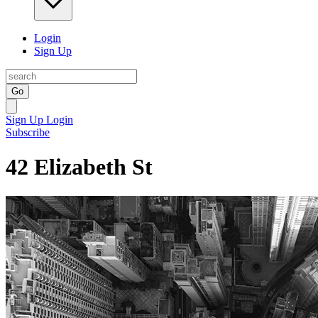
Login
Sign Up
Go
Sign Up
Login
Subscribe
42 Elizabeth St