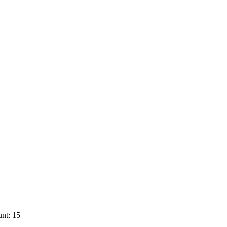
nt: 15