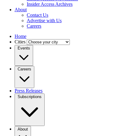
Insider Access Archives
About
Contact Us
Advertise with Us
Careers
Home
Cities
Events
Careers
Press Releases
Subscriptions
About