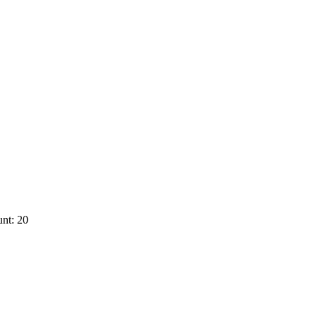
nt: 20