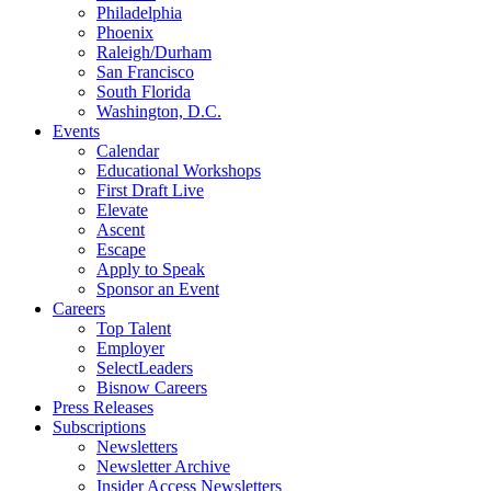
Philadelphia
Phoenix
Raleigh/Durham
San Francisco
South Florida
Washington, D.C.
Events
Calendar
Educational Workshops
First Draft Live
Elevate
Ascent
Escape
Apply to Speak
Sponsor an Event
Careers
Top Talent
Employer
SelectLeaders
Bisnow Careers
Press Releases
Subscriptions
Newsletters
Newsletter Archive
Insider Access Newsletters