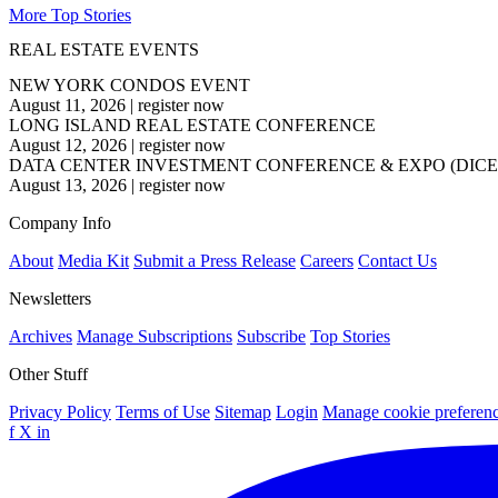
More Top Stories
REAL ESTATE EVENTS
NEW YORK CONDOS EVENT
August 11, 2026
|
register now
LONG ISLAND REAL ESTATE CONFERENCE
August 12, 2026
|
register now
DATA CENTER INVESTMENT CONFERENCE & EXPO (DICE
August 13, 2026
|
register now
Company Info
About
Media Kit
Submit a Press Release
Careers
Contact Us
Newsletters
Archives
Manage Subscriptions
Subscribe
Top Stories
Other Stuff
Privacy Policy
Terms of Use
Sitemap
Login
Manage cookie preferen
f
X
in