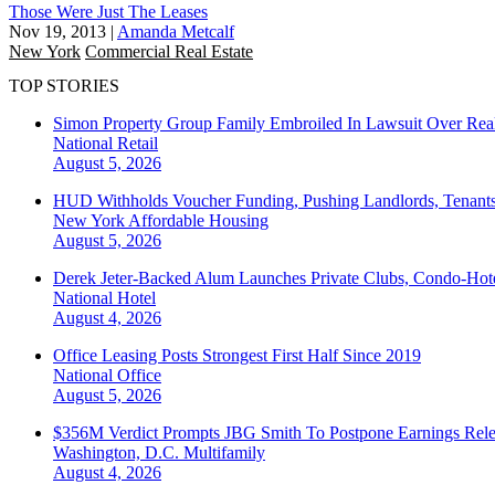
Those Were Just The Leases
Nov 19, 2013
|
Amanda Metcalf
New York
Commercial Real Estate
TOP STORIES
Simon Property Group Family Embroiled In Lawsuit Over Real
National
Retail
August 5, 2026
HUD Withholds Voucher Funding, Pushing Landlords, Tenant
New York
Affordable Housing
August 5, 2026
Derek Jeter-Backed Alum Launches Private Clubs, Condo-Hote
National
Hotel
August 4, 2026
Office Leasing Posts Strongest First Half Since 2019
National
Office
August 5, 2026
$356M Verdict Prompts JBG Smith To Postpone Earnings Rele
Washington, D.C.
Multifamily
August 4, 2026