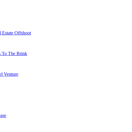
 Estate Offshoot
s To The Brink
l Venture
ase