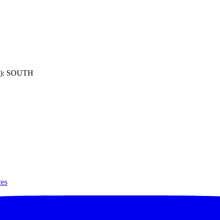
): SOUTH
ces