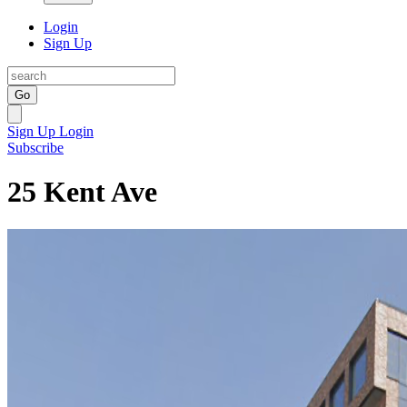
Login
Sign Up
Go
Sign Up
Login
Subscribe
25 Kent Ave