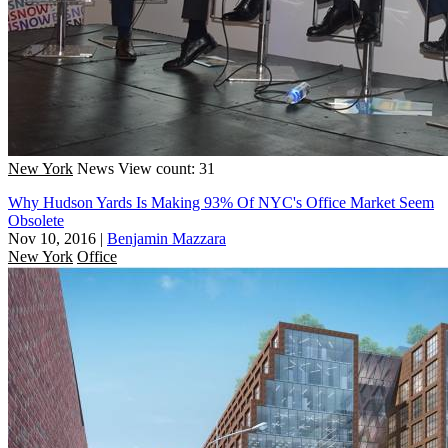
New York
News
View count: 31
Why Hudson Yards Is Making 93% Of NYC's Office Market Seem
Obsolete
Nov 10, 2016
|
Benjamin Mazzara
New York
Office