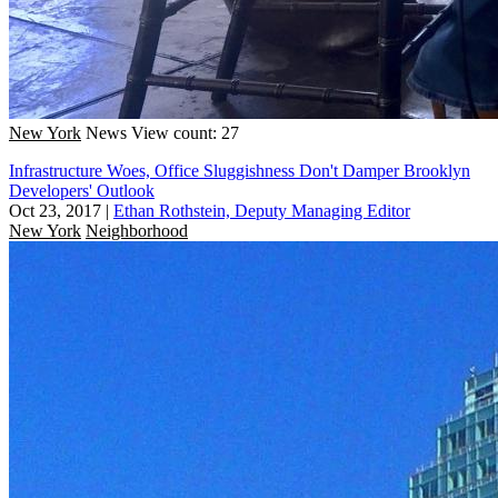
New York
News
View count: 27
Infrastructure Woes, Office Sluggishness Don't Damper Brooklyn
Developers' Outlook
Oct 23, 2017
|
Ethan Rothstein, Deputy Managing Editor
New York
Neighborhood