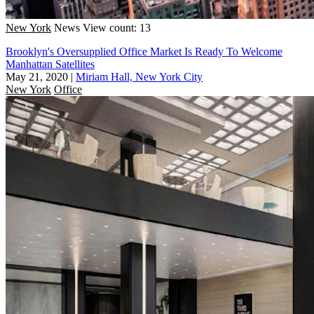
New York
News
View count: 13
Brooklyn's Oversupplied Office Market Is Ready To Welcome
Manhattan Satellites
May 21, 2020
|
Miriam Hall, New York City
New York
Office