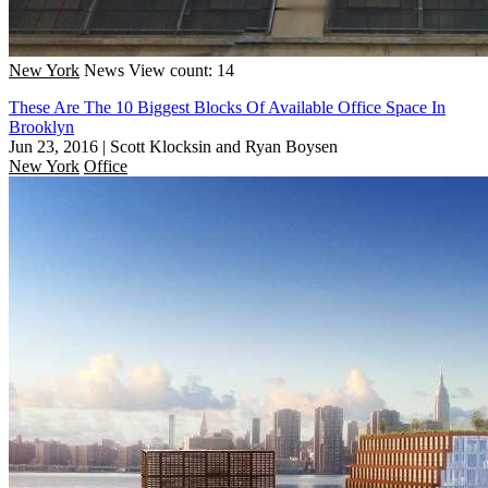
New York
News
View count: 14
These Are The 10 Biggest Blocks Of Available Office Space In
Brooklyn
Jun 23, 2016
|
Scott Klocksin and Ryan Boysen
New York
Office