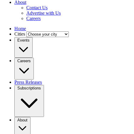
About
Contact Us
Advertise with Us
Careers
Home
Cities
Events
Careers
Press Releases
Subscriptions
About