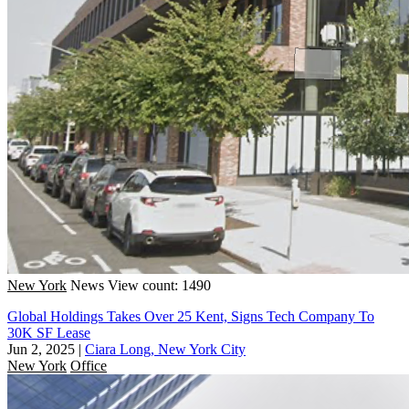
New York
News
View count: 1490
Global Holdings Takes Over 25 Kent, Signs Tech Company To
30K SF Lease
Jun 2, 2025
|
Ciara Long, New York City
New York
Office