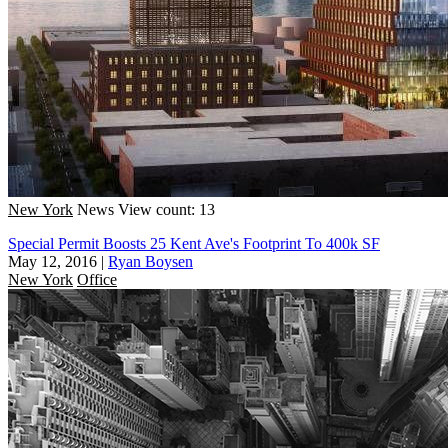
New York
News
View count: 13
Special Permit Boosts 25 Kent Ave's Footprint To 400k SF
May 12, 2016
|
Ryan Boysen
New York
Office