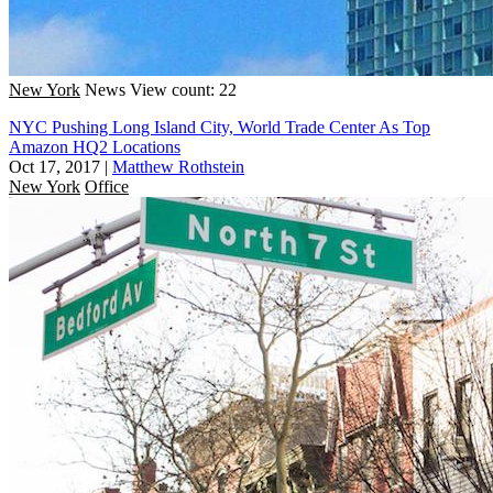
New York
News
View count: 22
NYC Pushing Long Island City, World Trade Center As Top
Amazon HQ2 Locations
Oct 17, 2017
|
Matthew Rothstein
New York
Office