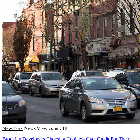
New York
News
View count: 18
Brooklyn Developers Choosing Coolness Over Credit For Their