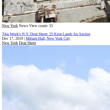
New York
News
View count: 33
This Week's N.Y. Deal Sheet: 25 Kent Lands An Anchor
Dec 17, 2019
|
Miriam Hall, New York City
New York
Deal Sheet