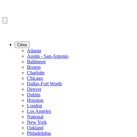
Cities
Atlanta
Austin - San-Antonio
Baltimore
Boston
Charlotte
Chicago
Dallas-Fort Worth
Denver
Dublin
Houston
London
Los Angeles
National
New York
Oakland
Philadelphia