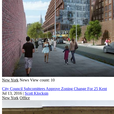
New York
News
View count: 10
City Council Subcomittees Approve Zoning Change For 25 Kent
Jul 13, 2016
|
Scott Klocksin
New York
Office