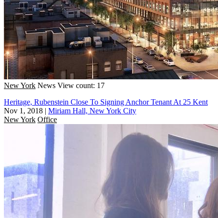
New York
News
View count: 17
Heritage, Rubenstein Close To Signing Anchor Tenant At 25 Kent
Nov 1, 2018
|
Miriam Hall, New York City
New York
Office