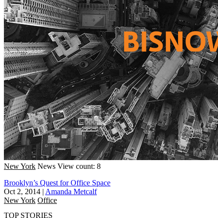
New York
News
View count: 8
Brooklyn’s Quest for Office Space
Oct 2, 2014
|
Amanda Metcalf
New York
Office
TOP STORIES