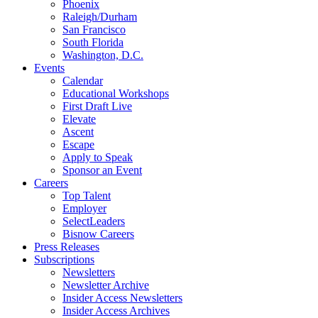
Phoenix
Raleigh/Durham
San Francisco
South Florida
Washington, D.C.
Events
Calendar
Educational Workshops
First Draft Live
Elevate
Ascent
Escape
Apply to Speak
Sponsor an Event
Careers
Top Talent
Employer
SelectLeaders
Bisnow Careers
Press Releases
Subscriptions
Newsletters
Newsletter Archive
Insider Access Newsletters
Insider Access Archives