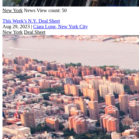
New York
News
View count: 50
This Week’s N.Y. Deal Sheet
Aug 29, 2023
|
Ciara Long, New York City
New York
Deal Sheet