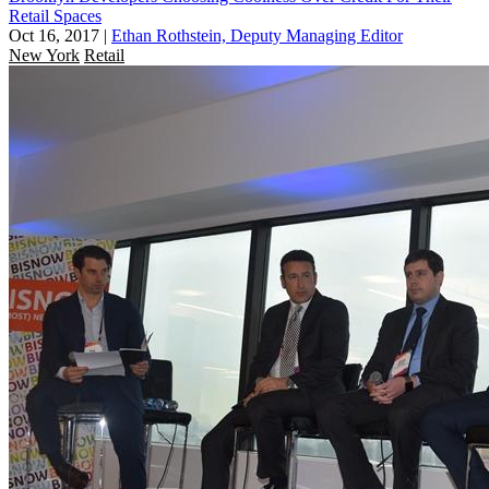
Retail Spaces
Oct 16, 2017
|
Ethan Rothstein, Deputy Managing Editor
New York
Retail