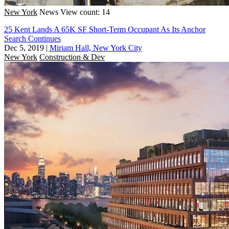
New York
News
View count: 14
25 Kent Lands A 65K SF Short-Term Occupant As Its Anchor
Search Continues
Dec 5, 2019
|
Miriam Hall, New York City
New York
Construction & Dev