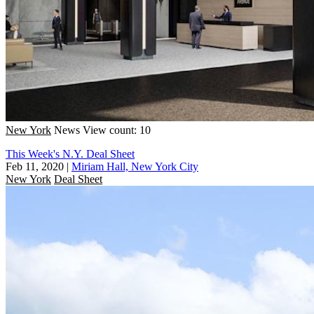
New York
News
View count: 10
This Week's N.Y. Deal Sheet
Feb 11, 2020
|
Miriam Hall, New York City
New York
Deal Sheet