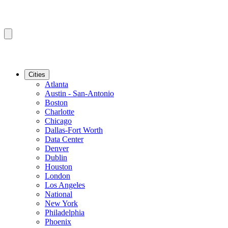
Cities
Atlanta
Austin - San-Antonio
Boston
Charlotte
Chicago
Dallas-Fort Worth
Data Center
Denver
Dublin
Houston
London
Los Angeles
National
New York
Philadelphia
Phoenix