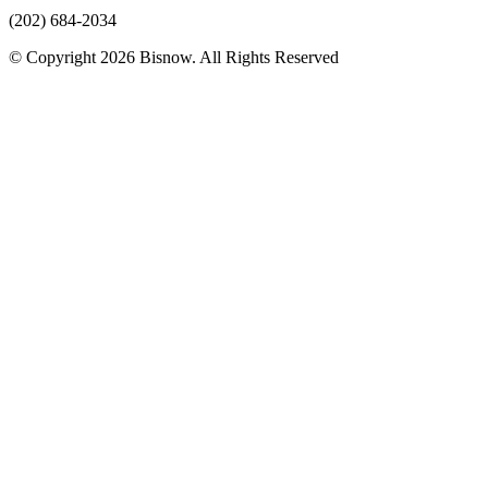
(202) 684-2034
© Copyright 2026 Bisnow. All Rights Reserved