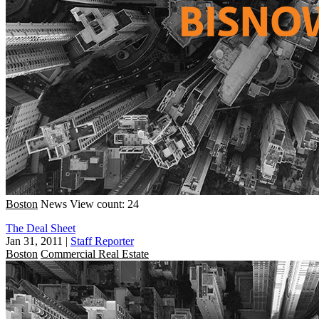
Boston
News
View count: 24
The Deal Sheet
Jan 31, 2011
|
Staff Reporter
Boston
Commercial Real Estate