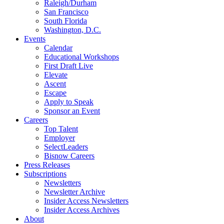
Raleigh/Durham
San Francisco
South Florida
Washington, D.C.
Events
Calendar
Educational Workshops
First Draft Live
Elevate
Ascent
Escape
Apply to Speak
Sponsor an Event
Careers
Top Talent
Employer
SelectLeaders
Bisnow Careers
Press Releases
Subscriptions
Newsletters
Newsletter Archive
Insider Access Newsletters
Insider Access Archives
About