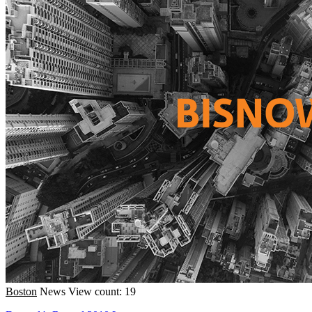
Boston
News
View count: 19