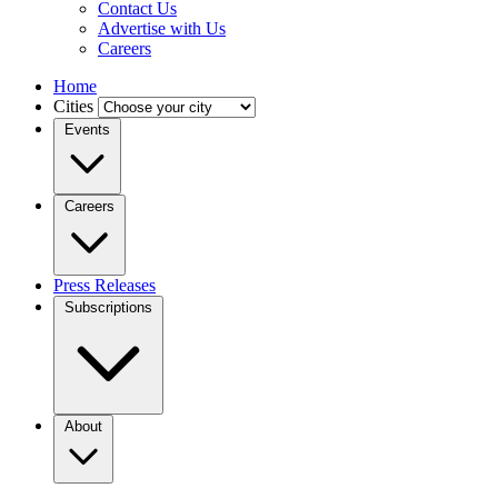
Contact Us
Advertise with Us
Careers
Home
Cities
Events
Careers
Press Releases
Subscriptions
About