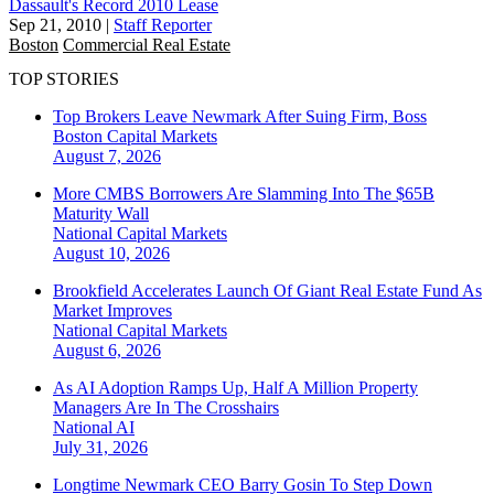
Dassault's Record 2010 Lease
Sep 21, 2010
|
Staff Reporter
Boston
Commercial Real Estate
TOP STORIES
Top Brokers Leave Newmark After Suing Firm, Boss
Boston
Capital Markets
August 7, 2026
More CMBS Borrowers Are Slamming Into The $65B
Maturity Wall
National
Capital Markets
August 10, 2026
Brookfield Accelerates Launch Of Giant Real Estate Fund As
Market Improves
National
Capital Markets
August 6, 2026
As AI Adoption Ramps Up, Half A Million Property
Managers Are In The Crosshairs
National
AI
July 31, 2026
Longtime Newmark CEO Barry Gosin To Step Down