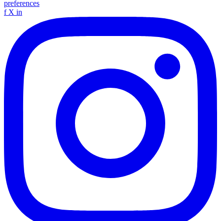
preferences
f
X
in