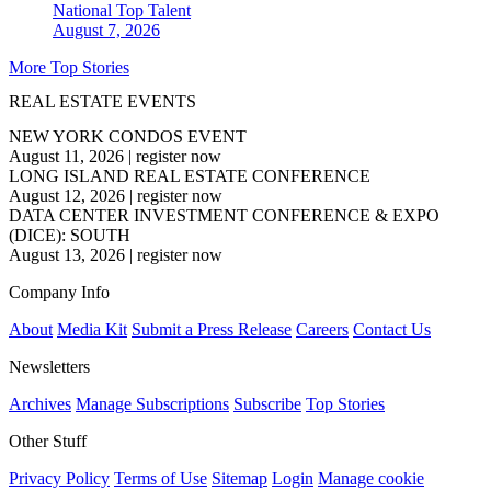
National
Top Talent
August 7, 2026
More Top Stories
REAL ESTATE EVENTS
NEW YORK CONDOS EVENT
August 11, 2026
|
register now
LONG ISLAND REAL ESTATE CONFERENCE
August 12, 2026
|
register now
DATA CENTER INVESTMENT CONFERENCE & EXPO
(DICE): SOUTH
August 13, 2026
|
register now
Company Info
About
Media Kit
Submit a Press Release
Careers
Contact Us
Newsletters
Archives
Manage Subscriptions
Subscribe
Top Stories
Other Stuff
Privacy Policy
Terms of Use
Sitemap
Login
Manage cookie