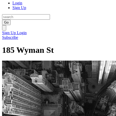
Login
Sign Up
Go
Sign Up
Login
Subscribe
185 Wyman St