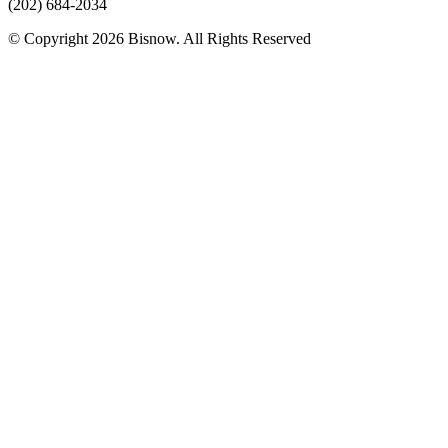
(202) 684-2034
© Copyright 2026 Bisnow. All Rights Reserved