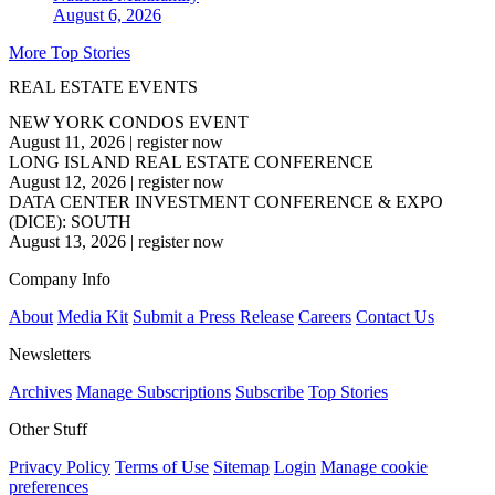
August 6, 2026
More Top Stories
REAL ESTATE EVENTS
NEW YORK CONDOS EVENT
August 11, 2026
|
register now
LONG ISLAND REAL ESTATE CONFERENCE
August 12, 2026
|
register now
DATA CENTER INVESTMENT CONFERENCE & EXPO
(DICE): SOUTH
August 13, 2026
|
register now
Company Info
About
Media Kit
Submit a Press Release
Careers
Contact Us
Newsletters
Archives
Manage Subscriptions
Subscribe
Top Stories
Other Stuff
Privacy Policy
Terms of Use
Sitemap
Login
Manage cookie
preferences