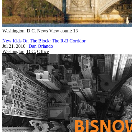
Washington, D.C.
News
View count: 13
New Kids On The Block: The R-B Corridor
Jul 21, 2016
|
Dan Orlando
Washington, D.C.
Office