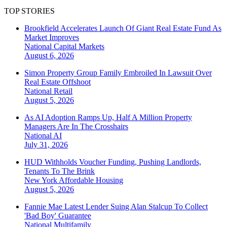
TOP STORIES
Brookfield Accelerates Launch Of Giant Real Estate Fund As
Market Improves
National
Capital Markets
August 6, 2026
Simon Property Group Family Embroiled In Lawsuit Over
Real Estate Offshoot
National
Retail
August 5, 2026
As AI Adoption Ramps Up, Half A Million Property
Managers Are In The Crosshairs
National
AI
July 31, 2026
HUD Withholds Voucher Funding, Pushing Landlords,
Tenants To The Brink
New York
Affordable Housing
August 5, 2026
Fannie Mae Latest Lender Suing Alan Stalcup To Collect
'Bad Boy' Guarantee
National
Multifamily