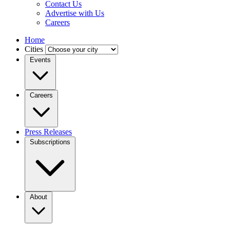
Contact Us
Advertise with Us
Careers
Home
Cities
Events
Careers
Press Releases
Subscriptions
About