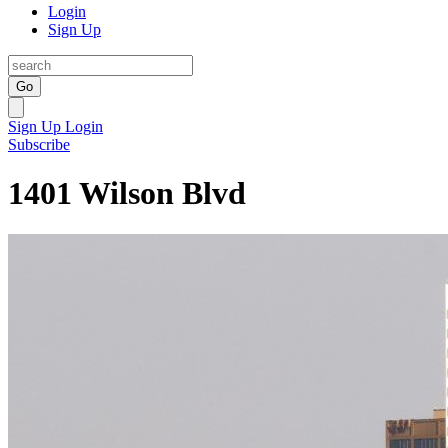
Login
Sign Up
Go
Sign Up
Login
Subscribe
1401 Wilson Blvd