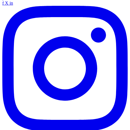
f
X
in