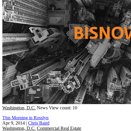
Washington, D.C.
News
View count: 10
This Morning in Rosslyn
Apr 9, 2014
|
Chris Baird
Washington, D.C.
Commercial Real Estate