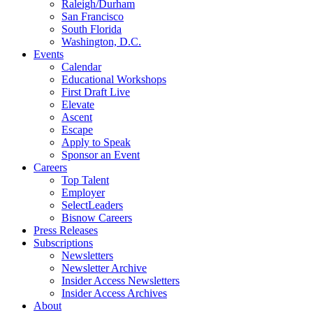
Raleigh/Durham
San Francisco
South Florida
Washington, D.C.
Events
Calendar
Educational Workshops
First Draft Live
Elevate
Ascent
Escape
Apply to Speak
Sponsor an Event
Careers
Top Talent
Employer
SelectLeaders
Bisnow Careers
Press Releases
Subscriptions
Newsletters
Newsletter Archive
Insider Access Newsletters
Insider Access Archives
About