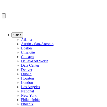
Cities
Atlanta
Austin - San-Antonio
Boston
Charlotte
Chicago
Dallas-Fort Worth
Data Center
Denver
Dublin
Houston
London
Los Angeles
National
New York
Philadelphia
Phoenix