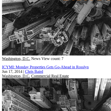
Washington, D.C.
News
View count: 7
ICYMI: Monday Properties Gets Go-Ahead in Rosslyn
Jun 17, 2014
|
Chris Baird
Washington, D.C.
Commercial Real Estate