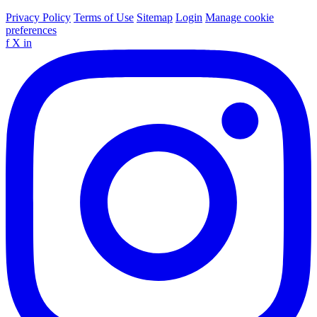
Privacy Policy
Terms of Use
Sitemap
Login
Manage cookie
preferences
f
X
in