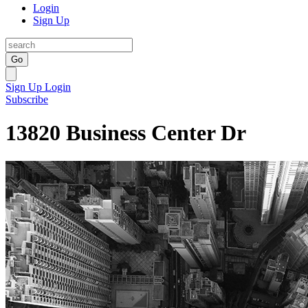
Login
Sign Up
Go
Sign Up
Login
Subscribe
13820 Business Center Dr