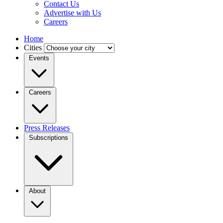
Contact Us
Advertise with Us
Careers
Home
Cities
Events
Careers
Press Releases
Subscriptions
About