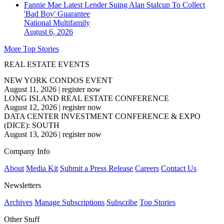
Fannie Mae Latest Lender Suing Alan Stalcup To Collect
'Bad Boy' Guarantee
National
Multifamily
August 6, 2026
More Top Stories
REAL ESTATE EVENTS
NEW YORK CONDOS EVENT
August 11, 2026
|
register now
LONG ISLAND REAL ESTATE CONFERENCE
August 12, 2026
|
register now
DATA CENTER INVESTMENT CONFERENCE & EXPO
(DICE): SOUTH
August 13, 2026
|
register now
Company Info
About
Media Kit
Submit a Press Release
Careers
Contact Us
Newsletters
Archives
Manage Subscriptions
Subscribe
Top Stories
Other Stuff