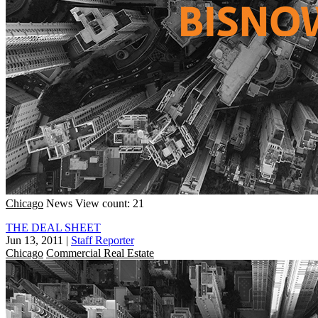
Chicago
News
View count: 21
THE DEAL SHEET
Jun 13, 2011
|
Staff Reporter
Chicago
Commercial Real Estate