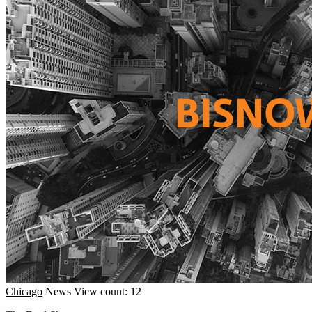
Chicago
News
View count: 12