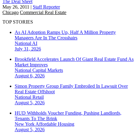
The Deal Sheet
May 26, 2011
|
Staff Reporter
Chicago
Commercial Real Estate
TOP STORIES
As AI Adoption Ramps Up, Half A Million Property
Managers Are In The Crosshairs
National
AI
July 31, 2026
Brookfield Accelerates Launch Of Giant Real Estate Fund As
Market Improves
National
Capital Markets
August 6, 2026
Simon Property Group Family Embroiled In Lawsuit Over
Real Estate Offshoot
National
Retail
August 5, 2026
HUD Withholds Voucher Funding, Pushing Landlords,
Tenants To The Brink
New York
Affordable Housing
August 5, 2026