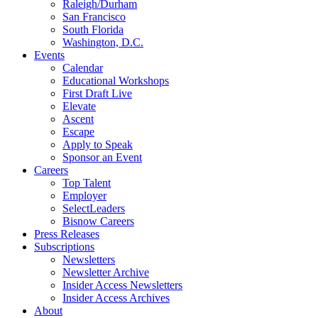
Raleigh/Durham
San Francisco
South Florida
Washington, D.C.
Events
Calendar
Educational Workshops
First Draft Live
Elevate
Ascent
Escape
Apply to Speak
Sponsor an Event
Careers
Top Talent
Employer
SelectLeaders
Bisnow Careers
Press Releases
Subscriptions
Newsletters
Newsletter Archive
Insider Access Newsletters
Insider Access Archives
About