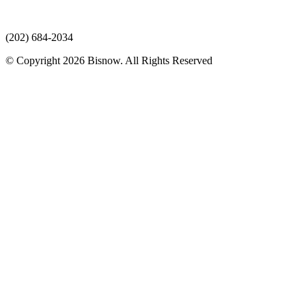
(202) 684-2034
© Copyright 2026 Bisnow. All Rights Reserved