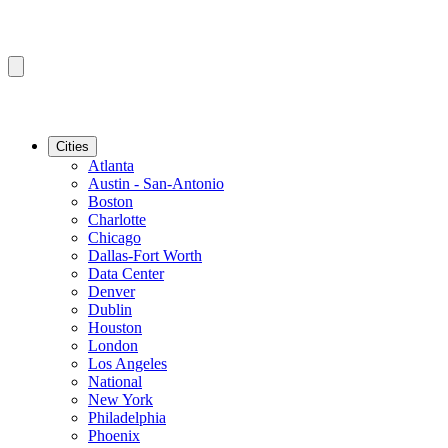
Cities
Atlanta
Austin - San-Antonio
Boston
Charlotte
Chicago
Dallas-Fort Worth
Data Center
Denver
Dublin
Houston
London
Los Angeles
National
New York
Philadelphia
Phoenix