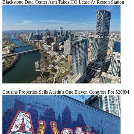
Blackstone Data Center Arm Takes HQ Lease At Reston Station
Cousins Properties Sells Austin's One Eleven Congress For $208M