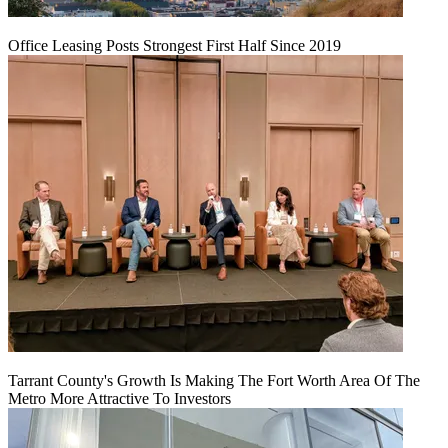
Office Leasing Posts Strongest First Half Since 2019
Tarrant County's Growth Is Making The Fort Worth Area Of The
Metro More Attractive To Investors