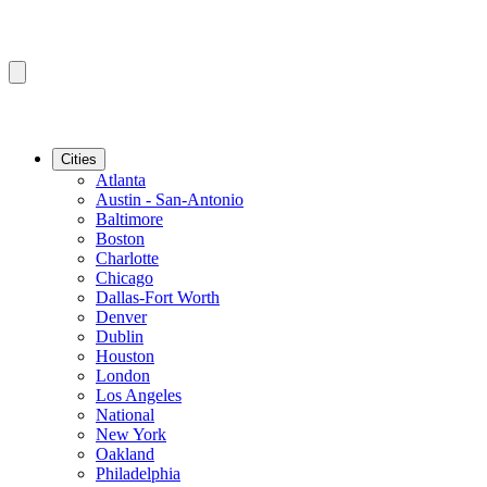
Cities
Atlanta
Austin - San-Antonio
Baltimore
Boston
Charlotte
Chicago
Dallas-Fort Worth
Denver
Dublin
Houston
London
Los Angeles
National
New York
Oakland
Philadelphia