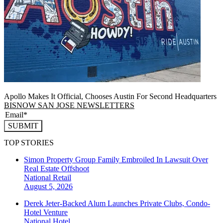
Apollo Makes It Official, Chooses Austin For Second Headquarters
BISNOW SAN JOSE NEWSLETTERS
SUBMIT
TOP STORIES
Simon Property Group Family Embroiled In Lawsuit Over
Real Estate Offshoot
National
Retail
August 5, 2026
Derek Jeter-Backed Alum Launches Private Clubs, Condo-
Hotel Venture
National
Hotel