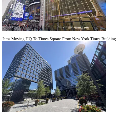
Jams Moving HQ To Times Square From New York Times Building