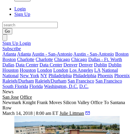
Login
Sign Up
Go
Sign Up
Login
Subscribe
Atlanta
Atlanta
Austin - San-Antonio
Austin - San-Antonio
Boston
Boston
Charlotte
Charlotte
Chicago
Chicago
Dallas - Ft. Worth
Dallas
Data Center
Data Center
Denver
Denver
Dublin
Dublin
Houston
Houston
London
London
Los Angeles
LA
National
National
New York
NY
Philadelphia
Philadelphia
Phoenix
Phoenix
Raleigh/Durham
Raleigh/Durham
San Francisco
San Francisco
South Florida
Florida
Washington, D.C.
D.C.
News
San Jose
Office
Newmark Knight Frank Moves Silicon Valley Office To Santana
Row
March 14, 2018 | 8:00 am ET
Julie Littman