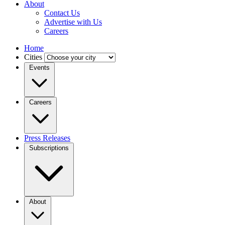
About
Contact Us
Advertise with Us
Careers
Home
Cities
Events
Careers
Press Releases
Subscriptions
About