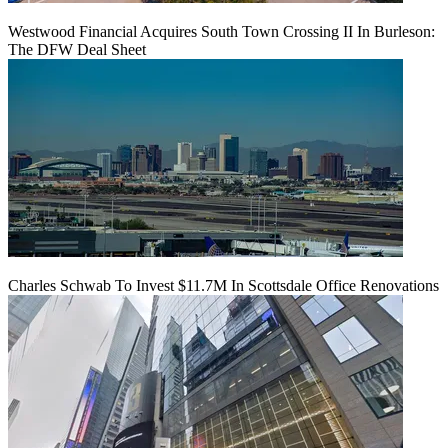
Westwood Financial Acquires South Town Crossing II In Burleson:
The DFW Deal Sheet
Charles Schwab To Invest $11.7M In Scottsdale Office Renovations