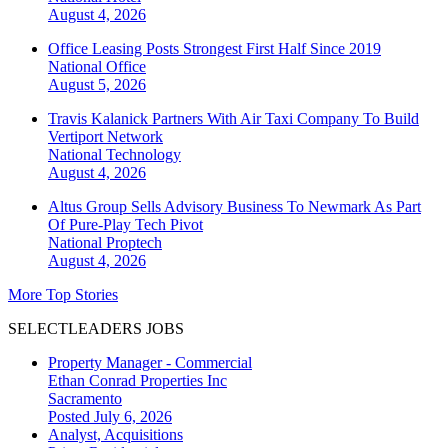
August 4, 2026
Office Leasing Posts Strongest First Half Since 2019
National
Office
August 5, 2026
Travis Kalanick Partners With Air Taxi Company To Build
Vertiport Network
National
Technology
August 4, 2026
Altus Group Sells Advisory Business To Newmark As Part
Of Pure-Play Tech Pivot
National
Proptech
August 4, 2026
More Top Stories
SELECTLEADERS JOBS
Property Manager - Commercial
Ethan Conrad Properties Inc
Sacramento
Posted July 6, 2026
Analyst, Acquisitions