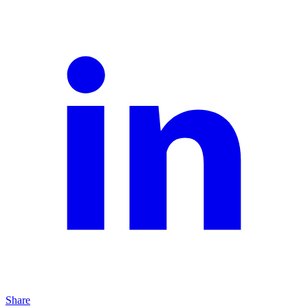
Share