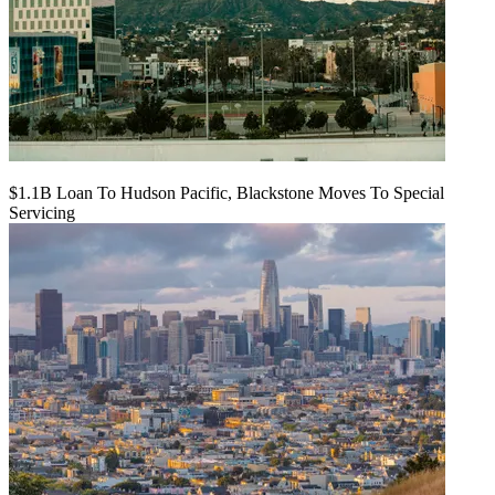
$1.1B Loan To Hudson Pacific, Blackstone Moves To Special
Servicing