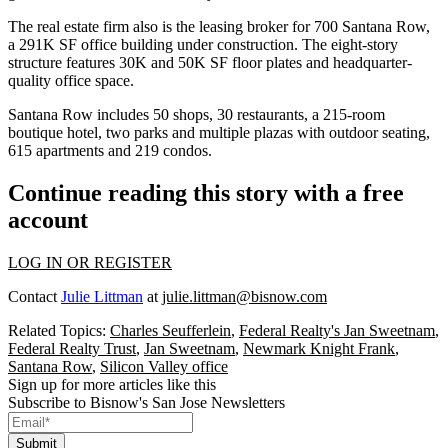
The real estate firm also is the leasing broker for
700 Santana Row
,
a 291K SF office building under construction. The eight-story
structure features 30K and 50K SF floor plates and headquarter-
quality office space.
Santana Row
includes 50 shops, 30 restaurants, a 215-room
boutique hotel, two parks and multiple plazas with outdoor seating,
615 apartments and 219 condos.
Continue reading this story with a free
account
LOG IN OR REGISTER
Contact
Julie Littman
at
julie.littman@bisnow.com
Related Topics:
Charles Seufferlein
,
Federal Realty's Jan Sweetnam
,
Federal Realty Trust
,
Jan Sweetnam
,
Newmark Knight Frank
,
Santana Row
,
Silicon Valley office
Sign up for more articles like this
Subscribe to Bisnow's San Jose Newsletters
Submit