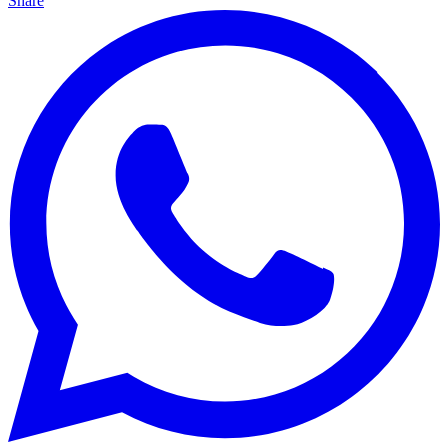
Share