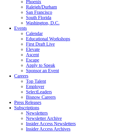
Phoenix
Raleigh/Durham
San Francisco
South Florida
Washington, D.C.
Events
Calendar
Educational Workshops
First Draft Live
Elevate
Ascent
Escape
Apply to Speak
Sponsor an Event
Careers
Top Talent
Employer
SelectLeaders
Bisnow Careers
Press Releases
Subscriptions
Newsletters
Newsletter Archive
Insider Access Newsletters
Insider Access Archives