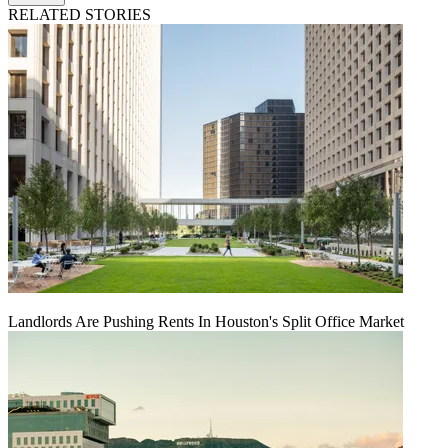
RELATED STORIES
Landlords Are Pushing Rents In Houston's Split Office Market