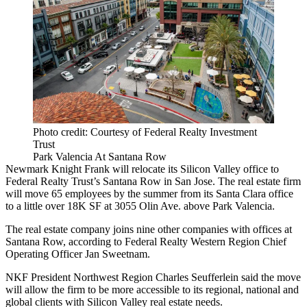
Photo credit: Courtesy of Federal Realty Investment
Trust
Park Valencia At Santana Row
Newmark Knight Frank
will relocate its Silicon Valley office to
Federal Realty Trust
’s
Santana Row
in San Jose. The real estate firm
will move 65 employees by the summer from its Santa Clara office
to a little over 18K SF at 3055 Olin Ave. above Park Valencia.
The real estate company joins
nine other companies
with offices at
Santana Row, according to Federal Realty Western Region Chief
Operating Officer
Jan Sweetnam
.
NKF President Northwest Region Charles Seufferlein said the move
will allow the firm to be more accessible to its regional, national and
global clients with Silicon Valley real estate needs.