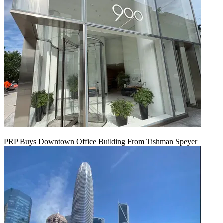
PRP Buys Downtown Office Building From Tishman Speyer