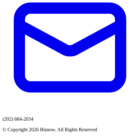
(202) 684-2034
© Copyright 2026 Bisnow. All Rights Reserved