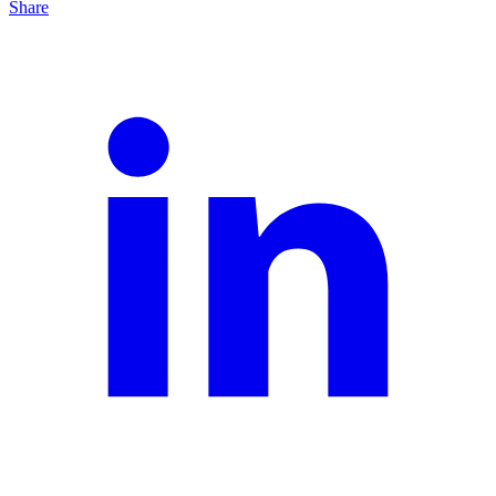
Share