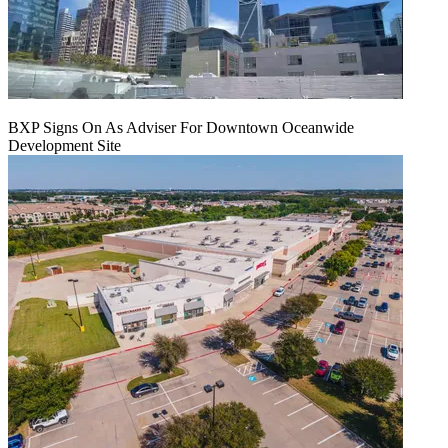
BXP Signs On As Adviser For Downtown Oceanwide
Development Site