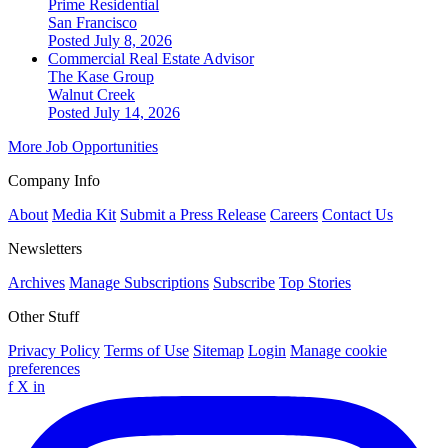
Prime Residential
San Francisco
Posted July 8, 2026
Commercial Real Estate Advisor
The Kase Group
Walnut Creek
Posted July 14, 2026
More Job Opportunities
Company Info
About
Media Kit
Submit a Press Release
Careers
Contact Us
Newsletters
Archives
Manage Subscriptions
Subscribe
Top Stories
Other Stuff
Privacy Policy
Terms of Use
Sitemap
Login
Manage cookie
preferences
f
X
in