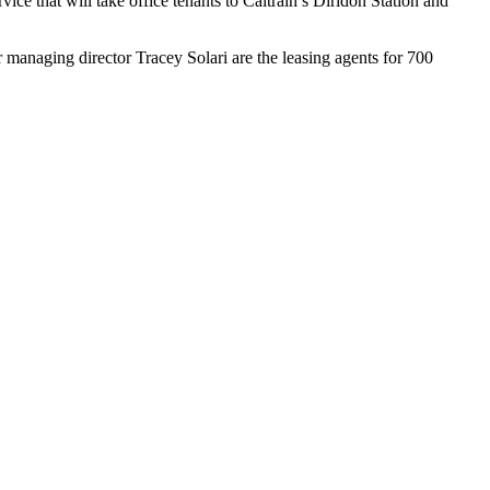
vice that will take office tenants to Caltrain’s Diridon Station and
managing director Tracey Solari are the leasing agents for 700