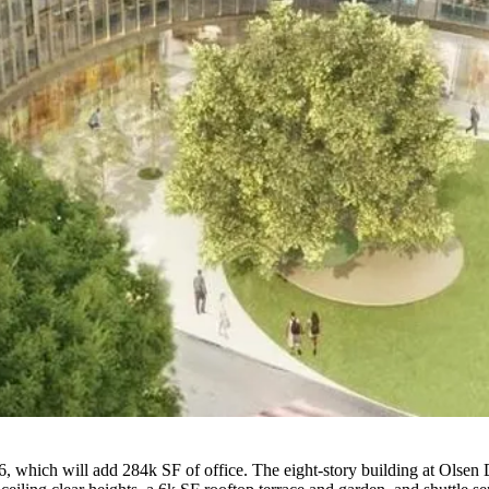
which will add 284k SF of office. The eight-story building at Olsen D