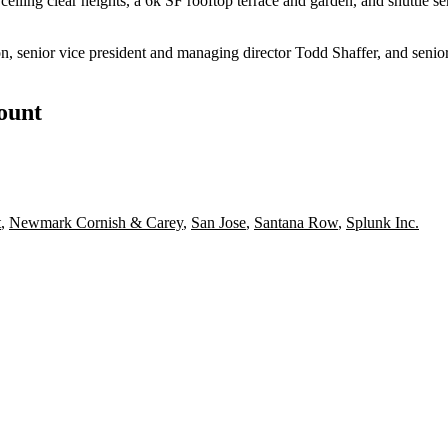
eiling clear heights, a 6k SF rooftop terrace and garden, and shuttle ser
senior vice president and managing director Todd Shaffer, and senior 
count
t
,
Newmark Cornish & Carey
,
San Jose
,
Santana Row
,
Splunk Inc.