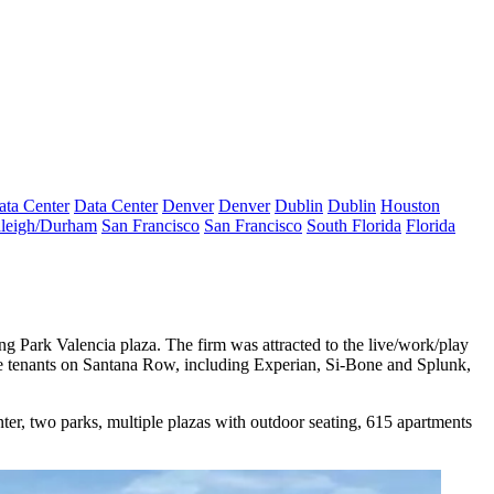
ata Center
Data Center
Denver
Denver
Dublin
Dublin
Houston
leigh/Durham
San Francisco
San Francisco
South Florida
Florida
g Park Valencia plaza. The firm was attracted to the live/work/play
re tenants on Santana Row, including Experian, Si-Bone and
Splunk
,
ter, two parks, multiple plazas with outdoor seating, 615 apartments