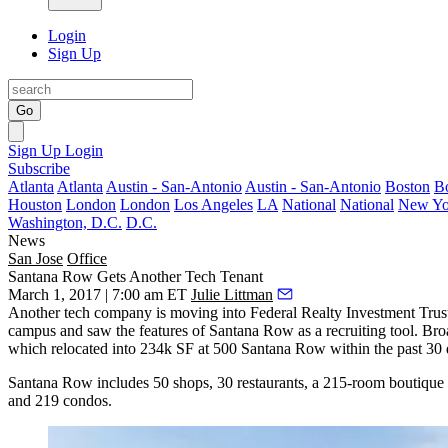
Login
Sign Up
Go
Sign Up
Login
Subscribe
Atlanta
Atlanta
Austin - San-Antonio
Austin - San-Antonio
Boston
B
Houston
London
London
Los Angeles
LA
National
National
New Yo
Washington, D.C.
D.C.
News
San Jose
Office
Santana Row Gets Another Tech Tenant
March 1, 2017 | 7:00 am ET
Julie Littman
Another tech company is moving into Federal Realty Investment Trus
campus and saw the features of Santana Row as a recruiting tool. B
which relocated into 234k SF at 500 Santana Row within the past 30 
Santana Row includes 50 shops, 30 restaurants, a 215-room boutique ho
and 219 condos.