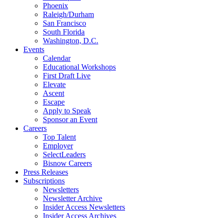
Phoenix
Raleigh/Durham
San Francisco
South Florida
Washington, D.C.
Events
Calendar
Educational Workshops
First Draft Live
Elevate
Ascent
Escape
Apply to Speak
Sponsor an Event
Careers
Top Talent
Employer
SelectLeaders
Bisnow Careers
Press Releases
Subscriptions
Newsletters
Newsletter Archive
Insider Access Newsletters
Insider Access Archives