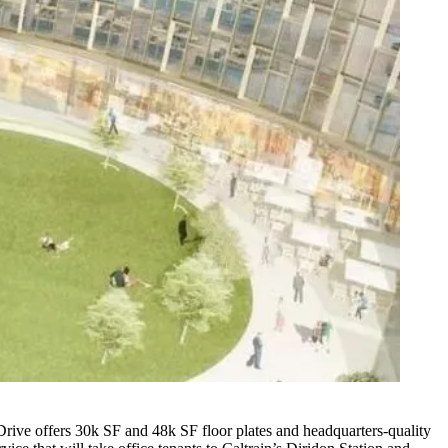
rive offers 30k SF and 48k SF floor plates and headquarters-quality