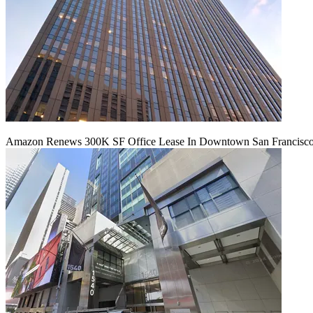
Amazon Renews 300K SF Office Lease In Downtown San Francisc