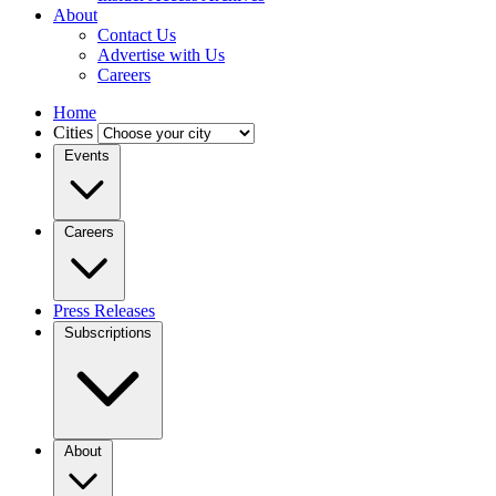
About
Contact Us
Advertise with Us
Careers
Home
Cities
Events
Careers
Press Releases
Subscriptions
About