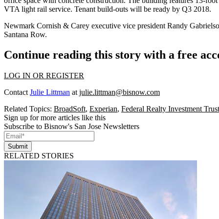
office space with concrete construction. The building features 13-foot c
VTA light rail service. Tenant build-outs will be ready by Q3 2018.
Newmark Cornish & Carey executive vice president Randy Gabrielson, 
Santana Row.
Continue reading this story with a free ac
LOG IN OR REGISTER
Contact
Julie Littman
at
julie.littman@bisnow.com
Related Topics:
BroadSoft
,
Experian
,
Federal Realty Investment Trus
Sign up for more articles like this
Subscribe to Bisnow's San Jose Newsletters
Submit
RELATED STORIES