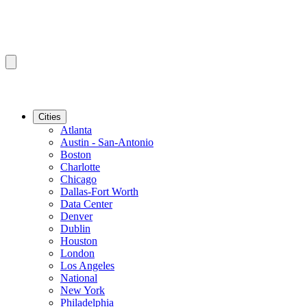
Cities
Atlanta
Austin - San-Antonio
Boston
Charlotte
Chicago
Dallas-Fort Worth
Data Center
Denver
Dublin
Houston
London
Los Angeles
National
New York
Philadelphia