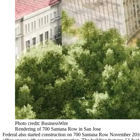
Photo credit: BusinessWire
Rendering of 700 Santana Row in San Jose
Federal also started construction on
700 Santana Row
November 2016, 