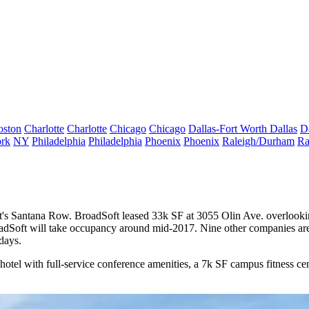
oston
Charlotte
Charlotte
Chicago
Chicago
Dallas-Fort Worth
Dallas
D
rk
NY
Philadelphia
Philadelphia
Phoenix
Phoenix
Raleigh/Durham
Ra
t's
Santana Row
.
BroadSoft
leased 33k SF at 3055 Olin Ave. overlookin
roadSoft will take occupancy around mid-2017. Nine other companies a
days.
tel with full-service conference amenities, a 7k SF campus fitness cen