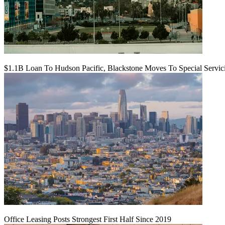
$1.1B Loan To Hudson Pacific, Blackstone Moves To Special Servic
Office Leasing Posts Strongest First Half Since 2019