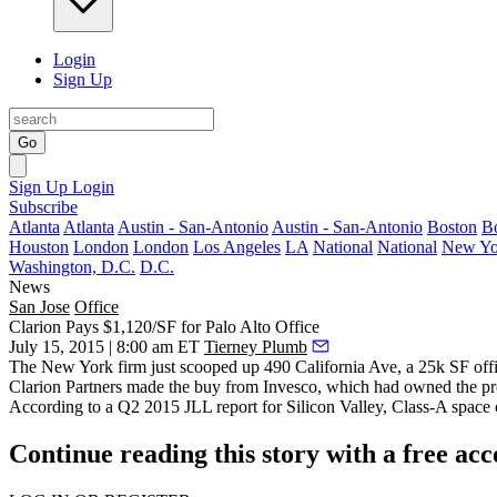
Login
Sign Up
Go
Sign Up
Login
Subscribe
Atlanta
Atlanta
Austin - San-Antonio
Austin - San-Antonio
Boston
B
Houston
London
London
Los Angeles
LA
National
National
New Yo
Washington, D.C.
D.C.
News
San Jose
Office
Clarion Pays $1,120/SF for Palo Alto Office
July 15, 2015 | 8:00 am ET
Tierney Plumb
The New York firm just scooped up 490 California Ave, a 25k SF offi
Clarion Partners made the buy from Invesco, which had owned the prop
According to a Q2 2015 JLL report for Silicon Valley, Class-A space 
Continue reading this story with a free ac