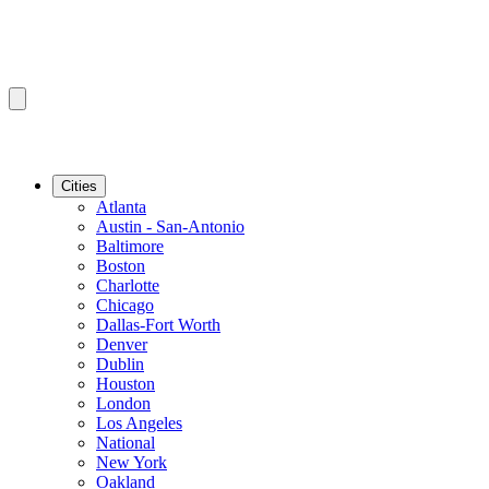
Cities
Atlanta
Austin - San-Antonio
Baltimore
Boston
Charlotte
Chicago
Dallas-Fort Worth
Denver
Dublin
Houston
London
Los Angeles
National
New York
Oakland