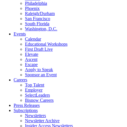
Philadelphia
Phoenix
Raleigh/Durham
San Francisco
South Florida
Washington, D.C.
Events
Calendar
Educational Workshops
First Draft Live
Elevate
Ascent
Escape
Apply to Speak
Sponsor an Event
Careers
Top Talent
Employer
SelectLeaders
Bisnow Careers
Press Releases
Subscriptions
Newsletters
Newsletter Archive
Insider Access Newsletters