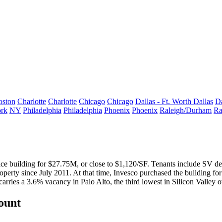
oston
Charlotte
Charlotte
Chicago
Chicago
Dallas - Ft. Worth
Dallas
Da
rk
NY
Philadelphia
Philadelphia
Phoenix
Phoenix
Raleigh/Durham
Ra
ce building for $27.75M, or close to
$1,120/SF
. Tenants include SV d
erty since July 2011. At that time, Invesco purchased the building fo
carries a
3.6% vacancy
in Palo Alto, the third
lowest
in Silicon Valley ov
count