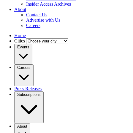
Insider Access Archives
About
Contact Us
Advertise with Us
Careers
Home
Cities
Events
Careers
Press Releases
Subscriptions
About