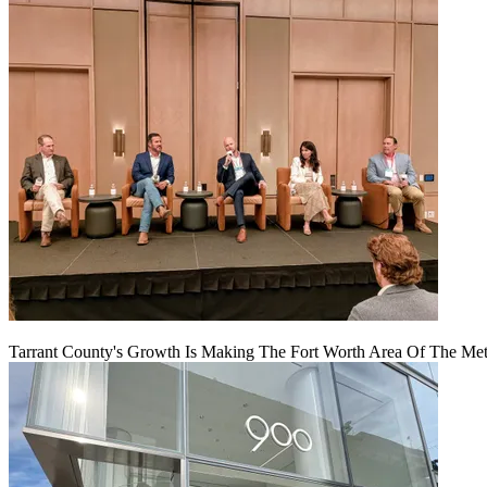
Tarrant County's Growth Is Making The Fort Worth Area Of The Metr