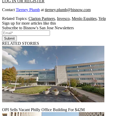
LOG IN OR REGISTER
Contact
Tierney Plumb
at
tierney.plumb@bisnow.com
Related Topics:
Clarion Partners
,
Invesco
,
Menlo Equities
,
Yelp
Sign up for more articles like this
Subscribe to Bisnow's San Jose Newsletters
Submit
RELATED STORIES
OPI Sells Vacant Philly Office Building For $42M