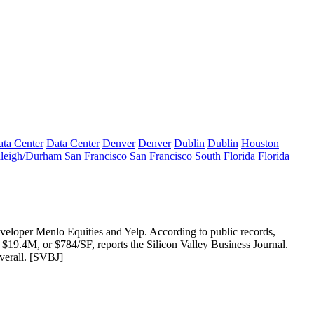
ta Center
Data Center
Denver
Denver
Dublin
Dublin
Houston
leigh/Durham
San Francisco
San Francisco
South Florida
Florida
eveloper Menlo Equities and
Yelp
. According to public records,
r
$19.4M
, or $784/SF, reports the Silicon Valley Business Journal.
erall. [
SVBJ
]