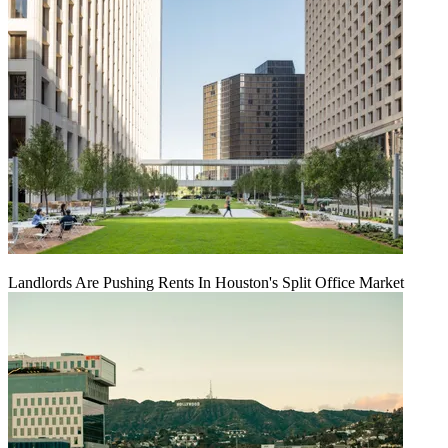
Landlords Are Pushing Rents In Houston's Split Office Market