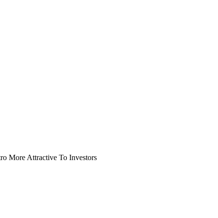
o More Attractive To Investors