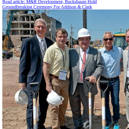
Read article: M&R Development, Bucksbaum Hold
Groundbreaking Ceremony For Addison & Clark