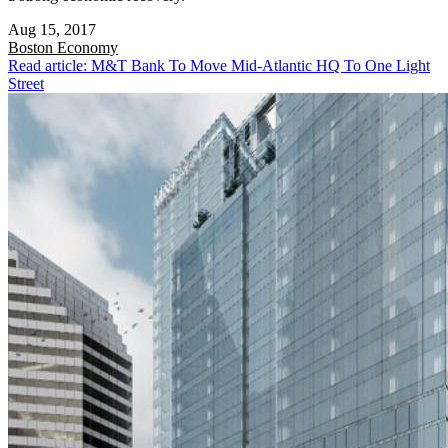
Aug 15, 2017
Boston
Economy
Read article: M&T Bank To Move Mid-Atlantic HQ To One Light
Street