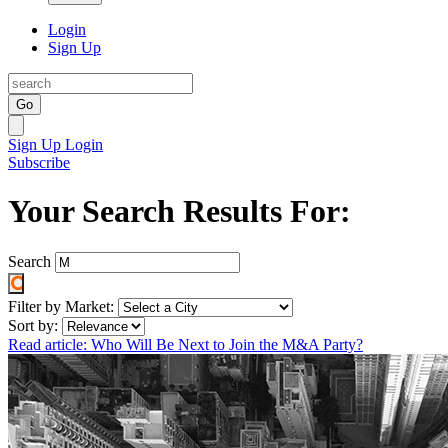
Login
Sign Up
Go
Sign Up
Login
Subscribe
Your Search Results For:
Search
Filter by Market:
Sort by:
Read article: Who Will Be Next to Join the M&A Party?