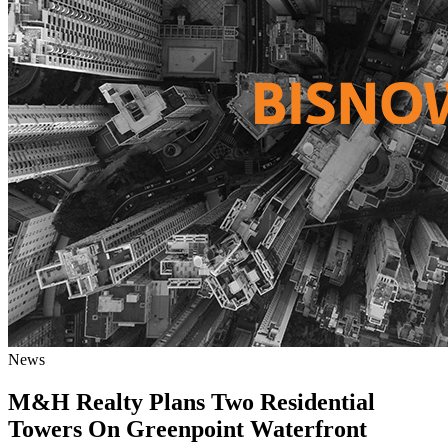
News
M&H Realty Plans Two Residential
Towers On Greenpoint Waterfront