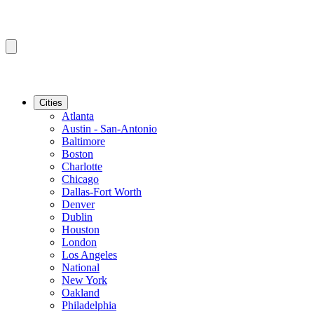
Cities
Atlanta
Austin - San-Antonio
Baltimore
Boston
Charlotte
Chicago
Dallas-Fort Worth
Denver
Dublin
Houston
London
Los Angeles
National
New York
Oakland
Philadelphia