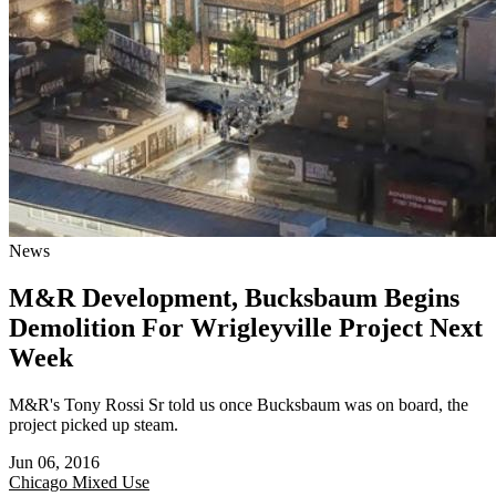
News
M&R Development, Bucksbaum Begins
Demolition For Wrigleyville Project Next
Week
M&R's Tony Rossi Sr told us once Bucksbaum was on board, the
project picked up steam.
Jun 06, 2016
Chicago
Mixed Use