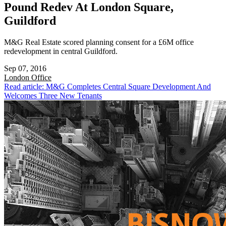
Pound Redev At London Square,
Guildford
M&G Real Estate scored planning consent for a £6M office
redevelopment in central Guildford.
Sep 07, 2016
London
Office
Read article: M&G Completes Central Square Development And
Welcomes Three New Tenants