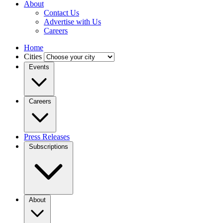
About
Contact Us
Advertise with Us
Careers
Home
Cities
Events
Careers
Press Releases
Subscriptions
About