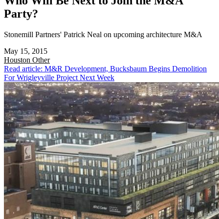
Who Will Be Next to Join the M&A
Party?
Stonemill Partners' Patrick Neal on upcoming architecture M&A
May 15, 2015
Houston
Other
Read article: M&R Development, Bucksbaum Begins Demolition
For Wrigleyville Project Next Week