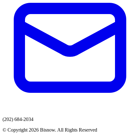
(202) 684-2034
© Copyright 2026 Bisnow. All Rights Reserved