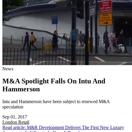
News
M&A Spotlight Falls On Intu And
Hammerson
Intu and Hammerson have been subject to renewed M&A
speculation
Sep 01, 2017
London
Retail
Read article: M&R Development Delivers The First New Luxury