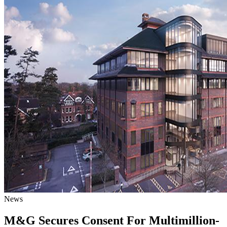
News
M&G Secures Consent For Multimillion-