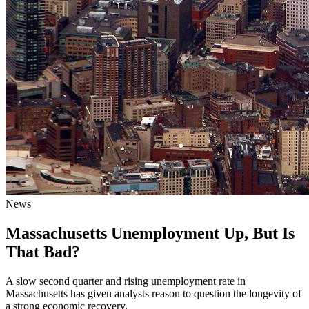
News
Massachusetts Unemployment Up, But Is
That Bad?
A slow second quarter and rising unemployment rate in
Massachusetts has given analysts reason to question the longevity of
a strong economic recovery.