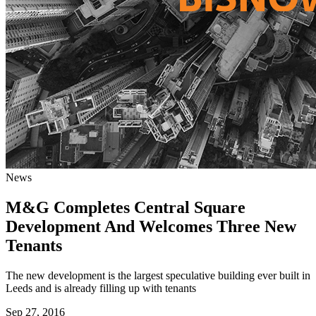
News
M&G Completes Central Square
Development And Welcomes Three New
Tenants
The new development is the largest speculative building ever built in
Leeds and is already filling up with tenants
Sep 27, 2016