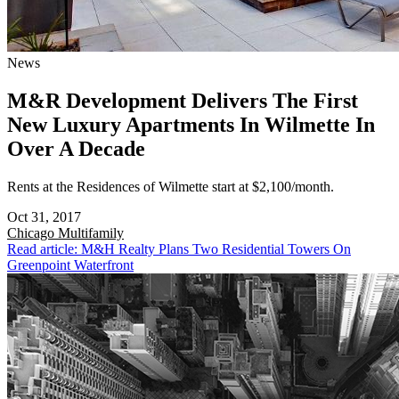
News
M&R Development Delivers The First
New Luxury Apartments In Wilmette In
Over A Decade
Rents at the Residences of Wilmette start at $2,100/month.
Oct 31, 2017
Chicago
Multifamily
Read article: M&H Realty Plans Two Residential Towers On
Greenpoint Waterfront