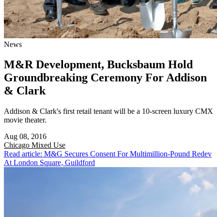
News
M&R Development, Bucksbaum Hold
Groundbreaking Ceremony For Addison
& Clark
Addison & Clark's first retail tenant will be a 10-screen luxury CMX
movie theater.
Aug 08, 2016
Chicago
Mixed Use
Read article: M&G Secures Consent For Multimillion-Pound Redev
At London Square, Guildford