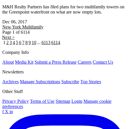
M&H Realty Partners has filed plans for two multifamily towers on
the Greenpoint waterfront on what are now empty lots.
Dec 06, 2017
New York
Multifamily
Page 1 of 6114
Next >
1
2
3
4
5
6
7
8
9
10
...
6113
6114
Company Info
About
Media Kit
Submit a Press Release
Careers
Contact Us
Newsletters
Archives
Manage Subscriptions
Subscribe
Top Stories
Other Stuff
Privacy Policy
Terms of Use
Sitemap
Login
Manage cookie
preferences
f
X
in