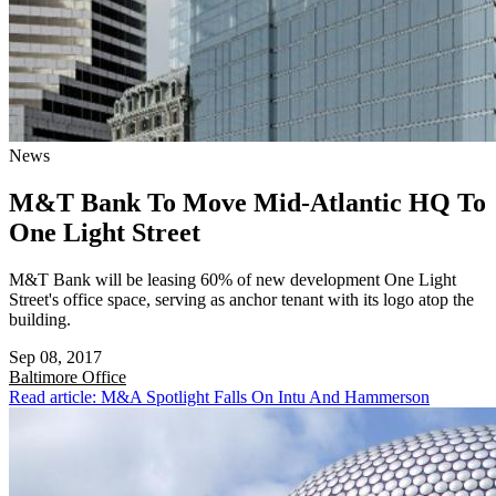
News
M&T Bank To Move Mid-Atlantic HQ To
One Light Street
M&T Bank will be leasing 60% of new development One Light
Street's office space, serving as anchor tenant with its logo atop the
building.
Sep 08, 2017
Baltimore
Office
Read article: M&A Spotlight Falls On Intu And Hammerson