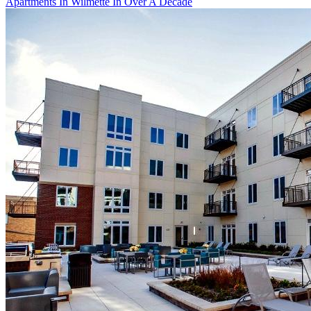
Apartments In Wilmette In Over A Decade