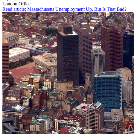
London
Office
Read article: Massachusetts Unemployment Up, But Is That Bad?