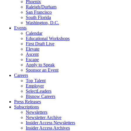
Phoenix
Raleigh/Durham
San Francisco
South Florida
Washington, D.C.
Events
Calendar
Educational Workshops
First Draft Live
Elevate
Ascent
Escape
Apply to Speak
Sponsor an Event
Careers
Top Talent
Employer
SelectLeaders
Bisnow Careers
Press Releases
Subscriptions
Newsletters
Newsletter Archive
Insider Access Newsletters
Insider Access Archives