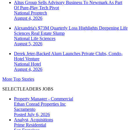
Altus Group Sells Advisory Business To Newmark As Part
Of Pure-Play Tech Pivot
National
Proptech
August 4, 2026
Alexandria's $73M Quarterly Loss Highlights Deepening Life
Sciences Real Estate Slump
National
Life Sciences
August 5, 2026
Derek Jeter-Backed Alum Launches Private Clubs, Condo-
Hotel Venture
National
Hotel
August 4, 2026
More Top Stories
SELECTLEADERS JOBS
Property Manager - Commercial
Ethan Conrad Properties Inc
Sacramento
Posted July 6, 2026
Analyst, Acquisitions
Prime Residential