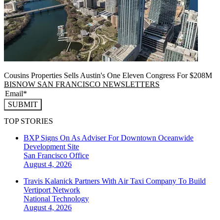
Cousins Properties Sells Austin's One Eleven Congress For $208M
BISNOW SAN FRANCISCO NEWSLETTERS
SUBMIT
TOP STORIES
BXP Signs On As Adviser For Downtown Oceanwide
Development Site
San Francisco
Office
August 4, 2026
Travis Kalanick Partners With Air Taxi Company To Build
Vertiport Network
National
Technology
August 4, 2026