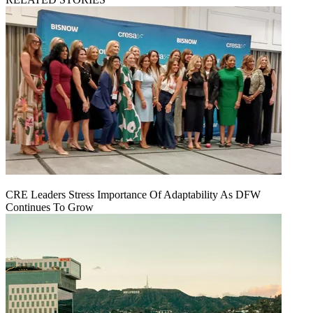
CRE Leaders Stress Importance Of Adaptability As DFW
Continues To Grow