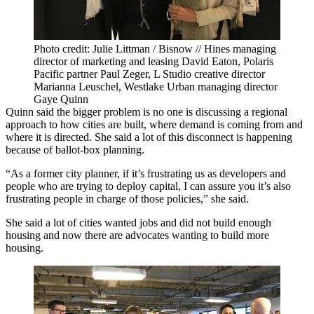
Photo credit: Julie Littman / Bisnow // Hines managing
director of marketing and leasing David Eaton, Polaris
Pacific partner Paul Zeger, L Studio creative director
Marianna Leuschel, Westlake Urban managing director
Gaye Quinn
Quinn said the bigger problem is no one is discussing a regional
approach to how cities are built, where demand is coming from and
where it is directed. She said a lot of this disconnect is happening
because of ballot-box planning.
“As a former city planner, if it’s frustrating us as developers and
people who are trying to deploy capital, I can assure you it’s also
frustrating people in charge of those policies,” she said.
She said a lot of cities wanted jobs and did not build enough
housing and now there are advocates wanting to build more
housing.