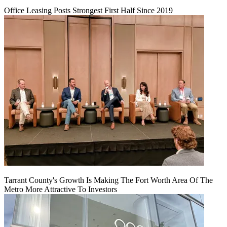
Office Leasing Posts Strongest First Half Since 2019
Tarrant County's Growth Is Making The Fort Worth Area Of The
Metro More Attractive To Investors