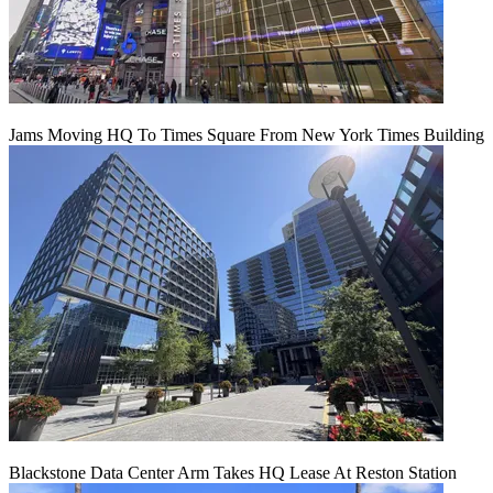
Jams Moving HQ To Times Square From New York Times Building
Blackstone Data Center Arm Takes HQ Lease At Reston Station