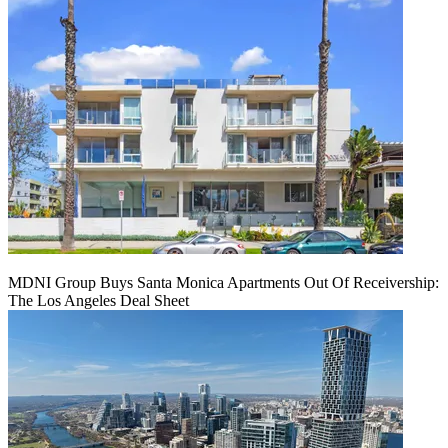
MDNI Group Buys Santa Monica Apartments Out Of Receivership:
The Los Angeles Deal Sheet