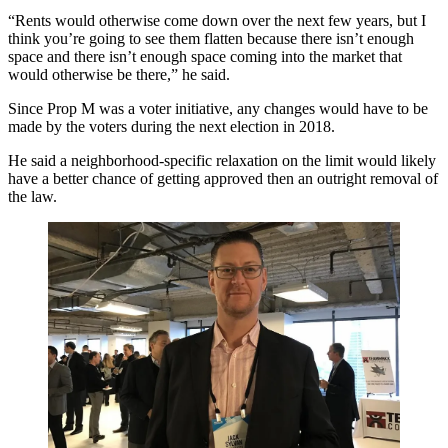
“Rents would otherwise come down over the next few years, but I
think you’re going to see them flatten because there isn’t enough
space and there isn’t enough space coming into the market that
would otherwise be there,” he said.
Since Prop M was a voter initiative, any changes would have to be
made by the voters during the next election in 2018.
He said a neighborhood-specific relaxation on the limit would likely
have a better chance of getting approved then an outright removal of
the law.