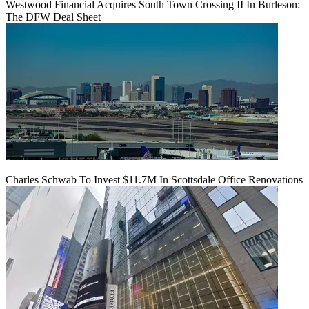
Westwood Financial Acquires South Town Crossing II In Burleson:
The DFW Deal Sheet
Charles Schwab To Invest $11.7M In Scottsdale Office Renovations