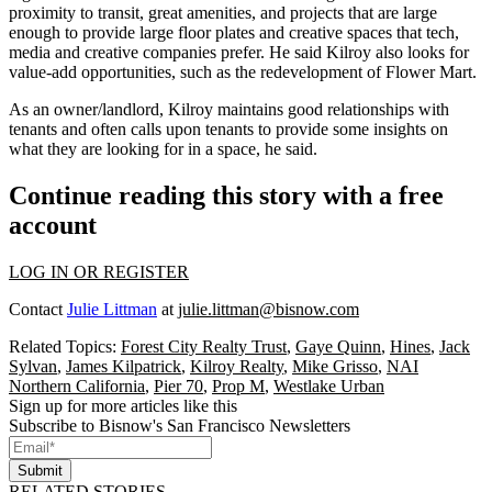
proximity to transit, great amenities, and projects that are large
enough to provide large floor plates and creative spaces that tech,
media and creative companies prefer. He said Kilroy also looks for
value-add opportunities, such as the redevelopment of Flower Mart.
As an owner/landlord, Kilroy maintains good relationships with
tenants and often calls upon tenants to provide some insights on
what they are looking for in a space, he said.
Continue reading this story with a free
account
LOG IN OR REGISTER
Contact
Julie Littman
at
julie.littman@bisnow.com
Related Topics:
Forest City Realty Trust
,
Gaye Quinn
,
Hines
,
Jack
Sylvan
,
James Kilpatrick
,
Kilroy Realty
,
Mike Grisso
,
NAI
Northern California
,
Pier 70
,
Prop M
,
Westlake Urban
Sign up for more articles like this
Subscribe to Bisnow's San Francisco Newsletters
Submit
RELATED STORIES