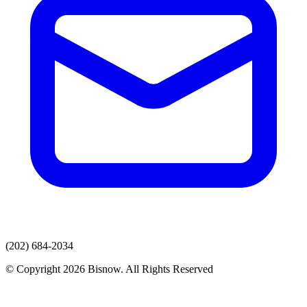
(202) 684-2034
© Copyright 2026 Bisnow. All Rights Reserved