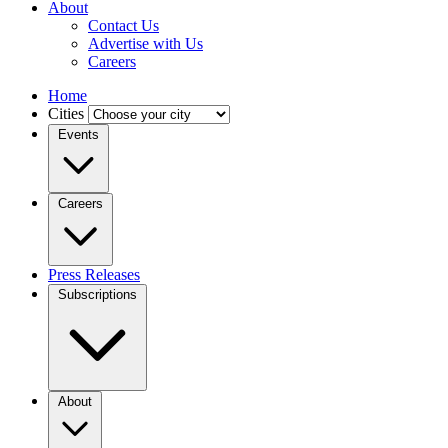
About
Contact Us
Advertise with Us
Careers
Home
Cities
Events
Careers
Press Releases
Subscriptions
About