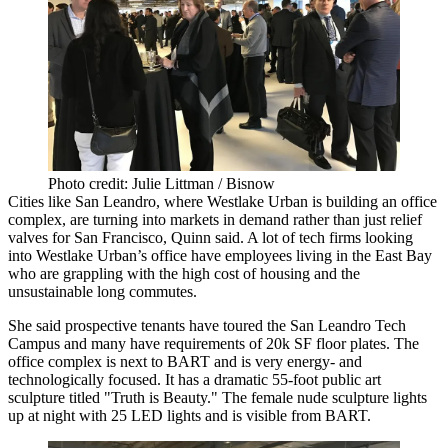
Photo credit: Julie Littman / Bisnow
Cities like
San Leandro
, where Westlake Urban is building an office
complex, are turning into markets in demand rather than just relief
valves for San Francisco, Quinn said. A lot of tech firms looking
into Westlake Urban’s office have employees living in the East Bay
who are grappling with the high cost of housing and the
unsustainable long commutes.
She said prospective tenants have toured the
San Leandro Tech
Campus
and many have requirements of 20k SF floor plates. The
office complex is next to BART and is very energy- and
technologically focused. It has a dramatic 55-foot public art
sculpture titled "Truth is Beauty." The female nude sculpture lights
up at night with 25 LED lights and is visible from BART.