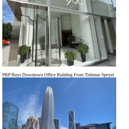
PRP Buys Downtown Office Building From Tishman Speyer