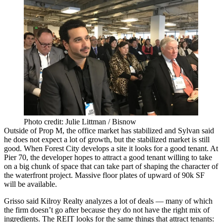
Photo credit: Julie Littman / Bisnow
Outside of Prop M, the office market has stabilized and Sylvan said
he does not expect a lot of growth, but the stabilized market is still
good. When Forest City develops a site it looks for a good tenant. At
Pier 70
, the developer hopes to attract a good tenant willing to take
on a big chunk of space that can take part of shaping the character of
the waterfront project. Massive floor plates of upward of 90k SF
will be available.
Grisso said Kilroy Realty analyzes a lot of deals — many of which
the firm doesn’t go after because they do not have the right mix of
ingredients. The REIT looks for the same things that attract tenants: