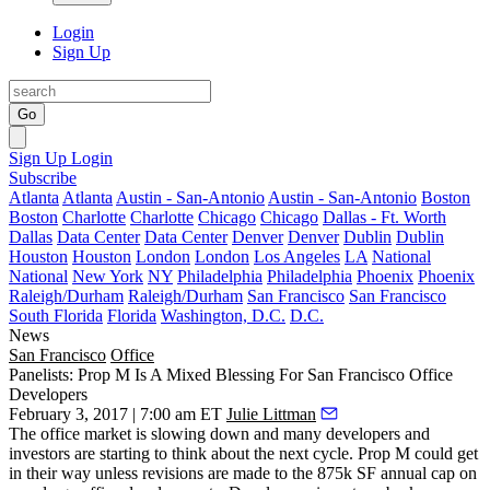
Login
Sign Up
Go
Sign Up
Login
Subscribe
Atlanta
Atlanta
Austin - San-Antonio
Austin - San-Antonio
Boston
Boston
Charlotte
Charlotte
Chicago
Chicago
Dallas - Ft. Worth
Dallas
Data Center
Data Center
Denver
Denver
Dublin
Dublin
Houston
Houston
London
London
Los Angeles
LA
National
National
New York
NY
Philadelphia
Philadelphia
Phoenix
Phoenix
Raleigh/Durham
Raleigh/Durham
San Francisco
San Francisco
South Florida
Florida
Washington, D.C.
D.C.
News
San Francisco
Office
Panelists: Prop M Is A Mixed Blessing For San Francisco Office
Developers
February 3, 2017 | 7:00 am ET
Julie Littman
The office market is slowing down and many developers and
investors are starting to think about the next cycle.
Prop M
could get
in their way unless revisions are made to the 875k SF annual cap on