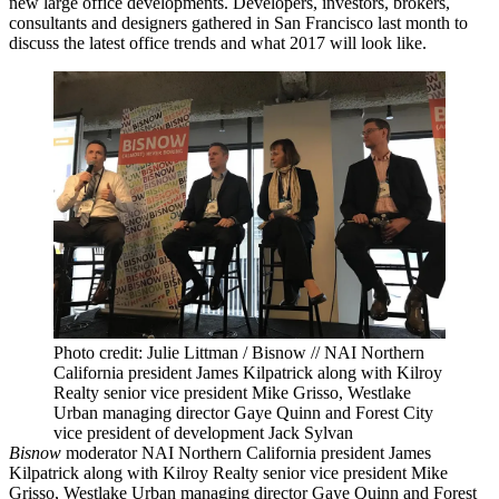
new large office developments. Developers, investors, brokers,
consultants and designers gathered in San Francisco last month to
discuss the latest office trends and what 2017 will look like.
Photo credit: Julie Littman / Bisnow // NAI Northern
California president James Kilpatrick along with Kilroy
Realty senior vice president Mike Grisso, Westlake
Urban managing director Gaye Quinn and Forest City
vice president of development Jack Sylvan
Bisnow
moderator NAI Northern California president James
Kilpatrick along with
Kilroy Realty
senior vice president Mike
Grisso, Westlake Urban managing director
Gaye Quinn
and
Forest