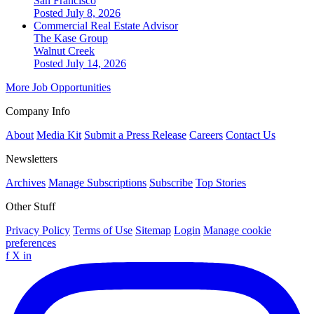
San Francisco
Posted July 8, 2026
Commercial Real Estate Advisor
The Kase Group
Walnut Creek
Posted July 14, 2026
More Job Opportunities
Company Info
About
Media Kit
Submit a Press Release
Careers
Contact Us
Newsletters
Archives
Manage Subscriptions
Subscribe
Top Stories
Other Stuff
Privacy Policy
Terms of Use
Sitemap
Login
Manage cookie
preferences
f
X
in