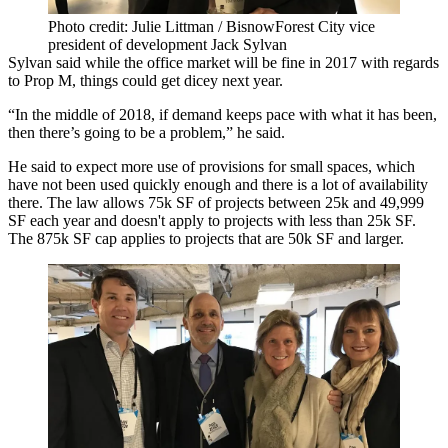
Photo credit: Julie Littman / BisnowForest City vice
president of development Jack Sylvan
Sylvan said while the office market will be fine in 2017 with regards
to Prop M, things could get dicey next year.
“In the middle of 2018, if demand keeps pace with what it has been,
then there’s going to be a problem,” he said.
He said to expect more use of provisions for small spaces, which
have not been used quickly enough and there is a lot of availability
there. The law allows 75k SF of projects between 25k and 49,999
SF each year and doesn't apply to projects with less than 25k SF.
The 875k SF cap applies to projects that are 50k SF and larger.