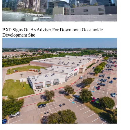
BXP Signs On As Adviser For Downtown Oceanwide
Development Site