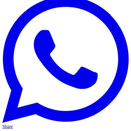
Share