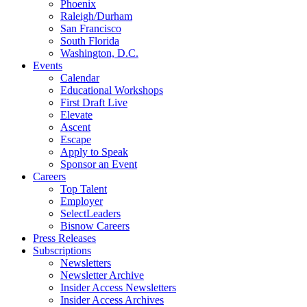
Phoenix
Raleigh/Durham
San Francisco
South Florida
Washington, D.C.
Events
Calendar
Educational Workshops
First Draft Live
Elevate
Ascent
Escape
Apply to Speak
Sponsor an Event
Careers
Top Talent
Employer
SelectLeaders
Bisnow Careers
Press Releases
Subscriptions
Newsletters
Newsletter Archive
Insider Access Newsletters
Insider Access Archives