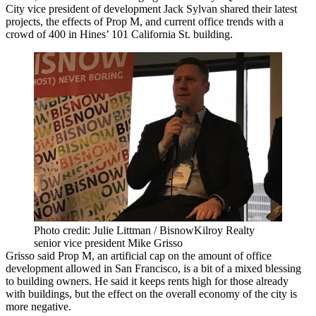
City
vice president of development Jack Sylvan shared their latest
projects, the effects of Prop M, and current office trends with a
crowd of 400 in
Hines
’ 101 California St. building.
Photo credit: Julie Littman / BisnowKilroy Realty
senior vice president Mike Grisso
Grisso said Prop M, an artificial cap on the amount of office
development allowed in San Francisco, is a bit of a mixed blessing
to building owners. He said it keeps rents high for those already
with buildings, but the effect on the overall economy of the city is
more negative.