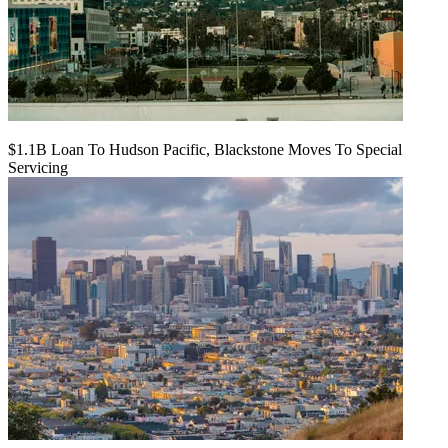
$1.1B Loan To Hudson Pacific, Blackstone Moves To Special
Servicing