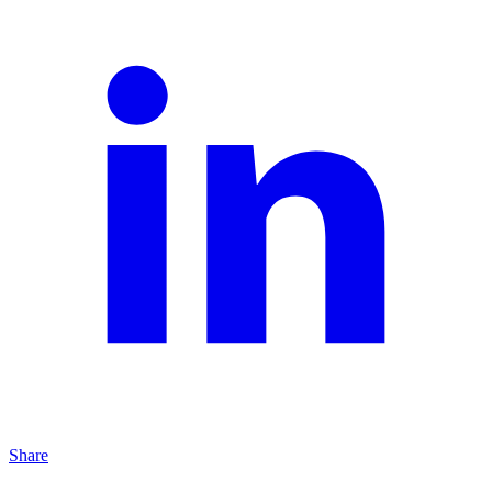
Share