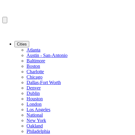
Cities
Atlanta
Austin - San-Antonio
Baltimore
Boston
Charlotte
Chicago
Dallas-Fort Worth
Denver
Dublin
Houston
London
Los Angeles
National
New York
Oakland
Philadelphia