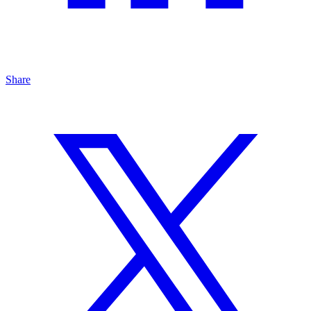
Share