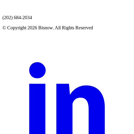
(202) 684-2034
© Copyright 2026 Bisnow. All Rights Reserved