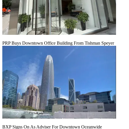
PRP Buys Downtown Office Building From Tishman Speyer
BXP Signs On As Adviser For Downtown Oceanwide