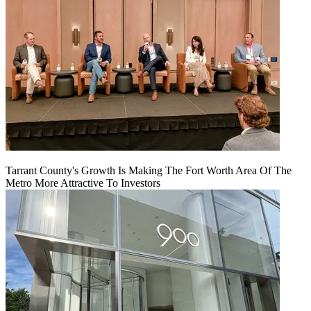
Tarrant County's Growth Is Making The Fort Worth Area Of The
Metro More Attractive To Investors