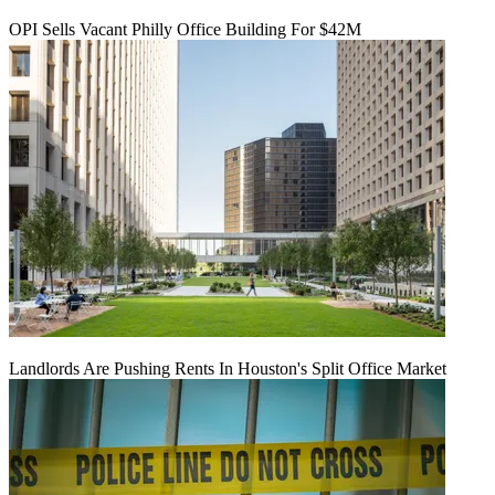
OPI Sells Vacant Philly Office Building For $42M
Landlords Are Pushing Rents In Houston's Split Office Market