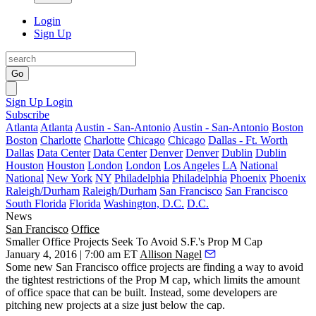
Login
Sign Up
Go
Sign Up
Login
Subscribe
Atlanta
Atlanta
Austin - San-Antonio
Austin - San-Antonio
Boston
Boston
Charlotte
Charlotte
Chicago
Chicago
Dallas - Ft. Worth
Dallas
Data Center
Data Center
Denver
Denver
Dublin
Dublin
Houston
Houston
London
London
Los Angeles
LA
National
National
New York
NY
Philadelphia
Philadelphia
Phoenix
Phoenix
Raleigh/Durham
Raleigh/Durham
San Francisco
San Francisco
South Florida
Florida
Washington, D.C.
D.C.
News
San Francisco
Office
Smaller Office Projects Seek To Avoid S.F.'s Prop M Cap
January 4, 2016 | 7:00 am ET
Allison Nagel
Some new
San Francisco
office projects are
finding a way
to
avoid
the tightest restrictions
of the Prop M cap, which limits the amount
of office space that can be built. Instead, some developers are
pitching new projects at a
size just below
the cap.