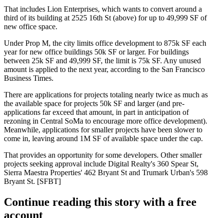
That includes Lion Enterprises, which wants to convert around a
third of its building at
2525 16th St
(above) for
up to 49,999 SF
of
new office space.
Under
Prop M
, the city limits office development to
875k SF
each
year for new office buildings
50k SF or larger
. For buildings
between
25k SF and 49,999 SF
, the limit is
75k SF
. Any unused
amount is applied to the next year, according to the San Francisco
Business Times.
There are applications for projects totaling nearly twice as much as
the available space for projects 50k SF and larger (and pre-
applications far exceed that amount, in part in
anticipation of
rezoning
in
Central SoMa
to encourage more office development).
Meanwhile, applications for smaller projects have been slower to
come in,
leaving around 1M SF of available space
under the cap.
That provides an opportunity for some developers. Other smaller
projects seeking approval include Digital Realty's
360 Spear St
,
Sierra Maestra Properties'
462 Bryant St
and Trumark Urban's
598
Bryant St
. [
SFBT
]
Continue reading this story with a free
account