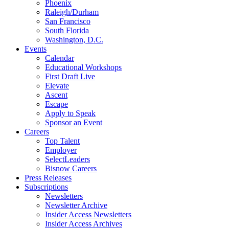
Phoenix
Raleigh/Durham
San Francisco
South Florida
Washington, D.C.
Events
Calendar
Educational Workshops
First Draft Live
Elevate
Ascent
Escape
Apply to Speak
Sponsor an Event
Careers
Top Talent
Employer
SelectLeaders
Bisnow Careers
Press Releases
Subscriptions
Newsletters
Newsletter Archive
Insider Access Newsletters
Insider Access Archives