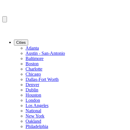
Cities
Atlanta
Austin - San-Antonio
Baltimore
Boston
Charlotte
Chicago
Dallas-Fort Worth
Denver
Dublin
Houston
London
Los Angeles
National
New York
Oakland
Philadelphia