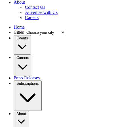
About
Contact Us
Advertise with Us
Careers
Home
Cities
Events
Careers
Press Releases
Subscriptions
About