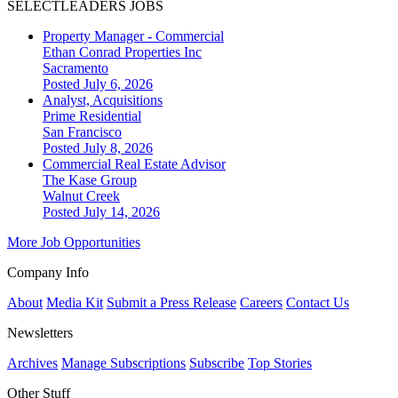
SELECTLEADERS JOBS
Property Manager - Commercial
Ethan Conrad Properties Inc
Sacramento
Posted July 6, 2026
Analyst, Acquisitions
Prime Residential
San Francisco
Posted July 8, 2026
Commercial Real Estate Advisor
The Kase Group
Walnut Creek
Posted July 14, 2026
More Job Opportunities
Company Info
About
Media Kit
Submit a Press Release
Careers
Contact Us
Newsletters
Archives
Manage Subscriptions
Subscribe
Top Stories
Other Stuff