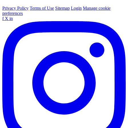
Privacy Policy
Terms of Use
Sitemap
Login
Manage cookie
preferences
f
X
in