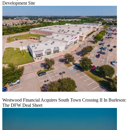
Development Site
Westwood Financial Acquires South Town Crossing II In Burleson:
The DFW Deal Sheet