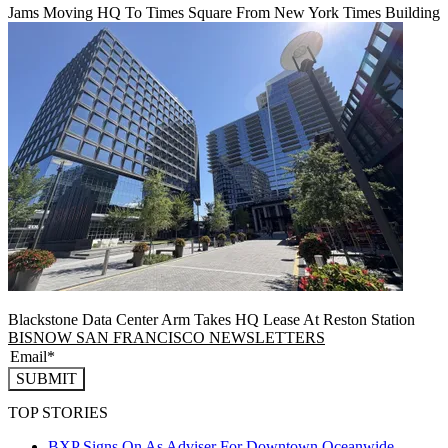
Jams Moving HQ To Times Square From New York Times Building
Blackstone Data Center Arm Takes HQ Lease At Reston Station
BISNOW SAN FRANCISCO NEWSLETTERS
SUBMIT
TOP STORIES
BXP Signs On As Adviser For Downtown Oceanwide