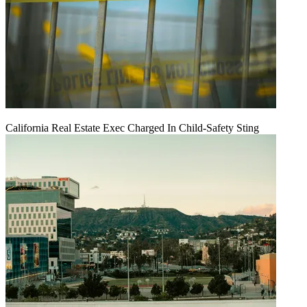
California Real Estate Exec Charged In Child-Safety Sting