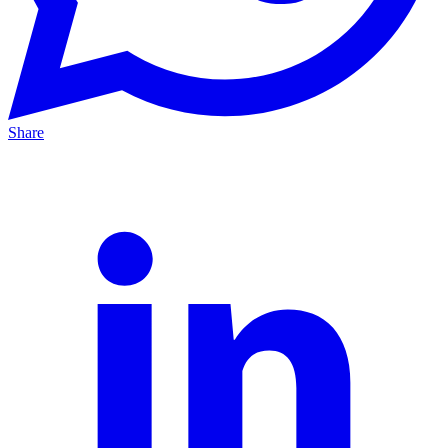
Share