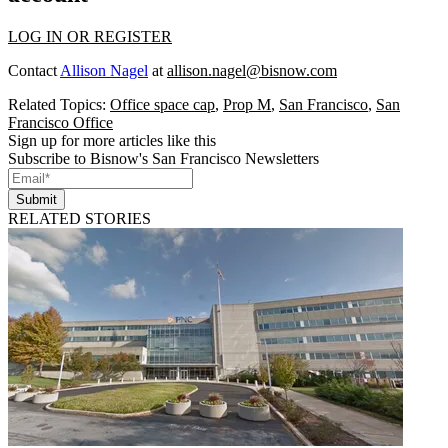
LOG IN OR REGISTER
Contact
Allison Nagel
at
allison.nagel@bisnow.com
Related Topics:
Office space cap
,
Prop M
,
San Francisco
,
San
Francisco Office
Sign up for more articles like this
Subscribe to Bisnow's San Francisco Newsletters
Submit
RELATED STORIES