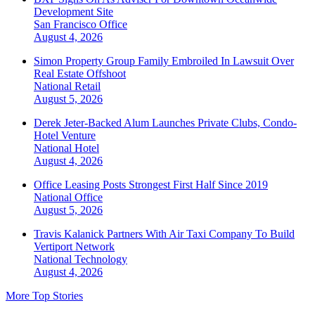
Development Site
San Francisco
Office
August 4, 2026
Simon Property Group Family Embroiled In Lawsuit Over
Real Estate Offshoot
National
Retail
August 5, 2026
Derek Jeter-Backed Alum Launches Private Clubs, Condo-
Hotel Venture
National
Hotel
August 4, 2026
Office Leasing Posts Strongest First Half Since 2019
National
Office
August 5, 2026
Travis Kalanick Partners With Air Taxi Company To Build
Vertiport Network
National
Technology
August 4, 2026
More Top Stories