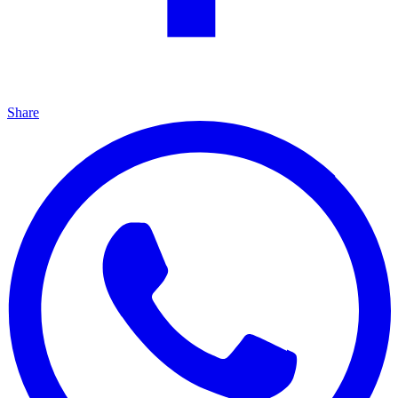
Share