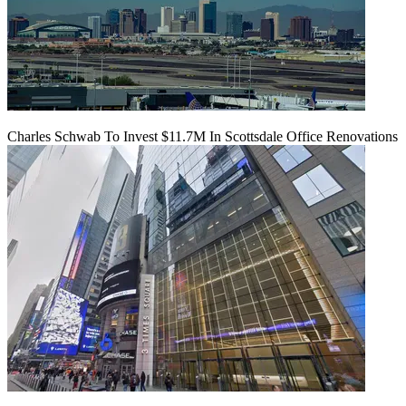
Charles Schwab To Invest $11.7M In Scottsdale Office Renovations