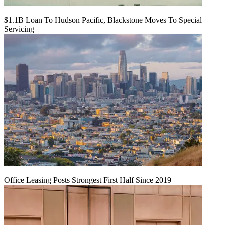
$1.1B Loan To Hudson Pacific, Blackstone Moves To Special
Servicing
Office Leasing Posts Strongest First Half Since 2019