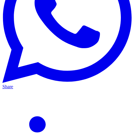
Share