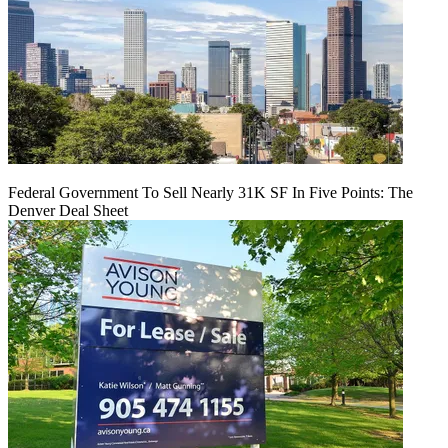
Federal Government To Sell Nearly 31K SF In Five Points: The
Denver Deal Sheet