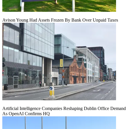
Avison Young Had Assets Frozen By Bank Over Unpaid Taxes
Artificial Intelligence Companies Reshaping Dublin Office Demand
As OpenAI Confirms HQ