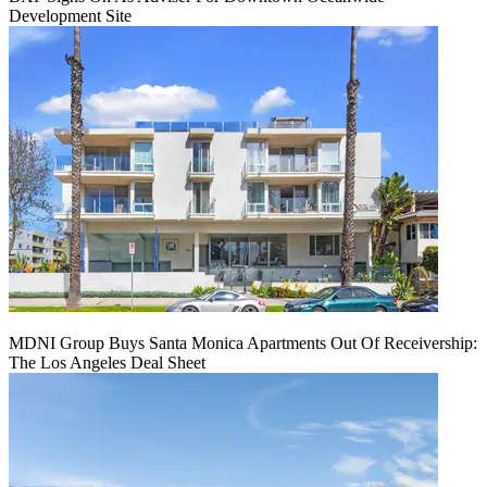
Development Site
MDNI Group Buys Santa Monica Apartments Out Of Receivership:
The Los Angeles Deal Sheet