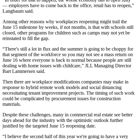
— employers have to come back to the office, retail has to reopen,”
Langbaum said.
Among other reasons why workplaces reopening might trail the
June 15 milestone by weeks, if not months, is that with schools still
closed, other programs for children such as camps may not yet be
reinstated to fill the gap.
“There's still a lot in flux and the summer is going to be choppy for
that segment of the workforce so you may not see a mass return on
June 16 where everyone is back to normal because people are still
dealing with home issues with childcare,” JLL Managing Director
Bart Lammersen said.
Then there are workplace modifications companies may make in
response to hybrid remote work models and social distancing
necessitating tenant improvement projects. The timing of such work
could be complicated by
procurement issues for construction
materials
.
Despite these challenges, many in commercial real estate see better
days ahead for the industry with the
optimistic outlook
further
justified by the targeted June 15 reopening date.
“I believe the second half of this year we're going to have a very