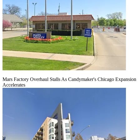
Mars Factory Overhaul Stalls As Candymaker's Chicago Expansion
Accelerates