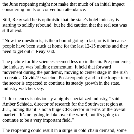
the June reopening might not make that much of an initial impact,
considering
limits on convention attendance
.
Still, Reay said he is optimistic that the state’s hotel industry is
starting to solidly rebound, but he did caution that the real test was
still ahead.
“Now the question is, is the rebound going to last, or is it because
people have been stuck at home for the last 12-15 months and they
need to get out?” Reay said.
The picture for life sciences seemed less up in the air. Pre-pandemic,
the industry was
building momentum
. It held that forward
movement during the pandemic,
moving to center stage
in the rush
to create a
Covid-19 vaccine
. Post-reopening and in the longer term,
the sector is expected to continue its steady growth in the state,
industry watchers say.
“Life sciences is obviously a highly specialized industry,” said
Amber Schiada, director of research for the Southwest region at
JLL, noting that it is not a huge CRE sector in terms of the overall
market. “It’s not going to take over the world, but it’s going to
continue to be a very important field.”
The reopening could result in a surge in cold-chain demand, some