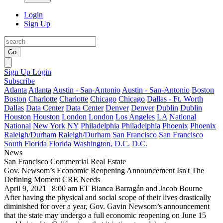
Login
Sign Up
Go
Sign Up
Login
Subscribe
Atlanta
Atlanta
Austin - San-Antonio
Austin - San-Antonio
Boston
Boston
Charlotte
Charlotte
Chicago
Chicago
Dallas - Ft. Worth
Dallas
Data Center
Data Center
Denver
Denver
Dublin
Dublin
Houston
Houston
London
London
Los Angeles
LA
National
National
New York
NY
Philadelphia
Philadelphia
Phoenix
Phoenix
Raleigh/Durham
Raleigh/Durham
San Francisco
San Francisco
South Florida
Florida
Washington, D.C.
D.C.
News
San Francisco
Commercial Real Estate
Gov. Newsom’s Economic Reopening Announcement Isn't The
Defining Moment CRE Needs
April 9, 2021 | 8:00 am ET
Bianca Barragán and Jacob Bourne
After having the physical and social scope of their lives drastically
diminished for over a year, Gov. Gavin Newsom’s announcement
that the state may undergo a
full economic reopening
on June 15