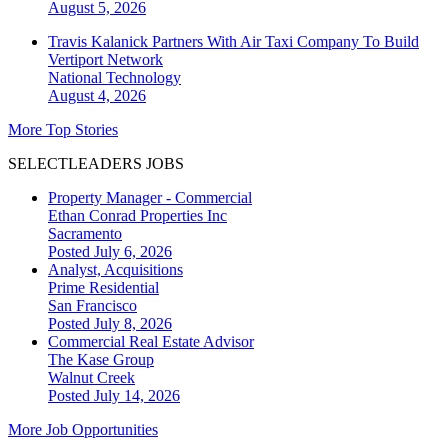
August 5, 2026
Travis Kalanick Partners With Air Taxi Company To Build
Vertiport Network
National
Technology
August 4, 2026
More Top Stories
SELECTLEADERS JOBS
Property Manager - Commercial
Ethan Conrad Properties Inc
Sacramento
Posted July 6, 2026
Analyst, Acquisitions
Prime Residential
San Francisco
Posted July 8, 2026
Commercial Real Estate Advisor
The Kase Group
Walnut Creek
Posted July 14, 2026
More Job Opportunities