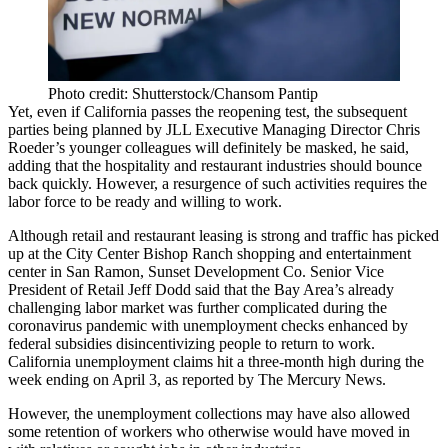
Photo credit: Shutterstock/Chansom Pantip
Yet, even if California passes the reopening test, the subsequent
parties being planned by JLL Executive Managing Director Chris
Roeder’s younger colleagues will definitely be masked, he said,
adding that the hospitality and restaurant industries should bounce
back quickly. However, a resurgence of such activities requires the
labor force to be ready and willing to work.
Although retail and restaurant leasing is strong and traffic has picked
up at the City Center Bishop Ranch shopping and entertainment
center in San Ramon, Sunset Development Co. Senior Vice
President of Retail Jeff Dodd said that the Bay Area’s already
challenging labor market was further complicated during the
coronavirus pandemic with
unemployment
checks enhanced by
federal subsidies disincentivizing people to return to work.
California unemployment claims hit a three-month high during the
week ending on April 3, as reported by
The Mercury News
.
However, the unemployment collections may have also allowed
some retention of workers who otherwise would have moved in