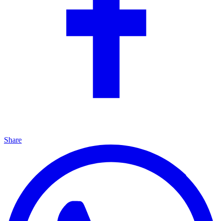
Share