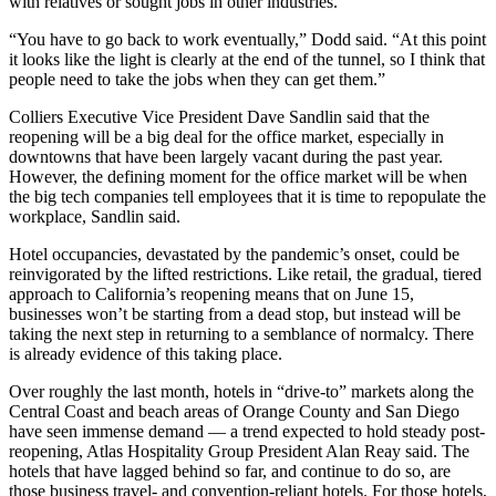
with relatives or sought jobs in other industries.
“You have to go back to work eventually,” Dodd said. “At this point
it looks like the light is clearly at the end of the tunnel, so I think that
people need to take the jobs when they can get them.”
Colliers Executive Vice President Dave Sandlin said that the
reopening will be a big deal for the office market, especially in
downtowns that have been largely vacant during the past year.
However, the defining moment for the office market will be when
the big tech companies tell employees that it is time to repopulate the
workplace, Sandlin said.
Hotel occupancies, devastated by the pandemic’s onset, could be
reinvigorated by the lifted restrictions. Like retail, the gradual, tiered
approach to California’s reopening means that on June 15,
businesses won’t be starting from a dead stop, but instead will be
taking the next step in returning to a semblance of normalcy. There
is already evidence of this taking place.
Over roughly the last month, hotels in “drive-to” markets along the
Central Coast and beach areas of Orange County and San Diego
have seen immense demand — a trend expected to hold steady post-
reopening, Atlas Hospitality Group President Alan Reay said. The
hotels that have lagged behind so far, and continue to do so, are
those business travel- and convention-reliant hotels. For those hotels,