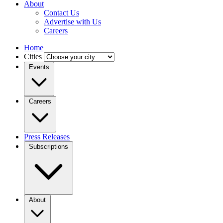
About
Contact Us
Advertise with Us
Careers
Home
Cities
Events
Careers
Press Releases
Subscriptions
About