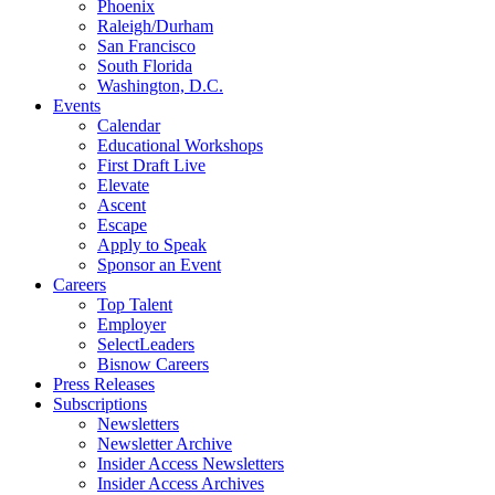
Phoenix
Raleigh/Durham
San Francisco
South Florida
Washington, D.C.
Events
Calendar
Educational Workshops
First Draft Live
Elevate
Ascent
Escape
Apply to Speak
Sponsor an Event
Careers
Top Talent
Employer
SelectLeaders
Bisnow Careers
Press Releases
Subscriptions
Newsletters
Newsletter Archive
Insider Access Newsletters
Insider Access Archives