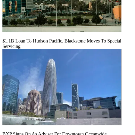
$1.1B Loan To Hudson Pacific, Blackstone Moves To Special
Servicing
BXP Signs On As Adviser For Downtown Oceanwide