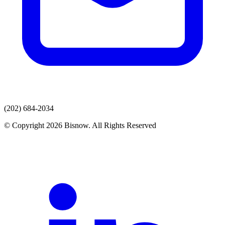
(202) 684-2034
© Copyright 2026 Bisnow. All Rights Reserved