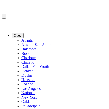
Cities
Atlanta
Austin - San-Antonio
Baltimore
Boston
Charlotte
Chicago
Dallas-Fort Worth
Denver
Dublin
Houston
London
Los Angeles
National
New York
Oakland
Philadelphia