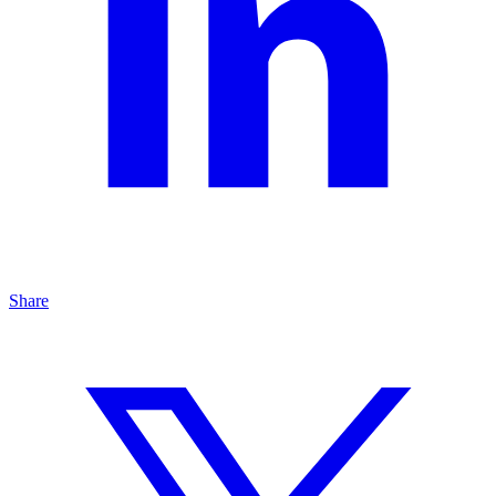
Share