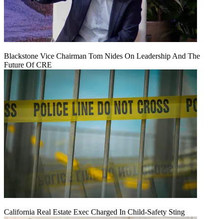
Blackstone Vice Chairman Tom Nides On Leadership And The
Future Of CRE
California Real Estate Exec Charged In Child-Safety Sting