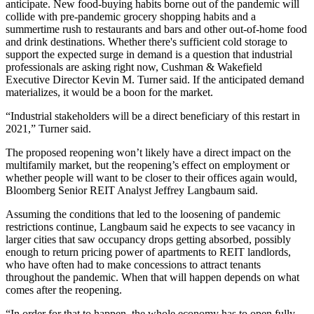
anticipate. New food-buying habits
borne out of the pandemic
will
collide with pre-pandemic
grocery shopping habits
and a
summertime rush to restaurants and bars and other out-of-home food
and drink destinations. Whether there's sufficient cold storage to
support the expected surge in demand is a question that industrial
professionals are asking right now, Cushman & Wakefield
Executive Director Kevin M. Turner said. If the anticipated demand
materializes, it would be a boon for the market.
“Industrial stakeholders will be a direct beneficiary of this restart in
2021,” Turner said.
The proposed reopening won’t likely have a direct impact on the
multifamily market, but the reopening’s effect on employment or
whether people will want to be closer to their offices again would,
Bloomberg Senior REIT Analyst Jeffrey Langbaum said.
Assuming the conditions that led to the loosening of pandemic
restrictions continue, Langbaum said he expects to see vacancy in
larger cities that saw occupancy drops getting absorbed, possibly
enough to return pricing power of apartments to REIT landlords,
who have
often had to make concessions
to attract tenants
throughout the pandemic. When that will happen depends on what
comes after the reopening.
“In order for that to happen, the whole economy has to open fully