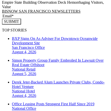
Empire State Building Observation Deck Hemorrhaging Visitors,
Value
BISNOW SAN FRANCISCO NEWSLETTERS
SUBMIT
TOP STORIES
BXP Signs On As Adviser For Downtown Oceanwide
Development Site
San Francisco
Office
August 4, 2026
Simon Property Group Family Embroiled In Lawsuit Over
Real Estate Offshoot
National
Retail
August 5, 2026
Derek Jeter-Backed Alum Launches Private Clubs, Condo-
Hotel Venture
National
Hotel
August 4, 2026
Office Leasing Posts Strongest First Half Since 2019
National
Office