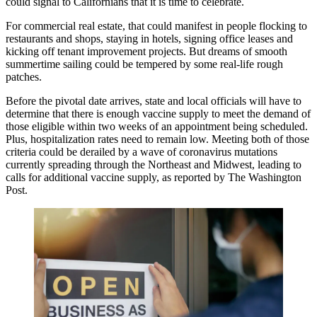
could signal to Californians that it is time to celebrate.
For commercial real estate, that could manifest in people flocking to
restaurants and shops, staying in hotels, signing office leases and
kicking off tenant improvement
projects
. But dreams of smooth
summertime sailing could be tempered by some real-life rough
patches.
Before the pivotal date arrives, state and local officials will have to
determine that there is enough vaccine supply to meet the demand of
those eligible within two weeks of an appointment being scheduled.
Plus, hospitalization rates need to remain low. Meeting both of those
criteria could be derailed by a wave of coronavirus mutations
currently spreading through the Northeast and Midwest, leading to
calls for additional vaccine supply, as reported by
The Washington
Post
.