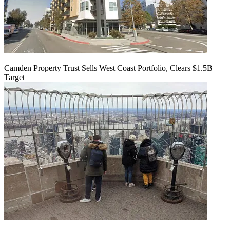
Camden Property Trust Sells West Coast Portfolio, Clears $1.5B
Target