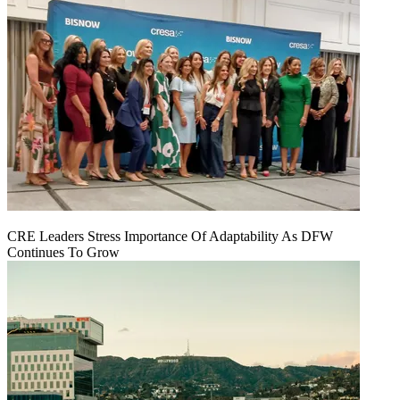
CRE Leaders Stress Importance Of Adaptability As DFW
Continues To Grow