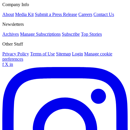
Company Info
About
Media Kit
Submit a Press Release
Careers
Contact Us
Newsletters
Archives
Manage Subscriptions
Subscribe
Top Stories
Other Stuff
Privacy Policy
Terms of Use
Sitemap
Login
Manage cookie
preferences
f
X
in