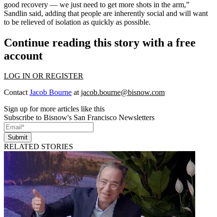
good recovery — we just need to get more shots in the arm,”
Sandlin said, adding that people are inherently social and will want
to be relieved of isolation as quickly as possible.
Continue reading this story with a free
account
LOG IN OR REGISTER
Contact
Jacob Bourne
at
jacob.bourne@bisnow.com
Sign up for more articles like this
Subscribe to Bisnow's San Francisco Newsletters
Submit
RELATED STORIES