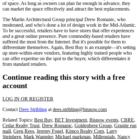
of space. As long as owners can plan far enough in advance, they
can market the space effectively and attract the best replacements.
The Martin Architectural Group principal
Drew Romanic
, who
moderated, and who's done a lot of design work in the Mid-Atlantic.
To be successful,
retailers
have to have stores that
offer experiences
and
a great
online presence
. Pure commodity-based retailers have
suffered the most from the Internet. But it's possible for them to
differentiate themselves
. Again, Best Buy is an example—it's setting
up store-within-store vendors, featuring highly trained people who
can
offer expertise
on the spot
to the buyer
, which differentiates it
from standard retailers.
Continue reading this story with a free
account
LOG IN OR REGISTER
Contact
Dees Stribling
at
dees.stribling@bisnow.com
Related Topics:
Best Buy
,
BET Investment
,
Bisnow events
,
CBRE
,
Cedar Realty Trust
,
Drew Romanic
,
Goldenberg Group
,
Granite run
mall
,
Greg Rees
,
Jeremy Fogel
,
Kimco Realty Corp
,
Larry
Steinberg
,
Mark Wampler
,
Michael markman
,
Millennials
,
Nancy