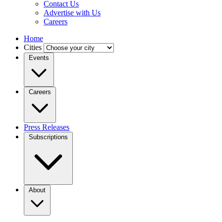
Contact Us
Advertise with Us
Careers
Home
Cities
Events
Careers
Press Releases
Subscriptions
About