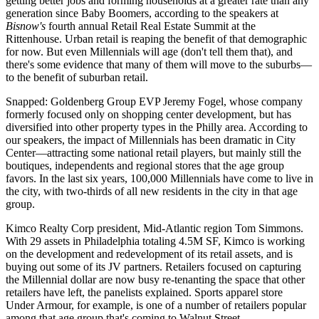
getting better jobs and forming households at a greater rate than any
generation since Baby Boomers, according to the speakers at
Bisnow's
fourth annual
Retail Real Estate Summit
at the
Rittenhouse.
Urban retail
is reaping the benefit of that demographic
for now. But even Millennials will age (don't tell them that), and
there's some evidence that many of them will move to the suburbs—
to the benefit of
suburban retail
.
Snapped: Goldenberg Group EVP
Jeremy Fogel
, whose company
formerly focused only on shopping center development, but has
diversified
into other property types in the Philly area. According to
our speakers, the
impact of Millennials
has been dramatic in
City
Center
—attracting some national retail players, but mainly still the
boutiques,
independents
and regional stores that the age group
favors. In the last six years, 100,000 Millennials have come to live in
the city, with
two-thirds of all new residents
in the city in that age
group.
Kimco Realty Corp president, Mid-Atlantic region
Tom Simmons
.
With 29 assets in Philadelphia totaling 4.5M SF, Kimco is working
on the
development and redevelopment
of its retail assets, and is
buying out some of its JV partners. Retailers focused on capturing
the Millennial dollar are now busy
re-tenanting
the space that other
retailers have left, the panelists explained. Sports apparel store
Under Armour
, for example, is one of a number of retailers popular
among that age group that's coming to Walnut Street.