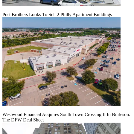
Post Brothers Looks To Sell 2 Philly Apartment Buildings
Westwood Financial Acquires South Town Crossing II In Burleson:
The DFW Deal Sheet