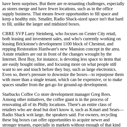
have been surprises. But there are re-tenanting
challenges
, especially
as stores merge and have fewer locations, such as in the office
supply business. That means
fewer opportunities to fill space
and
keep a healthy mix. Smaller, Radio Shack-sized space isn't that hard
to fill, unlike the larger and midsized boxes.
CBRE SVP
Larry Steinberg
, who focuses on Center City retail,
both leasing and investment sales, and who's currently working on
leasing Brickstone's development
1100 block of Chestnut
, and
repping Restoration Hardware's new
Mansion concept
in the area.
Astute retailers are out in front of the changes wrought by the
Internet.
Best Buy
, for instance, is devoting less space to items that
are easily bought online, and focusing more on what people still
want
to see and touch
before they buy, such as large electronics.
Even so, there's pressure to
downsize the boxes
—to repurpose them
with more than a single tenant, which can be expensive, or to make
spaces smaller from the get-go for ground-up development.
Starbucks Coffee Co store development manager
Greg Rees
.
Among other initiatives, the coffee giant is in the process of
renovating
all of its Philly locations. There's an entire class of
retailers who are
dead but don't know it
, such as Kmart and Sears—
Radio Shack writ large, the speakers said. For owners, recycling
these big boxes can offer opportunities to acquire
newer and
stronger tenants
, especially in markets without enough of that kind