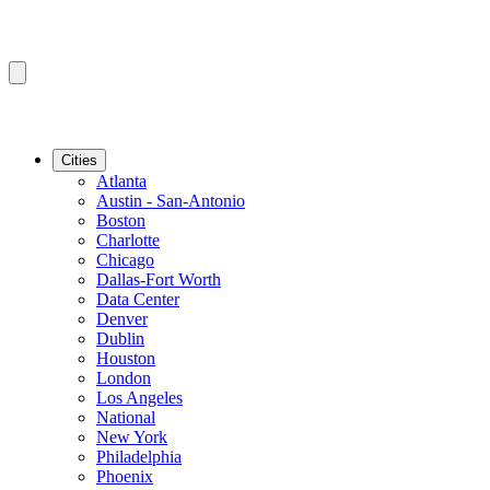
Cities
Atlanta
Austin - San-Antonio
Boston
Charlotte
Chicago
Dallas-Fort Worth
Data Center
Denver
Dublin
Houston
London
Los Angeles
National
New York
Philadelphia
Phoenix