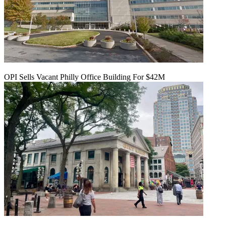
OPI Sells Vacant Philly Office Building For $42M