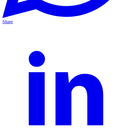
Share