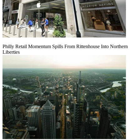
Philly Retail Momentum Spills From Rittenhouse Into Northern
Liberties