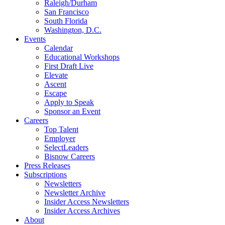
Raleigh/Durham
San Francisco
South Florida
Washington, D.C.
Events
Calendar
Educational Workshops
First Draft Live
Elevate
Ascent
Escape
Apply to Speak
Sponsor an Event
Careers
Top Talent
Employer
SelectLeaders
Bisnow Careers
Press Releases
Subscriptions
Newsletters
Newsletter Archive
Insider Access Newsletters
Insider Access Archives
About