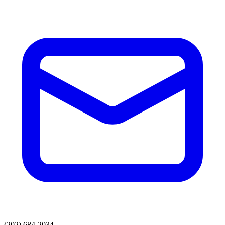
(202) 684-2034