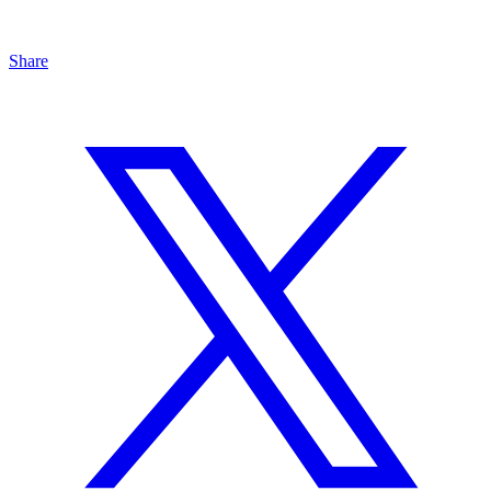
Share