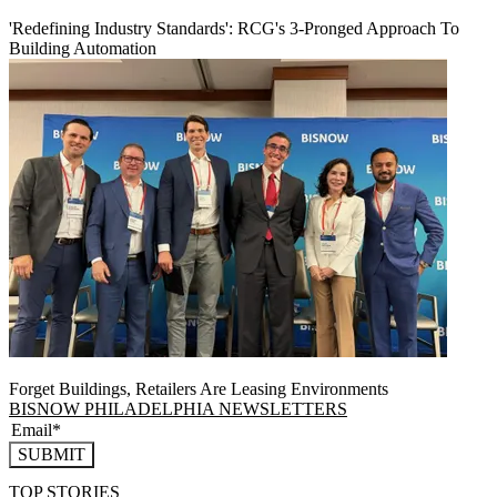
'Redefining Industry Standards': RCG's 3-Pronged Approach To
Building Automation
Forget Buildings, Retailers Are Leasing Environments
BISNOW PHILADELPHIA NEWSLETTERS
SUBMIT
TOP STORIES