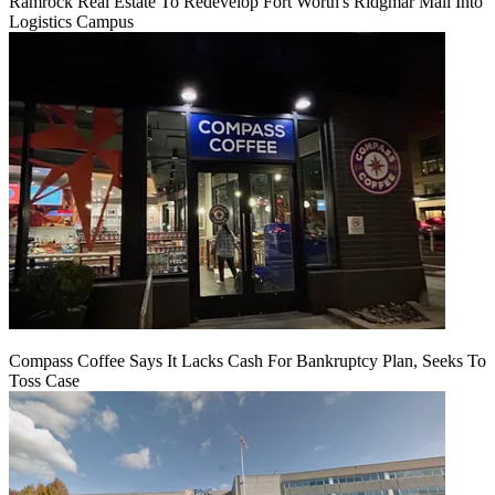
Ramrock Real Estate To Redevelop Fort Worth's Ridgmar Mall Into
Logistics Campus
Compass Coffee Says It Lacks Cash For Bankruptcy Plan, Seeks To
Toss Case