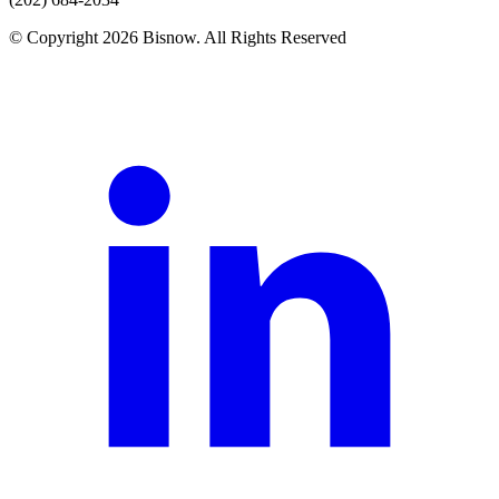
© Copyright 2026 Bisnow. All Rights Reserved