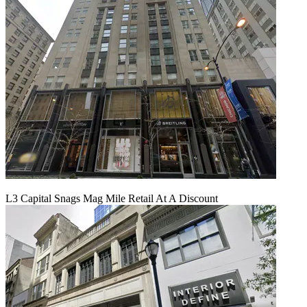
L3 Capital Snags Mag Mile Retail At A Discount