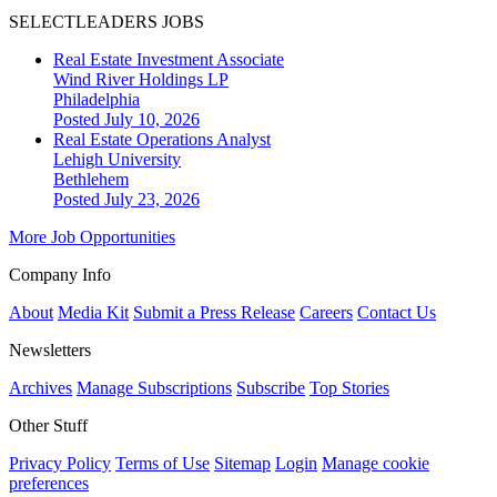
SELECTLEADERS JOBS
Real Estate Investment Associate
Wind River Holdings LP
Philadelphia
Posted July 10, 2026
Real Estate Operations Analyst
Lehigh University
Bethlehem
Posted July 23, 2026
More Job Opportunities
Company Info
About
Media Kit
Submit a Press Release
Careers
Contact Us
Newsletters
Archives
Manage Subscriptions
Subscribe
Top Stories
Other Stuff
Privacy Policy
Terms of Use
Sitemap
Login
Manage cookie
preferences