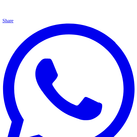
Share