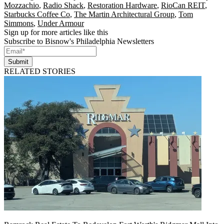
Mozzachio
,
Radio Shack
,
Restoration Hardware
,
RioCan REIT
,
Starbucks Coffee Co
,
The Martin Architectural Group
,
Tom
Simmons
,
Under Armour
Sign up for more articles like this
Subscribe to Bisnow's Philadelphia Newsletters
Submit
RELATED STORIES