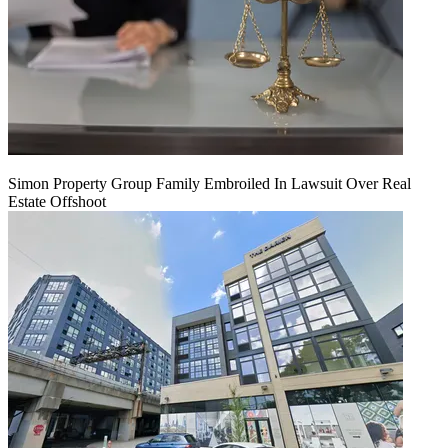
Simon Property Group Family Embroiled In Lawsuit Over Real
Estate Offshoot