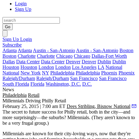
Login
Sign Up
Go
Sign Up
Login
Subscribe
Atlanta
Atlanta
Austin - San-Antonio
Austin - San-Antonio
Boston
Boston
Charlotte
Charlotte
Chicago
Chicago
Dallas-Fort Worth
Dallas
Data Center
Data Center
Denver
Denver
Dublin
Dublin
Houston
Houston
London
London
Los Angeles
LA
National
National
New York
NY
Philadelphia
Philadelphia
Phoenix
Phoenix
Raleigh/Durham
Raleigh/Durham
San Francisco
San Francisco
South Florida
Florida
Washington, D.C.
D.C.
News
Philadelphia
Retail
Millennials Driving Philly Retail
February 25, 2015 | 7:00 am ET
Dees Stribling, Bisnow National
The secret to
future success for Philly retail
, both in the city—and
more surprisingly—the suburbs?
Millennials
. (They aren't known to
be a very frugal group.)
Millennials
are known for their
city-loving ways
, now that they're