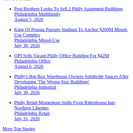
Post Brothers Looks To Sell 2 Philly Apartment Buildings
Philadelphia
Multifamily
August 5, 2026
King Of Prussia Pursues Stadium To Anchor $200M Mixed-
Use Complex
Philadelphia
Mixed-Use
July 30, 2026
OPI Sells Vacant Philly Office Building For $42M
Philadelphia
Office
August 6, 2026
Philly's Big-Box Warehouse Owners Subdivide Spaces After
Developing 'The Wrong-Size Buildings'
Philadelphia
Industrial
July 30, 2026
Philly Retail Momentum Spills From Rittenhouse Into
Northern Liberties
Philadelphia
Retail
July 31, 2026
More Top Stories