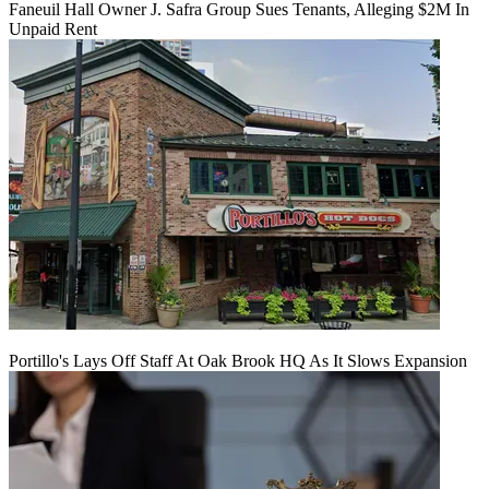
Faneuil Hall Owner J. Safra Group Sues Tenants, Alleging $2M In
Unpaid Rent
Portillo's Lays Off Staff At Oak Brook HQ As It Slows Expansion