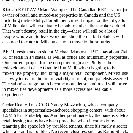
RioCan REIT AVP
Mark Wampler
. The Canadian REIT is a major
owner of retail and
mixed-use properties
in Canada and the US,
including metro Philly. For all their current impact on the city, a lot
of
Millennials
will eventually be
suburbanites
, the speakers added.
That won't destroy retail in the city—there will still be a lot of
people who want to
live
,
work
and
shop
there—but retailers will
also need to cater to Millennials who move to the
suburbs
.
BET Investments president
Michael Markman
. BET has about 7M
SF of retail in 14 states, as well as office and multifamily properties.
One current project for the company in greater Philly is the
redevelopment of the
Granite Run Mall
, which is going to be a
mixed-use property, including a major retail component.
Mixed-use
is a way to assure the
future viability of retail
, our panelists asserted.
The
suburbs
are going to
become more dense
, and retail will thrive
in mixed-use developments as a more accessible, walkable
experience.
Cedar Realty Trust COO
Nancy Mozzachio
, whose company
specializes in supermarket-anchored shopping centers, with about
1.5M SF in Philadelphia. Another point made by the panelists: Most
retail leasing teams
have been
proactive
when it comes to
re-
tenanting
the space left by troubled tenants, since it's rarely a secret
when a brand is troubled. No recent closures, such as Radio Shack,