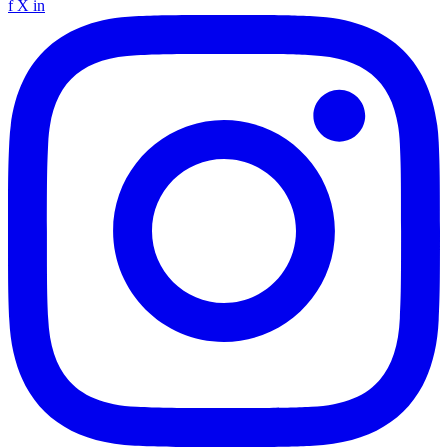
f
X
in