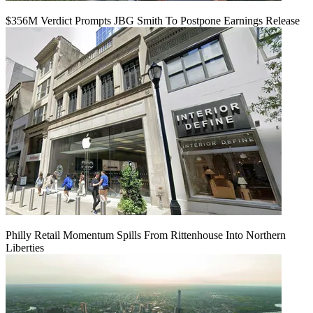
$356M Verdict Prompts JBG Smith To Postpone Earnings Release
Philly Retail Momentum Spills From Rittenhouse Into Northern
Liberties