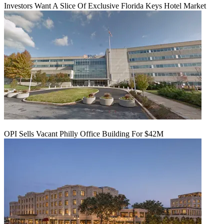
Investors Want A Slice Of Exclusive Florida Keys Hotel Market
OPI Sells Vacant Philly Office Building For $42M