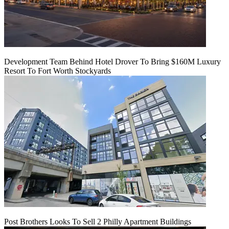
Development Team Behind Hotel Drover To Bring $160M Luxury
Resort To Fort Worth Stockyards
Post Brothers Looks To Sell 2 Philly Apartment Buildings