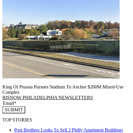
King Of Prussia Pursues Stadium To Anchor $200M Mixed-Use
Complex
BISNOW PHILADELPHIA NEWSLETTERS
SUBMIT
TOP STORIES
Post Brothers Looks To Sell 2 Philly Apartment Buildings