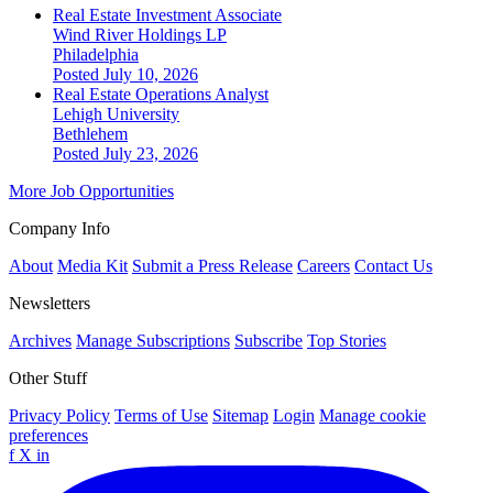
Real Estate Investment Associate
Wind River Holdings LP
Philadelphia
Posted July 10, 2026
Real Estate Operations Analyst
Lehigh University
Bethlehem
Posted July 23, 2026
More Job Opportunities
Company Info
About
Media Kit
Submit a Press Release
Careers
Contact Us
Newsletters
Archives
Manage Subscriptions
Subscribe
Top Stories
Other Stuff
Privacy Policy
Terms of Use
Sitemap
Login
Manage cookie
preferences
f
X
in