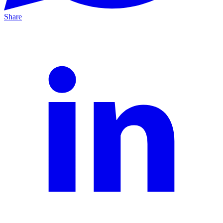
Share