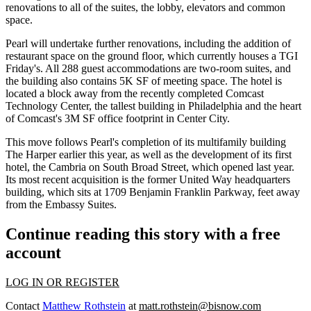
renovations to all of the suites, the lobby, elevators and common
space.
Pearl will undertake further renovations, including the addition of
restaurant space on the ground floor, which currently houses a TGI
Friday's. All 288 guest accommodations are two-room suites, and
the building also contains 5K SF of meeting space. The hotel is
located a block away from the recently completed
Comcast
Technology Center
, the tallest building in Philadelphia and the heart
of
Comcast
's 3M SF office footprint in Center City.
This move follows Pearl's
completion of its multifamily building
The Harper earlier this year, as well as the
development of its first
hotel
, the Cambria on South Broad Street, which opened last year.
Its most recent acquisition is the
former United Way headquarters
building, which sits at 1709 Benjamin Franklin Parkway, feet away
from the Embassy Suites.
Continue reading this story with a free
account
LOG IN OR REGISTER
Contact
Matthew Rothstein
at
matt.rothstein@bisnow.com