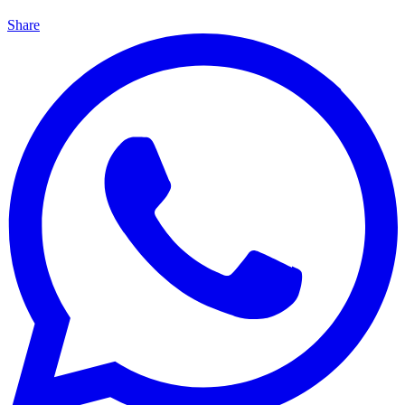
Share