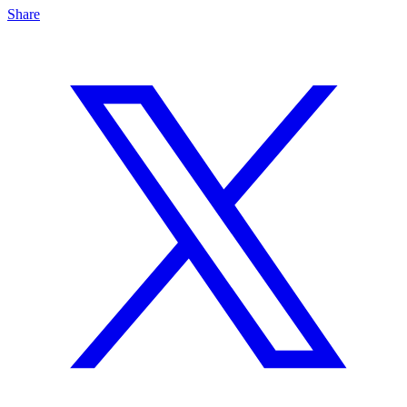
Share