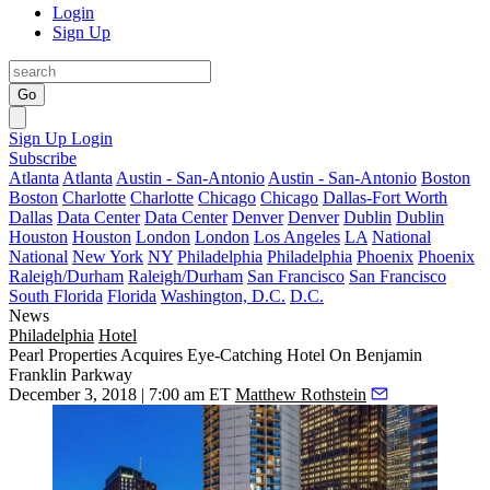
Login
Sign Up
Go
Sign Up
Login
Subscribe
Atlanta
Atlanta
Austin - San-Antonio
Austin - San-Antonio
Boston
Boston
Charlotte
Charlotte
Chicago
Chicago
Dallas-Fort Worth
Dallas
Data Center
Data Center
Denver
Denver
Dublin
Dublin
Houston
Houston
London
London
Los Angeles
LA
National
National
New York
NY
Philadelphia
Philadelphia
Phoenix
Phoenix
Raleigh/Durham
Raleigh/Durham
San Francisco
San Francisco
South Florida
Florida
Washington, D.C.
D.C.
News
Philadelphia
Hotel
Pearl Properties Acquires Eye-Catching Hotel On Benjamin
Franklin Parkway
December 3, 2018 | 7:00 am ET
Matthew Rothstein