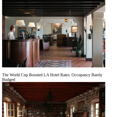
The World Cup Boosted LA Hotel Rates. Occupancy Barely
Budged