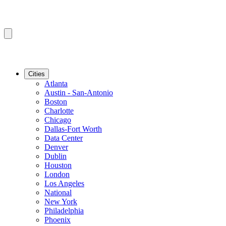
Cities
Atlanta
Austin - San-Antonio
Boston
Charlotte
Chicago
Dallas-Fort Worth
Data Center
Denver
Dublin
Houston
London
Los Angeles
National
New York
Philadelphia
Phoenix