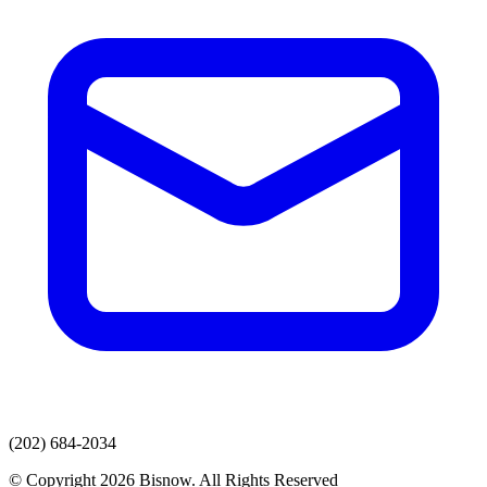
(202) 684-2034
© Copyright 2026 Bisnow. All Rights Reserved