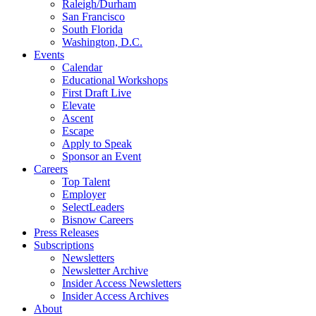
Raleigh/Durham
San Francisco
South Florida
Washington, D.C.
Events
Calendar
Educational Workshops
First Draft Live
Elevate
Ascent
Escape
Apply to Speak
Sponsor an Event
Careers
Top Talent
Employer
SelectLeaders
Bisnow Careers
Press Releases
Subscriptions
Newsletters
Newsletter Archive
Insider Access Newsletters
Insider Access Archives
About