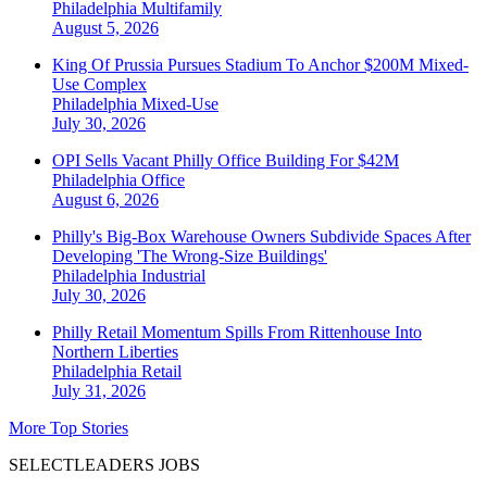
Philadelphia
Multifamily
August 5, 2026
King Of Prussia Pursues Stadium To Anchor $200M Mixed-
Use Complex
Philadelphia
Mixed-Use
July 30, 2026
OPI Sells Vacant Philly Office Building For $42M
Philadelphia
Office
August 6, 2026
Philly's Big-Box Warehouse Owners Subdivide Spaces After
Developing 'The Wrong-Size Buildings'
Philadelphia
Industrial
July 30, 2026
Philly Retail Momentum Spills From Rittenhouse Into
Northern Liberties
Philadelphia
Retail
July 31, 2026
More Top Stories
SELECTLEADERS JOBS