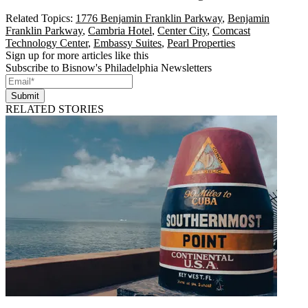
Related Topics:
1776 Benjamin Franklin Parkway
,
Benjamin
Franklin Parkway
,
Cambria Hotel
,
Center City
,
Comcast
Technology Center
,
Embassy Suites
,
Pearl Properties
Sign up for more articles like this
Subscribe to Bisnow's Philadelphia Newsletters
Submit
RELATED STORIES