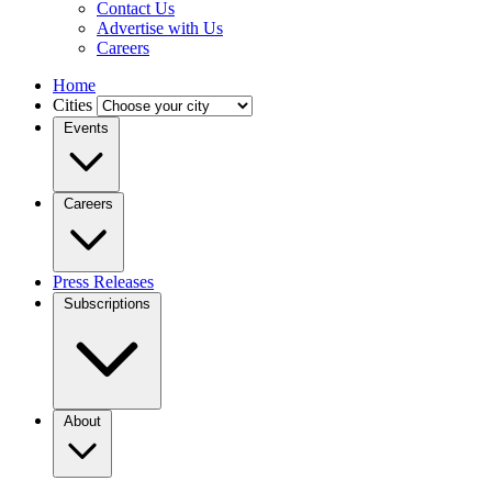
Contact Us
Advertise with Us
Careers
Home
Cities
Events
Careers
Press Releases
Subscriptions
About