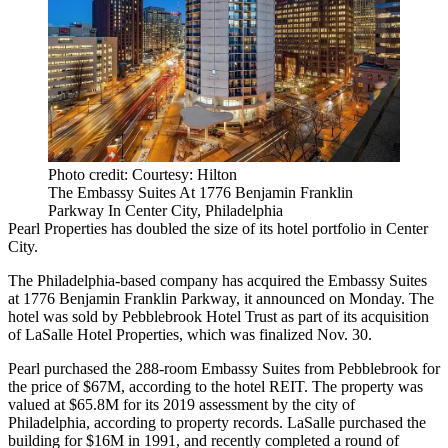
Photo credit: Courtesy: Hilton
The Embassy Suites At 1776 Benjamin Franklin
Parkway In Center City, Philadelphia
Pearl Properties
has doubled the size of its hotel portfolio in
Center
City
.
The Philadelphia-based company has acquired the
Embassy Suites
at 1776 Benjamin Franklin Parkway, it announced on Monday. The
hotel was sold by
Pebblebrook Hotel Trust
as
part of its acquisition
of
LaSalle Hotel Properties
, which was finalized Nov. 30.
Pearl purchased the 288-room Embassy Suites from Pebblebrook for
the price of $67M, according to the hotel REIT. The property was
valued at $65.8M for its 2019 assessment by the city of
Philadelphia, according to property records. LaSalle purchased the
building for $16M in 1991, and recently completed a round of