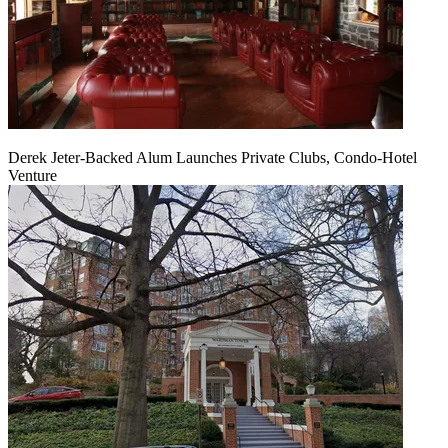
Derek Jeter-Backed Alum Launches Private Clubs, Condo-Hotel
Venture