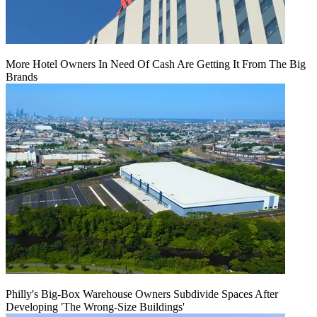
More Hotel Owners In Need Of Cash Are Getting It From The Big
Brands
Philly's Big-Box Warehouse Owners Subdivide Spaces After
Developing 'The Wrong-Size Buildings'