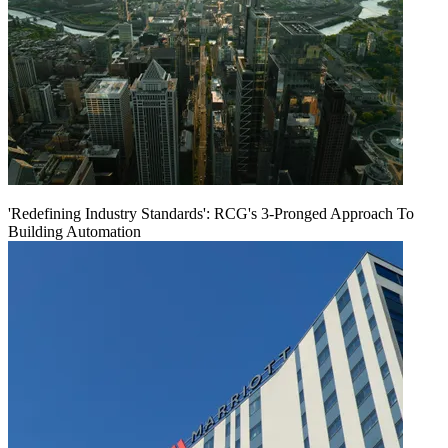
'Redefining Industry Standards': RCG's 3-Pronged Approach To
Building Automation