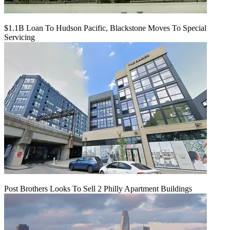
$1.1B Loan To Hudson Pacific, Blackstone Moves To Special
Servicing
Post Brothers Looks To Sell 2 Philly Apartment Buildings