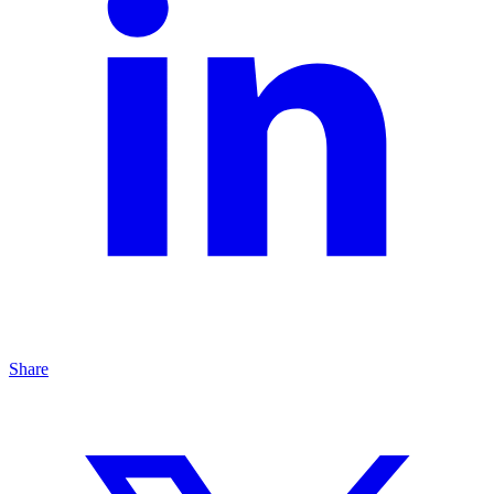
Share