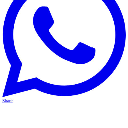
Share