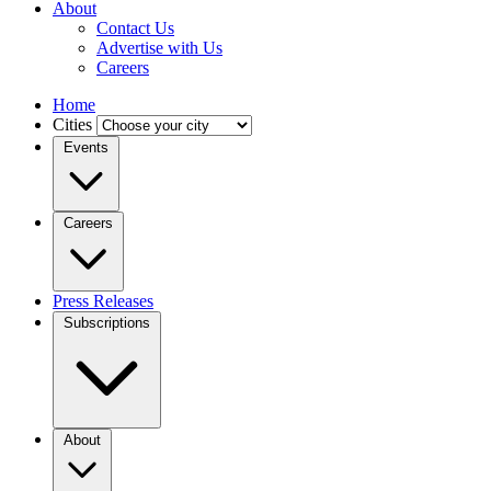
About
Contact Us
Advertise with Us
Careers
Home
Cities
Events
Careers
Press Releases
Subscriptions
About