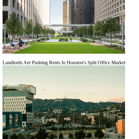
Landlords Are Pushing Rents In Houston's Split Office Market