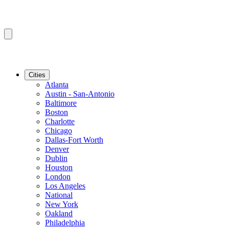
Cities
Atlanta
Austin - San-Antonio
Baltimore
Boston
Charlotte
Chicago
Dallas-Fort Worth
Denver
Dublin
Houston
London
Los Angeles
National
New York
Oakland
Philadelphia