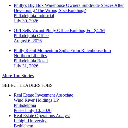
Philly's Big-Box Warehouse Owners Subdivide Spaces After
Developing 'The Wrong-Size Buildings'
Philadelphia
Industrial
July 30, 2026
OPI Sells Vacant Philly Office Building For $42M
Philadelphia
Office
August 6, 2026
Philly Retail Momentum Spills From Rittenhouse Into
Northern Liberties
Philadelphia
Retail
July 31, 2026
More Top Stories
SELECTLEADERS JOBS
Real Estate Investment Associate
Wind River Holdings LP
Philadelphia
Posted July 10, 2026
Real Estate Operations Analyst
Lehigh University
Bethlehem