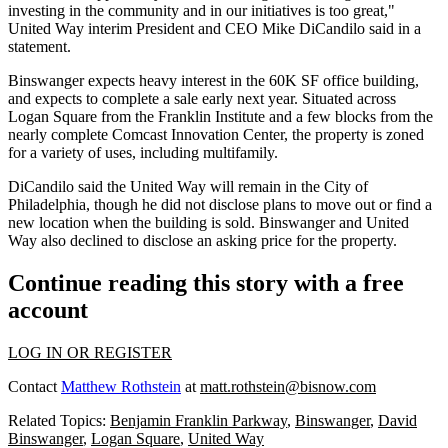
investing in the community and in our initiatives is too great,"
United Way interim President and CEO Mike DiCandilo said in a
statement.
Binswanger expects heavy interest in the 60K SF office building,
and expects to complete a sale early next year. Situated across
Logan Square from the Franklin Institute and a few blocks from the
nearly complete Comcast Innovation Center
, the property is zoned
for a variety of uses, including multifamily.
DiCandilo said the United Way will remain in the City of
Philadelphia, though he did not disclose plans to move out or find a
new location when the building is sold. Binswanger and United
Way also declined to disclose an asking price for the property.
Continue reading this story with a free
account
LOG IN OR REGISTER
Contact
Matthew Rothstein
at
matt.rothstein@bisnow.com
Related Topics:
Benjamin Franklin Parkway
,
Binswanger
,
David
Binswanger
,
Logan Square
,
United Way