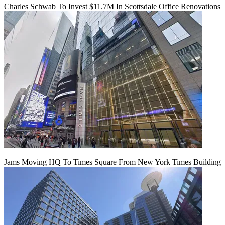
Charles Schwab To Invest $11.7M In Scottsdale Office Renovations
Jams Moving HQ To Times Square From New York Times Building