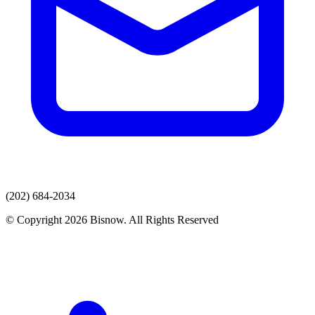
(202) 684-2034
© Copyright 2026 Bisnow. All Rights Reserved