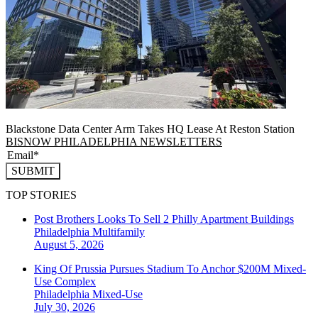
Blackstone Data Center Arm Takes HQ Lease At Reston Station
BISNOW PHILADELPHIA NEWSLETTERS
SUBMIT
TOP STORIES
Post Brothers Looks To Sell 2 Philly Apartment Buildings
Philadelphia
Multifamily
August 5, 2026
King Of Prussia Pursues Stadium To Anchor $200M Mixed-
Use Complex
Philadelphia
Mixed-Use
July 30, 2026