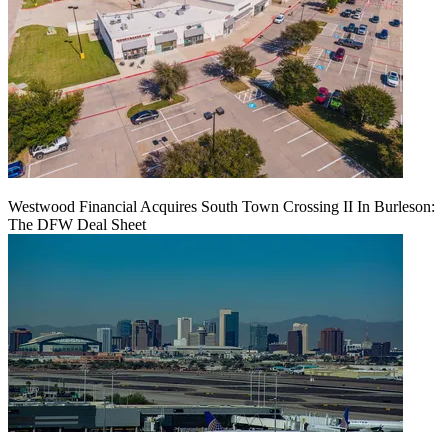
Westwood Financial Acquires South Town Crossing II In Burleson:
The DFW Deal Sheet