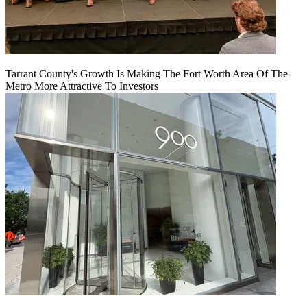
Tarrant County's Growth Is Making The Fort Worth Area Of The
Metro More Attractive To Investors