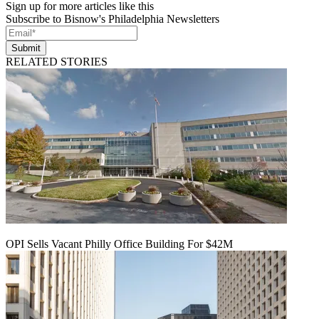
Sign up for more articles like this
Subscribe to Bisnow's Philadelphia Newsletters
Submit
RELATED STORIES
OPI Sells Vacant Philly Office Building For $42M