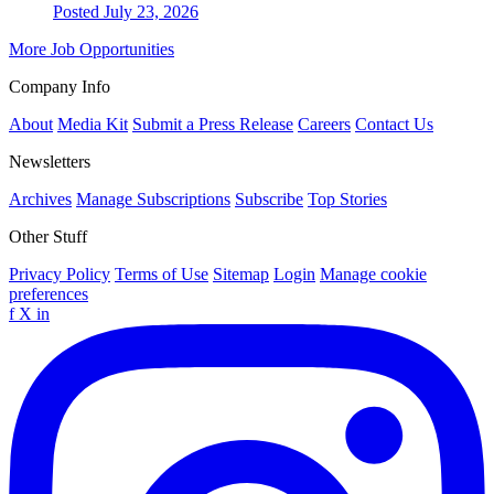
Posted July 23, 2026
More Job Opportunities
Company Info
About
Media Kit
Submit a Press Release
Careers
Contact Us
Newsletters
Archives
Manage Subscriptions
Subscribe
Top Stories
Other Stuff
Privacy Policy
Terms of Use
Sitemap
Login
Manage cookie
preferences
f
X
in