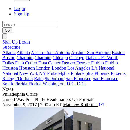
Login
Sign Up
Go
Sign Up
Login
Subscribe
Atlanta
Atlanta
Austin - San-Antonio
Austin - San-Antonio
Boston
Boston
Charlotte
Charlotte
Chicago
Chicago
Dallas - Ft. Worth
Dallas
Data Center
Data Center
Denver
Denver
Dublin
Dublin
Houston
Houston
London
London
Los Angeles
LA
National
National
New York
NY
Philadelphia
Philadelphia
Phoenix
Phoenix
Raleigh/Durham
Raleigh/Durham
San Francisco
San Francisco
South Florida
Florida
Washington, D.C.
D.C.
News
Philadelphia
Office
United Way Puts Philly Headquarters Up For Sale
November 9, 2017 | 7:00 am ET
Matthew Rothstein