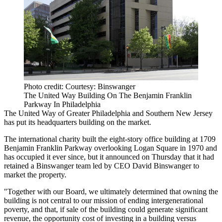
Photo credit: Courtesy: Binswanger
The United Way Building On The Benjamin Franklin
Parkway In Philadelphia
The United Way of Greater Philadelphia and Southern New Jersey
has put its headquarters building on the market.
The international charity built the eight-story office building at 1709
Benjamin Franklin Parkway
overlooking
Logan Square
in 1970 and
has occupied it ever since, but it announced on Thursday that it had
retained a Binswanger team led by CEO David Binswanger to
market the property.
"Together with our Board, we ultimately determined that owning the
building is not central to our mission of ending intergenerational
poverty, and that, if sale of the building could generate significant
revenue, the opportunity cost of investing in a building versus