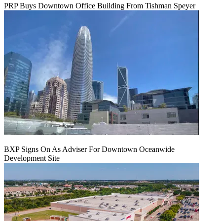
PRP Buys Downtown Office Building From Tishman Speyer
BXP Signs On As Adviser For Downtown Oceanwide
Development Site