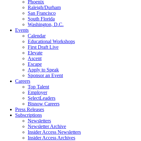
Phoenix
Raleigh/Durham
San Francisco
South Florida
Washington, D.C.
Events
Calendar
Educational Workshops
First Draft Live
Elevate
Ascent
Escape
Apply to Speak
Sponsor an Event
Careers
Top Talent
Employer
SelectLeaders
Bisnow Careers
Press Releases
Subscriptions
Newsletters
Newsletter Archive
Insider Access Newsletters
Insider Access Archives