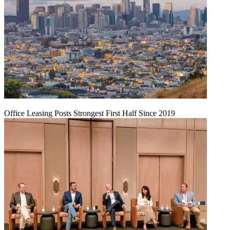
Office Leasing Posts Strongest First Half Since 2019