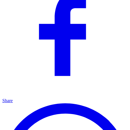
Share