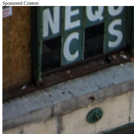
Sponsored Content