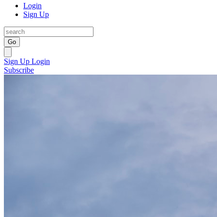
Login
Sign Up
Go
Sign Up
Login
Subscribe