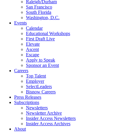
Raleigh/Durham
San Francisco
South Florida
Washington, D.C.
Events
Calendar
Educational Workshops
First Draft Live
Elevate
Ascent
Escape
Apply to Speak
Sponsor an Event
Careers
Top Talent
Employer
SelectLeaders
Bisnow Careers
Press Releases
Subscriptions
Newsletters
Newsletter Archive
Insider Access Newsletters
Insider Access Archives
About