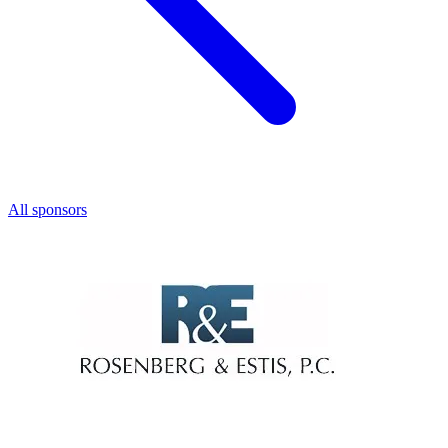
All sponsors