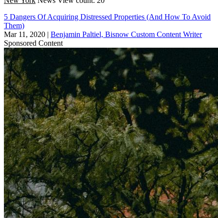
New York
News
View count: 20
5 Dangers Of Acquiring Distressed Properties (And How To Avoid
Them)
Mar 11, 2020
|
Benjamin Paltiel, Bisnow Custom Content Writer
Sponsored Content