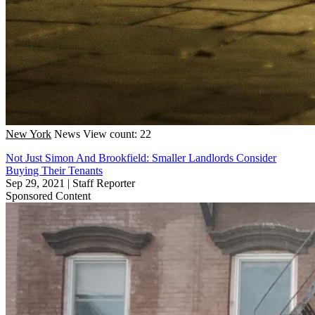
New York
News
View count: 22
Not Just Simon And Brookfield: Smaller Landlords Consider
Buying Their Tenants
Sep 29, 2021
|
Staff Reporter
Sponsored Content