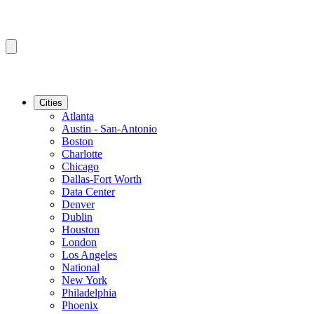
Cities
Atlanta
Austin - San-Antonio
Boston
Charlotte
Chicago
Dallas-Fort Worth
Data Center
Denver
Dublin
Houston
London
Los Angeles
National
New York
Philadelphia
Phoenix