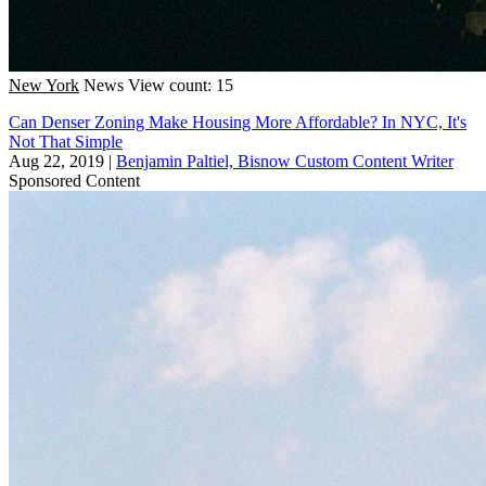
New York
News
View count: 15
Can Denser Zoning Make Housing More Affordable? In NYC, It's
Not That Simple
Aug 22, 2019
|
Benjamin Paltiel, Bisnow Custom Content Writer
Sponsored Content