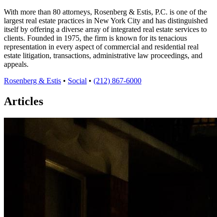
With more than 80 attorneys, Rosenberg & Estis, P.C. is one of the
largest real estate practices in New York City and has distinguished
itself by offering a diverse array of integrated real estate services to
clients. Founded in 1975, the firm is known for its tenacious
representation in every aspect of commercial and residential real
estate litigation, transactions, administrative law proceedings, and
appeals.
Rosenberg & Estis
•
Social
•
(212) 867-6000
Articles