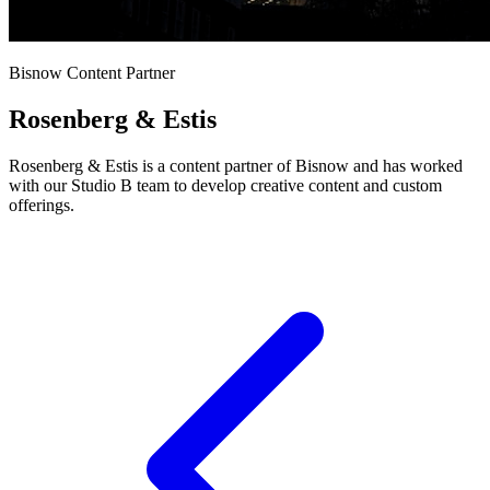
Bisnow Content Partner
Rosenberg & Estis
Rosenberg & Estis is a content partner of Bisnow and has worked
with our Studio B team to develop creative content and custom
offerings.