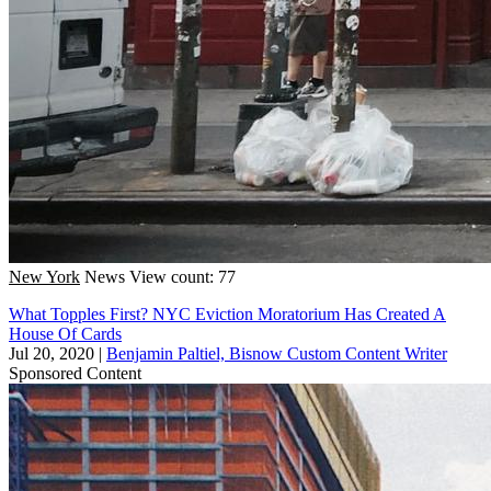
New York
News
View count: 77
What Topples First? NYC Eviction Moratorium Has Created A
House Of Cards
Jul 20, 2020
|
Benjamin Paltiel, Bisnow Custom Content Writer
Sponsored Content