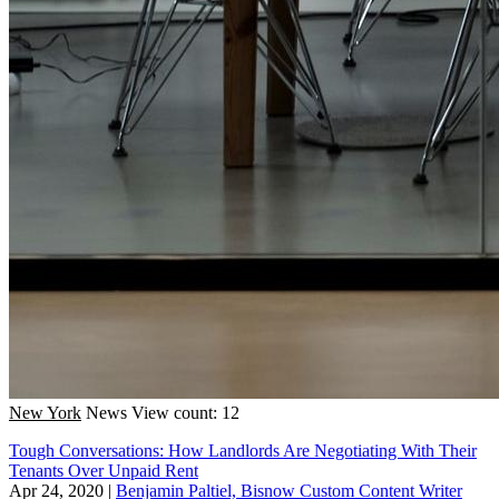
New York
News
View count: 12
Tough Conversations: How Landlords Are Negotiating With Their
Tenants Over Unpaid Rent
Apr 24, 2020
|
Benjamin Paltiel, Bisnow Custom Content Writer