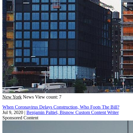
New York
News
View count: 7
When Coronavirus Delays Construction, Who Foots The Bill?
Jul 9, 2020
|
Benjamin Paltiel, Bisnow Custom Content Writer
Sponsored Content