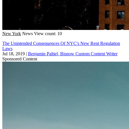
New York
News
View count: 10
The Unintended Consequences Of NYC's New Rent Regulation
Laws
Jul 18, 2019
|
Benjamin Paltiel, Bisnow Custom Content Writer
Sponsored Content