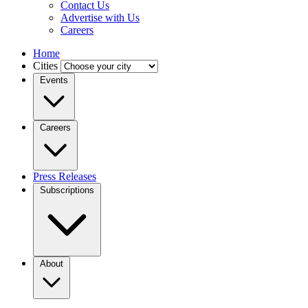
Contact Us
Advertise with Us
Careers
Home
Cities
Events
Careers
Press Releases
Subscriptions
About