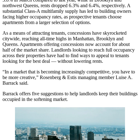
northwest Queens, rents dropped 6.3% and 6.4%, respectively. A
substantial Class-A multifamily supply has led to building owners
facing higher occupancy rates, as prospective tenants choose
apartments from a larger selection of options.
As a means of attracting tenants, concessions have skyrocketed
citywide, reaching all-time highs in Manhattan, Brooklyn and
Queens. Apartments offering concessions now account for
about
half of the market share
. Landlords looking to reach full occupancy
across their properties have had to find ways to appeal to tenants
looking for the best deal — without lowering rents.
“In a market that is becoming increasingly competitive, you have to
be more creative,” Rosenberg & Estis managing member
Luise A.
Barrack
said.
Barrack offers five suggestions to help landlords keep their buildings
occupied in the softening market.