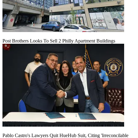
Post Brothers Looks To Sell 2 Philly Apartment Buildings
Pablo Castro's Lawyers Quit HueHub Suit, Citing 'Irreconcilable