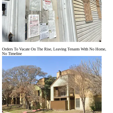
Orders To Vacate On The Rise, Leaving Tenants With No Home,
No Timeline