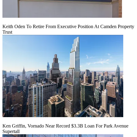
Keith Oden To Retire From Executive Position At Camden Property
Trust
Ken Griffin, Vornado Near Record $3.3B Loan For Park Avenue
Supertall