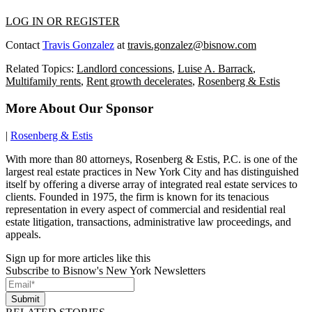
LOG IN OR REGISTER
Contact
Travis Gonzalez
at
travis.gonzalez@bisnow.com
Related Topics:
Landlord concessions
,
Luise A. Barrack
,
Multifamily rents
,
Rent growth decelerates
,
Rosenberg & Estis
More About Our Sponsor
|
Rosenberg & Estis
With more than 80 attorneys, Rosenberg & Estis, P.C. is one of the
largest real estate practices in New York City and has distinguished
itself by offering a diverse array of integrated real estate services to
clients. Founded in 1975, the firm is known for its tenacious
representation in every aspect of commercial and residential real
estate litigation, transactions, administrative law proceedings, and
appeals.
Sign up for more articles like this
Subscribe to Bisnow's New York Newsletters
Submit