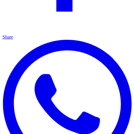
Share