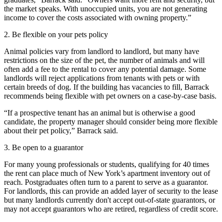
the market speaks. With unoccupied units, you are not generating
income to cover the costs associated with owning property.”
2. Be flexible on your pets policy
Animal policies vary from landlord to landlord, but many have
restrictions on the size of the pet, the number of animals and will
often add a fee to the rental to cover any potential damage. Some
landlords will reject applications from tenants with pets or with
certain breeds of dog. If the building has vacancies to fill, Barrack
recommends being flexible with pet owners on a case-by-case basis.
“If a prospective tenant has an animal but is otherwise a good
candidate, the property manager should consider being more flexible
about their pet policy,” Barrack said.
3. Be open to a guarantor
For many young professionals or students, qualifying for 40 times
the rent can place much of New York’s apartment inventory out of
reach. Postgraduates often turn to a parent to serve as a guarantor.
For landlords, this can provide an added layer of security to the lease
but many landlords currently don't accept out-of-state guarantors, or
may not accept guarantors who are retired, regardless of credit score.