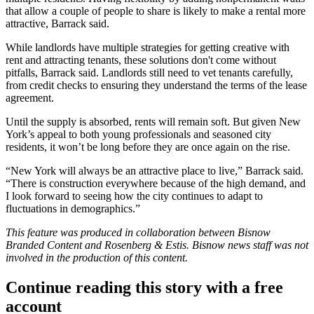
that allow a couple of people to share is likely to make a rental more
attractive, Barrack said.
While landlords have multiple strategies for getting creative with
rent and attracting tenants, these solutions don't come without
pitfalls, Barrack said. Landlords still need to vet tenants carefully,
from credit checks to ensuring they understand the terms of the lease
agreement.
Until the supply is absorbed, rents will remain soft. But given New
York’s appeal to both young professionals and seasoned city
residents, it won’t be long before they are once again on the rise.
“New York will always be an attractive place to live,” Barrack said.
“There is construction everywhere because of the high demand, and
I look forward to seeing how the city continues to adapt to
fluctuations in demographics.”
This feature was produced in collaboration between Bisnow
Branded Content and
Rosenberg & Estis
. Bisnow news staff was not
involved in the production of this content.
Continue reading this story with a free
account