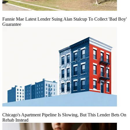
Fannie Mae Latest Lender Suing Alan Stalcup To Collect 'Bad Boy'
Guarantee
Chicago's Apartment Pipeline Is Slowing, But This Lender Bets On
Rehab Instead