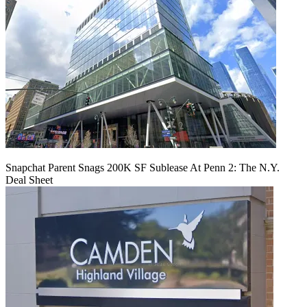
Snapchat Parent Snags 200K SF Sublease At Penn 2: The N.Y.
Deal Sheet