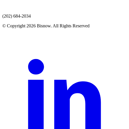
(202) 684-2034
© Copyright 2026 Bisnow. All Rights Reserved