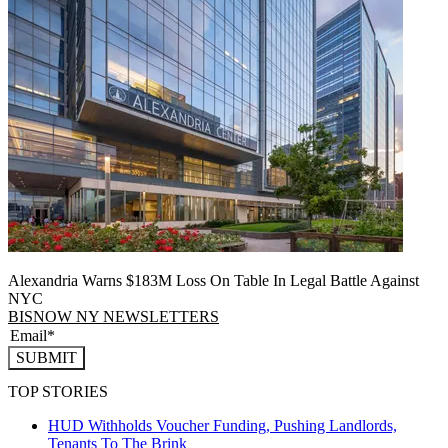
Alexandria Warns $183M Loss On Table In Legal Battle Against
NYC
BISNOW NY NEWSLETTERS
SUBMIT
TOP STORIES
HUD Withholds Voucher Funding, Pushing Landlords,
Tenants To The Brink