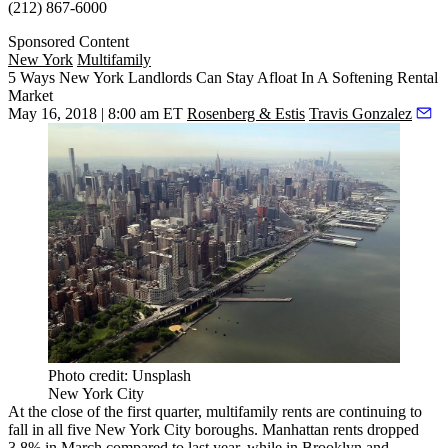
(212) 867-6000
Sponsored Content
New York
Multifamily
5 Ways New York Landlords Can Stay Afloat In A Softening Rental
Market
May 16, 2018 | 8:00 am ET
Rosenberg & Estis
Travis Gonzalez
Photo credit: Unsplash
New York City
At the close of the first quarter, multifamily rents
are continuing to
fall
in all five New York City boroughs. Manhattan rents dropped
3.8% in March compared to last year, while in Brooklyn and