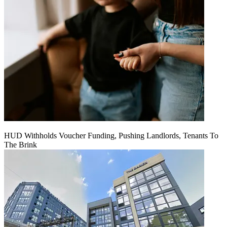
HUD Withholds Voucher Funding, Pushing Landlords, Tenants To
The Brink