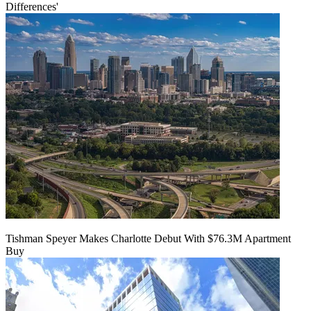
Differences'
Tishman Speyer Makes Charlotte Debut With $76.3M Apartment
Buy