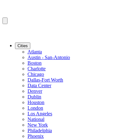
Cities
Atlanta
Austin - San-Antonio
Boston
Charlotte
Chicago
Dallas-Fort Worth
Data Center
Denver
Dublin
Houston
London
Los Angeles
National
New York
Philadelphia
Phoenix