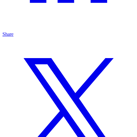
Share