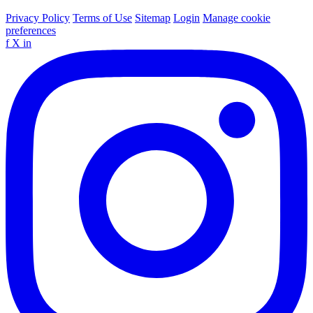
Privacy Policy
Terms of Use
Sitemap
Login
Manage cookie
preferences
f
X
in