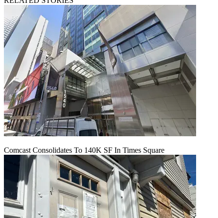
RELATED STORIES
Comcast Consolidates To 140K SF In Times Square