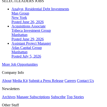
SELECTLEADERS JOBS
Analyst, Residential Debt Investments
Man Group
New York
Posted June 26, 2026
Acquisitions Associate
Tribeca Investment Group
Manhattan
Posted June 29, 2026
Assistant Project Manager
Atlas Capital Group
Manhattan
Posted July 5, 2026
More Job Opportunities
Company Info
About
Media Kit
Submit a Press Release
Careers
Contact Us
Newsletters
Archives
Manage Subscriptions
Subscribe
Top Stories
Other Stuff