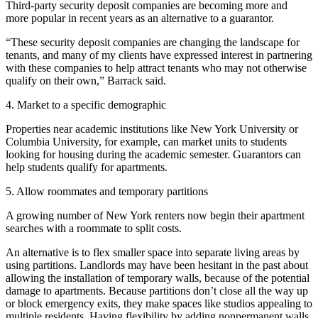
Third-party security deposit companies are becoming more and
more popular in recent years as an alternative to a guarantor.
“These security deposit companies are changing the landscape for
tenants, and many of my clients have expressed interest in partnering
with these companies to help attract tenants who may not otherwise
qualify on their own,” Barrack said.
4. Market to a specific demographic
Properties near academic institutions like New York University or
Columbia University, for example, can market units to students
looking for housing
during the academic semester. Guarantors can
help students qualify for apartments.
5. Allow roommates and temporary partitions
A growing number of New York renters now begin their apartment
searches with a roommate to split costs.
An alternative is to flex smaller space into separate living areas by
using partitions. Landlords may have been hesitant in the past about
allowing the installation of temporary walls, because of the potential
damage to apartments. Because partitions don’t close all the way up
or block emergency exits, they make spaces like studios appealing to
multiple residents. Having flexibility by adding nonpermanent walls