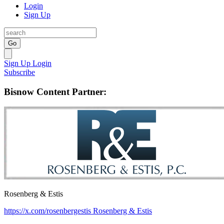
Login
Sign Up
Go
Sign Up
Login
Subscribe
Bisnow Content Partner:
Rosenberg & Estis
https://x.com/rosenbergestis
Rosenberg & Estis