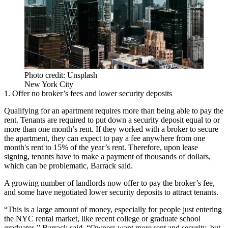
Photo credit: Unsplash
New York City
1. Offer no broker’s fees and lower security deposits
Qualifying for an apartment requires more than being able to pay the
rent. Tenants are required to put down a security deposit equal to or
more than one month’s rent. If they worked with a broker to secure
the apartment, they can expect to pay a fee anywhere from one
month's rent to 15% of the year’s rent. Therefore, upon lease
signing, tenants have to make a payment of thousands of dollars,
which can be problematic, Barrack said.
A growing number of landlords now offer to pay the broker’s fee,
and some have negotiated lower security deposits to attract tenants.
“This is a large amount of money, especially for people just entering
the NYC rental market, like recent college or graduate school
graduates,” Barrack said. “Owners want more rent and security, but