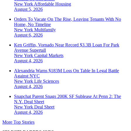
New York
Affordable Housing
August 5, 2026
Orders To Vacate On The Rise, Leaving Tenants With No
Home, No Timeline
New York
Multifamily
August 6, 2026
Ken Griffin, Vornado Near Record $3.3B Loan For Park
Avenue Supertall
New York
Capital Markets
August 4, 2026
Alexandria Warns $183M Loss On Table In Legal Battle
Against NYC
New York
Life Sciences
August 4, 2026
Snapchat Parent Snags 200K SF Sublease At Penn 2: The
N.Y. Deal Sheet
New York
Deal Sheet
August 4, 2026
More Top Stories