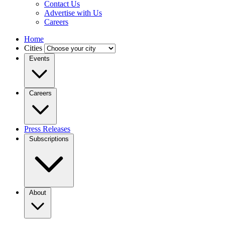
Contact Us
Advertise with Us
Careers
Home
Cities
Events
Careers
Press Releases
Subscriptions
About