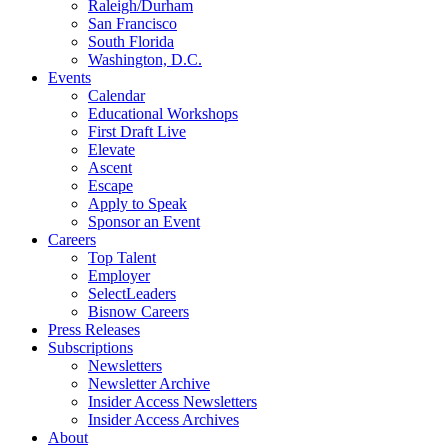
Raleigh/Durham
San Francisco
South Florida
Washington, D.C.
Events
Calendar
Educational Workshops
First Draft Live
Elevate
Ascent
Escape
Apply to Speak
Sponsor an Event
Careers
Top Talent
Employer
SelectLeaders
Bisnow Careers
Press Releases
Subscriptions
Newsletters
Newsletter Archive
Insider Access Newsletters
Insider Access Archives
About