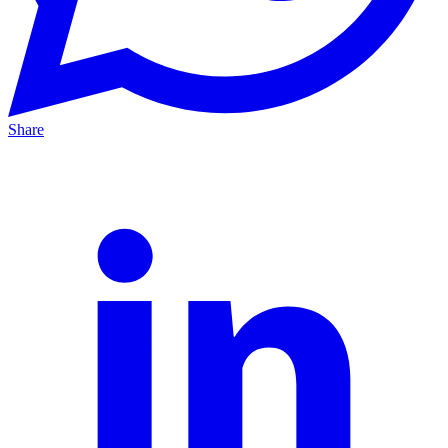
Share