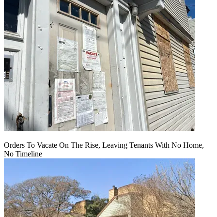
Orders To Vacate On The Rise, Leaving Tenants With No Home,
No Timeline