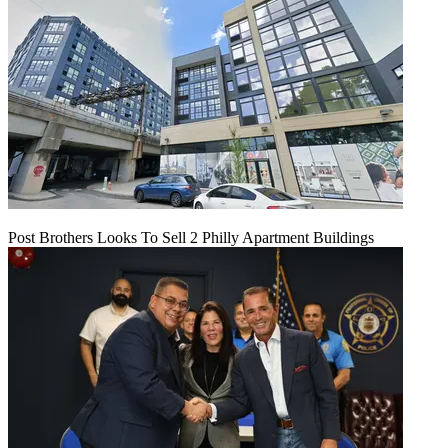
Post Brothers Looks To Sell 2 Philly Apartment Buildings