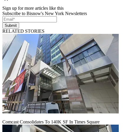
Sign up for more articles like this
Subscribe to Bisnow's New York Newsletters
Submit
RELATED STORIES
Comcast Consolidates To 140K SF In Times Square