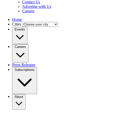
Contact Us
Advertise with Us
Careers
Home
Cities
Events
Careers
Press Releases
Subscriptions
About