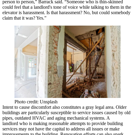
person to person,” Barrack said. “Someone who is thin-skinned
could feel that a landlord's tone of voice while talking to them in the
elevator is harassment. Is that harassment? No, but could somebody
claim that it was? Yes.”
Photo credit: Unsplash
Intent to cause discomfort also constitutes a gray legal area. Older
buildings are particularly susceptible to service issues caused by old
pipes, outdated HVAC and aging mechanical systems. A
landlord who is making reasonable attempts to provide building
services may not have the capital to address all issues or make
improvements to the building. Renovation efforts can also spark