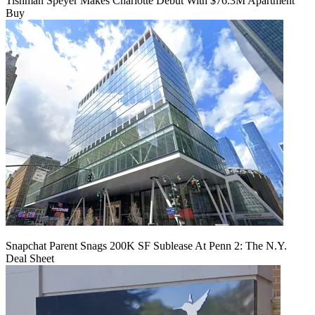
Tishman Speyer Makes Charlotte Debut With $76.3M Apartment
Buy
Snapchat Parent Snags 200K SF Sublease At Penn 2: The N.Y.
Deal Sheet