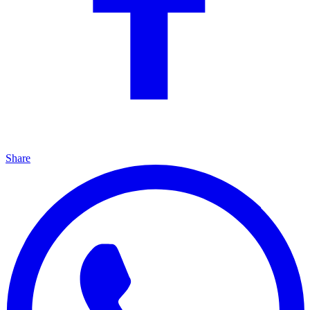
Share