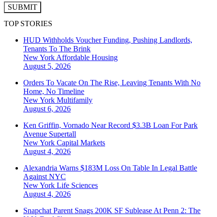
SUBMIT
TOP STORIES
HUD Withholds Voucher Funding, Pushing Landlords,
Tenants To The Brink
New York
Affordable Housing
August 5, 2026
Orders To Vacate On The Rise, Leaving Tenants With No
Home, No Timeline
New York
Multifamily
August 6, 2026
Ken Griffin, Vornado Near Record $3.3B Loan For Park
Avenue Supertall
New York
Capital Markets
August 4, 2026
Alexandria Warns $183M Loss On Table In Legal Battle
Against NYC
New York
Life Sciences
August 4, 2026
Snapchat Parent Snags 200K SF Sublease At Penn 2: The