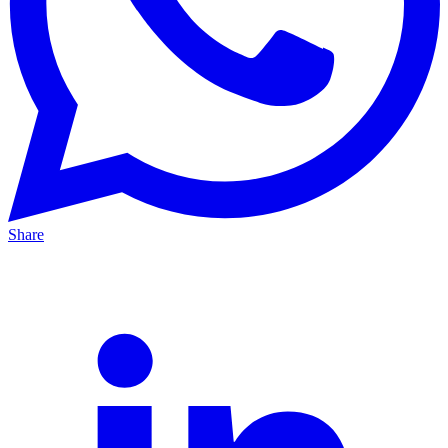
Share