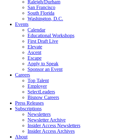
Raleigh/Durham
San Francisco
South Florida
Washington, D.C.
Events
Calendar
Educational Workshops
First Draft Live
Elevate
Ascent
Escape
Apply to Speak
Sponsor an Event
Careers
Top Talent
Employer
SelectLeaders
Bisnow Careers
Press Releases
Subscriptions
Newsletters
Newsletter Archive
Insider Access Newsletters
Insider Access Archives
About