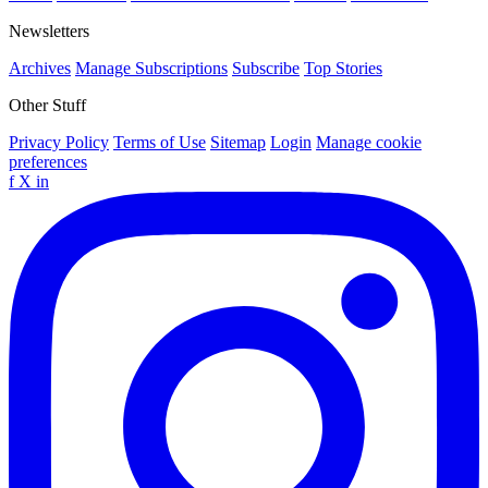
Newsletters
Archives
Manage Subscriptions
Subscribe
Top Stories
Other Stuff
Privacy Policy
Terms of Use
Sitemap
Login
Manage cookie
preferences
f
X
in