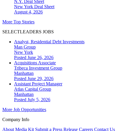
N.Y. Deal Sheet
New York
Deal Sheet
August 4, 2026
More Top Stories
SELECTLEADERS JOBS
Analyst, Residential Debt Investments
Man Group
New York
Posted June 26, 2026
Acquisitions Associate
Tribeca Investment Group
Manhattan
Posted June 29, 2026
Assistant Project Manager
Atlas Capital Group
Manhattan
Posted July 5, 2026
More Job Opportunities
Company Info
About
Media Kit
Submit a Press Release
Careers
Contact Us