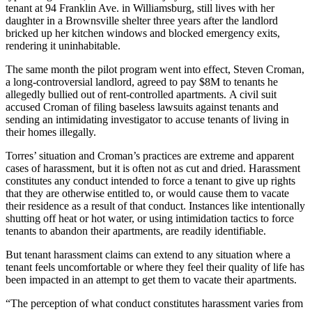
tenant
at 94 Franklin Ave. in Williamsburg, still lives with her
daughter in a Brownsville shelter three years after the landlord
bricked up her kitchen windows and blocked emergency exits,
rendering it uninhabitable.
The same month the pilot program went into effect, Steven Croman,
a long-controversial landlord
, agreed to pay $8M to tenants he
allegedly
bullied out of rent-controlled apartments
. A civil suit
accused Croman of filing baseless lawsuits against tenants and
sending an intimidating investigator to accuse tenants of living in
their homes illegally.
Torres’ situation and Croman’s practices are extreme and apparent
cases of harassment, but it is often not as cut and dried. Harassment
constitutes any conduct intended to force a tenant to give up rights
that they are otherwise entitled to, or would cause them to vacate
their residence as a result of that conduct. Instances like intentionally
shutting off heat or hot water, or using intimidation tactics to force
tenants to abandon their apartments, are readily identifiable.
But tenant harassment claims can extend to any situation where a
tenant feels uncomfortable or where they feel their quality of life has
been impacted in an attempt to get them to vacate their apartments.
“The perception of what conduct constitutes harassment varies from