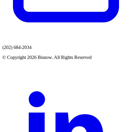
(202) 684-2034
© Copyright 2026 Bisnow. All Rights Reserved