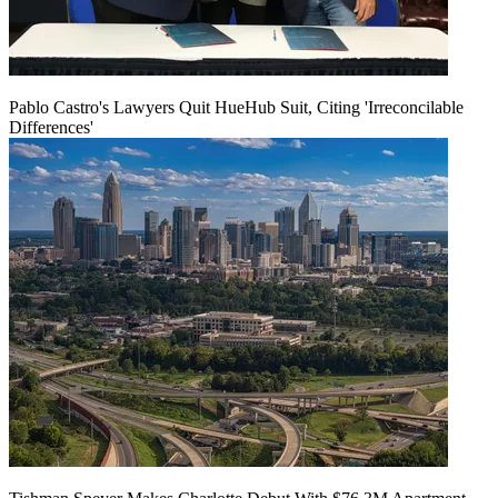
Pablo Castro's Lawyers Quit HueHub Suit, Citing 'Irreconcilable
Differences'