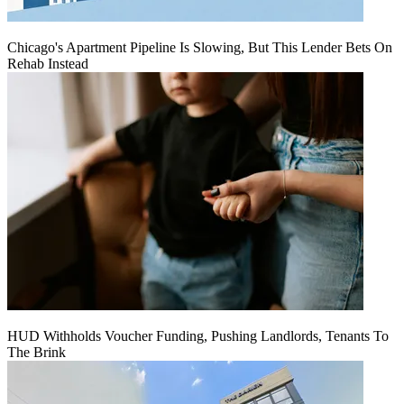
Chicago's Apartment Pipeline Is Slowing, But This Lender Bets On
Rehab Instead
HUD Withholds Voucher Funding, Pushing Landlords, Tenants To
The Brink