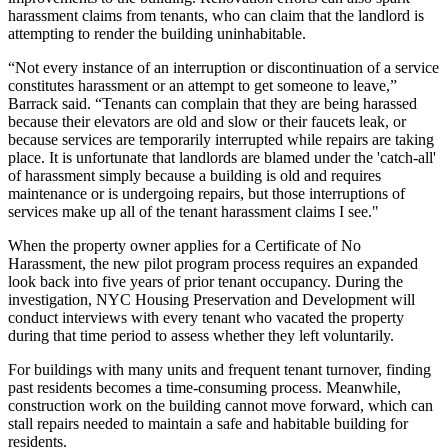
harassment claims from tenants, who can claim that the landlord is
attempting to render the building uninhabitable.
“Not every instance of an interruption or discontinuation of a service
constitutes harassment or an attempt to get someone to leave,”
Barrack said. “Tenants can complain that they are being harassed
because their elevators are old and slow or their faucets leak, or
because services are temporarily interrupted while repairs are taking
place. It is unfortunate that landlords are blamed under the 'catch-all'
of harassment simply because a building is old and requires
maintenance or is undergoing repairs, but those interruptions of
services make up all of the tenant harassment claims I see."
When the property owner applies for a Certificate of No
Harassment, the new pilot program process requires an expanded
look back into
five years of prior tenant occupancy
. During the
investigation, NYC Housing Preservation and Development will
conduct interviews with every tenant who vacated the property
during that time period to assess whether they left voluntarily.
For buildings with many units and frequent tenant turnover, finding
past residents becomes a time-consuming process. Meanwhile,
construction work on the building cannot move forward, which can
stall repairs needed to maintain a safe and habitable building for
residents.