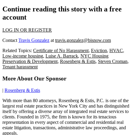
Continue reading this story with a free
account
LOG IN OR REGISTER
Contact
Travis Gonzalez
at
travis.gonzalez@bisnow.com
Related Topics:
Certificate of No Harassment
,
Eviction
,
HVAC
,
Low-income housing
,
Luise A. Barrack
,
NYC Housing
Preservation & Development
,
Rosenberg & Estis
,
Steven Croman
,
Tenant harassment
More About Our Sponsor
|
Rosenberg & Estis
With more than 80 attorneys, Rosenberg & Estis, P.C. is one of the
largest real estate practices in New York City and has distinguished
itself by offering a diverse array of integrated real estate services to
clients. Founded in 1975, the firm is known for its tenacious
representation in every aspect of commercial and residential real
estate litigation, transactions, administrative law proceedings, and
appeals.