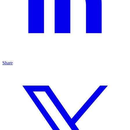
Share