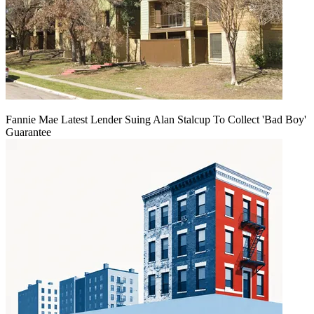
Fannie Mae Latest Lender Suing Alan Stalcup To Collect 'Bad Boy'
Guarantee