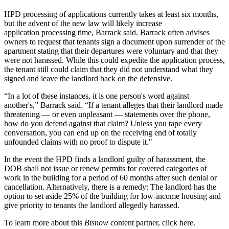
HPD processing of applications currently takes at least six months,
but the advent of the new law will likely increase
application processing time, Barrack said. Barrack often advises
owners to request that tenants sign a document upon surrender of the
apartment stating that their departures were voluntary and that they
were not harassed. While this could expedite the application process,
the tenant still could claim that they did not understand what they
signed and leave the landlord back on the defensive.
“In a lot of these instances, it is one person's word against
another's,” Barrack said. “If a tenant alleges that their landlord made
threatening — or even unpleasant — statements over the phone,
how do you defend against that claim? Unless you tape every
conversation, you can end up on the receiving end of totally
unfounded claims with no proof to dispute it."
In the event the HPD finds a landlord guilty of harassment, the
DOB shall not issue or renew permits for covered categories of
work in the building for a period of 60 months after such denial or
cancellation. Alternatively, there is a remedy: The landlord has the
option to set aside
25% of the building for low-income housing
and
give priority to tenants the landlord allegedly harassed.
To learn more about this
Bisnow
content partner, click
here
.