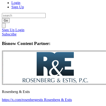
Login
Sign Up
Go
Sign Up
Login
Subscribe
Bisnow Content Partner:
Rosenberg & Estis
https://x.com/rosenbergestis
Rosenberg & Estis