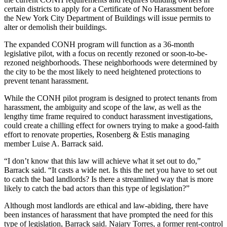
certain districts to apply for a Certificate of No Harassment before
the New York City Department of Buildings will issue permits to
alter or demolish their buildings.
The expanded CONH program will function as a 36-month
legislative pilot, with a focus on recently rezoned or soon-to-be-
rezoned neighborhoods. These neighborhoods were determined by
the city to be the most likely to need heightened protections to
prevent tenant harassment.
While the CONH pilot program is designed to protect tenants from
harassment, the ambiguity and scope of the law, as well as the
lengthy time frame required to conduct harassment investigations,
could create a chilling effect for owners trying to make a good-faith
effort to renovate properties, Rosenberg & Estis managing
member
Luise A. Barrack
said.
“I don’t know that this law will achieve what it set out to do,”
Barrack said. “It casts a wide net. Is this the net you have to set out
to catch the bad landlords? Is there a streamlined way that is more
likely to catch the bad actors than this type of legislation?”
Although most landlords are ethical and law-abiding, there have
been instances of harassment that have prompted the need for this
type of legislation, Barrack said. Najary Torres,
a former rent-control