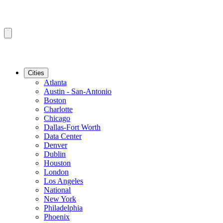
Cities
Atlanta
Austin - San-Antonio
Boston
Charlotte
Chicago
Dallas-Fort Worth
Data Center
Denver
Dublin
Houston
London
Los Angeles
National
New York
Philadelphia
Phoenix