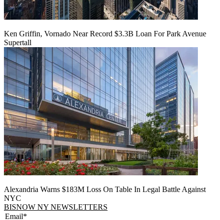
Ken Griffin, Vornado Near Record $3.3B Loan For Park Avenue
Supertall
Alexandria Warns $183M Loss On Table In Legal Battle Against
NYC
BISNOW NY NEWSLETTERS