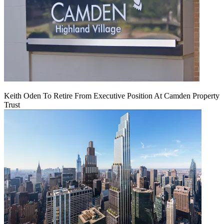
Keith Oden To Retire From Executive Position At Camden Property
Trust