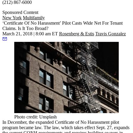
(212) 867-6000
Sponsored Content
New York
Multifamily
‘Certificate Of No Harassment’ Pilot Casts Wide Net For Tenant
Claims. Is It Too Broad?
March 21, 2018 | 8:00 am ET
Rosenberg & Estis
Travis Gonzalez
Photo credit: Unsplash
In December, the expanded Certificate of No Harassment pilot
program
became law
. The law, which takes effect Sept. 27, expands
the current CONH requirements and requires building owners in