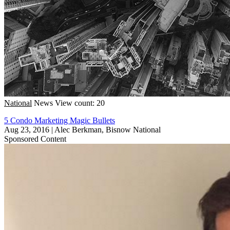
National
News
View count: 20
5 Condo Marketing Magic Bullets
Aug 23, 2016
|
Alec Berkman, Bisnow National
Sponsored Content