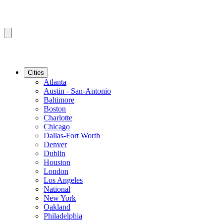
Cities
Atlanta
Austin - San-Antonio
Baltimore
Boston
Charlotte
Chicago
Dallas-Fort Worth
Denver
Dublin
Houston
London
Los Angeles
National
New York
Oakland
Philadelphia