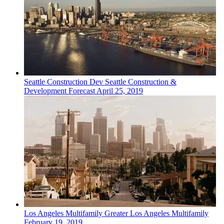
Seattle
Construction Dev
Seattle Construction &
Development Forecast
April 25, 2019
Los Angeles
Multifamily
Greater Los Angeles Multifamily
February 19, 2019