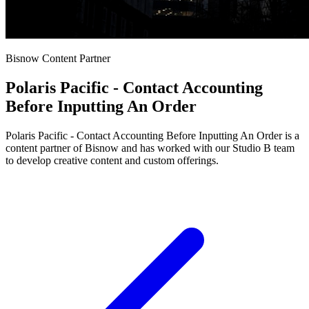
Bisnow Content Partner
Polaris Pacific - Contact Accounting
Before Inputting An Order
Polaris Pacific - Contact Accounting Before Inputting An Order is a
content partner of Bisnow and has worked with our Studio B team
to develop creative content and custom offerings.