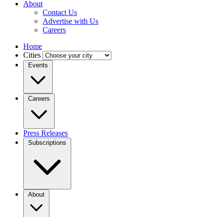
About
Contact Us
Advertise with Us
Careers
Home
Cities
Events
Careers
Press Releases
Subscriptions
About