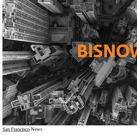
San Francisco
News