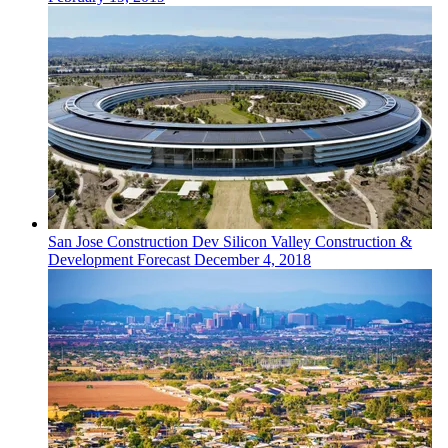
San Jose
Construction Dev
Silicon Valley Construction &
Development Forecast
December 4, 2018