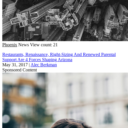
Phoenix
News
View count: 21
Restaurants, Renaissance, Right-Sizing And Renewed Parental
Support Are 4 Forces Shaping Arizona
May 31, 2017
|
Alec Berkman
Sponsored Content