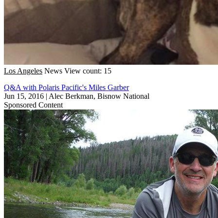
Los Angeles
News
View count: 15
Q&A with Polaris Pacific's Miles Garber
Jun 15, 2016
|
Alec Berkman, Bisnow National
Sponsored Content