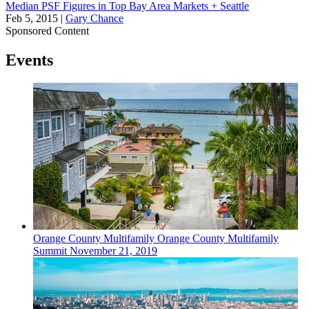
Median PSF Figures in Top Bay Area Markets + Seattle
Feb 5, 2015
|
Gary Chance
Sponsored Content
Events
Orange County
Multifamily
Orange County Multifamily
Summit
November 21, 2019