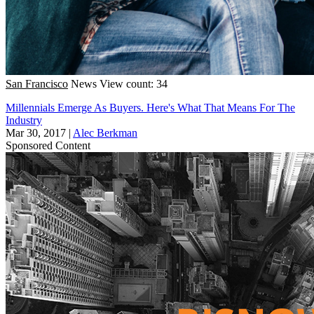
San Francisco
News
View count: 34
Millennials Emerge As Buyers. Here's What That Means For The
Industry
Mar 30, 2017
|
Alec Berkman
Sponsored Content