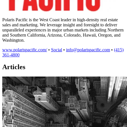
Polaris Pacific is the West Coast leader in high-density real estate
sales and marketing. We leverage insight and foresight to deliver
unparalleled experiences in major urban markets including Northern
and Southern California, Arizona, Colorado, Hawaii, Oregon, and
Washington.
www.polarispacific.com/
•
Social
•
info@polarispacific.com
•
(415)
361-4800
Articles