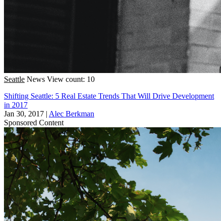
Seattle
News
View count: 10
Shifting Seattle: 5 Real Estate Trends That Will Drive Development
in 2017
Jan 30, 2017
|
Alec Berkman
Sponsored Content