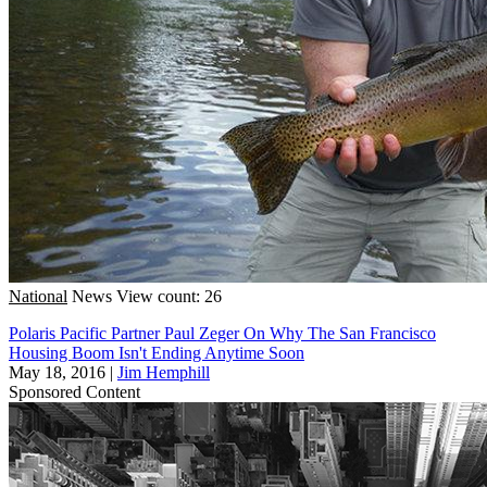
National
News
View count: 26
Polaris Pacific Partner Paul Zeger On Why The San Francisco
Housing Boom Isn't Ending Anytime Soon
May 18, 2016
|
Jim Hemphill
Sponsored Content