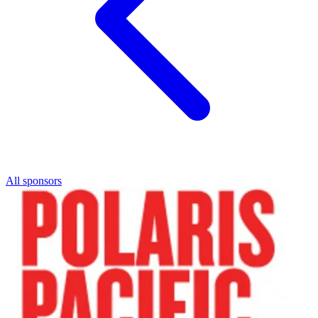
All sponsors