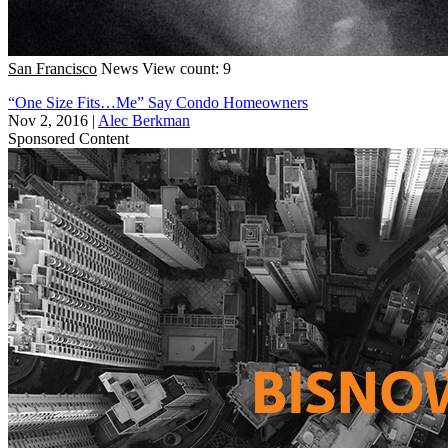
San Francisco
News
View count: 9
“One Size Fits…Me” Say Condo Homeowners
Nov 2, 2016
|
Alec Berkman
Sponsored Content