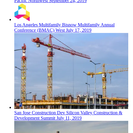
Pacific Northwest
September 24, 2019
Los Angeles
Multifamily
Bisnow Multifamily Annual
Conference (BMAC) West
July 17, 2019
San Jose
Construction Dev
Silicon Valley Construction &
Development Summit
July 11, 2019