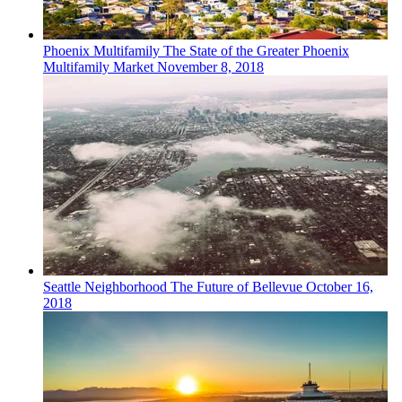
Phoenix
Multifamily
The State of the Greater Phoenix
Multifamily Market
November 8, 2018
Seattle
Neighborhood
The Future of Bellevue
October 16,
2018