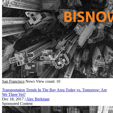
San Francisco
News
View count: 10
Transportation Trends In The Bay Area Today vs. Tomorrow: Are
We There Yet?
Dec 18, 2017
|
Alec Berkman
Sponsored Content