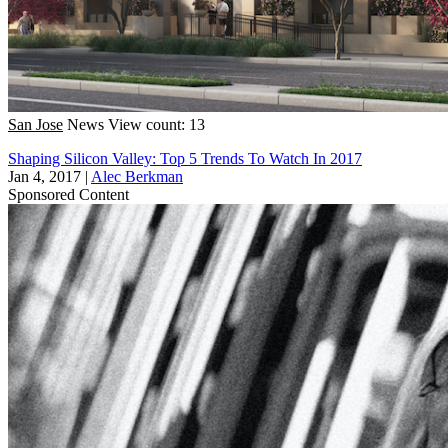
San Jose
News
View count: 13
Shaping Silicon Valley: Top 5 Trends To Watch In 2017
Jan 4, 2017
|
Alec Berkman
Sponsored Content