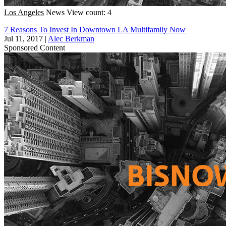
Los Angeles
News
View count: 4
7 Reasons To Invest In Downtown LA Multifamily Now
Jul 11, 2017
|
Alec Berkman
Sponsored Content