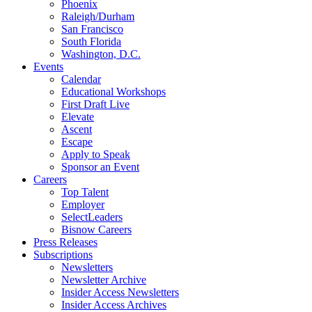
Phoenix
Raleigh/Durham
San Francisco
South Florida
Washington, D.C.
Events
Calendar
Educational Workshops
First Draft Live
Elevate
Ascent
Escape
Apply to Speak
Sponsor an Event
Careers
Top Talent
Employer
SelectLeaders
Bisnow Careers
Press Releases
Subscriptions
Newsletters
Newsletter Archive
Insider Access Newsletters
Insider Access Archives