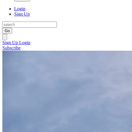
Login
Sign Up
Go
Sign Up
Login
Subscribe