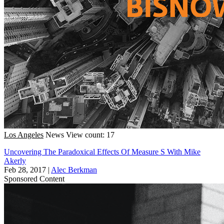
Los Angeles
News
View count: 17
Uncovering The Paradoxical Effects Of Measure S With Mike
Akerly
Feb 28, 2017
|
Alec Berkman
Sponsored Content