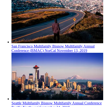
San Francisco
Multifamily
Bisnow Multifamily Annual
Conference (BMAC) NorCal
November 13, 2019
Seattle
Multifamily
Bisnow Multifamily Annual Conference