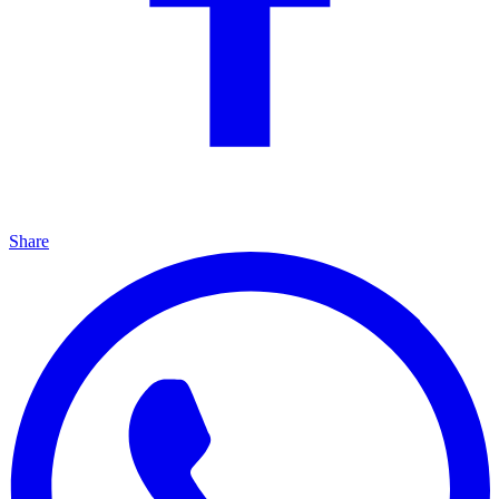
Share