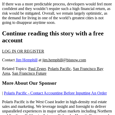
If there was a more predictable process, developers would feel more
confident and they wouldn’t require such a high financial return, as
risk would be mitigated. Overall, we remain largely optimistic, as
the demand for living in one of the world’s greatest cities is not
going to disappear anytime soon.
Continue reading this story with a free
account
LOG IN OR REGISTER
Contact
Jim Hemphill
at
jim.hemphill@bisnow.com
Related Topics:
Paul Zeger
,
Polaris Pacific
,
San Francisco Bay
Area
,
San Francisco Future
More About Our Sponsor
|
Polaris Pacific - Contact Accounting Before Inputting An Order
Polaris Pacific is the West Coast leader in high-density real estate
sales and marketing. We leverage insight and foresight to deliver
unparalleled experiences in major urban markets including Northern