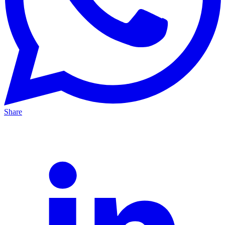
Share