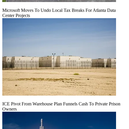
Microsoft Moves To Undo Local Tax Breaks For Atlanta Data
Center Projects
ICE Pivot From Warehouse Plan Funnels Cash To Private Prison
Owners