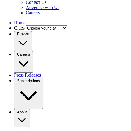
Contact Us
Advertise with Us
Careers
Home
Cities
Events
Careers
Press Releases
Subscriptions
About