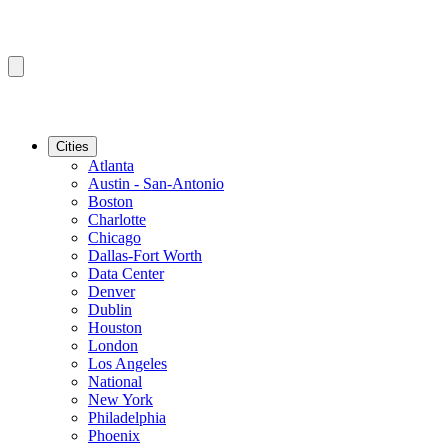
Cities
Atlanta
Austin - San-Antonio
Boston
Charlotte
Chicago
Dallas-Fort Worth
Data Center
Denver
Dublin
Houston
London
Los Angeles
National
New York
Philadelphia
Phoenix