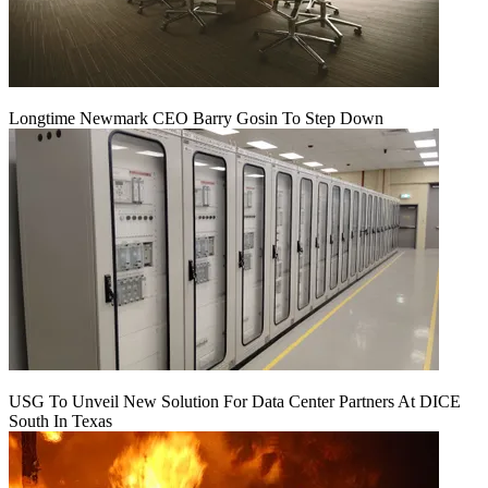
Longtime Newmark CEO Barry Gosin To Step Down
USG To Unveil New Solution For Data Center Partners At DICE
South In Texas