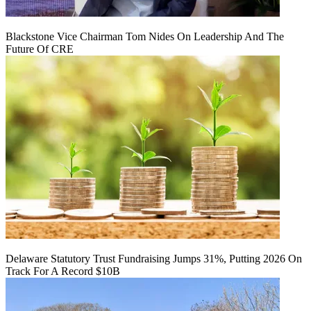
Blackstone Vice Chairman Tom Nides On Leadership And The
Future Of CRE
Delaware Statutory Trust Fundraising Jumps 31%, Putting 2026 On
Track For A Record $10B