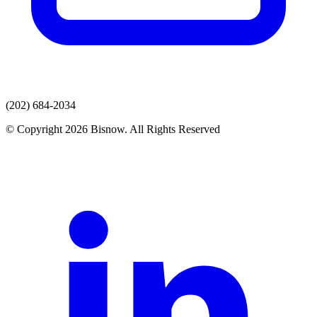
(202) 684-2034
© Copyright 2026 Bisnow. All Rights Reserved