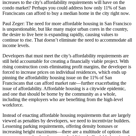
increases to the city's affordability requirements will have on the
condo market? Perhaps you could address how only
11% of San
Franciscans
can afford to buy a median home in the city right now.
Paul Zeger:
The need for more affordable housing in San Francisco
is unquestionable, but like many major urban cores in the country,
the desire to live here is expanding rapidly, causing values to
continue to rise. That doesn’t eliminate the need to accommodate all
income levels.
Developers that must meet the city’s affordability requirements are
still held accountable for creating a financially viable project. With
rising construction costs eliminating profit margins, the developer is
forced to increase prices on individual residences, which ends up
pinning the affordability housing issue on the 11% of San
Franciscans that can afford market rate—further exacerbating the
issue of affordability. Affordable housing is a citywide epidemic,
and one that should be borne by the community as a whole,
including the employers who are benefiting from the high-level
workforce.
Instead of enacting affordable housing requirements that are largely
viewed as penalties by developers, we need to incentivize builders.
Lessening parking requirements, offering density bonuses or
increasing height maximums—there are a multitude of options that