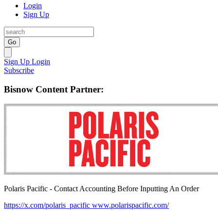
Login
Sign Up
Go
Sign Up
Login
Subscribe
Bisnow Content Partner:
Polaris Pacific - Contact Accounting Before Inputting An Order
https://x.com/polaris_pacific
www.polarispacific.com/