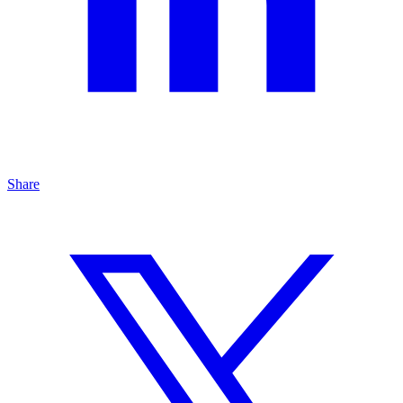
Share