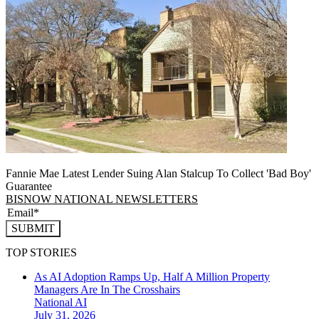
Fannie Mae Latest Lender Suing Alan Stalcup To Collect 'Bad Boy'
Guarantee
BISNOW NATIONAL NEWSLETTERS
SUBMIT
TOP STORIES
As AI Adoption Ramps Up, Half A Million Property
Managers Are In The Crosshairs
National
AI
July 31, 2026