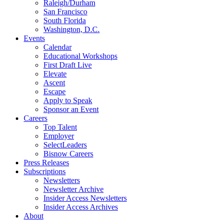
Raleigh/Durham
San Francisco
South Florida
Washington, D.C.
Events
Calendar
Educational Workshops
First Draft Live
Elevate
Ascent
Escape
Apply to Speak
Sponsor an Event
Careers
Top Talent
Employer
SelectLeaders
Bisnow Careers
Press Releases
Subscriptions
Newsletters
Newsletter Archive
Insider Access Newsletters
Insider Access Archives
About