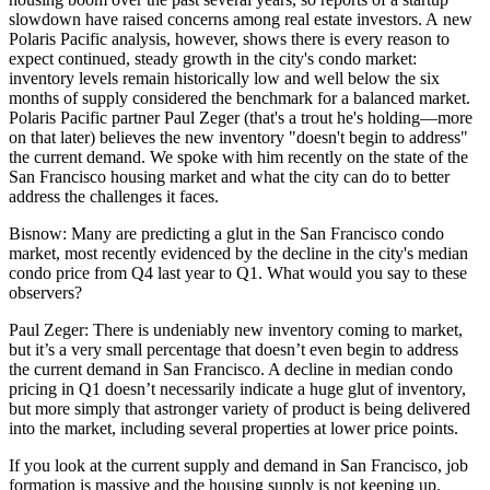
slowdown
have raised concerns among real estate investors.
A new
Polaris Pacific analysis
, however, shows there is every reason to
expect continued, steady growth in the city's condo market:
inventory levels remain
historically low
and well below the six
months of supply considered the benchmark for a balanced market.
Polaris Pacific partner
Paul Zeger
(that's a trout he's holding—more
on that later) believes the new inventory "
doesn't begin to address
"
the current demand. We spoke with him recently on the state of the
San Francisco housing market and what the city can do to better
address the challenges it faces.
Bisnow:
Many are predicting a glut in the San Francisco condo
market, most recently evidenced by the
decline
in the city's median
condo price from Q4 last year to Q1. What would you say to these
observers?
Paul Zeger:
There is undeniably new inventory coming to market,
but it’s a very small percentage that doesn’t even begin to address
the current demand in San Francisco. A decline in median condo
pricing in Q1 doesn’t necessarily indicate a huge glut of inventory,
but more simply that astronger variety of product is being delivered
into the market, including several properties at lower price points.
If you look at the current supply and demand in San Francisco, job
formation is massive and the housing supply is not keeping up.