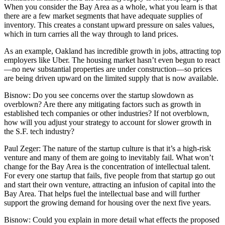
When you consider the Bay Area as a whole, what you learn is that
there are a few market segments that have adequate supplies of
inventory. This creates a constant upward pressure on sales values,
which in turn carries all the way through to land prices.
As an example, Oakland has incredible growth in jobs, attracting top
employers like Uber. The housing market hasn’t even begun to react
—no new substantial properties are under construction—so prices
are being driven upward on the limited supply that is now available.
Bisnow:
Do you see concerns over the startup slowdown as
overblown? Are there any mitigating factors such as growth in
established tech companies or other industries? If not overblown,
how will you adjust your strategy to account for slower growth in
the S.F. tech industry?
Paul Zeger:
The nature of the startup culture is that it’s a high-risk
venture and many of them are going to inevitably fail. What won’t
change for the Bay Area is the concentration of intellectual talent.
For every one startup that fails, five people from that startup go out
and start their own venture, attracting an infusion of capital into the
Bay Area. That helps fuel the intellectual base and will further
support the growing demand for housing over the next five years.
Bisnow:
Could you explain in more detail what effects the proposed