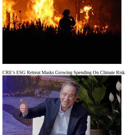
CRE’s ESG Retreat Masks Growing Spending On Climate Risk