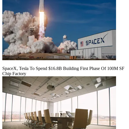
SpaceX, Tesla To Spend $16.8B Building First Phase Of 100M SF
Chip Factory