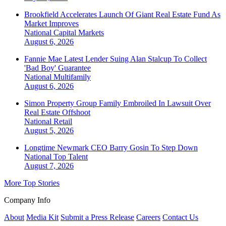
Brookfield Accelerates Launch Of Giant Real Estate Fund As
Market Improves
National
Capital Markets
August 6, 2026
Fannie Mae Latest Lender Suing Alan Stalcup To Collect
'Bad Boy' Guarantee
National
Multifamily
August 6, 2026
Simon Property Group Family Embroiled In Lawsuit Over
Real Estate Offshoot
National
Retail
August 5, 2026
Longtime Newmark CEO Barry Gosin To Step Down
National
Top Talent
August 7, 2026
More Top Stories
Company Info
About
Media Kit
Submit a Press Release
Careers
Contact Us