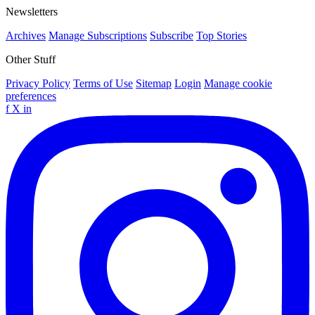
Newsletters
Archives
Manage Subscriptions
Subscribe
Top Stories
Other Stuff
Privacy Policy
Terms of Use
Sitemap
Login
Manage cookie
preferences
f
X
in