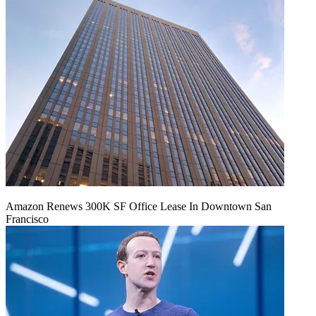
Amazon Renews 300K SF Office Lease In Downtown San
Francisco