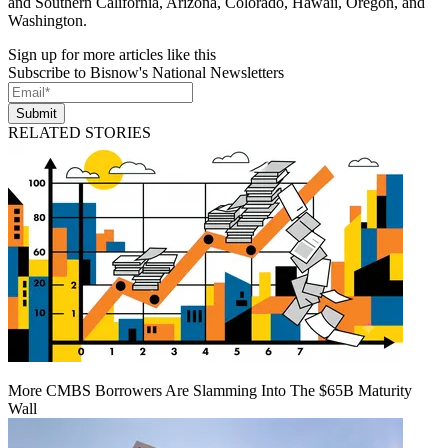
and Southern California, Arizona, Colorado, Hawaii, Oregon, and
Washington.
Sign up for more articles like this
Subscribe to Bisnow's National Newsletters
Submit
RELATED STORIES
More CMBS Borrowers Are Slamming Into The $65B Maturity
Wall