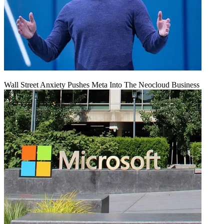
Wall Street Anxiety Pushes Meta Into The Neocloud Business