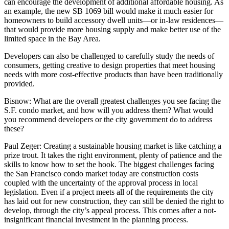
can encourage the development of additional affordable housing. As
an example, the new
SB 1069 bill
would make it much easier for
homeowners to build accessory dwell units—or in-law residences—
that would provide more housing supply and make better use of the
limited space in the Bay Area.
Developers can also be challenged to carefully study the needs of
consumers, getting creative to design properties that meet housing
needs with more cost-effective products than have been traditionally
provided.
Bisnow:
What are the overall greatest challenges you see facing the
S.F. condo market, and how will you address them? What would
you recommend developers or the city government do to address
these?
Paul Zeger:
Creating a sustainable housing market is like catching a
prize trout. It takes the right environment, plenty of patience and the
skills to know how to set the hook. The biggest challenges facing
the San Francisco condo market today are construction costs
coupled with the uncertainty of the approval process in local
legislation. Even if a project meets all of the requirements the city
has laid out for new construction, they can still be denied the right to
develop, through the city’s appeal process. This comes after a not-
insignificant financial investment in the planning process.