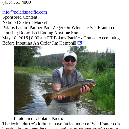
(415) 361-4800
info@polarispacific.com
Sponsored Content
National
State of Market
Polaris Pacific Partner Paul Zeger On Why The San Francisco
Housing Boom Isn't Ending Anytime Soon
May 18, 2016 | 8:00 am ET
Polaris Pacific - Contact Accounting
Before Inputting An Order
Jim Hemphill
Photo credit: Polaris Pacific
The tech industry's fortunes have fueled much of San Francisco's
housing boom over the past several years, so reports of a
startup