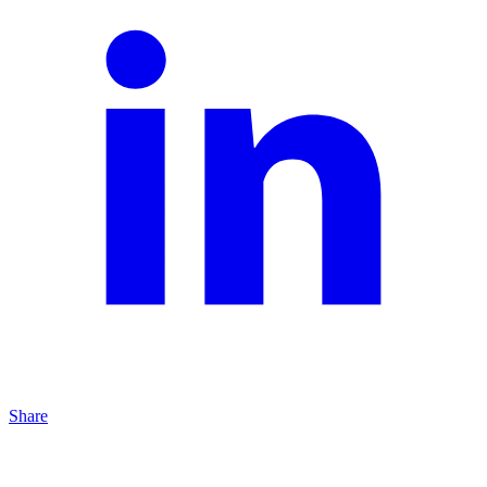
Share