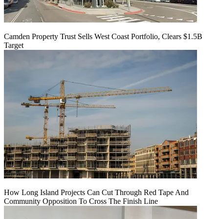
Camden Property Trust Sells West Coast Portfolio, Clears $1.5B
Target
How Long Island Projects Can Cut Through Red Tape And
Community Opposition To Cross The Finish Line