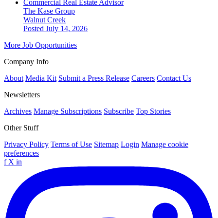
Commercial Real Estate Advisor
The Kase Group
Walnut Creek
Posted July 14, 2026
More Job Opportunities
Company Info
About
Media Kit
Submit a Press Release
Careers
Contact Us
Newsletters
Archives
Manage Subscriptions
Subscribe
Top Stories
Other Stuff
Privacy Policy
Terms of Use
Sitemap
Login
Manage cookie
preferences
f
X
in