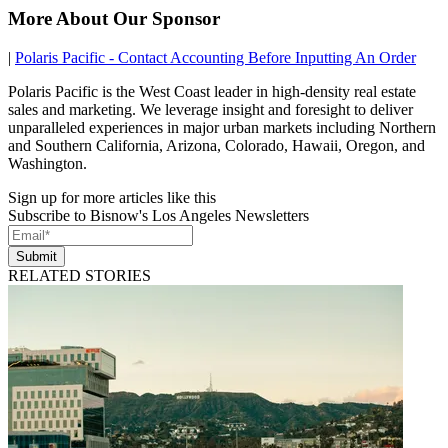
More About Our Sponsor
|
Polaris Pacific - Contact Accounting Before Inputting An Order
Polaris Pacific is the West Coast leader in high-density real estate
sales and marketing. We leverage insight and foresight to deliver
unparalleled experiences in major urban markets including Northern
and Southern California, Arizona, Colorado, Hawaii, Oregon, and
Washington.
Sign up for more articles like this
Subscribe to Bisnow's Los Angeles Newsletters
Submit
RELATED STORIES