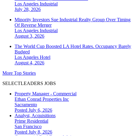
Los Angeles
Industrial
July 28, 2026
Minority Investors Sue Industrial Realty Group Over Timing
Of Reverse Merger
Los Angeles
Industrial
August 3, 2026
The World Cup Boosted LA Hotel Rates. Occupancy Barely
Budged
Los Angeles
Hotel
August 4, 2026
More Top Stories
SELECTLEADERS JOBS
Property Manager - Commercial
Ethan Conrad Properties Inc
Sacramento
Posted July 6, 2026
Analyst, Acquisitions
Prime Residential
San Francisco
Posted July 8, 2026