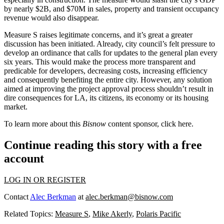
by nearly $2B, and $70M in sales, property and transient occupancy
revenue would also disappear.
Measure S raises legitimate concerns, and it’s great a greater
discussion has been initiated. Already, city council’s felt pressure to
develop an ordinance that calls for updates to the general plan every
six years. This would make the process more transparent and
predicable for developers, decreasing costs, increasing efficiency
and consequently benefiting the entire city. However, any solution
aimed at improving the project approval process shouldn’t result in
dire consequences for LA, its citizens, its economy or its housing
market.
To learn more about this
Bisnow
content sponsor, click
here
.
Continue reading this story with a free
account
LOG IN OR REGISTER
Contact
Alec Berkman
at
alec.berkman@bisnow.com
Related Topics:
Measure S
,
Mike Akerly
,
Polaris Pacific