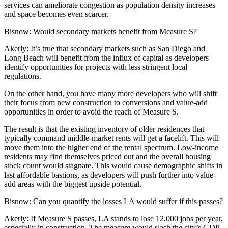
services can ameliorate congestion as population density increases
and space becomes even scarcer.
Bisnow:
Would secondary markets benefit from Measure S?
Akerly
: It’s true that secondary markets such as San Diego and
Long Beach will benefit from the influx of capital as developers
identify opportunities for projects with less stringent local
regulations.
On the other hand, you have many more developers who will shift
their focus from new construction to conversions and value-add
opportunities in order to avoid the reach of Measure S.
The result is that the existing inventory of older residences that
typically command middle-market rents will get a facelift. This will
move them into the higher end of the rental spectrum. Low-income
residents may find themselves priced out and the overall housing
stock count would stagnate. This would cause demographic shifts in
last affordable bastions, as developers will push further into value-
add areas with the biggest upside potential.
Bisnow:
Can you quantify the losses LA would suffer if this passes?
Akerly
: If Measure S passes, LA stands to lose 12,000 jobs per year,
especially in construction. The measure would slash the city’s GDP