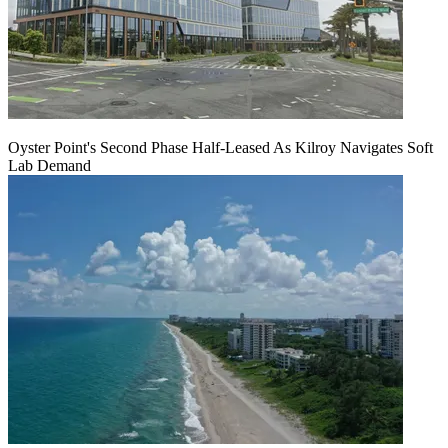
Oyster Point's Second Phase Half-Leased As Kilroy Navigates Soft
Lab Demand