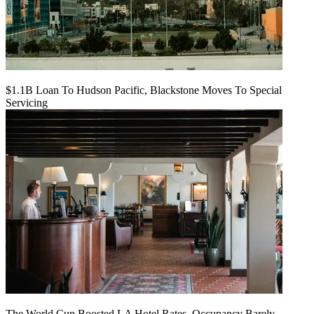
$1.1B Loan To Hudson Pacific, Blackstone Moves To Special
Servicing
The World Cup Boosted LA Hotel Rates. Occupancy Barely