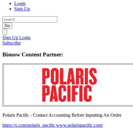
Login
Sign Up
Go
Sign Up
Login
Subscribe
Bisnow Content Partner:
Polaris Pacific - Contact Accounting Before Inputting An Order
https://x.com/polaris_pacific
www.polarispacific.com/