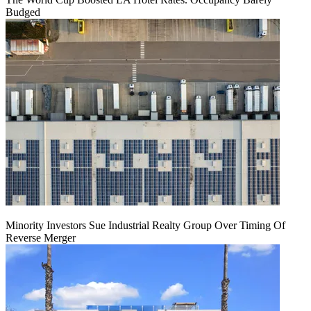
Budged
Minority Investors Sue Industrial Realty Group Over Timing Of
Reverse Merger