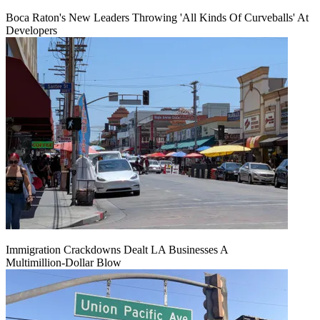
Boca Raton's New Leaders Throwing 'All Kinds Of Curveballs' At
Developers
Immigration Crackdowns Dealt LA Businesses A
Multimillion‑Dollar Blow