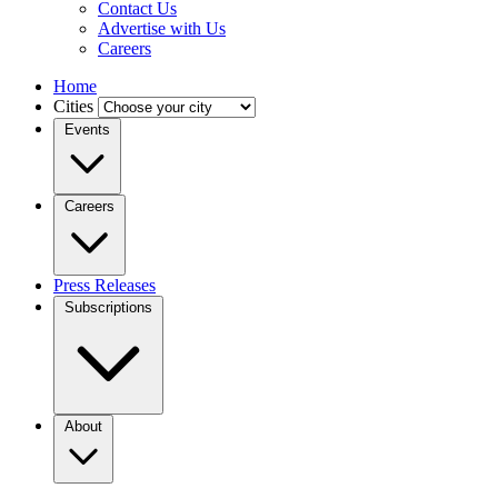
Contact Us
Advertise with Us
Careers
Home
Cities
Events
Careers
Press Releases
Subscriptions
About