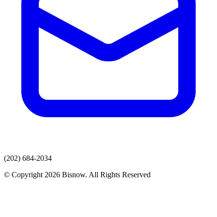
(202) 684-2034
© Copyright 2026 Bisnow. All Rights Reserved