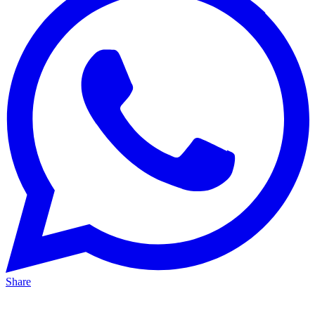
Share