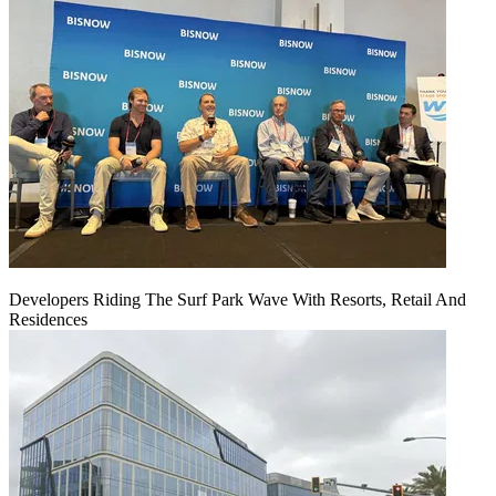
Developers Riding The Surf Park Wave With Resorts, Retail And
Residences