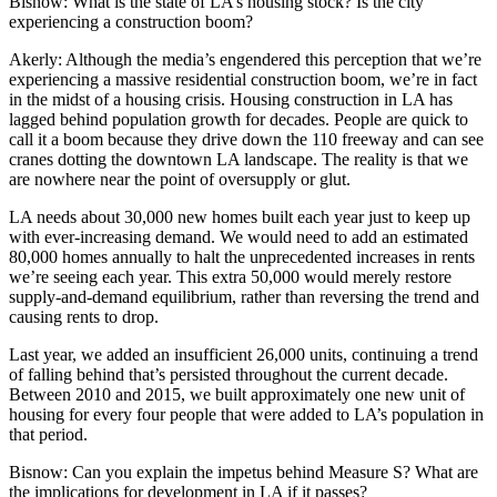
Bisnow:
What is the state of LA’s housing stock? Is the city
experiencing a construction boom?
Akerly
: Although the media’s engendered this perception that we’re
experiencing a massive residential construction boom, we’re in fact
in the midst of a housing crisis. Housing construction in LA has
lagged behind population growth for decades. People are quick to
call it a boom because they drive down the 110 freeway and can see
cranes dotting the downtown LA landscape. The reality is that we
are nowhere near the point of oversupply or glut.
LA needs about 30,000 new homes built each year just to keep up
with ever-increasing demand. We would need to add an estimated
80,000 homes annually to halt the unprecedented increases in rents
we’re seeing each year. This extra 50,000 would merely restore
supply-and-demand equilibrium, rather than reversing the trend and
causing rents to drop.
Last year, we added an insufficient 26,000 units, continuing a trend
of falling behind that’s persisted throughout the current decade.
Between 2010 and 2015, we built approximately one new unit of
housing for every four people that were added to LA’s population in
that period.
Bisnow:
Can you explain the impetus behind Measure S? What are
the implications for development in LA if it passes?