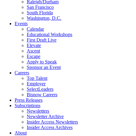
Raleigh/Durham
San Francisco
South Florida
Washington, D.C.
Events
Calendar
Educational Workshops
First Draft Live
Elevate
Ascent
Escape
Apply to Speak
Sponsor an Event
Careers
Top Talent
Employer
SelectLeaders
Bisnow Careers
Press Releases
Subscriptions
Newsletters
Newsletter Archive
Insider Access Newsletters
Insider Access Archives
About