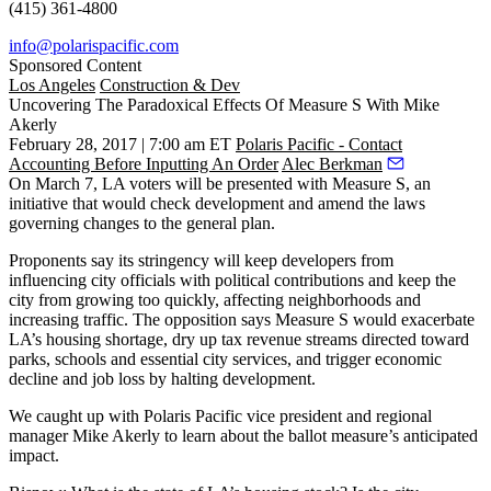
(415) 361-4800
info@polarispacific.com
Sponsored Content
Los Angeles
Construction & Dev
Uncovering The Paradoxical Effects Of Measure S With Mike
Akerly
February 28, 2017 | 7:00 am ET
Polaris Pacific - Contact
Accounting Before Inputting An Order
Alec Berkman
On March 7, LA voters will be presented with Measure S, an
initiative that would check development and amend the laws
governing changes to the general plan.
Proponents say its stringency will keep developers from
influencing city officials with political contributions and keep the
city from growing too quickly, affecting neighborhoods and
increasing traffic. The opposition says Measure S would exacerbate
LA’s housing shortage, dry up tax revenue streams directed toward
parks, schools and essential city services, and trigger economic
decline and job loss by halting development.
We caught up with Polaris Pacific vice president and regional
manager Mike Akerly to learn about the ballot measure’s anticipated
impact.