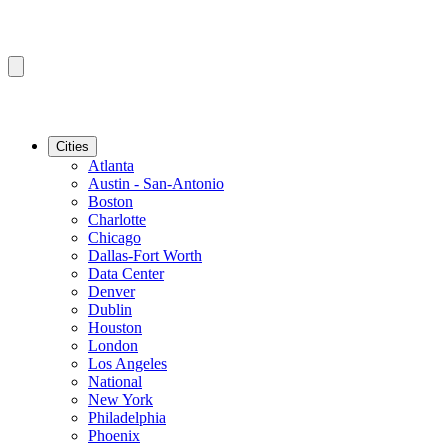
Cities
Atlanta
Austin - San-Antonio
Boston
Charlotte
Chicago
Dallas-Fort Worth
Data Center
Denver
Dublin
Houston
London
Los Angeles
National
New York
Philadelphia
Phoenix