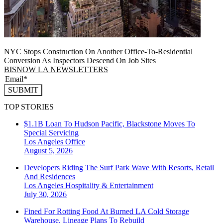
NYC Stops Construction On Another Office-To-Residential
Conversion As Inspectors Descend On Job Sites
BISNOW LA NEWSLETTERS
SUBMIT
TOP STORIES
$1.1B Loan To Hudson Pacific, Blackstone Moves To
Special Servicing
Los Angeles
Office
August 5, 2026
Developers Riding The Surf Park Wave With Resorts, Retail
And Residences
Los Angeles
Hospitality & Entertainment
July 30, 2026
Fined For Rotting Food At Burned LA Cold Storage
Warehouse, Lineage Plans To Rebuild