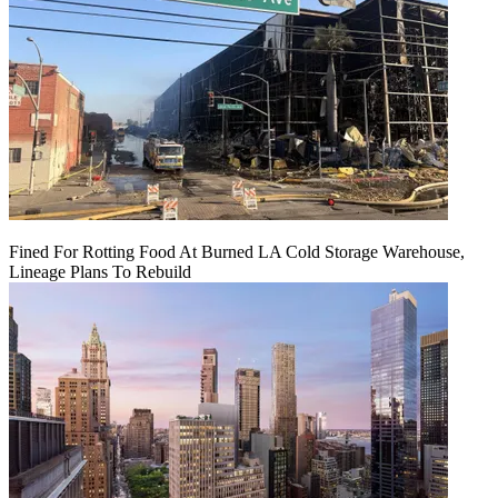
Fined For Rotting Food At Burned LA Cold Storage Warehouse,
Lineage Plans To Rebuild