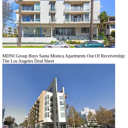
MDNI Group Buys Santa Monica Apartments Out Of Receivership:
The Los Angeles Deal Sheet