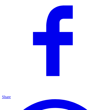
Share