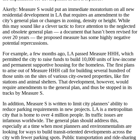
Akerly
: Measure S would put an immediate moratorium on all new
residential development in LA that requires an amendment to the
city’s general plan or changes in zoning, density or height. While
this may sound like a clever tactic to force attention to the neglected
and obsolete general plan — a document that hasn’t been revised for
over 20 years — the proposed measure has some highly negative
potential repercussions.
For example, a few months ago, LA passed Measure HHH, which
permitted the city to raise funds to build 10,000 units of low-income
and permanent supportive housing for the homeless. The first plans
to arise out of Measure HHH call for building several hundred of
those units on the sites of various city-owned properties, like fire
stations and animal shelters. That development, however, would
require amendments to the general plan, and thus be stopped in its
tracks by Measure S.
In addition, Measure S is written to limit city planners’ ability to
reduce parking requirements in new projects. LA is a metropolitan
city that is home to over 4 million people. Its traffic issues are
infamous worldwide. The general plan should address this,
especially at a time when most planners and environmentalists are
looking for ways to build transit-oriented developments across the
city with fewer parking spots. Public transportation and ride-sharing