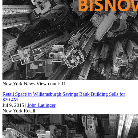
New York
News
View count: 11
Retail Space in Williamsburgh Savings Bank Building Sells for
$20.4M
Jul 9, 2015
|
John Lauinger
New York
Retail