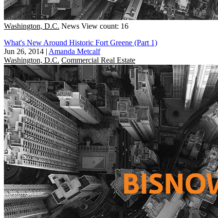
Washington, D.C.
News
View count: 16
What's New Around Historic Fort Greene (Part 1)
Jun 26, 2014
|
Amanda Metcalf
Washington, D.C.
Commercial Real Estate