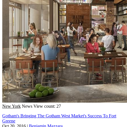
New York
News
View count: 27
Gotham's Bringing The Gotham West Market's Success To Fort
Greene
Oct 20, 2016
|
Benjamin Mazzara