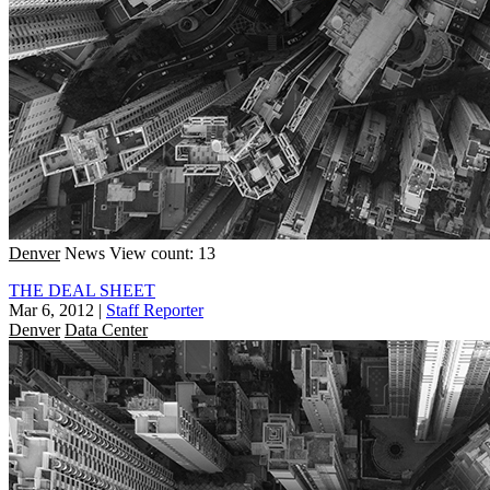
Denver
News
View count: 13
THE DEAL SHEET
Mar 6, 2012
|
Staff Reporter
Denver
Data Center