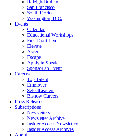
Raleigh/Durham
San Francisco
South Florida
Washington, D.C.
Events
Calendar
Educational Workshops
First Draft Live
Elevate
Ascent
Escape
Apply to Speak
Sponsor an Event
Careers
Top Talent
Employer
SelectLeaders
Bisnow Careers
Press Releases
Subscriptions
Newsletters
Newsletter Archive
Insider Access Newsletters
Insider Access Archives
About