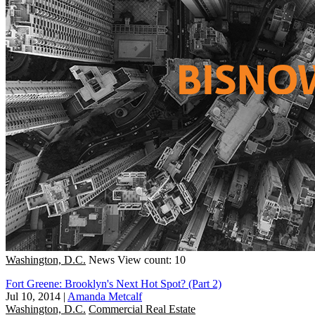
Washington, D.C.
News
View count: 10
Fort Greene: Brooklyn's Next Hot Spot? (Part 2)
Jul 10, 2014
|
Amanda Metcalf
Washington, D.C.
Commercial Real Estate