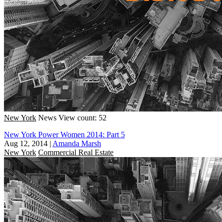
New York
News
View count: 52
New York Power Women 2014: Part 5
Aug 12, 2014
|
Amanda Marsh
New York
Commercial Real Estate