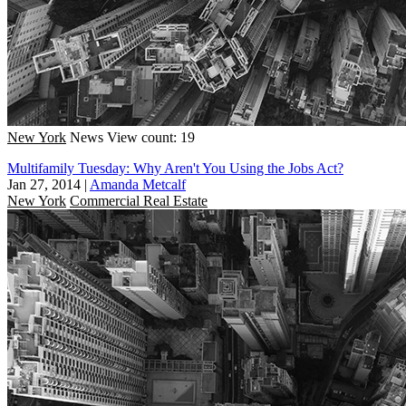
New York
News
View count: 19
Multifamily Tuesday: Why Aren't You Using the Jobs Act?
Jan 27, 2014
|
Amanda Metcalf
New York
Commercial Real Estate