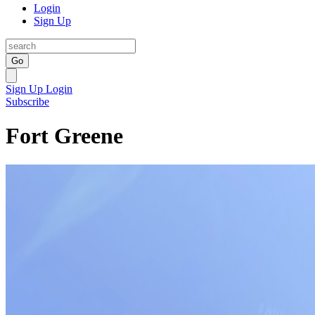
Login
Sign Up
Go
Sign Up
Login
Subscribe
Fort Greene