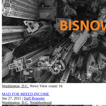
Washington, D.C.
News
View count: 16
MAD FOR MIXED-INCOME
Jun 27, 2011
|
Staff Reporter
Washington, D.C.
Neighborhood