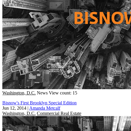
Washington, D.C.
News
View count: 15
Bisnow's First Brooklyn Special Edition
Jun 12, 2014
|
Amanda Metcalf
Washington, D.C.
Commercial Real Estate