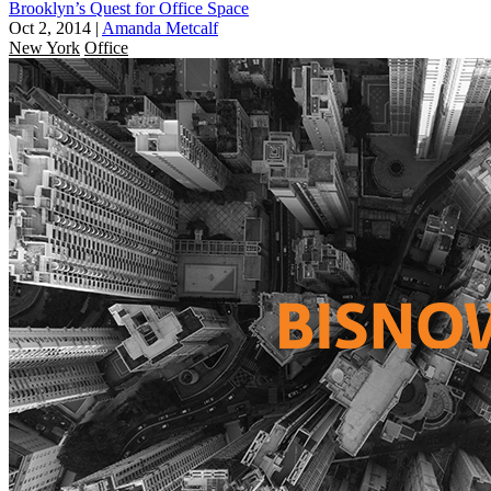
Brooklyn’s Quest for Office Space
Oct 2, 2014
|
Amanda Metcalf
New York
Office