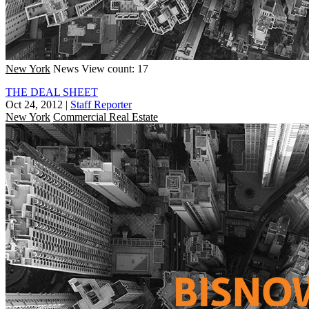
New York
News
View count: 17
THE DEAL SHEET
Oct 24, 2012
|
Staff Reporter
New York
Commercial Real Estate