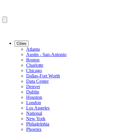
Cities
Atlanta
Austin - San-Antonio
Boston
Charlotte
Chicago
Dallas-Fort Worth
Data Center
Denver
Dublin
Houston
London
Los Angeles
National
New York
Philadelphia
Phoenix