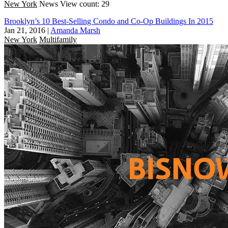
New York
News
View count: 29
Brooklyn’s 10 Best-Selling Condo and Co-Op Buildings In 2015
Jan 21, 2016
|
Amanda Marsh
New York
Multifamily