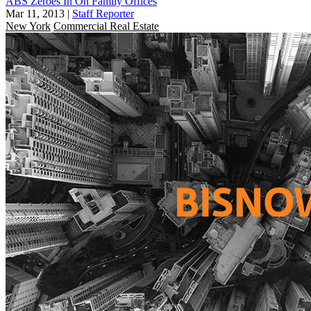
ABS Zeroes In On Family Offices
Mar 11, 2013
|
Staff Reporter
New York
Commercial Real Estate