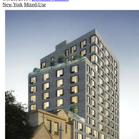
New York
Mixed-Use