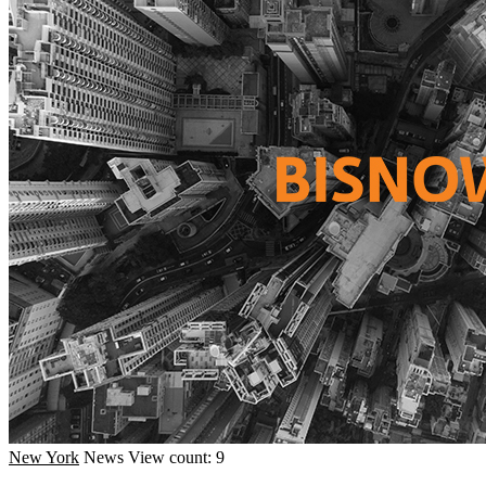
New York
News
View count: 9