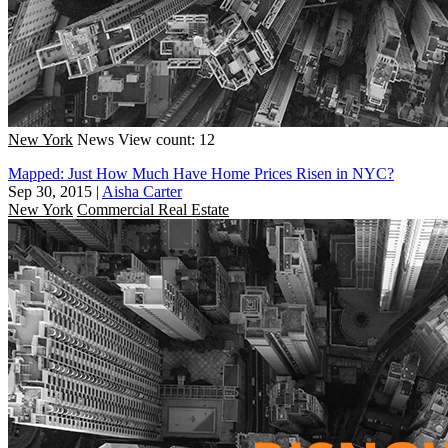
New York
News
View count: 12
Mapped: Just How Much Have Home Prices Risen in NYC?
Sep 30, 2015
|
Aisha Carter
New York
Commercial Real Estate