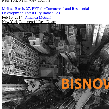
New York
News
View count: 9
Melissa Burch, 37, EVP for Commercial and Residential
Development, Forest City Ratner Cos
Feb 19, 2014
|
Amanda Metcalf
New York
Commercial Real Estate