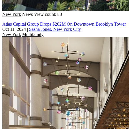
New York
News
View count: 83
Atlas Capital Group Drops $202M On Downtown Brooklyn Tower
Oct 11, 2024
|
Sasha Jones, New York City
New York
Multifamily