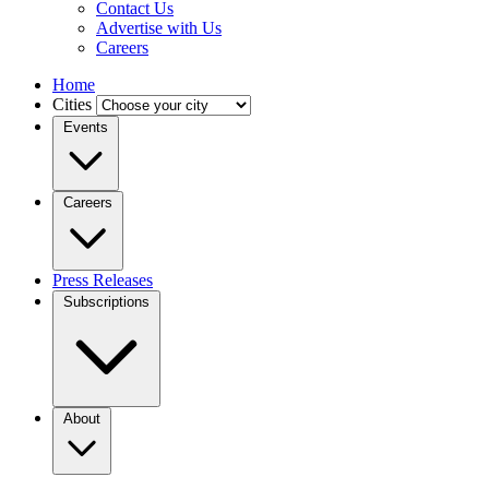
Contact Us
Advertise with Us
Careers
Home
Cities
Events
Careers
Press Releases
Subscriptions
About