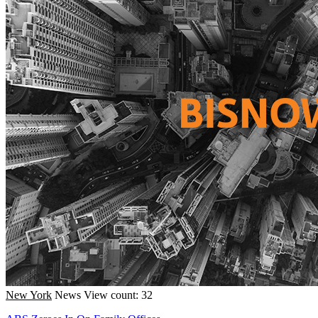
New York
News
View count: 32