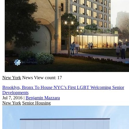
New York
News
View count: 17
Brooklyn, Bronx To House NYC’s First LGBT Welcoming Senior
Developments
Jul 7, 2016
|
Benjamin Mazzara
New York
Senior Housing