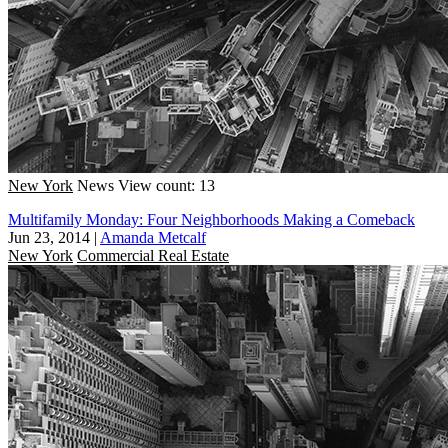
New York
News
View count: 13
Multifamily Monday: Four Neighborhoods Making a Comeback
Jun 23, 2014
|
Amanda Metcalf
New York
Commercial Real Estate