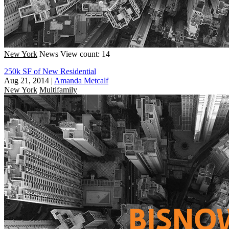
New York
News
View count: 14
250k SF of New Residential
Aug 21, 2014
|
Amanda Metcalf
New York
Multifamily