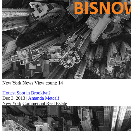
New York
News
View count: 14
Hottest Spot in Brooklyn?
Dec 3, 2013
|
Amanda Metcalf
New York
Commercial Real Estate