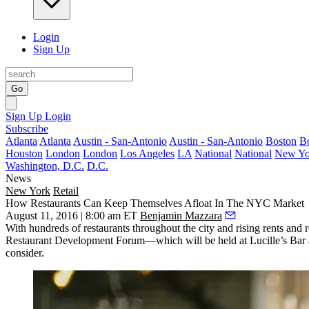
Login
Sign Up
Go
Sign Up
Login
Subscribe
Atlanta
Atlanta
Austin - San-Antonio
Austin - San-Antonio
Boston
B
Houston
London
London
Los Angeles
LA
National
National
New Yo
Washington, D.C.
D.C.
News
New York
Retail
How Restaurants Can Keep Themselves Afloat In The NYC Market
August 11, 2016 | 8:00 am ET
Benjamin Mazzara
With
hundreds
of restaurants throughout the city and
rising rents
and
r
Restaurant Development Forum
—which will be held at
Lucille’s Bar 
consider.