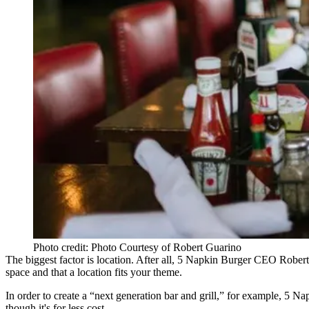
Photo credit: Photo Courtesy of Robert Guarino
The biggest factor is location. After all, 5 Napkin Burger CEO
Robert
space and that a location fits your theme.
In order to create a “next generation bar and grill,” for example, 5 N
though it's for less cost.