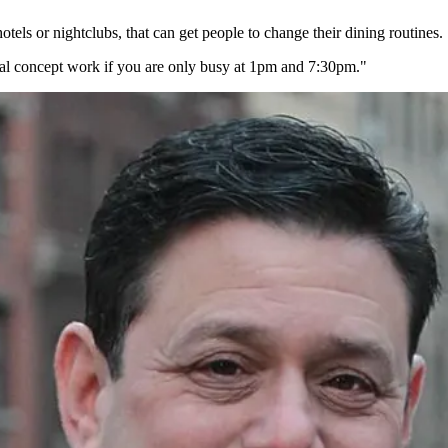
 hotels or nightclubs, that can get people to change their dining
routines
.
al concept work if you are only busy at 1pm and 7:30pm."