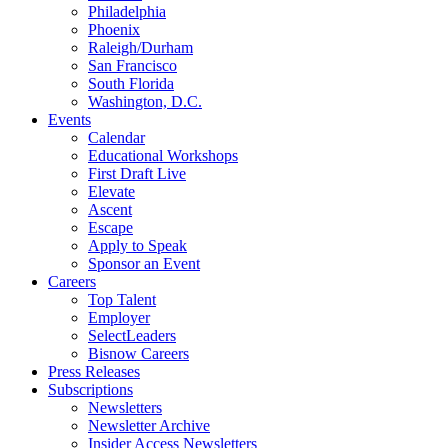
Philadelphia
Phoenix
Raleigh/Durham
San Francisco
South Florida
Washington, D.C.
Events
Calendar
Educational Workshops
First Draft Live
Elevate
Ascent
Escape
Apply to Speak
Sponsor an Event
Careers
Top Talent
Employer
SelectLeaders
Bisnow Careers
Press Releases
Subscriptions
Newsletters
Newsletter Archive
Insider Access Newsletters