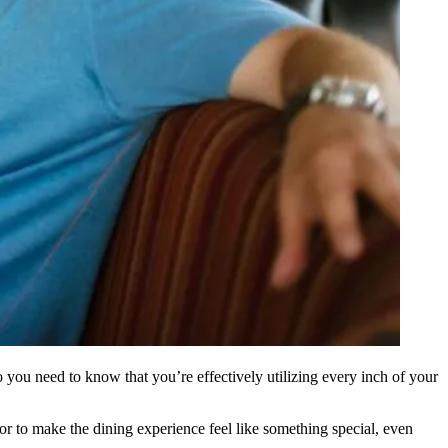
so you need to know that you’re
effectively utilizing
every inch of your
or to make the dining experience feel like something special, even