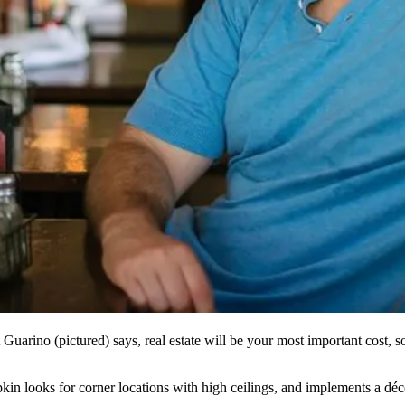
 Guarino
(pictured) says,
real estate
will be your
most important
cost
, 
apkin looks for
corner locations
with
high ceilings
, and implements a déc