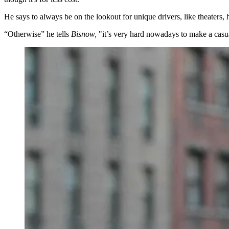
He says to always be on the lookout for
unique drivers
, like theaters,
“Otherwise” he tells
Bisnow,
"it’s
very hard nowadays
to make a casu