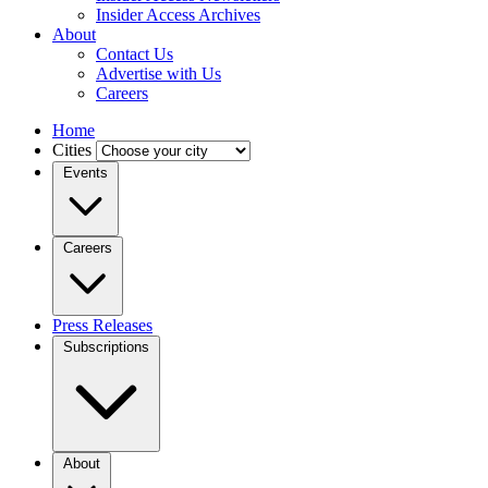
Insider Access Archives
About
Contact Us
Advertise with Us
Careers
Home
Cities
Events
Careers
Press Releases
Subscriptions
About