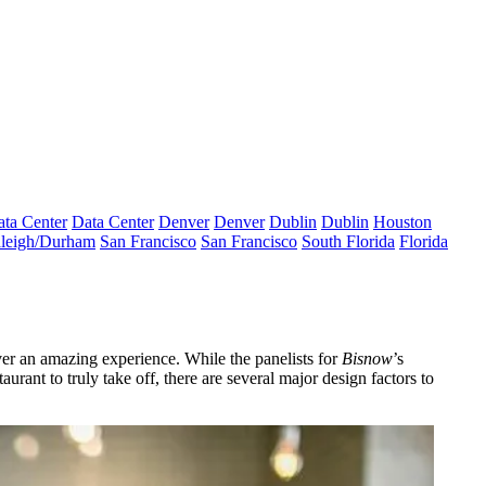
ta Center
Data Center
Denver
Denver
Dublin
Dublin
Houston
leigh/Durham
San Francisco
San Francisco
South Florida
Florida
ver an
amazing experience
. While the panelists for
Bisnow
’s
urant to truly take off, there are
several major design factors
to