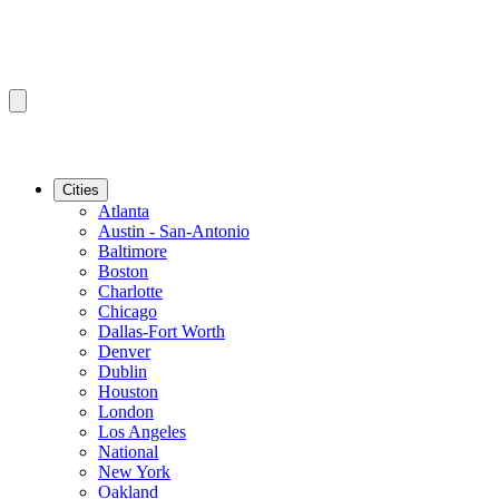
Cities
Atlanta
Austin - San-Antonio
Baltimore
Boston
Charlotte
Chicago
Dallas-Fort Worth
Denver
Dublin
Houston
London
Los Angeles
National
New York
Oakland