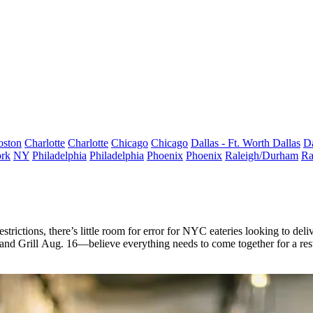
oston
Charlotte
Charlotte
Chicago
Chicago
Dallas - Ft. Worth
Dallas
Da
rk
NY
Philadelphia
Philadelphia
Phoenix
Phoenix
Raleigh/Durham
Ra
estrictions
, there’s
little room
for error for NYC eateries looking to deli
and Grill
Aug. 16
—believe everything needs to come together for a resta