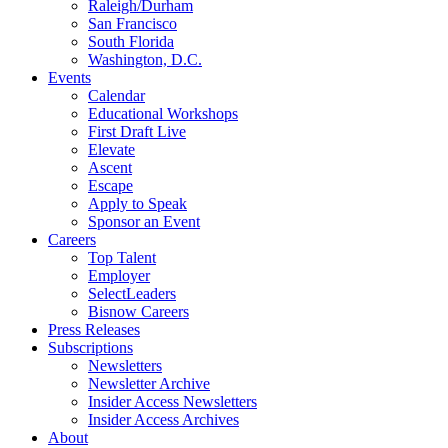
Raleigh/Durham
San Francisco
South Florida
Washington, D.C.
Events
Calendar
Educational Workshops
First Draft Live
Elevate
Ascent
Escape
Apply to Speak
Sponsor an Event
Careers
Top Talent
Employer
SelectLeaders
Bisnow Careers
Press Releases
Subscriptions
Newsletters
Newsletter Archive
Insider Access Newsletters
Insider Access Archives
About