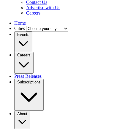
Contact Us
Advertise with Us
Careers
Home
Cities
Events
Careers
Press Releases
Subscriptions
About