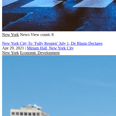
New York
News
View count: 8
New York City To ‘Fully Reopen’ July 1, De Blasio Declares
Apr 29, 2021
|
Miriam Hall, New York City
New York
Economic Development