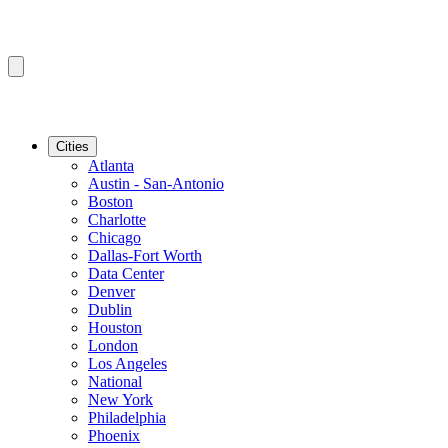
Cities
Atlanta
Austin - San-Antonio
Boston
Charlotte
Chicago
Dallas-Fort Worth
Data Center
Denver
Dublin
Houston
London
Los Angeles
National
New York
Philadelphia
Phoenix