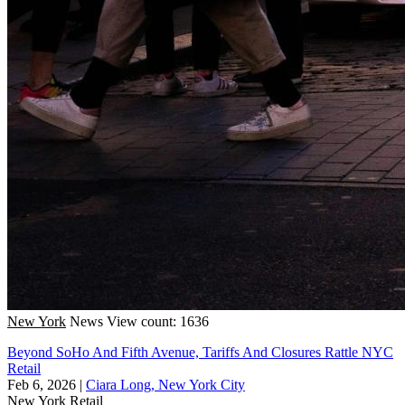
New York
News
View count: 1636
Beyond SoHo And Fifth Avenue, Tariffs And Closures Rattle NYC
Retail
Feb 6, 2026
|
Ciara Long, New York City
New York
Retail