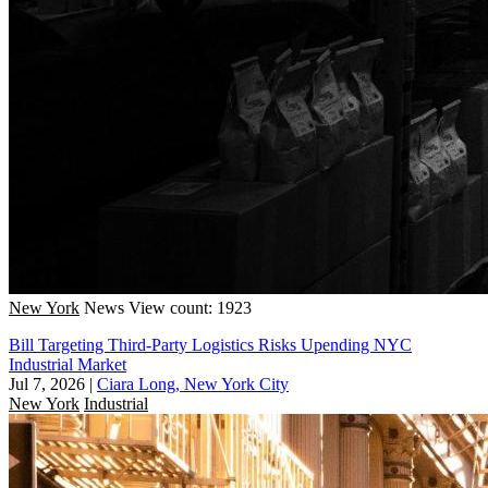
New York
News
View count: 1923
Bill Targeting Third-Party Logistics Risks Upending NYC
Industrial Market
Jul 7, 2026
|
Ciara Long, New York City
New York
Industrial