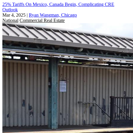
25% Tariffs On Mexico, Canada Begin, Complicating CRE
Outlook
Mar 4, 2025
|
Ryan Wangman, Chicago
National
Commercial Real Estate