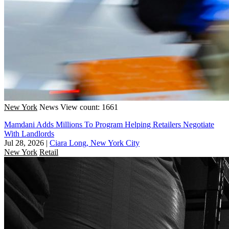
New York
News
View count: 1661
Mamdani Adds Millions To Program Helping Retailers Negotiate
With Landlords
Jul 28, 2026
|
Ciara Long, New York City
New York
Retail