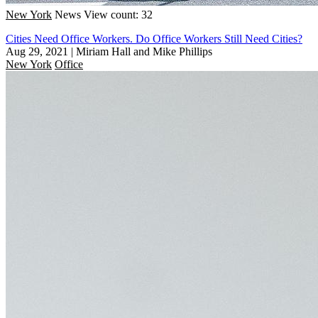
New York
News
View count: 32
Cities Need Office Workers. Do Office Workers Still Need Cities?
Aug 29, 2021
|
Miriam Hall and Mike Phillips
New York
Office