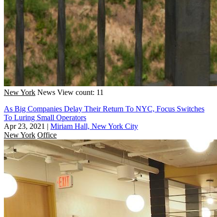
New York
News
View count: 11
As Big Companies Delay Their Return To NYC, Focus Switches
To Luring Small Operators
Apr 23, 2021
|
Miriam Hall, New York City
New York
Office