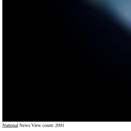
National
News
View count: 2091