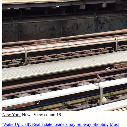
New York
News
View count: 18
'Wake-Up Call': Real Estate Leaders Say Subway Shooting Must