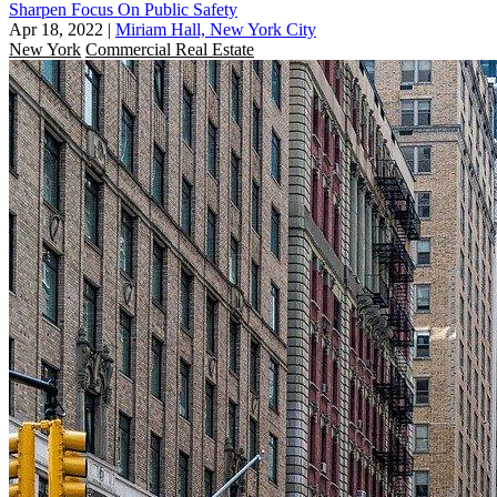
Sharpen Focus On Public Safety
Apr 18, 2022
|
Miriam Hall, New York City
New York
Commercial Real Estate