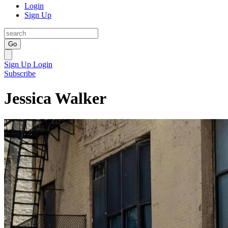
Login
Sign Up
Go
Sign Up
Login
Subscribe
Jessica Walker