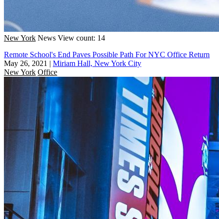
New York
News
View count: 14
Remote School's End Paves Possible Path For NYC Office Return
May 26, 2021
|
Miriam Hall, New York City
New York
Office