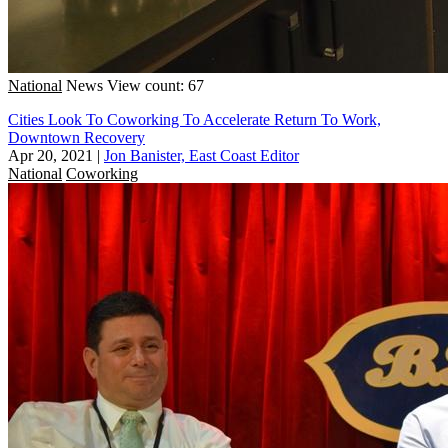
National
News
View count: 67
Cities Look To Coworking To Accelerate Return To Work,
Downtown Recovery
Apr 20, 2021
|
Jon Banister, East Coast Editor
National
Coworking