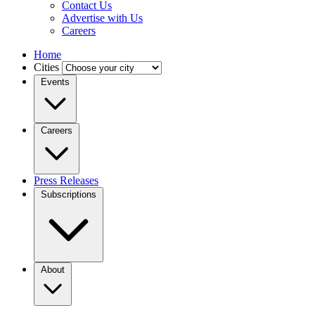
Contact Us
Advertise with Us
Careers
Home
Cities
Events
Careers
Press Releases
Subscriptions
About