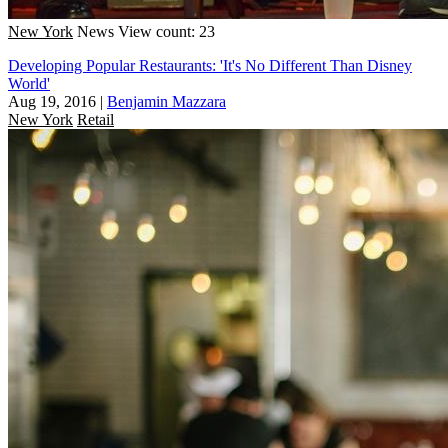
New York
News
View count: 23
Developing Popular Restaurants: 'It's No Different Than Disney
World'
Aug 19, 2016
|
Benjamin Mazzara
New York
Retail