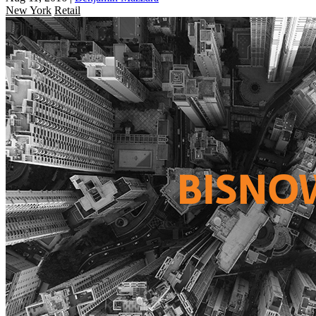
New York
Retail