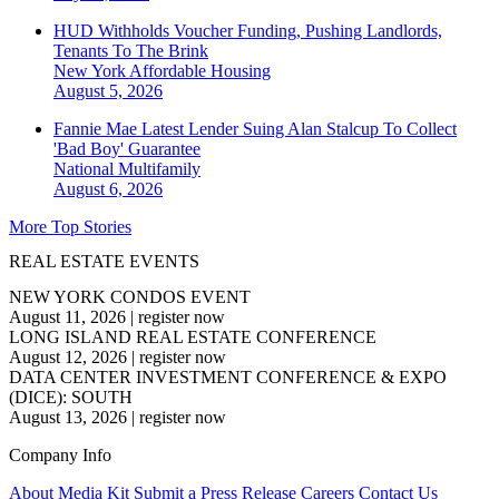
HUD Withholds Voucher Funding, Pushing Landlords,
Tenants To The Brink
New York
Affordable Housing
August 5, 2026
Fannie Mae Latest Lender Suing Alan Stalcup To Collect
'Bad Boy' Guarantee
National
Multifamily
August 6, 2026
More Top Stories
REAL ESTATE EVENTS
NEW YORK CONDOS EVENT
August 11, 2026
|
register now
LONG ISLAND REAL ESTATE CONFERENCE
August 12, 2026
|
register now
DATA CENTER INVESTMENT CONFERENCE & EXPO
(DICE): SOUTH
August 13, 2026
|
register now
Company Info
About
Media Kit
Submit a Press Release
Careers
Contact Us