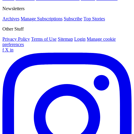
Newsletters
Archives
Manage Subscriptions
Subscribe
Top Stories
Other Stuff
Privacy Policy
Terms of Use
Sitemap
Login
Manage cookie
preferences
f
X
in