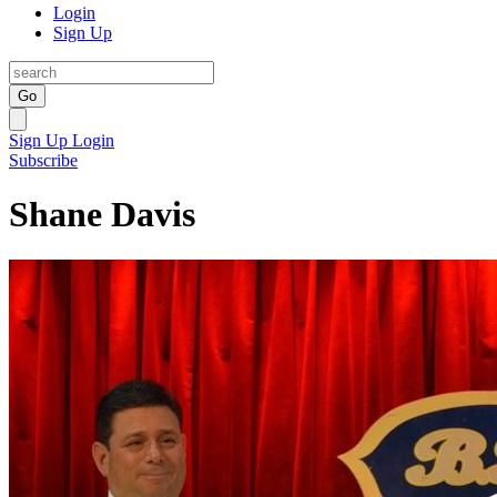
Login
Sign Up
Go
Sign Up
Login
Subscribe
Shane Davis