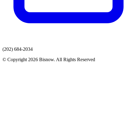
(202) 684-2034
© Copyright 2026 Bisnow. All Rights Reserved