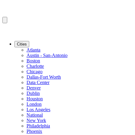
Cities
Atlanta
Austin - San-Antonio
Boston
Charlotte
Chicago
Dallas-Fort Worth
Data Center
Denver
Dublin
Houston
London
Los Angeles
National
New York
Philadelphia
Phoenix