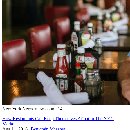
New York
News
View count: 14
How Restaurants Can Keep Themselves Afloat In The NYC
Market
Aug 11, 2016
|
Benjamin Mazzara