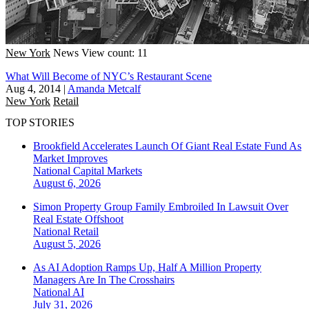
New York
News
View count: 11
What Will Become of NYC’s Restaurant Scene
Aug 4, 2014
|
Amanda Metcalf
New York
Retail
TOP STORIES
Brookfield Accelerates Launch Of Giant Real Estate Fund As
Market Improves
National
Capital Markets
August 6, 2026
Simon Property Group Family Embroiled In Lawsuit Over
Real Estate Offshoot
National
Retail
August 5, 2026
As AI Adoption Ramps Up, Half A Million Property
Managers Are In The Crosshairs
National
AI
July 31, 2026