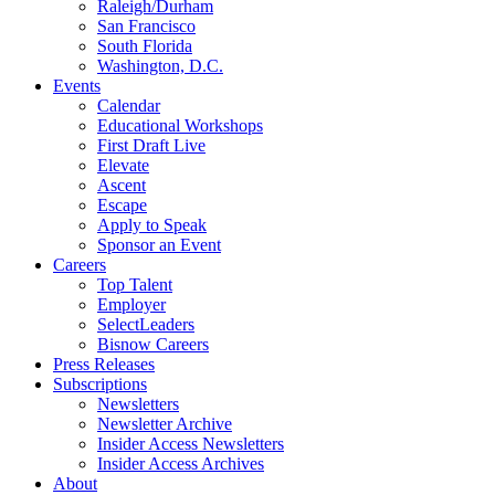
Raleigh/Durham
San Francisco
South Florida
Washington, D.C.
Events
Calendar
Educational Workshops
First Draft Live
Elevate
Ascent
Escape
Apply to Speak
Sponsor an Event
Careers
Top Talent
Employer
SelectLeaders
Bisnow Careers
Press Releases
Subscriptions
Newsletters
Newsletter Archive
Insider Access Newsletters
Insider Access Archives
About