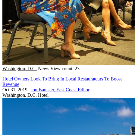
Washington, D.C.
News
View count: 23
Hotel Owners Look To Bring In Local Restaurateurs To Boost
Revenue
Oct 31, 2019
|
Jon Banister, East Coast Editor
Washington, D.C.
Hotel