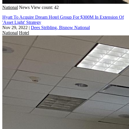
National
News
View count: 42
Hyatt To Acquire Dream Hotel Group For $300M In Extension Of
'Asset Light' Strategy
Nov 29, 2022
|
Dees Stribling, Bisnow National
National
Hotel