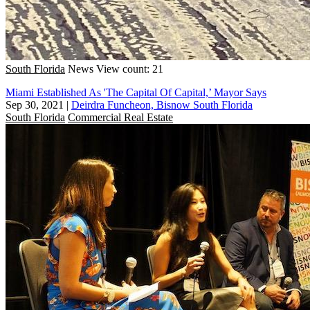
South Florida
News
View count: 21
Miami Established As 'The Capital Of Capital,’ Mayor Says
Sep 30, 2021
|
Deirdra Funcheon, Bisnow South Florida
South Florida
Commercial Real Estate