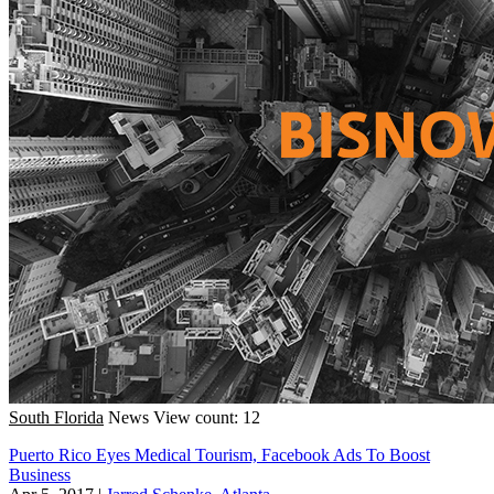
South Florida
News
View count: 12
Puerto Rico Eyes Medical Tourism, Facebook Ads To Boost
Business