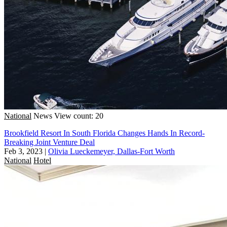
National
News
View count: 20
Brookfield Resort In South Florida Changes Hands In Record-
Breaking Joint Venture Deal
Feb 3, 2023
|
Olivia Lueckemeyer, Dallas-Fort Worth
National
Hotel