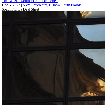
This Week’s South Florida Deal Sheet
Dec 5, 2022
|
Alex Gratereaux, Bisnow South Florida
South Florida
Deal Sheet