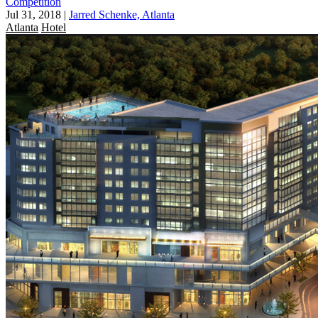
Competition
Jul 31, 2018
|
Jarred Schenke, Atlanta
Atlanta
Hotel