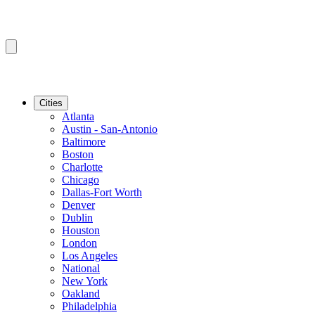
Cities
Atlanta
Austin - San-Antonio
Baltimore
Boston
Charlotte
Chicago
Dallas-Fort Worth
Denver
Dublin
Houston
London
Los Angeles
National
New York
Oakland
Philadelphia