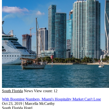
South Florida
News
View count: 12
With Booming Numbers, Miami's Hospitality Market Can't Lose
Oct 23, 2019
|
Marcella McCarthy
South Florida
Hotel