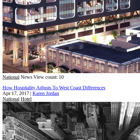
National
News
View count: 10
How Hospitality Adjusts To West Coast Differences
Apr 17, 2017
|
Karen Jordan
National
Hotel