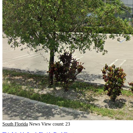
South Florida
News
View count: 23