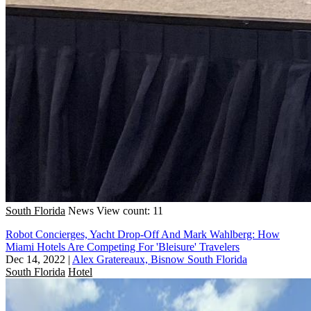
South Florida
News
View count: 11
Robot Concierges, Yacht Drop-Off And Mark Wahlberg: How
Miami Hotels Are Competing For 'Bleisure' Travelers
Dec 14, 2022
|
Alex Gratereaux, Bisnow South Florida
South Florida
Hotel