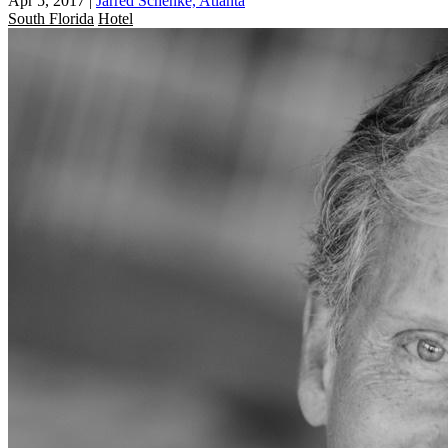
Apr 5, 2017
|
Jarred Schenke, Atlanta
South Florida
Hotel