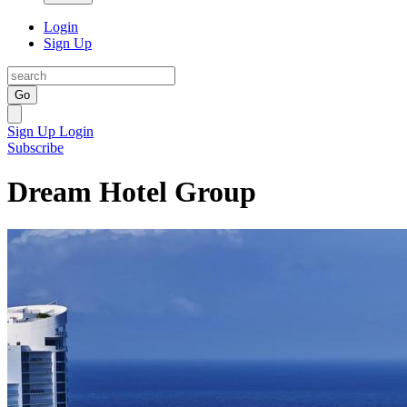
Login
Sign Up
Go
Sign Up
Login
Subscribe
Dream Hotel Group