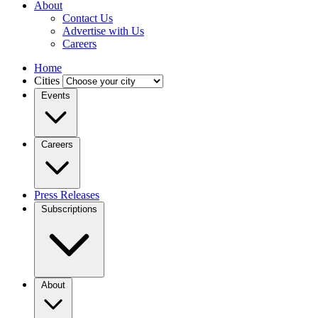
About
Contact Us
Advertise with Us
Careers
Home
Cities
Events
Careers
Press Releases
Subscriptions
About