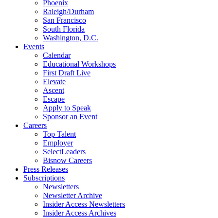
Phoenix
Raleigh/Durham
San Francisco
South Florida
Washington, D.C.
Events
Calendar
Educational Workshops
First Draft Live
Elevate
Ascent
Escape
Apply to Speak
Sponsor an Event
Careers
Top Talent
Employer
SelectLeaders
Bisnow Careers
Press Releases
Subscriptions
Newsletters
Newsletter Archive
Insider Access Newsletters
Insider Access Archives