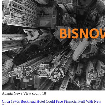
Atlanta
News
View count: 10
Circa 1970s Buckhead Hotel Could Face Financial Peril With New