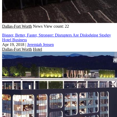
Dallas-Fort Worth
News
View count: 22
Bigger, Better, Faster, Stronger: Disrupters Are Dislodging Stodgy
Hotel Business
Apr 19, 2018
|
Jeremiah Jensen
Dallas-Fort Worth
Hotel