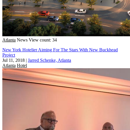
Atlanta
News
View count: 34
New York Hotelier Aiming For The Stars With New Buckhead
Project
Jul 11, 2018
|
Jarred Schenke, Atlanta
Atlanta
Hotel