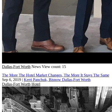
Dallas-Fort Worth
News
View count: 15
The More The Hotel Market Changes, The More It Stays The Same
Sep 6, 2019
|
Kerri Panchuk, Bisnow Dallas-Fort Worth
Dallas-Fort Worth
Hotel