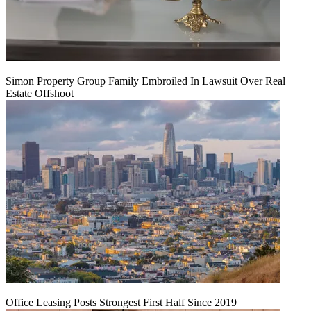
Simon Property Group Family Embroiled In Lawsuit Over Real
Estate Offshoot
Office Leasing Posts Strongest First Half Since 2019