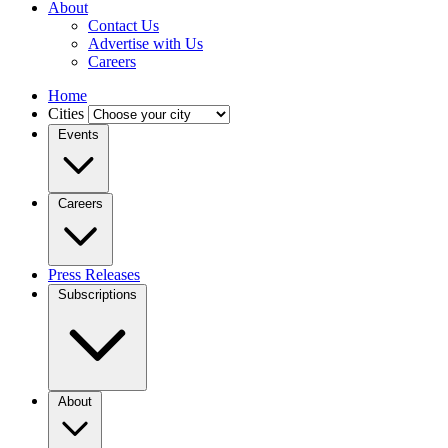
About
Contact Us
Advertise with Us
Careers
Home
Cities
Events
Careers
Press Releases
Subscriptions
About