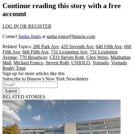
Continue reading this story with a free
account
LOG IN OR REGISTER
Contact
Sasha Jones
at
sasha.jones@bisnow.com
Related Topics:
280 Park Ave
,
435 Seventh Ave
,
640 Fifth Ave
,
660
Fifth Ave
,
666 Fifth Ave
,
731 Lexington Ave
,
731 Lexington
Avenue
,
770 Broadway
,
CEO Steven Roth
,
Glen Weiss
,
Manhattan
Mall
,
Michael Franco
,
Steven Roth
,
UNIQLO
,
Vornado
,
Vornado
Realty Trust
Sign up for more articles like this
Subscribe to Bisnow's New York Newsletters
Submit
RELATED STORIES