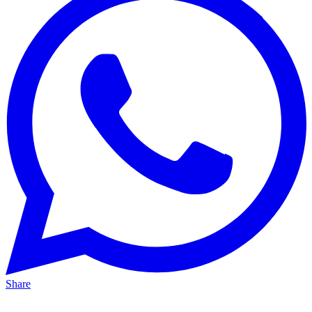
Share