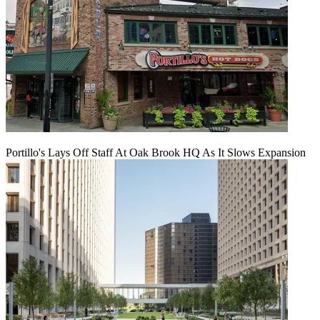
Portillo's Lays Off Staff At Oak Brook HQ As It Slows Expansion