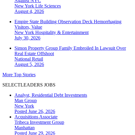
Against NYC
New York
Life Sciences
August 4, 2026
Empire State Building Observation Deck Hemorrhaging
Visitors, Value
New York
Hospitality & Entertainment
July 30, 2026
Simon Property Group Family Embroiled In Lawsuit Over
Real Estate Offshoot
National
Retail
August 5, 2026
More Top Stories
SELECTLEADERS JOBS
Analyst, Residential Debt Investments
Man Group
New York
Posted June 26, 2026
Acquisitions Associate
Tribeca Investment Group
Manhattan
Posted June 29, 2026