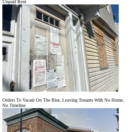
Unpaid Rent
Orders To Vacate On The Rise, Leaving Tenants With No Home,
No Timeline