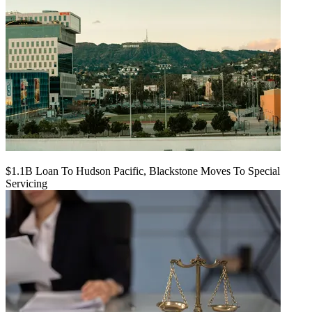
$1.1B Loan To Hudson Pacific, Blackstone Moves To Special
Servicing