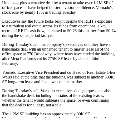
Uniqlo — plus a tentative deal by a tenant to take over 1.1M SF of
office space — have helped bolster investor confidence. Vornado's
stock rose by nearly 13% in trading Tuesday.
Executives say the future looks bright despite the REIT's exposure
to a turbulent real estate sector. ​​Its funds from operations, a key
metric of REIT cash flow, increased to $0.76 this quarter from $0.74
during the same period last year.
During Tuesday’s call, the company’s executives said they have a
handshake deal with an unnamed tenant to master lease all of the
office space at
770 Broadway
, where fears have circled the building
after
Meta
Platforms cut its 775K SF lease by about a third
in
February
.
Vornado Executive Vice President and co-Head of Real Estate Glen
Weiss said at the time that the building was subject to another 500K
SF long-term lease and that it was on the market.
During Tuesday’s call, Vornado executives dodged questions about
the handshake deal, including the status of the existing leases,
whether the tenant would sublease the space, or even confirming
that the deal is for a lease, not a sale.
The 1.2M SF building has an approximately 90K SF