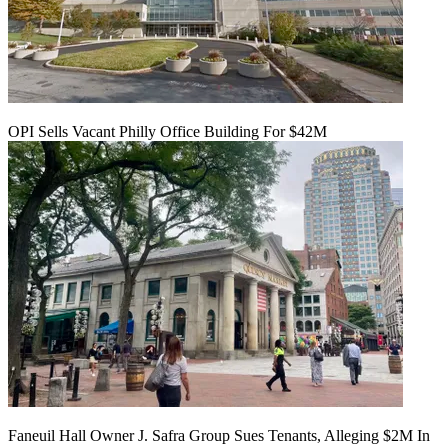
OPI Sells Vacant Philly Office Building For $42M
Faneuil Hall Owner J. Safra Group Sues Tenants, Alleging $2M In