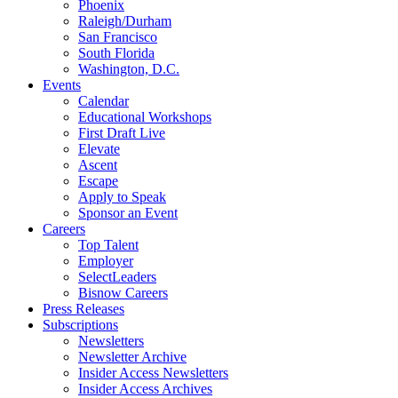
Phoenix
Raleigh/Durham
San Francisco
South Florida
Washington, D.C.
Events
Calendar
Educational Workshops
First Draft Live
Elevate
Ascent
Escape
Apply to Speak
Sponsor an Event
Careers
Top Talent
Employer
SelectLeaders
Bisnow Careers
Press Releases
Subscriptions
Newsletters
Newsletter Archive
Insider Access Newsletters
Insider Access Archives