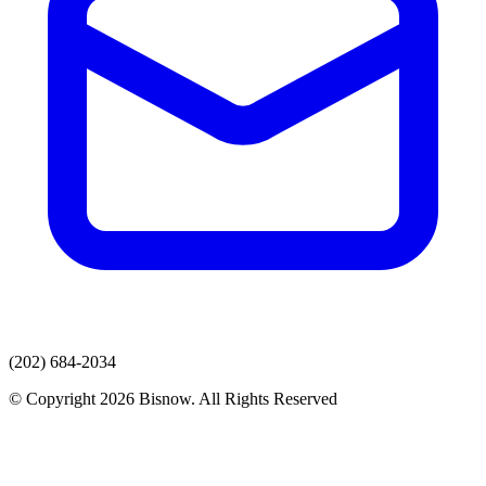
(202) 684-2034
© Copyright 2026 Bisnow. All Rights Reserved