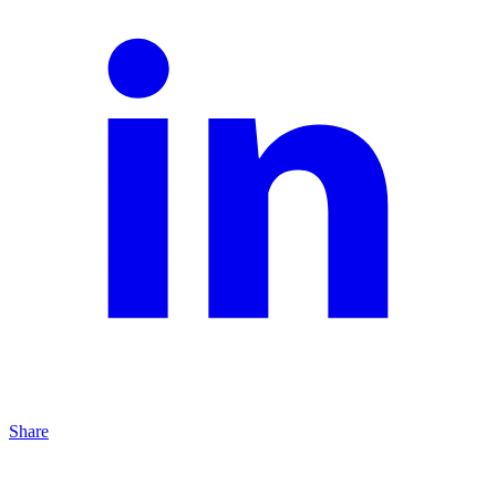
Share