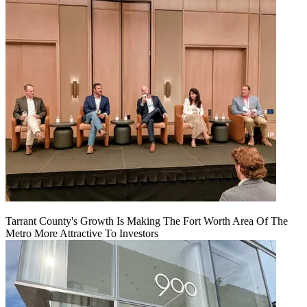
Tarrant County's Growth Is Making The Fort Worth Area Of The
Metro More Attractive To Investors