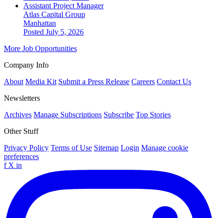
Assistant Project Manager
Atlas Capital Group
Manhattan
Posted July 5, 2026
More Job Opportunities
Company Info
About
Media Kit
Submit a Press Release
Careers
Contact Us
Newsletters
Archives
Manage Subscriptions
Subscribe
Top Stories
Other Stuff
Privacy Policy
Terms of Use
Sitemap
Login
Manage cookie
preferences
f
X
in