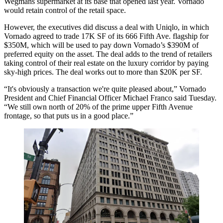
Wegmans supermarket at its base that opened
last year
. Vornado
would retain control of the retail space.
However, the executives did discuss
a deal with Uniqlo
, in which
Vornado agreed to trade 17K SF of its 666
Fifth Ave
. flagship for
$350M, which will be used to pay down Vornado’s $390M of
preferred equity on the asset. The deal adds to the trend of retailers
taking control of their real estate on the luxury corridor by paying
sky-high prices
. The deal works out to more than $20K per SF.
“It's obviously a transaction we're quite pleased about,” Vornado
President and Chief Financial Officer Michael Franco said Tuesday.
“We still own north of 20% of the prime upper Fifth Avenue
frontage, so that puts us in a good place.”