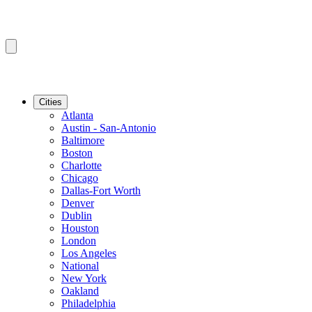
Cities
Atlanta
Austin - San-Antonio
Baltimore
Boston
Charlotte
Chicago
Dallas-Fort Worth
Denver
Dublin
Houston
London
Los Angeles
National
New York
Oakland
Philadelphia