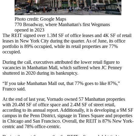
Photo credit: Google Maps
770 Broadway, where Manhattan's first Wegmans
opened in 2023
The REIT signed over 1.3M SF of office leases and 4K SF of retail
leases in New York City during the quarter. As of June, its office
portfolio is 89% occupied, while its retail properties are 77%
occupied.
During the call, executives attributed the lower retail figure to
vacancies in Manhattan Mall, which suffered when JC Penney
shuttered in 2020 during
its bankruptcy
.
“If you take Manhattan Mall out, that 77% goes to like 87%,”
Franco said.
At the end of last year, Vornado owned 57 Manhattan properties
with 20.4M SF of office space and 2.4M SF of street retail,
according to
its annual report
. Additionally, it is developing a 9M SF
campus in the Penn District, signage in
Times Square
and properties
in Chicago and San Francisco. Overall, the REIT is 87% New York-
centric and 78% office-centric.