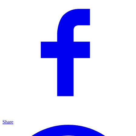
Share