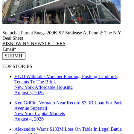
Snapchat Parent Snags 200K SF Sublease At Penn 2: The N.Y.
Deal Sheet
BISNOW NY NEWSLETTERS
SUBMIT
TOP STORIES
HUD Withholds Voucher Funding, Pushing Landlords,
Tenants To The Brink
New York
Affordable Housing
August 5, 2026
Ken Griffin, Vornado Near Record $3.3B Loan For Park
Avenue Supertall
New York
Capital Markets
August 4, 2026
Alexandria Warns $183M Loss On Table In Legal Battle