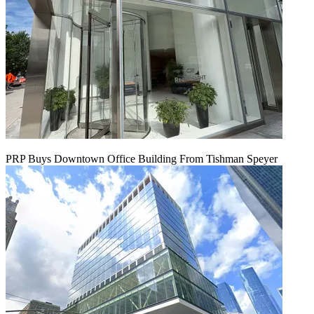
PRP Buys Downtown Office Building From Tishman Speyer