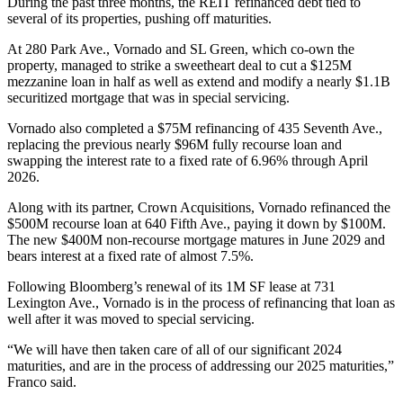
During the past three months, the REIT refinanced debt tied to
several of its properties, pushing off maturities.
At
280 Park Ave
., Vornado and
SL Green
, which co-own the
property, managed to strike
a sweetheart deal
to cut a $125M
mezzanine loan in half as well as extend and modify a nearly $1.1B
securitized mortgage that was in special servicing.
Vornado also completed a $75M refinancing of 435 Seventh Ave.,
replacing the previous nearly $96M fully recourse loan and
swapping the interest rate to a fixed rate of 6.96% through April
2026.
Along with its partner,
Crown Acquisitions
, Vornado refinanced the
$500M recourse loan at 640 Fifth Ave., paying it down by $100M.
The new $400M non-recourse mortgage matures in June 2029 and
bears interest at a fixed rate of almost 7.5%.
Following
Bloomberg’s renewal
of its 1M SF lease at
731
Lexington Ave
., Vornado is in the process of refinancing that loan as
well after it was
moved to special servicing
.
“We will have then taken care of all of our significant 2024
maturities, and are in the process of addressing our 2025 maturities,”
Franco said.