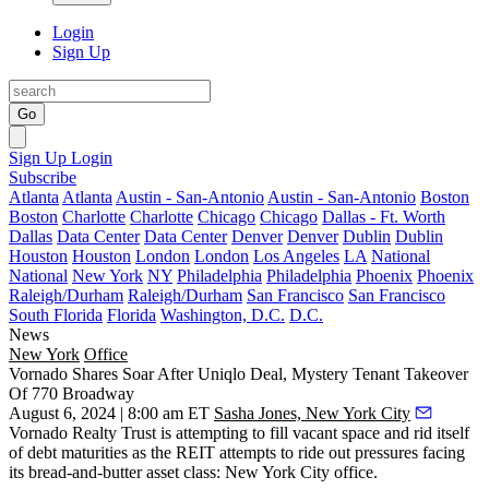
Login
Sign Up
Go
Sign Up
Login
Subscribe
Atlanta
Atlanta
Austin - San-Antonio
Austin - San-Antonio
Boston
Boston
Charlotte
Charlotte
Chicago
Chicago
Dallas - Ft. Worth
Dallas
Data Center
Data Center
Denver
Denver
Dublin
Dublin
Houston
Houston
London
London
Los Angeles
LA
National
National
New York
NY
Philadelphia
Philadelphia
Phoenix
Phoenix
Raleigh/Durham
Raleigh/Durham
San Francisco
San Francisco
South Florida
Florida
Washington, D.C.
D.C.
News
New York
Office
Vornado Shares Soar After Uniqlo Deal, Mystery Tenant Takeover
Of 770 Broadway
August 6, 2024 | 8:00 am ET
Sasha Jones, New York City
Vornado Realty Trust
is attempting to fill vacant space and rid itself
of debt maturities as the REIT attempts to ride out pressures facing
its bread-and-butter asset class: New York City office.