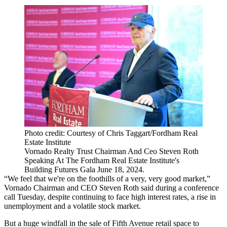
Photo credit: Courtesy of Chris Taggart/Fordham Real
Estate Institute
Vornado Realty Trust Chairman And Ceo Steven Roth
Speaking At The Fordham Real Estate Institute's
Building Futures Gala June 18, 2024.
“We feel that we're on the foothills of a very, very good market,”
Vornado
Chairman and
CEO Steven Roth
said during a conference
call Tuesday, despite continuing to face high interest rates, a rise in
unemployment and a volatile stock market.
But
a huge windfall
in the sale of Fifth Avenue retail space to