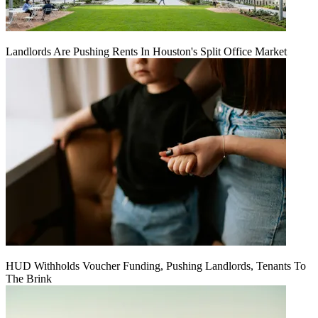
Landlords Are Pushing Rents In Houston's Split Office Market
HUD Withholds Voucher Funding, Pushing Landlords, Tenants To
The Brink