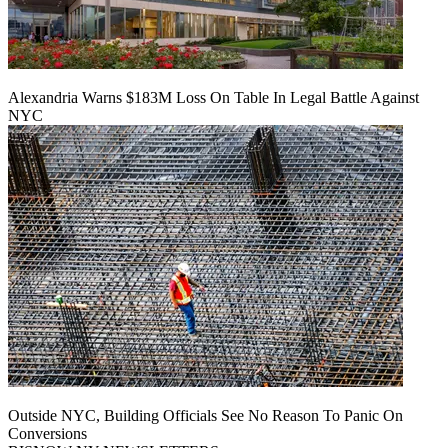
Alexandria Warns $183M Loss On Table In Legal Battle Against
NYC
Outside NYC, Building Officials See No Reason To Panic On
Conversions