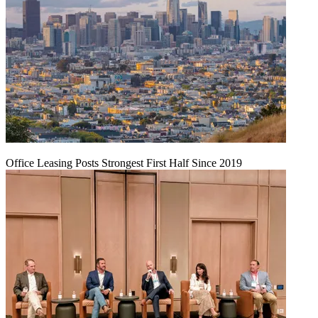
Office Leasing Posts Strongest First Half Since 2019