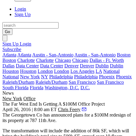
Login
Sign Up
Go
Sign Up
Login
Subscribe
Atlanta
Atlanta
Austin - San-Antonio
Austin - San-Antonio
Boston
Boston
Charlotte
Charlotte
Chicago
Chicago
Dallas - Ft. Worth
Dallas
Data Center
Data Center
Denver
Denver
Dublin
Dublin
Houston
Houston
London
London
Los Angeles
LA
National
National
New York
NY
Philadelphia
Philadelphia
Phoenix
Phoenix
Raleigh/Durham
Raleigh/Durham
San Francisco
San Francisco
South Florida
Florida
Washington, D.C.
D.C.
News
New York
Office
The Far West End Is Getting A $100M Office Project
April 26, 2016 | 8:00 am ET
Chris Feery
The
Georgetown Co
has announced plans for a
$100M redesign
of
its property at
787 11th Ave
.
The transformation will include the
addition of 86k SF,
which will