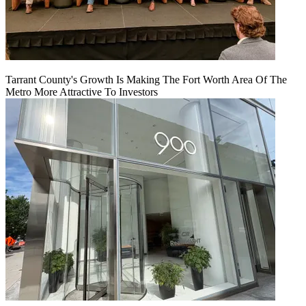
Tarrant County's Growth Is Making The Fort Worth Area Of The
Metro More Attractive To Investors