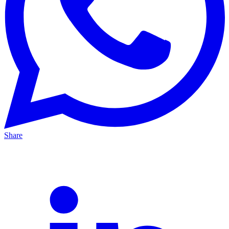
Share