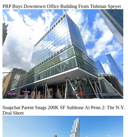
PRP Buys Downtown Office Building From Tishman Speyer
Snapchat Parent Snags 200K SF Sublease At Penn 2: The N.Y.
Deal Sheet