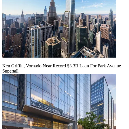
Ken Griffin, Vornado Near Record $3.3B Loan For Park Avenue
Supertall