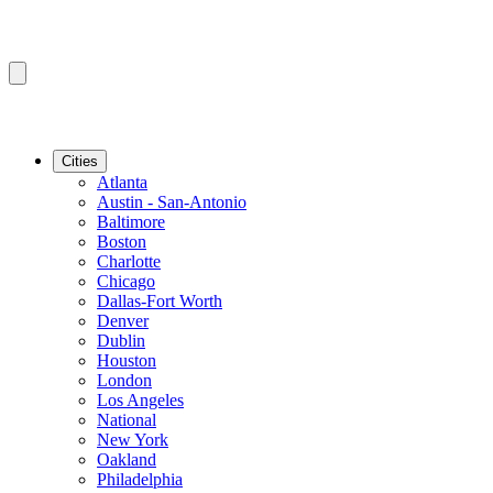
Cities
Atlanta
Austin - San-Antonio
Baltimore
Boston
Charlotte
Chicago
Dallas-Fort Worth
Denver
Dublin
Houston
London
Los Angeles
National
New York
Oakland
Philadelphia