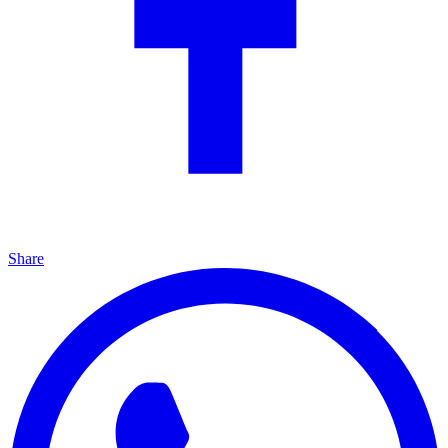
Share