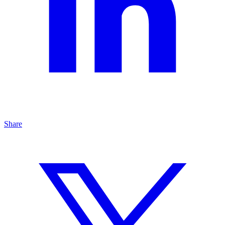
Share