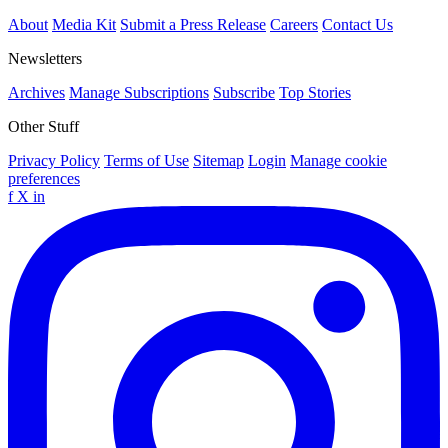
About
Media Kit
Submit a Press Release
Careers
Contact Us
Newsletters
Archives
Manage Subscriptions
Subscribe
Top Stories
Other Stuff
Privacy Policy
Terms of Use
Sitemap
Login
Manage cookie
preferences
f
X
in