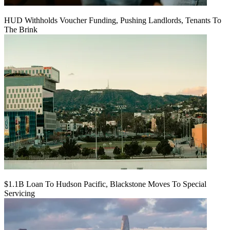
HUD Withholds Voucher Funding, Pushing Landlords, Tenants To
The Brink
$1.1B Loan To Hudson Pacific, Blackstone Moves To Special
Servicing