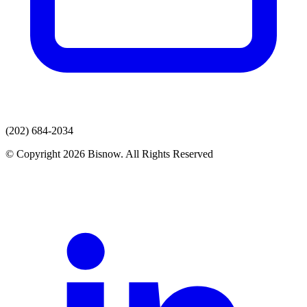
(202) 684-2034
© Copyright 2026 Bisnow. All Rights Reserved