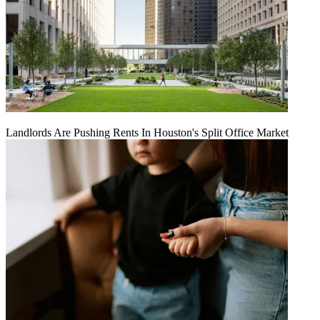
Landlords Are Pushing Rents In Houston's Split Office Market