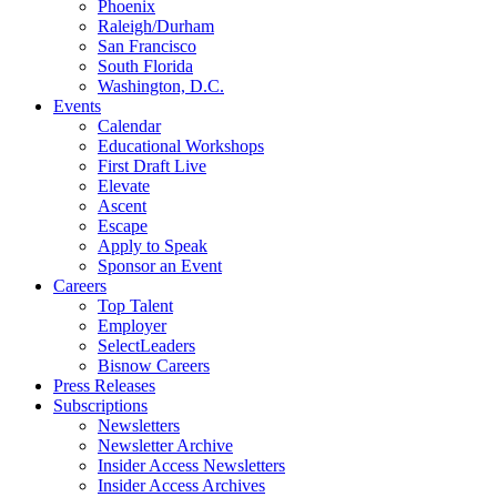
Phoenix
Raleigh/Durham
San Francisco
South Florida
Washington, D.C.
Events
Calendar
Educational Workshops
First Draft Live
Elevate
Ascent
Escape
Apply to Speak
Sponsor an Event
Careers
Top Talent
Employer
SelectLeaders
Bisnow Careers
Press Releases
Subscriptions
Newsletters
Newsletter Archive
Insider Access Newsletters
Insider Access Archives