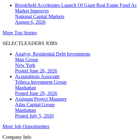
Brookfield Accelerates Launch Of Giant Real Estate Fund As
Market Improves
National
Capital Markets
August 6, 2026
More Top Stories
SELECTLEADERS JOBS
Analyst, Residential Debt Investments
Man Group
New York
Posted June 26, 2026
Acquisitions Associate
Tribeca Investment Group
Manhattan
Posted June 29, 2026
Assistant Project Manager
Atlas Capital Group
Manhattan
Posted July 5, 2026
More Job Opportunities
Company Info