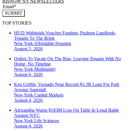
BISNOW NY NEWSLETTERS
SUBMIT
TOP STORIES
HUD Withholds Voucher Funding, Pushing Landlords,
Tenants To The Brink
New York
Affordable Housing
August 5, 2026
Orders To Vacate On The Rise, Leaving Tenants With No
Home, No Timeline
New York
Multifamily
August 6, 2026
Ken Griffin, Vornado Near Record $3.3B Loan For Park
Avenue Supertall
New York
Capital Markets
August 4, 2026
Alexandria Warns $183M Loss On Table In Legal Battle
Against NYC
New York
Life Sciences
August 4, 2026