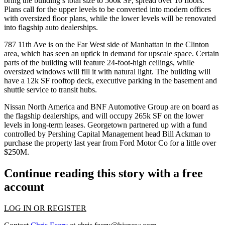
bring the building’s total size to
500k
SF
, spread over 10 floors.
Plans call for the upper levels to be converted into
modern offices
with oversized floor plans
, while the lower levels will be renovated
into flagship auto dealerships.
787 11th Ave is on the
Far West side of
Manhattan
in the Clinton
area, which has seen an uptick in demand for upscale space. Certain
parts of the building will feature
24-foot-high ceilings
, while
oversized windows will fill it with natural light. The building will
have a
12k SF rooftop deck
, executive parking in the basement and
shuttle service to transit hubs.
Nissan North America
and BNF Automotive Group are on board as
the
flagship dealerships,
and will occupy
265k SF
on the lower
levels in long-term leases. Georgetown
partnered up
with a fund
controlled by Pershing Capital Management head
Bill Ackman
to
purchase the property
last year from
Ford Motor Co
for a little over
$250M.
Continue reading this story with a free
account
LOG IN OR REGISTER