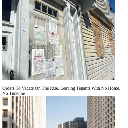
Orders To Vacate On The Rise, Leaving Tenants With No Home,
No Timeline