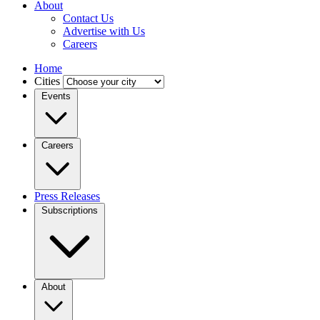
About
Contact Us
Advertise with Us
Careers
Home
Cities
Events
Careers
Press Releases
Subscriptions
About