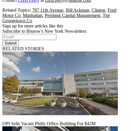
Contact
Chris Feery
at
chris.feery@bisnow.com
Related Topics:
787 11th Avenue
,
Bill Ackman
,
Clinton
,
Ford
Motor Co
,
Manhattan
,
Pershing Capital Management
,
The
Georgetown Co
Sign up for more articles like this
Subscribe to Bisnow's New York Newsletters
Submit
RELATED STORIES
OPI Sells Vacant Philly Office Building For $42M