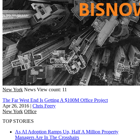
New York
News
View count: 11
The Far West End Is Getting A $100M Office Project
Apr 26, 2016
|
Chris Feery
New York
Office
TOP STORIES
As AI Adoption Ramps Up, Half A Million Property
Managers Are In The Crosshairs