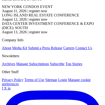
NEW YORK CONDOS EVENT
August 11, 2026
|
register now
LONG ISLAND REAL ESTATE CONFERENCE
August 12, 2026
|
register now
DATA CENTER INVESTMENT CONFERENCE & EXPO
(DICE): SOUTH
August 13, 2026
|
register now
Company Info
About
Media Kit
Submit a Press Release
Careers
Contact Us
Newsletters
Archives
Manage Subscriptions
Subscribe
Top Stories
Other Stuff
Privacy Policy
Terms of Use
Sitemap
Login
Manage cookie
preferences
f
X
in