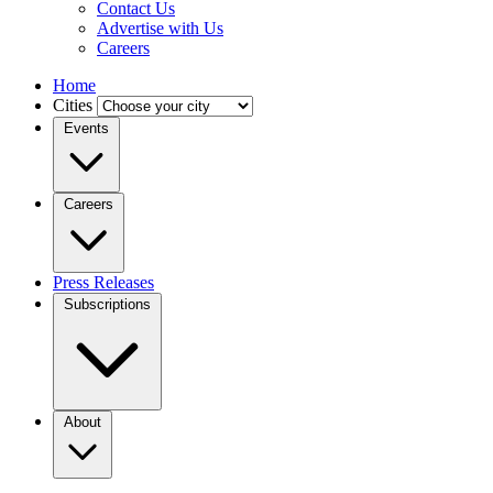
Contact Us
Advertise with Us
Careers
Home
Cities
Events
Careers
Press Releases
Subscriptions
About