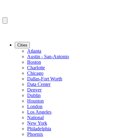
Cities
Atlanta
Austin - San-Antonio
Boston
Charlotte
Chicago
Dallas-Fort Worth
Data Center
Denver
Dublin
Houston
London
Los Angeles
National
New York
Philadelphia
Phoenix