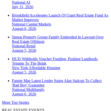
National
AI
July 31, 2026
Brookfield Accelerates Launch Of Giant Real Estate Fund As
Market Improves
National
Capital Markets
August 6, 2026
Simon Property Group Family Embroiled In Lawsuit Over
Real Estate Offshoot
National
Retail
August 5, 2026
HUD Withholds Voucher Funding, Pushing Landlords,
Tenants To The Brink
New York
Affordable Housing
August 5, 2026
Fannie Mae Latest Lender Suing Alan Stalcup To Collect
'Bad Boy' Guarantee
National
Multifamily
August 6, 2026
More Top Stories
REAL ESTATE EVENTS