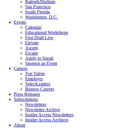
Raleigh/Durham
San Francisco
South Florida
Washington, D.C.
Events
Calendar
Educational Workshops
First Draft Live
Elevate
Ascent
Escape
Apply to Speak
Sponsor an Event
Careers
Top Talent
Employer
SelectLeaders
Bisnow Careers
Press Releases
Subscriptions
Newsletters
Newsletter Archive
Insider Access Newsletters
Insider Access Archives
About