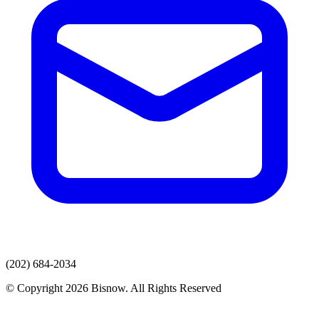
(202) 684-2034
© Copyright 2026 Bisnow. All Rights Reserved