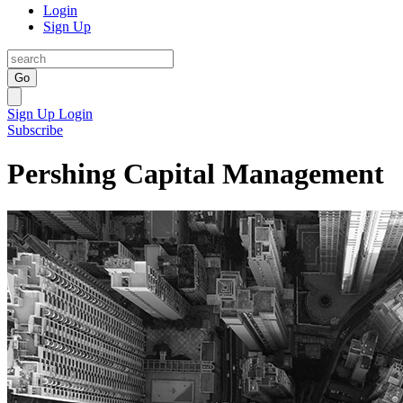
Login
Sign Up
Go
Sign Up
Login
Subscribe
Pershing Capital Management