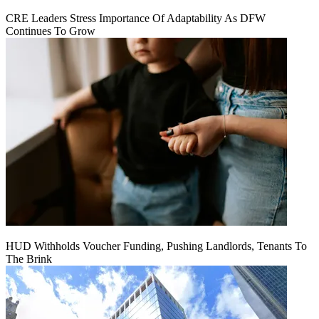
CRE Leaders Stress Importance Of Adaptability As DFW
Continues To Grow
HUD Withholds Voucher Funding, Pushing Landlords, Tenants To
The Brink