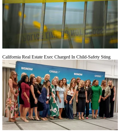
California Real Estate Exec Charged In Child-Safety Sting