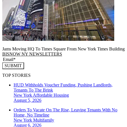
Jams Moving HQ To Times Square From New York Times Building
BISNOW NY NEWSLETTERS
SUBMIT
TOP STORIES
HUD Withholds Voucher Funding, Pushing Landlords,
Tenants To The Brink
New York
Affordable Housing
August 5, 2026
Orders To Vacate On The Rise, Leaving Tenants With No
Home, No Timeline
New York
Multifamily
August 6, 2026