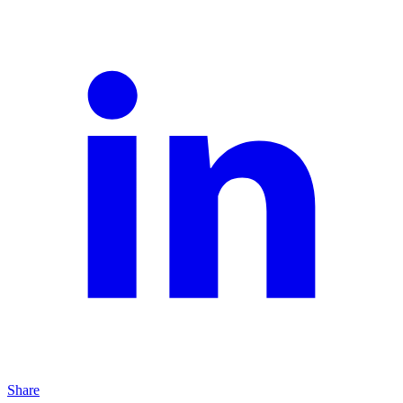
Share