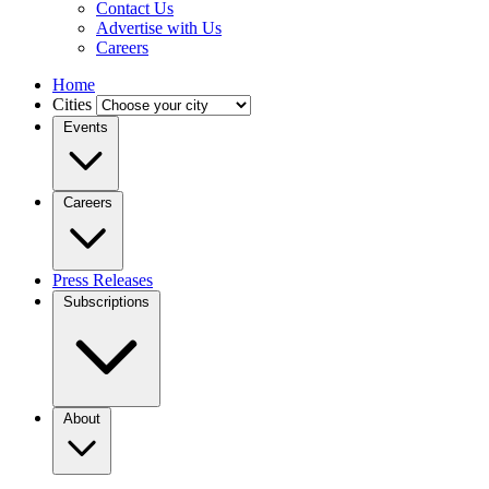
Contact Us
Advertise with Us
Careers
Home
Cities
Events
Careers
Press Releases
Subscriptions
About