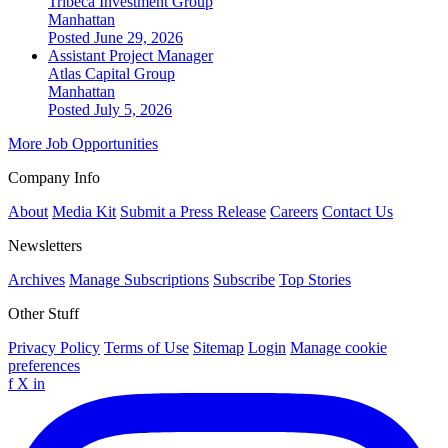
Tribeca Investment Group
Manhattan
Posted June 29, 2026
Assistant Project Manager
Atlas Capital Group
Manhattan
Posted July 5, 2026
More Job Opportunities
Company Info
About
Media Kit
Submit a Press Release
Careers
Contact Us
Newsletters
Archives
Manage Subscriptions
Subscribe
Top Stories
Other Stuff
Privacy Policy
Terms of Use
Sitemap
Login
Manage cookie
preferences
f
X
in