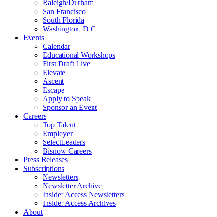
Raleigh/Durham
San Francisco
South Florida
Washington, D.C.
Events
Calendar
Educational Workshops
First Draft Live
Elevate
Ascent
Escape
Apply to Speak
Sponsor an Event
Careers
Top Talent
Employer
SelectLeaders
Bisnow Careers
Press Releases
Subscriptions
Newsletters
Newsletter Archive
Insider Access Newsletters
Insider Access Archives
About