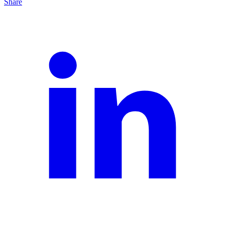
Share