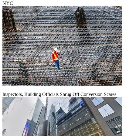
NYC
Inspectors, Building Officials Shrug Off Conversion Scares