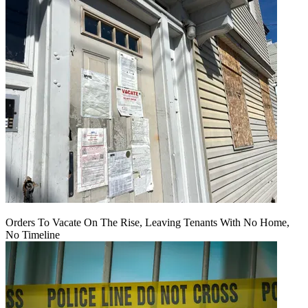
Orders To Vacate On The Rise, Leaving Tenants With No Home,
No Timeline