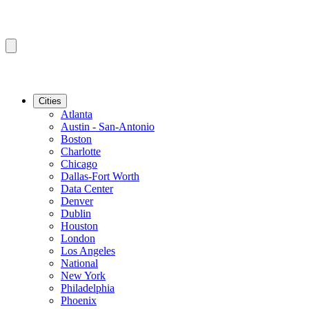
Cities
Atlanta
Austin - San-Antonio
Boston
Charlotte
Chicago
Dallas-Fort Worth
Data Center
Denver
Dublin
Houston
London
Los Angeles
National
New York
Philadelphia
Phoenix