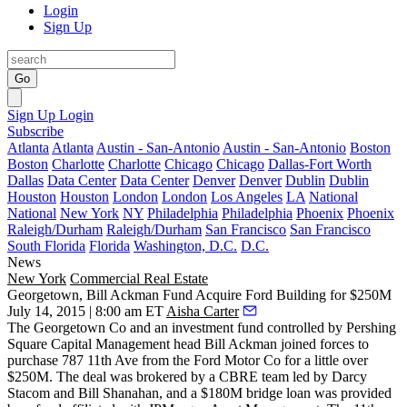
Login
Sign Up
Go
Sign Up
Login
Subscribe
Atlanta
Atlanta
Austin - San-Antonio
Austin - San-Antonio
Boston
Boston
Charlotte
Charlotte
Chicago
Chicago
Dallas-Fort Worth
Dallas
Data Center
Data Center
Denver
Denver
Dublin
Dublin
Houston
Houston
London
London
Los Angeles
LA
National
National
New York
NY
Philadelphia
Philadelphia
Phoenix
Phoenix
Raleigh/Durham
Raleigh/Durham
San Francisco
San Francisco
South Florida
Florida
Washington, D.C.
D.C.
News
New York
Commercial Real Estate
Georgetown, Bill Ackman Fund Acquire Ford Building for $250M
July 14, 2015 | 8:00 am ET
Aisha Carter
The Georgetown Co and an investment fund controlled by Pershing
Square Capital Management head
Bill Ackman
joined forces to
purchase
787 11th Ave
from the Ford Motor Co for a little over
$250M
. The deal was brokered by a CBRE team led by
Darcy
Stacom and Bill Shanahan
, and a
$180M
bridge loan was provided