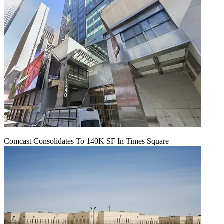
Comcast Consolidates To 140K SF In Times Square