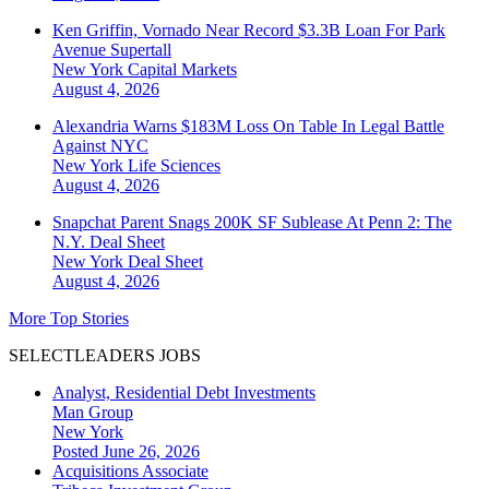
Ken Griffin, Vornado Near Record $3.3B Loan For Park
Avenue Supertall
New York
Capital Markets
August 4, 2026
Alexandria Warns $183M Loss On Table In Legal Battle
Against NYC
New York
Life Sciences
August 4, 2026
Snapchat Parent Snags 200K SF Sublease At Penn 2: The
N.Y. Deal Sheet
New York
Deal Sheet
August 4, 2026
More Top Stories
SELECTLEADERS JOBS
Analyst, Residential Debt Investments
Man Group
New York
Posted June 26, 2026
Acquisitions Associate