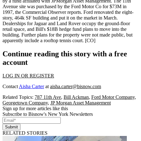
by a fund affiliated with JPMorgan Asset Management. The 11th
Avenue site was purchased by the Ford Motor Co for
$73M
in
1997, the Commercial Observer reports. Ford renovated the eight-
story,
464k SF
building and put it on the market in March.
Dealerships for Jaguar and Land Rover occupy the ground-floor
retail space, and Bill's
$18B
hedge fund plans to move into the
building. Further plans for the property were not made public, but
apparently include a rooftop tennis court. [
CO
]
Continue reading this story with a free
account
LOG IN OR REGISTER
Contact
Aisha Carter
at
aisha.carter@bisnow.com
Related Topics:
787 11th Ave
,
Bill Ackman
,
Ford Motor Company
,
Georgetown Company
,
JP Morgan Asset Management
Sign up for more articles like this
Subscribe to Bisnow's New York Newsletters
Submit
RELATED STORIES