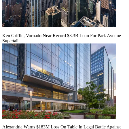
Ken Griffin, Vornado Near Record $3.3B Loan For Park Avenue
Supertall
Alexandria Warns $183M Loss On Table In Legal Battle Against