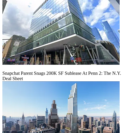
Snapchat Parent Snags 200K SF Sublease At Penn 2: The N.Y.
Deal Sheet