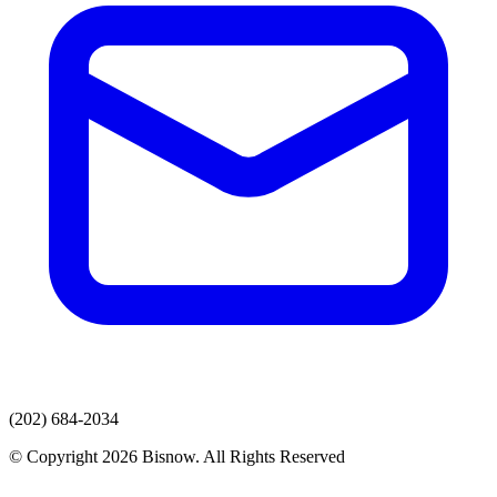
(202) 684-2034
© Copyright 2026 Bisnow. All Rights Reserved