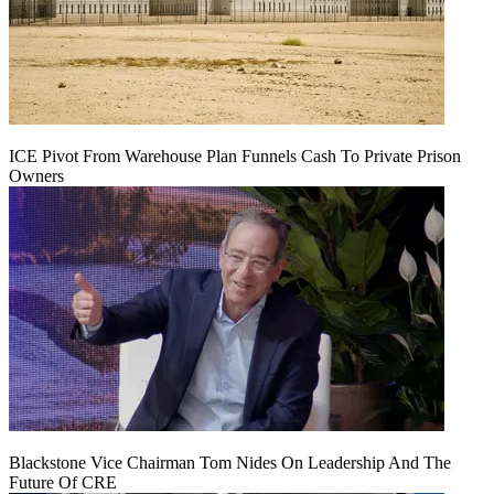
ICE Pivot From Warehouse Plan Funnels Cash To Private Prison
Owners
Blackstone Vice Chairman Tom Nides On Leadership And The
Future Of CRE