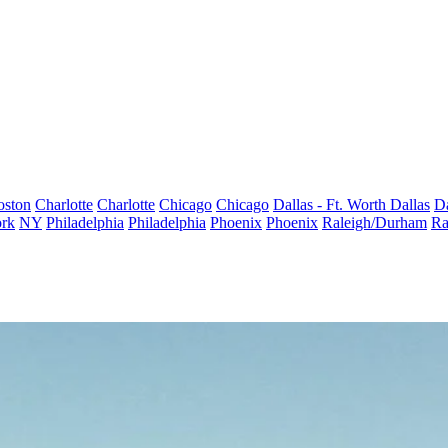
oston
Charlotte
Charlotte
Chicago
Chicago
Dallas - Ft. Worth
Dallas
Da
rk
NY
Philadelphia
Philadelphia
Phoenix
Phoenix
Raleigh/Durham
Ra