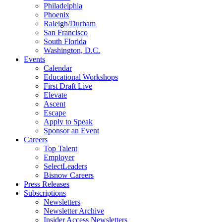
Philadelphia
Phoenix
Raleigh/Durham
San Francisco
South Florida
Washington, D.C.
Events
Calendar
Educational Workshops
First Draft Live
Elevate
Ascent
Escape
Apply to Speak
Sponsor an Event
Careers
Top Talent
Employer
SelectLeaders
Bisnow Careers
Press Releases
Subscriptions
Newsletters
Newsletter Archive
Insider Access Newsletters