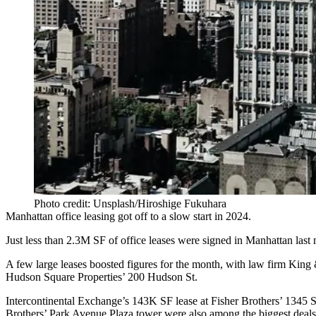
Photo credit: Unsplash/Hiroshige Fukuhara
Manhattan office leasing got off to a slow start in 2024.
Just less than 2.3M SF of office leases were signed in Manhattan las
A few large leases boosted figures for the month, with law firm King
Hudson Square Properties
’ 200 Hudson St.
Intercontinental Exchange’s 143K SF lease at
Fisher Brothers
’ 1345 S
Brothers’ Park Avenue Plaza tower were also among the biggest deals