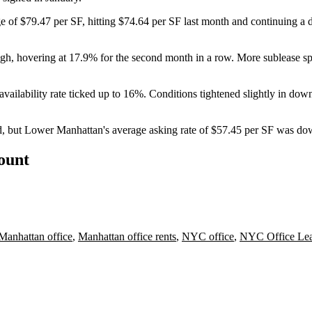
 of $79.47 per SF, hitting $74.64 per SF last month and continuing 
e high, hovering at 17.9% for the second month in a row. More sublease 
vailability rate ticked up to 16%. Conditions tightened slightly in do
 but Lower Manhattan's average asking rate of $57.45 per SF was down
count
Manhattan office
,
Manhattan office rents
,
NYC office
,
NYC Office Lea