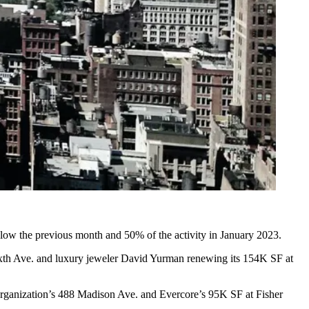
elow the previous month and 50% of the activity in January 2023.
xth Ave. and
luxury jeweler David Yurman renewing its 154K SF
at
Organization’s 488 Madison Ave. and
Evercore’s 95K SF
at Fisher