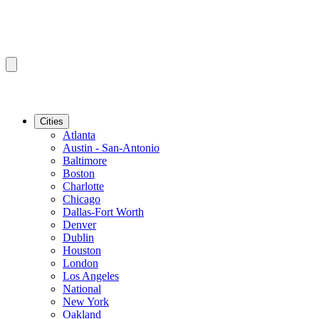
Cities
Atlanta
Austin - San-Antonio
Baltimore
Boston
Charlotte
Chicago
Dallas-Fort Worth
Denver
Dublin
Houston
London
Los Angeles
National
New York
Oakland