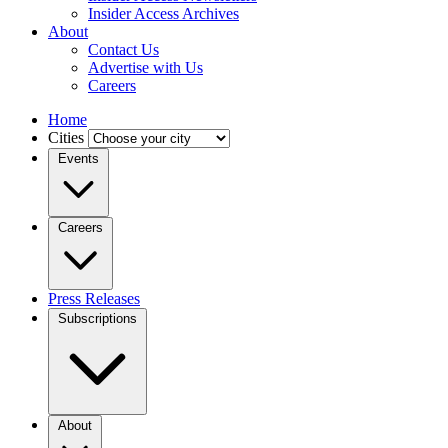
Insider Access Archives
About
Contact Us
Advertise with Us
Careers
Home
Cities
Events
Careers
Press Releases
Subscriptions
About