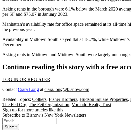
Asking rents in the borough were 6.1% below the March 2020 average
per SF and $75.07 in January 2023.
Manhattan’s availability rate for office space remained at its all-tim
the previous year.
Availability in
Midtown South
stayed flat at 18.7%, while Midtown’s a
December.
Asking rents in Midtown and Midtown South were largely unchanged,
Continue reading this story with a free ac
LOG IN OR REGISTER
Contact
Ciara Long
at
ciara.long@bisnow.com
Related Topics:
Colliers
,
Fisher Brothers
,
Hudson Square Properties
,
The Feil Org
,
The Feil Organization
,
Vornado Realty Trust
Sign up for more articles like this
Subscribe to Bisnow's New York Newsletters
Submit