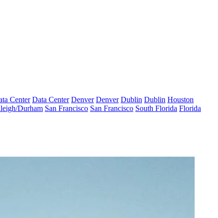
ta Center
Data Center
Denver
Denver
Dublin
Dublin
Houston
leigh/Durham
San Francisco
San Francisco
South Florida
Florida