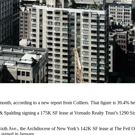
t month, according to a new report from
Colliers
. That figure is 39.4% b
 & Spalding signing a
175K SF lease
at
Vornado Realty Trust
’s 1290 Si
ixth Ave., the
Archdiocese of New York
’s
142K SF lease
at The Feil 
 signed in January.