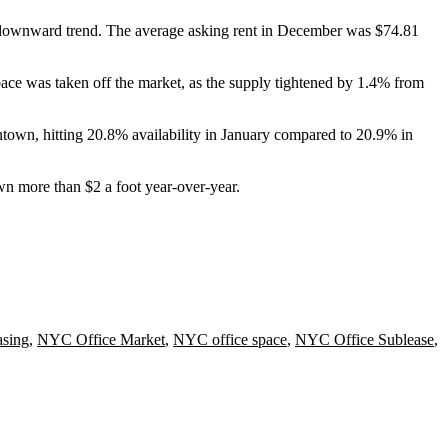
a downward trend. The average asking rent in December was $74.81
space was taken off the market, as the supply tightened by 1.4% from
wntown, hitting 20.8% availability in January compared to 20.9% in
 more than $2 a foot year-over-year.
sing
,
NYC Office Market
,
NYC office space
,
NYC Office Sublease
,