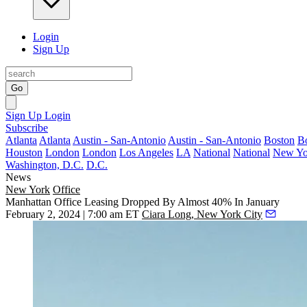
Login
Sign Up
Go
Sign Up
Login
Subscribe
Atlanta
Atlanta
Austin - San-Antonio
Austin - San-Antonio
Boston
B
Houston
London
London
Los Angeles
LA
National
National
New Yo
Washington, D.C.
D.C.
News
New York
Office
Manhattan Office Leasing Dropped By Almost 40% In January
February 2, 2024 | 7:00 am ET
Ciara Long, New York City