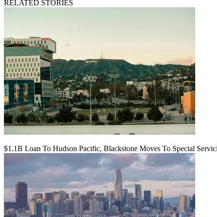
RELATED STORIES
$1.1B Loan To Hudson Pacific, Blackstone Moves To Special Servic