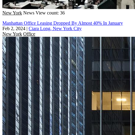
New York
News
View count: 36
Manhattan Office Leasing Dropped By Almost 40% In January
Feb 2, 2024
|
Ciara Long, New York City
New York
Office