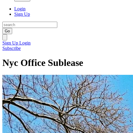
Login
Sign Up
Go
Sign Up
Login
Subscribe
Nyc Office Sublease