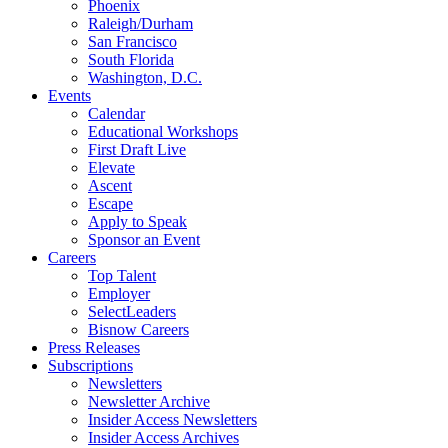
Phoenix
Raleigh/Durham
San Francisco
South Florida
Washington, D.C.
Events
Calendar
Educational Workshops
First Draft Live
Elevate
Ascent
Escape
Apply to Speak
Sponsor an Event
Careers
Top Talent
Employer
SelectLeaders
Bisnow Careers
Press Releases
Subscriptions
Newsletters
Newsletter Archive
Insider Access Newsletters
Insider Access Archives