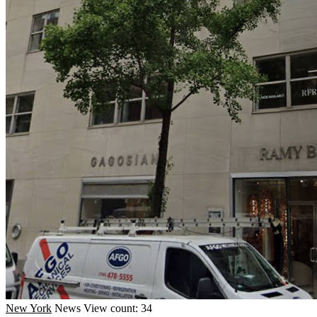
New York
News
View count: 34