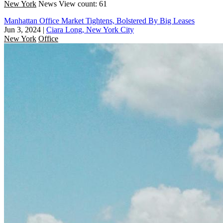
New York
News
View count: 61
Manhattan Office Market Tightens, Bolstered By Big Leases
Jun 3, 2024
|
Ciara Long, New York City
New York
Office