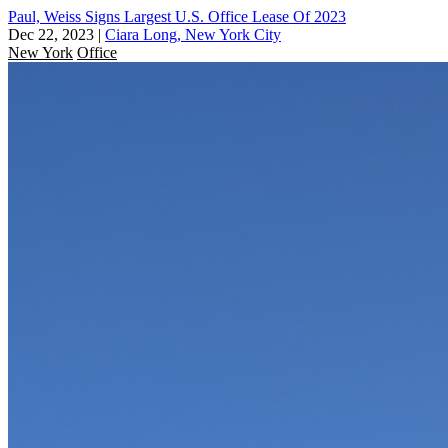
Paul, Weiss Signs Largest U.S. Office Lease Of 2023
Dec 22, 2023
|
Ciara Long, New York City
New York
Office