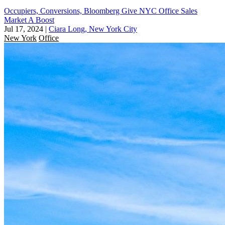
Occupiers, Conversions, Bloomberg Give NYC Office Sales
Market A Boost
Jul 17, 2024
|
Ciara Long, New York City
New York
Office