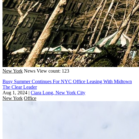
New York
News
View count: 123
Busy Summer Continues For NYC Office Leasing With Midtown
The Clear Leader
Aug 1, 2024
|
Ciara Long, New York City
New York
Office