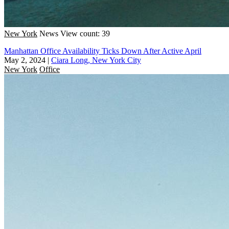
New York
News
View count: 39
Manhattan Office Availability Ticks Down After Active April
May 2, 2024
|
Ciara Long, New York City
New York
Office