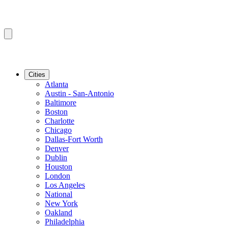
Cities
Atlanta
Austin - San-Antonio
Baltimore
Boston
Charlotte
Chicago
Dallas-Fort Worth
Denver
Dublin
Houston
London
Los Angeles
National
New York
Oakland
Philadelphia