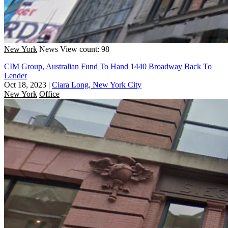
New York
News
View count: 98
CIM Group, Australian Fund To Hand 1440 Broadway Back To
Lender
Oct 18, 2023
|
Ciara Long, New York City
New York
Office