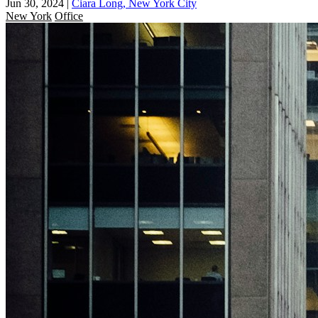
Jun 30, 2024
|
Ciara Long, New York City
New York
Office