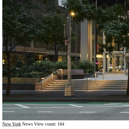
New York
News
View count: 184