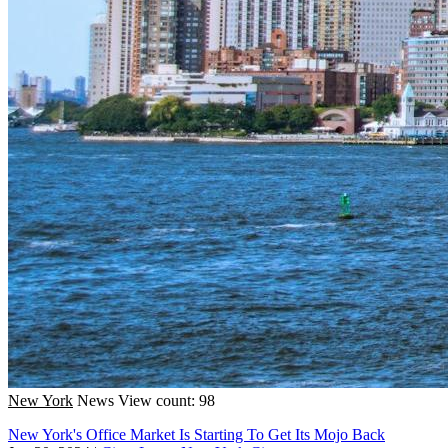
New York
News
View count: 98
New York's Office Market Is Starting To Get Its Mojo Back