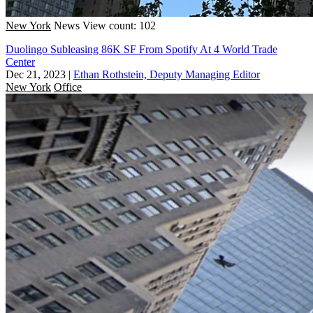
New York
News
View count: 102
Duolingo Subleasing 86K SF From Spotify At 4 World Trade
Center
Dec 21, 2023
|
Ethan Rothstein, Deputy Managing Editor
New York
Office