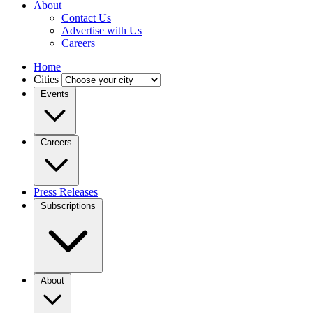
About
Contact Us
Advertise with Us
Careers
Home
Cities
Events
Careers
Press Releases
Subscriptions
About