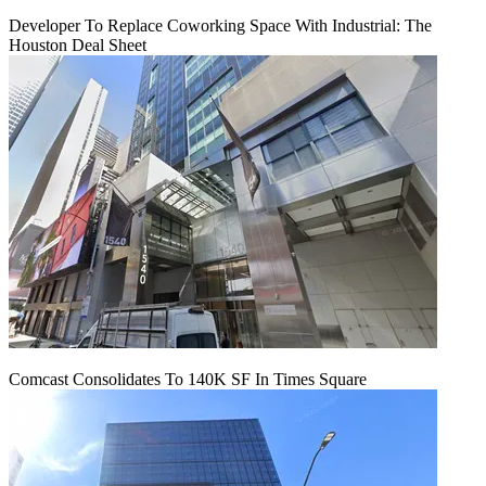
Developer To Replace Coworking Space With Industrial: The
Houston Deal Sheet
Comcast Consolidates To 140K SF In Times Square