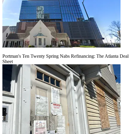
Portman's Ten Twenty Spring Nabs Refinancing: The Atlanta Deal
Sheet