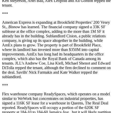
Ken Meyerson, Ariel Ball, Alex Leopold and Ali Gordon repped the
tenant.
***
American Express is expanding at Brookfield Properties’ 200 Vesey
St.,
Bisnow
has learned. The financial company signed a 33K SF
sublease at the office complex, adding to the more than 1M SF it
already has in the building. Sublandlord Cision, a public relations
company, is giving up its space altogether in the building, while
AmEx plans to grow. The property is part of Brookfield Place,
where its landlord has invested more than $350M into capital
improvements. AmEx has long had its headquarters in the office
complex, which also has the Royal Bank of Canada among its
tenants. JLL’s Andrew Coe, Lisa Kiell, Michael Shenot and Edward
DiTolla repped the tenant, although the firm declined to comment on
the deal. Savills' Nick Farmakis and Kate Walker repped the
sublandlord.
***
Flex warehouse company ReadySpaces, which operates on a model
similar to WeWork but concentrates on industrial properties, has
signed a 116K SF lease for a warehouse in Queens,
The Real Deal
reported
. ReadySpaces will occupy a portion of the 620K SF
property at 184-10 to 184-60 Jamaica Ave., but it will likely partition