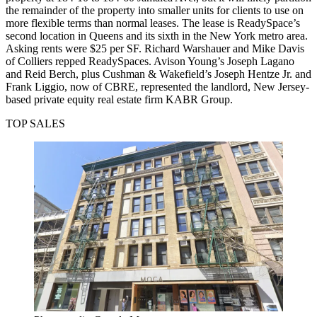
the remainder of the property into smaller units for clients to use on
more flexible terms than normal leases. The lease is ReadySpace’s
second location in Queens and its sixth in the New York metro area.
Asking rents were $25 per SF. Richard Warshauer and Mike Davis
of Colliers repped ReadySpaces. Avison Young’s Joseph Lagano
and Reid Berch, plus Cushman & Wakefield’s Joseph Hentze Jr. and
Frank Liggio, now of CBRE, represented the landlord, New Jersey-
based private equity real estate firm KABR Group.
TOP SALES