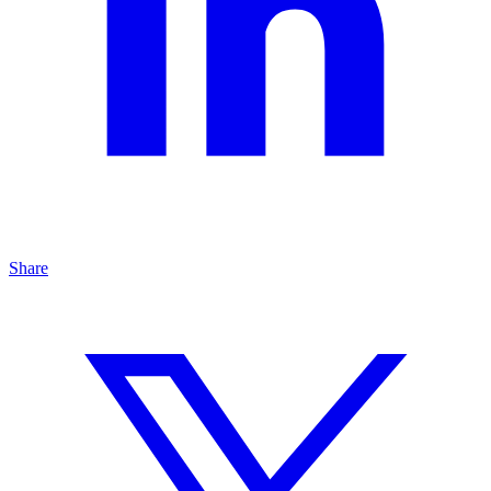
Share