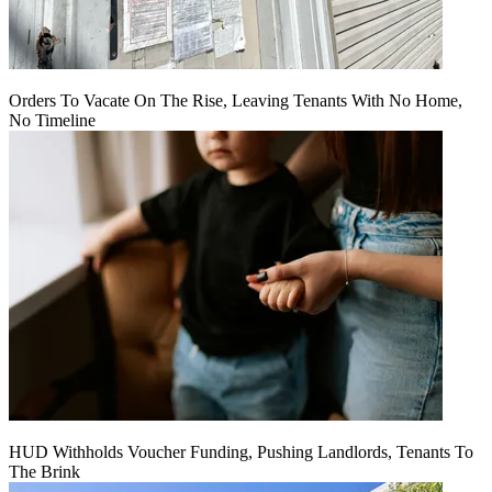
Orders To Vacate On The Rise, Leaving Tenants With No Home,
No Timeline
HUD Withholds Voucher Funding, Pushing Landlords, Tenants To
The Brink