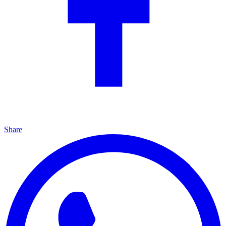
Share