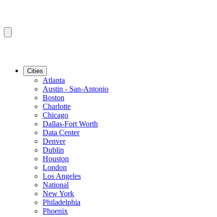
Cities
Atlanta
Austin - San-Antonio
Boston
Charlotte
Chicago
Dallas-Fort Worth
Data Center
Denver
Dublin
Houston
London
Los Angeles
National
New York
Philadelphia
Phoenix