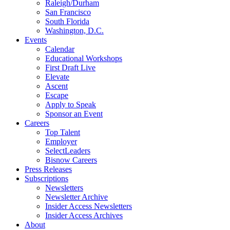
Raleigh/Durham
San Francisco
South Florida
Washington, D.C.
Events
Calendar
Educational Workshops
First Draft Live
Elevate
Ascent
Escape
Apply to Speak
Sponsor an Event
Careers
Top Talent
Employer
SelectLeaders
Bisnow Careers
Press Releases
Subscriptions
Newsletters
Newsletter Archive
Insider Access Newsletters
Insider Access Archives
About