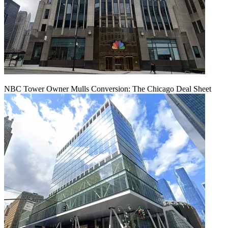
NBC Tower Owner Mulls Conversion: The Chicago Deal Sheet