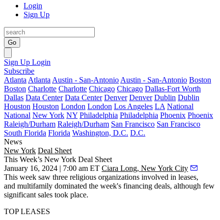
Login
Sign Up
Go
Sign Up
Login
Subscribe
Atlanta
Atlanta
Austin - San-Antonio
Austin - San-Antonio
Boston
Boston
Charlotte
Charlotte
Chicago
Chicago
Dallas-Fort Worth
Dallas
Data Center
Data Center
Denver
Denver
Dublin
Dublin
Houston
Houston
London
London
Los Angeles
LA
National
National
New York
NY
Philadelphia
Philadelphia
Phoenix
Phoenix
Raleigh/Durham
Raleigh/Durham
San Francisco
San Francisco
South Florida
Florida
Washington, D.C.
D.C.
News
New York
Deal Sheet
This Week’s New York Deal Sheet
January 16, 2024 | 7:00 am ET
Ciara Long, New York City
This week saw three religious organizations involved in leases,
and multifamily dominated the week's financing deals, although few
significant sales took place.
TOP LEASES