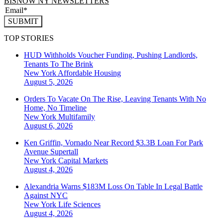
BISNOW NY NEWSLETTERS
SUBMIT
TOP STORIES
HUD Withholds Voucher Funding, Pushing Landlords,
Tenants To The Brink
New York
Affordable Housing
August 5, 2026
Orders To Vacate On The Rise, Leaving Tenants With No
Home, No Timeline
New York
Multifamily
August 6, 2026
Ken Griffin, Vornado Near Record $3.3B Loan For Park
Avenue Supertall
New York
Capital Markets
August 4, 2026
Alexandria Warns $183M Loss On Table In Legal Battle
Against NYC
New York
Life Sciences
August 4, 2026