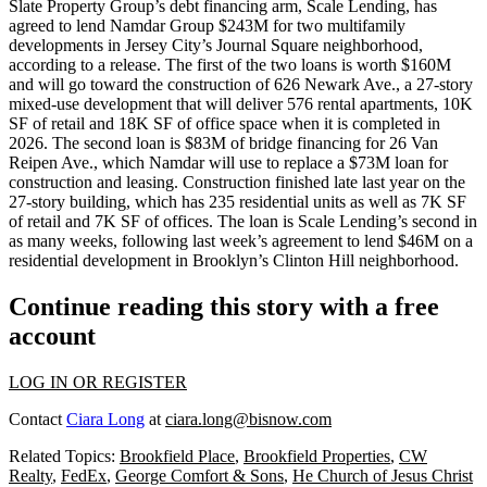
Slate Property Group’s debt financing arm, Scale Lending, has
agreed to lend Namdar Group $243M for two multifamily
developments in Jersey City’s Journal Square neighborhood,
according to a release. The first of the two loans is worth $160M
and will go toward the construction of 626 Newark Ave., a 27-story
mixed-use development that will deliver 576 rental apartments, 10K
SF of retail and 18K SF of office space when it is completed in
2026. The second loan is $83M of bridge financing for 26 Van
Reipen Ave., which Namdar will use to replace a $73M loan for
construction and leasing. Construction finished late last year on the
27-story building, which has 235 residential units as well as 7K SF
of retail and 7K SF of offices. The loan is Scale Lending’s second in
as many weeks, following
last week’s agreement to lend $46M
on a
residential development in Brooklyn’s Clinton Hill neighborhood.
Continue reading this story with a free
account
LOG IN OR REGISTER
Contact
Ciara Long
at
ciara.long@bisnow.com
Related Topics:
Brookfield Place
,
Brookfield Properties
,
CW
Realty
,
FedEx
,
George Comfort & Sons
,
He Church of Jesus Christ