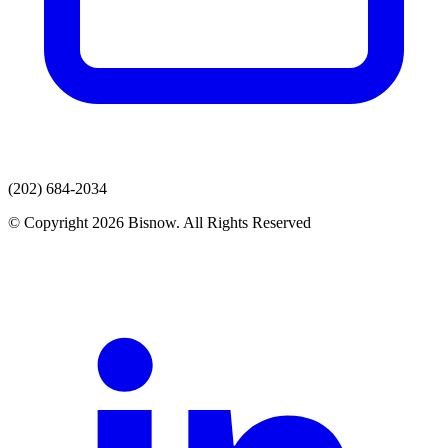
(202) 684-2034
© Copyright 2026 Bisnow. All Rights Reserved