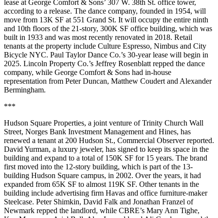
lease at George Comfort & Sons’ 307 W. 38th St. office tower,
according to a release. The dance company, founded in 1954, will
move from 13K SF at 551 Grand St. It will occupy the entire ninth
and 10th floors of the 21-story, 300K SF office building, which was
built in 1933 and was most recently renovated in 2018. Retail
tenants at the property include Culture Espresso, Nimbus and City
Bicycle NYC. Paul Taylor Dance Co.’s 30-year lease will begin in
2025. Lincoln Property Co.’s Jeffrey Rosenblatt repped the dance
company, while George Comfort & Sons had in-house
representation from Peter Duncan, Matthew Coudert and Alexander
Bermingham.
***
Hudson Square Properties, a joint venture of Trinity Church Wall
Street, Norges Bank Investment Management and Hines, has
renewed a tenant at 200 Hudson St.,
Commercial Observer reported
.
David Yurman, a luxury jeweler, has signed to keep its space in the
building and expand to a total of 150K SF for 15 years. The brand
first moved into the 12-story building, which is part of the 13-
building Hudson Square campus, in 2002. Over the years, it had
expanded from 65K SF to almost 119K SF. Other tenants in the
building include advertising firm Havas and office furniture-maker
Steelcase. Peter Shimkin, David Falk and Jonathan Franzel of
Newmark repped the landlord, while CBRE’s Mary Ann Tighe,