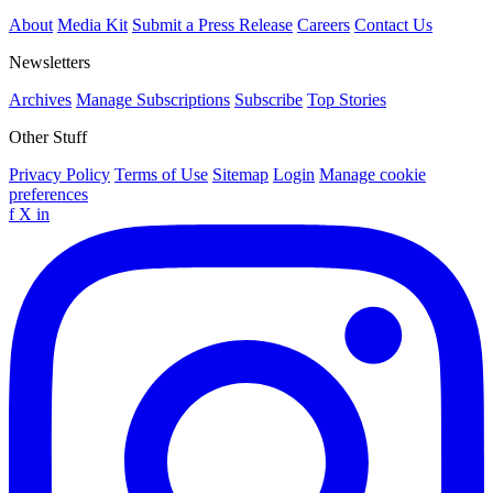
About
Media Kit
Submit a Press Release
Careers
Contact Us
Newsletters
Archives
Manage Subscriptions
Subscribe
Top Stories
Other Stuff
Privacy Policy
Terms of Use
Sitemap
Login
Manage cookie
preferences
f
X
in