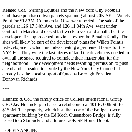
***
Related Cos., Sterling Equities and the New York City Football
Club have purchased two parcels spanning almost 20K SF in Willets
Point for $12.3M,
Commercial Observer reported
. The sale of the
parcels at 126-17 34th Ave. and 126-11 34th Ave. went under
contract in March and closed last week, a year and a half after the
developers first approached previous owner the Benaim family. The
sites will likely be part of the developers’ plans for Willets Point’s
redevelopment, which includes creating a permanent home for the
NYCFC. They were the last pieces of land the developers needed to
own all the space required to complete their master plan for the
neighborhood. The development needs rezoning permission to push
ahead and is headed to a vote by the New York City Council. It
already has the vocal support of Queens Borough President
Donovan Richards.
***
Hennick & Co., the family office of Colliers International Group
CEO Jay Hennick,
purchased
a retail condo at 401 E. 60th St. for
$153M. The property, which is at the base of the Bridge Tower
apartment building by the Ed Koch Queensboro Bridge, is fully
leased to a Starbucks and a future 120K SF Home Depot.
TOP FINANCING