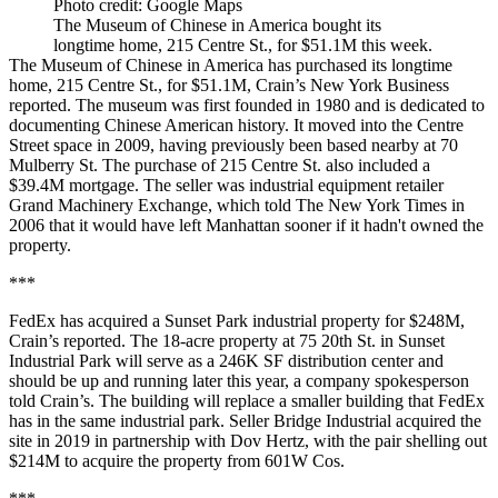
Photo credit: Google Maps
The Museum of Chinese in America bought its
longtime home, 215 Centre St., for $51.1M this week.
The Museum of Chinese in America has purchased its longtime
home, 215 Centre St., for $51.1M,
Crain’s New York Business
reported
. The museum was first founded in 1980 and is dedicated to
documenting Chinese American history. It moved into the Centre
Street space in 2009, having previously been based nearby at 70
Mulberry St. The purchase of 215 Centre St. also included a
$39.4M mortgage. The seller was industrial equipment retailer
Grand Machinery Exchange, which
told The New York Times in
2006
that it would have left Manhattan sooner if it hadn't owned the
property.
***
FedEx has acquired a Sunset Park industrial property for $248M,
Crain’s reported
. The 18-acre property at 75 20th St. in Sunset
Industrial Park will serve as a 246K SF distribution center and
should be up and running later this year, a company spokesperson
told Crain’s. The building will replace a smaller building that FedEx
has in the same industrial park. Seller Bridge Industrial acquired the
site in 2019 in partnership with Dov Hertz, with the pair shelling out
$214M to acquire the property from 601W Cos.