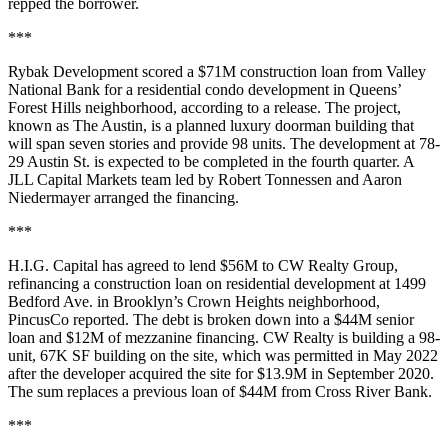
repped the borrower.
***
Rybak Development scored a $71M construction loan from Valley
National Bank for a residential condo development in Queens’
Forest Hills neighborhood, according to a release. The project,
known as The Austin, is a planned luxury doorman building that
will span seven stories and provide 98 units. The development at 78-
29 Austin St. is expected to be completed in the fourth quarter. A
JLL Capital Markets team led by Robert Tonnessen and Aaron
Niedermayer arranged the financing.
***
H.I.G. Capital has agreed to lend $56M to CW Realty Group,
refinancing a construction loan on residential development at 1499
Bedford Ave. in Brooklyn’s Crown Heights neighborhood,
PincusCo reported
. The debt is broken down into a $44M senior
loan and $12M of mezzanine financing. CW Realty is building a 98-
unit, 67K SF building on the site, which was permitted in May 2022
after the developer acquired the site for $13.9M in September 2020.
The sum replaces a previous loan of $44M from Cross River Bank.
***