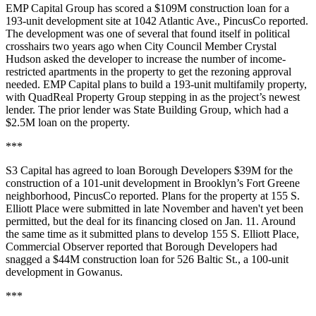
EMP Capital Group has scored a $109M construction loan for a
193-unit development site at 1042 Atlantic Ave.,
PincusCo reported
.
The development was one of several that
found itself in political
crosshairs two years ago
when City Council Member Crystal
Hudson asked the developer to increase the number of income-
restricted apartments in the property to get the rezoning approval
needed. EMP Capital plans to build a 193-unit multifamily property,
with QuadReal Property Group stepping in as the project’s newest
lender. The prior lender was State Building Group, which had a
$2.5M loan on the property.
***
S3 Capital has agreed to loan Borough Developers $39M for the
construction of a 101-unit development in Brooklyn’s Fort Greene
neighborhood,
PincusCo reported
. Plans for the property at 155 S.
Elliott Place were submitted in late November and haven't yet been
permitted, but the deal for its financing closed on Jan. 11. Around
the same time as it submitted plans to develop 155 S. Elliott Place,
Commercial Observer reported
that Borough Developers had
snagged a $44M construction loan for 526 Baltic St., a 100-unit
development in Gowanus.
***