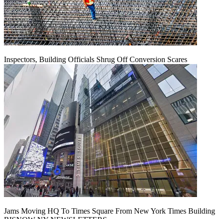
Inspectors, Building Officials Shrug Off Conversion Scares
Jams Moving HQ To Times Square From New York Times Building