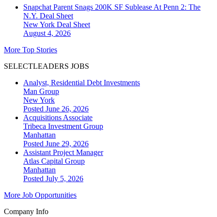
Snapchat Parent Snags 200K SF Sublease At Penn 2: The
N.Y. Deal Sheet
New York
Deal Sheet
August 4, 2026
More Top Stories
SELECTLEADERS JOBS
Analyst, Residential Debt Investments
Man Group
New York
Posted June 26, 2026
Acquisitions Associate
Tribeca Investment Group
Manhattan
Posted June 29, 2026
Assistant Project Manager
Atlas Capital Group
Manhattan
Posted July 5, 2026
More Job Opportunities
Company Info