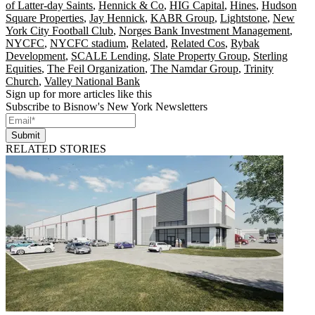
of Latter-day Saints
,
Hennick & Co
,
HIG Capital
,
Hines
,
Hudson
Square Properties
,
Jay Hennick
,
KABR Group
,
Lightstone
,
New
York City Football Club
,
Norges Bank Investment Management
,
NYCFC
,
NYCFC stadium
,
Related
,
Related Cos
,
Rybak
Development
,
SCALE Lending
,
Slate Property Group
,
Sterling
Equities
,
The Feil Organization
,
The Namdar Group
,
Trinity
Church
,
Valley National Bank
Sign up for more articles like this
Subscribe to Bisnow's New York Newsletters
Submit
RELATED STORIES