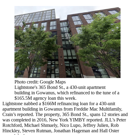
Photo credit: Google Maps
Lightstone's 365 Bond St., a 430-unit apartment
building in Gowanus, which refinanced to the tune of a
$165.5M agency loan this week.
Lightstone nabbed a $166M refinancing loan for a 430-unit
apartment building in Gowanus from Freddie Mac Multifamily,
Crain’s reported
. The property, 365 Bond St., spans 12 stories and
was completed in 2016,
New York YIMBY reported
. JLL’s Peter
Rotchford, Michael Shmuely, Nico Lupo, Jeffrey Julien, Rob
Hinckley, Steven Rutman, Jonathan Hageman and Hall Oster