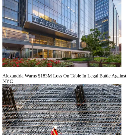
Alexandria Warns $183M Loss On Table In Legal Battle Against
NYC