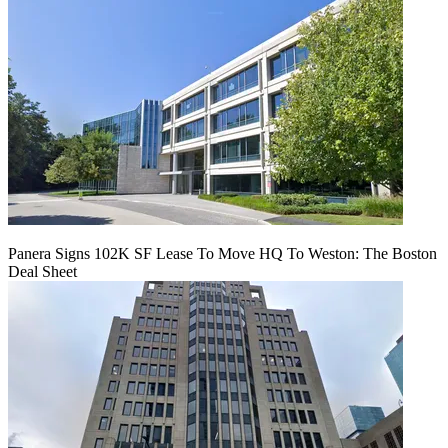
Panera Signs 102K SF Lease To Move HQ To Weston: The Boston
Deal Sheet