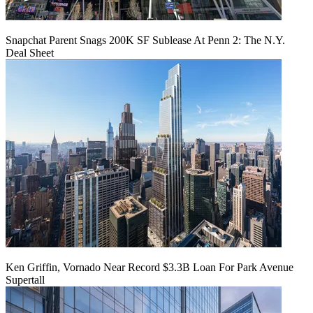
Snapchat Parent Snags 200K SF Sublease At Penn 2: The N.Y.
Deal Sheet
Ken Griffin, Vornado Near Record $3.3B Loan For Park Avenue
Supertall