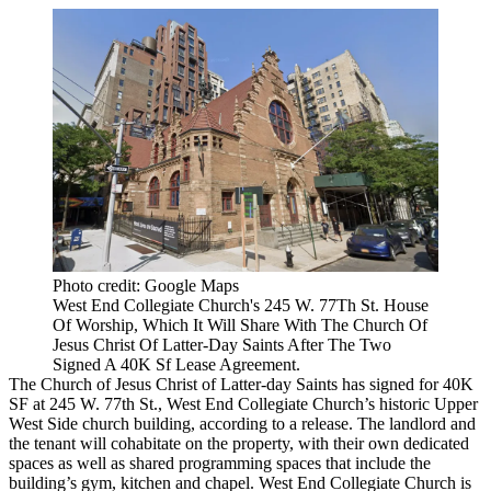
Photo credit: Google Maps
West End Collegiate Church's 245 W. 77Th St. House
Of Worship, Which It Will Share With The Church Of
Jesus Christ Of Latter-Day Saints After The Two
Signed A 40K Sf Lease Agreement.
The Church of Jesus Christ of Latter-day Saints has signed for 40K
SF at 245 W. 77th St., West End Collegiate Church’s historic
Upper
West Side
church building, according to a release. The landlord and
the tenant will cohabitate on the property, with their own dedicated
spaces as well as shared programming spaces that include the
building’s gym, kitchen and chapel. West End Collegiate Church is