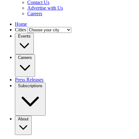
Contact Us
Advertise with Us
Careers
Home
Cities
Events
Careers
Press Releases
Subscriptions
About