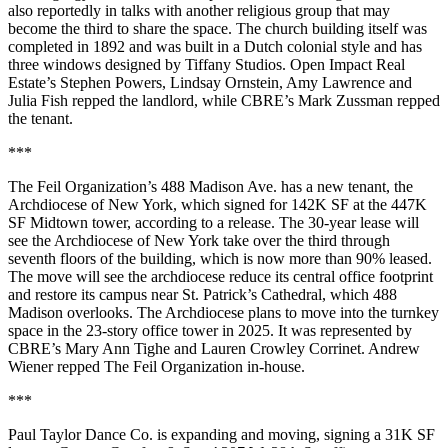
also reportedly in talks with another religious group that may
become the third to share the space. The church building itself was
completed in 1892 and was built in a Dutch colonial style and has
three windows designed by Tiffany Studios.
Open Impact Real
Estate
’s Stephen Powers,
Lindsay Ornstein
, Amy Lawrence and
Julia Fish repped the landlord, while
CBRE
’s Mark Zussman repped
the tenant.
***
The Feil Organization’s 488 Madison Ave. has a new tenant, the
Archdiocese of New York, which signed for 142K SF at the 447K
SF Midtown tower, according to a release. The 30-year lease will
see the Archdiocese of New York take over the third through
seventh floors of the building, which is now more than 90% leased.
The move will see the archdiocese reduce its central office footprint
and restore its campus near St. Patrick’s Cathedral, which 488
Madison overlooks. The Archdiocese plans to move into the turnkey
space in the 23-story office tower in 2025. It was represented by
CBRE’s Mary Ann Tighe and Lauren Crowley Corrinet. Andrew
Wiener repped The Feil Organization in-house.
***
Paul Taylor Dance Co. is expanding and moving, signing a 31K SF