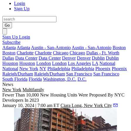
Login
Sign Up
Go
Sign Up
Login
Subscribe
Atlanta
Atlanta
Austin - San-Antonio
Austin - San-Antonio
Boston
Boston
Charlotte
Charlotte
Chicago
Chicago
Dallas - Ft. Worth
Dallas
Data Center
Data Center
Denver
Denver
Dublin
Dublin
Houston
Houston
London
London
Los Angeles
LA
National
National
New York
NY
Philadelphia
Philadelphia
Phoenix
Phoenix
Raleigh/Durham
Raleigh/Durham
San Francisco
San Francisco
South Florida
Florida
Washington, D.C.
D.C.
News
New York
Multifamily
Fewer Than 10,000 New Housing Units Were Proposed By NYC
Developers In 2023
January 10, 2024 | 7:00 am ET
Ciara Long, New York City