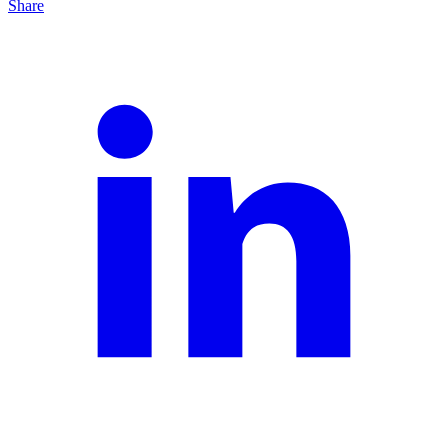
Share