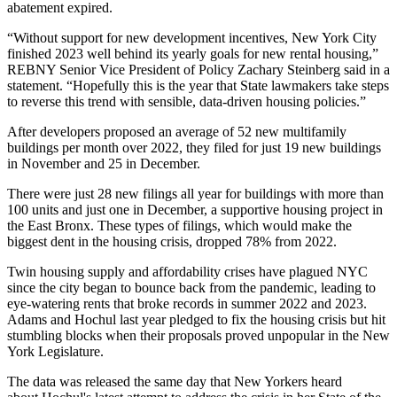
abatement
expired.
“Without support for new development incentives, New York City
finished 2023 well behind its yearly goals for new rental housing,”
REBNY Senior Vice President of Policy Zachary Steinberg said in a
statement. “Hopefully this is the year that State lawmakers take steps
to reverse this trend with sensible, data-driven housing policies.”
After developers proposed an average of 52 new multifamily
buildings per month over 2022, they filed for just 19 new buildings
in November and 25 in December.
There were just 28 new filings all year for buildings with more than
100 units and just one in December, a
supportive housing
project in
the East Bronx. These types of filings, which would make the
biggest dent in the housing crisis, dropped 78% from 2022.
Twin housing supply and affordability crises have plagued NYC
since the city began to bounce back from the pandemic, leading to
eye-watering rents
that broke records in
summer 2022
and
2023
.
Adams and Hochul last year pledged to fix the housing crisis but hit
stumbling blocks when their proposals proved unpopular in the New
York Legislature.
The data was released the same day that New Yorkers heard