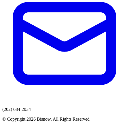
(202) 684-2034
© Copyright 2026 Bisnow. All Rights Reserved