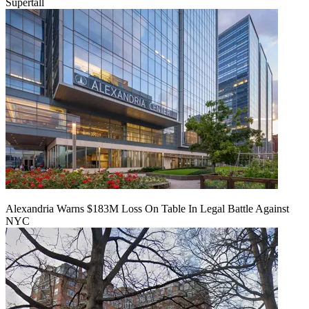
Supertall
Alexandria Warns $183M Loss On Table In Legal Battle Against
NYC