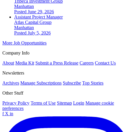
Tribeca Investment Group
Manhattan
Posted June 29, 2026
Assistant Project Manager
Atlas Capital Group
Manhattan
Posted July 5, 2026
More Job Opportunities
Company Info
About
Media Kit
Submit a Press Release
Careers
Contact Us
Newsletters
Archives
Manage Subscriptions
Subscribe
Top Stories
Other Stuff
Privacy Policy
Terms of Use
Sitemap
Login
Manage cookie
preferences
f
X
in