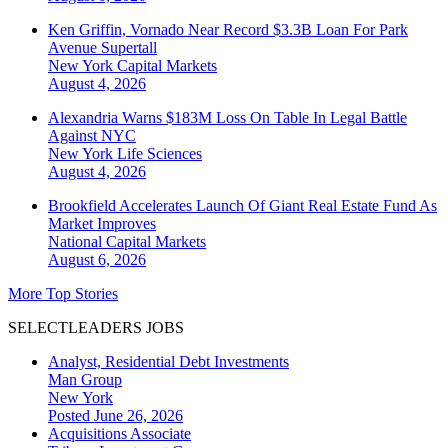
Ken Griffin, Vornado Near Record $3.3B Loan For Park
Avenue Supertall
New York
Capital Markets
August 4, 2026
Alexandria Warns $183M Loss On Table In Legal Battle
Against NYC
New York
Life Sciences
August 4, 2026
Brookfield Accelerates Launch Of Giant Real Estate Fund As
Market Improves
National
Capital Markets
August 6, 2026
More Top Stories
SELECTLEADERS JOBS
Analyst, Residential Debt Investments
Man Group
New York
Posted June 26, 2026
Acquisitions Associate