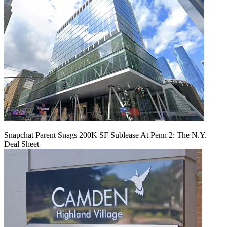
Snapchat Parent Snags 200K SF Sublease At Penn 2: The N.Y.
Deal Sheet