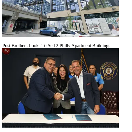
Post Brothers Looks To Sell 2 Philly Apartment Buildings