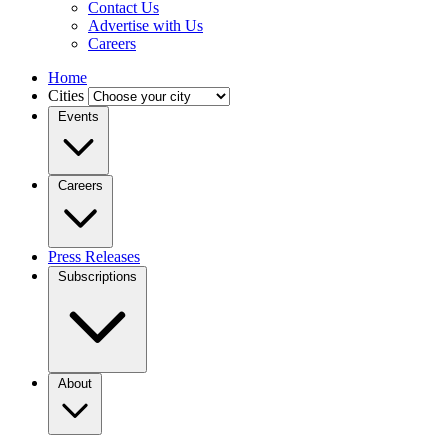
Contact Us
Advertise with Us
Careers
Home
Cities
Events
Careers
Press Releases
Subscriptions
About