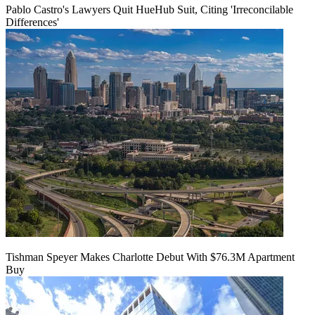
Pablo Castro's Lawyers Quit HueHub Suit, Citing 'Irreconcilable
Differences'
Tishman Speyer Makes Charlotte Debut With $76.3M Apartment
Buy