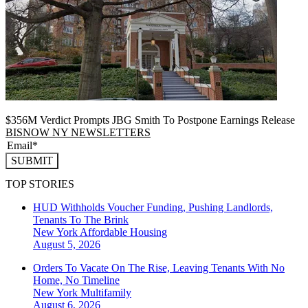
$356M Verdict Prompts JBG Smith To Postpone Earnings Release
BISNOW NY NEWSLETTERS
SUBMIT
TOP STORIES
HUD Withholds Voucher Funding, Pushing Landlords,
Tenants To The Brink
New York
Affordable Housing
August 5, 2026
Orders To Vacate On The Rise, Leaving Tenants With No
Home, No Timeline
New York
Multifamily
August 6, 2026