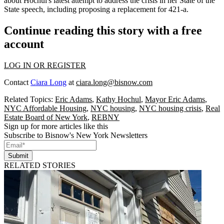
about Hochul's latest attempt to address the crisis in her State of the
State speech, including proposing a
replacement for 421-a
.
Continue reading this story with a free
account
LOG IN OR REGISTER
Contact
Ciara Long
at
ciara.long@bisnow.com
Related Topics:
Eric Adams
,
Kathy Hochul
,
Mayor Eric Adams
,
NYC Affordable Housing
,
NYC housing
,
NYC housing crisis
,
Real
Estate Board of New York
,
REBNY
Sign up for more articles like this
Subscribe to Bisnow's New York Newsletters
Submit
RELATED STORIES