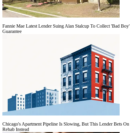
Fannie Mae Latest Lender Suing Alan Stalcup To Collect 'Bad Boy'
Guarantee
Chicago's Apartment Pipeline Is Slowing, But This Lender Bets On
Rehab Instead