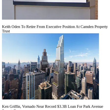
Keith Oden To Retire From Executive Position At Camden Property
Trust
Ken Griffin, Vornado Near Record $3.3B Loan For Park Avenue