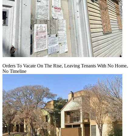
Orders To Vacate On The Rise, Leaving Tenants With No Home,
No Timeline