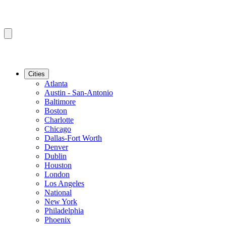
Cities
Atlanta
Austin - San-Antonio
Baltimore
Boston
Charlotte
Chicago
Dallas-Fort Worth
Denver
Dublin
Houston
London
Los Angeles
National
New York
Philadelphia
Phoenix