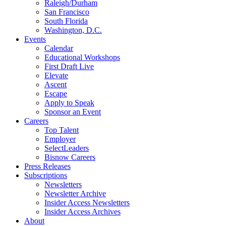
Raleigh/Durham
San Francisco
South Florida
Washington, D.C.
Events
Calendar
Educational Workshops
First Draft Live
Elevate
Ascent
Escape
Apply to Speak
Sponsor an Event
Careers
Top Talent
Employer
SelectLeaders
Bisnow Careers
Press Releases
Subscriptions
Newsletters
Newsletter Archive
Insider Access Newsletters
Insider Access Archives
About