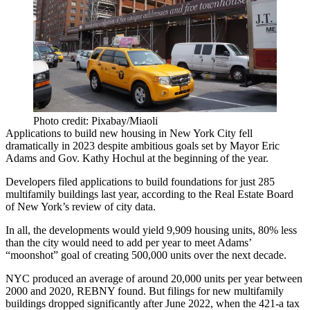
Photo credit: Pixabay/Miaoli
Applications to build new housing in New York City fell
dramatically in 2023 despite ambitious goals set by
Mayor Eric
Adams
and Gov. Kathy Hochul at the beginning of the year.
Developers filed applications to build foundations for just 285
multifamily buildings last year, according to the
Real Estate Board
of New York
’s review of city data.
In all, the developments would yield 9,909 housing units, 80% less
than the city would need to add per year to meet Adams’
“moonshot” goal of
creating 500,000 units over the next decade
.
NYC produced an average of around 20,000 units per year between
2000 and 2020,
REBNY
found. But filings for new multifamily
buildings dropped significantly after June 2022, when the
421-a tax