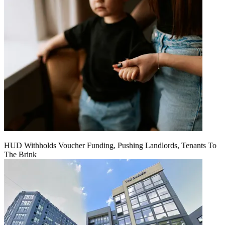
HUD Withholds Voucher Funding, Pushing Landlords, Tenants To
The Brink