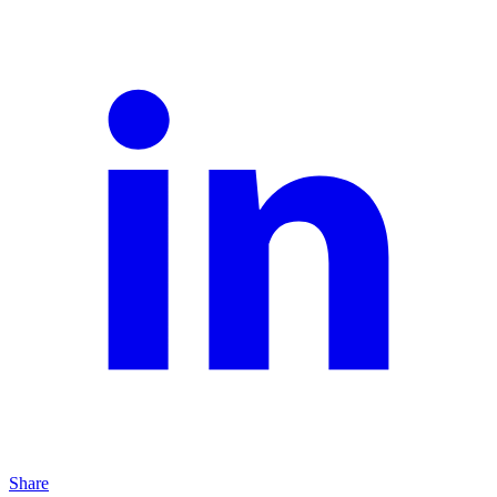
Share