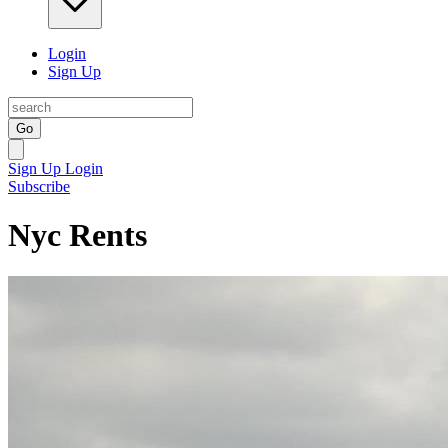
Login
Sign Up
Go
Sign Up
Login
Subscribe
Nyc Rents