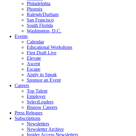
Philadelphia
Phoenix
Raleigh/Durham
San Francisco
South Florida
Washington, D.C.
Events
Calendar
Educational Workshops
First Draft Live
Elevate
Ascent
Escape
Apply to Speak
Sponsor an Event
Careers
Top Talent
Employer
SelectLeaders
Bisnow Careers
Press Releases
Subscriptions
Newsletters
Newsletter Archive
Insider Access Newsletters