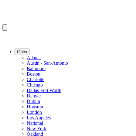
Cities
Atlanta
Austin - San-Antonio
Baltimore
Boston
Charlotte
Chicago
Dallas-Fort Worth
Denver
Dublin
Houston
London
Los Angeles
National
New York
Oakland