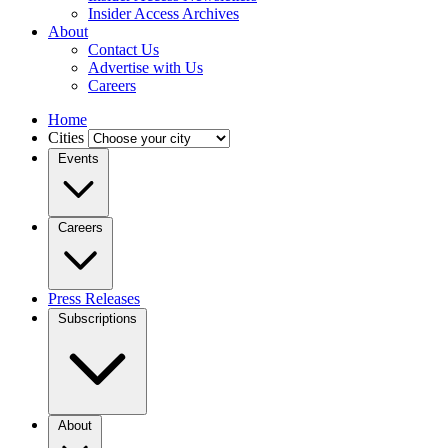
Insider Access Archives
About
Contact Us
Advertise with Us
Careers
Home
Cities
Events
Careers
Press Releases
Subscriptions
About