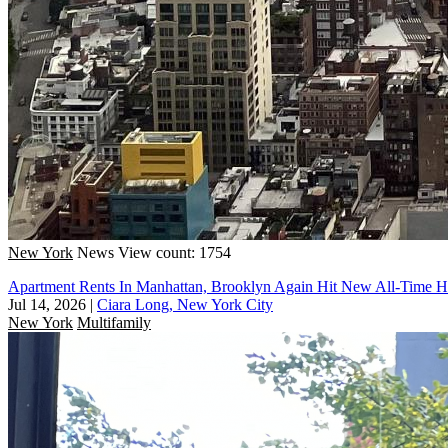
New York
News
View count: 1754
Apartment Rents In Manhattan, Brooklyn Again Hit New All-Time H
Jul 14, 2026
|
Ciara Long, New York City
New York
Multifamily