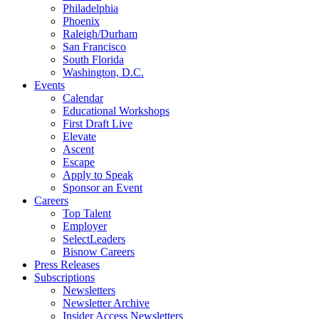
Philadelphia
Phoenix
Raleigh/Durham
San Francisco
South Florida
Washington, D.C.
Events
Calendar
Educational Workshops
First Draft Live
Elevate
Ascent
Escape
Apply to Speak
Sponsor an Event
Careers
Top Talent
Employer
SelectLeaders
Bisnow Careers
Press Releases
Subscriptions
Newsletters
Newsletter Archive
Insider Access Newsletters