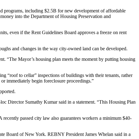
iad programs, including $2.5B for new development of affordable
 money into the
Department of Housing Preservation and
nits, even if the
Rent Guidelines Board
approves
a freeze on rent
oroughs and changes in the way city-owned land can be developed.
ment. “The Mayor’s housing plan meets the moment by putting housing
 “roof to cellar” inspections of buildings with their tenants, rather
 or immediately begin foreclosure proceedings.”
pported.
Bloc Director
Sumathy Kumar
said in a statement. “This Housing Plan
. A recently passed city law also guarantees workers a minimum $40-
Estate Board of New York.
REBNY
President
James Whelan
said in a