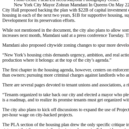
New York City Mayor Zohran Mamdani In Queens On May 22
City Hall proposed backing the plan with $22B of capital investment 
housing in each of the next two years, $1B for supportive housing, su
Development
for its preservation efforts.
While not mentioned in the document, the city also plans to allow some
increases
next month, Mamdani said at a press conference Tuesday. Th
Mamdani also proposed citywide zoning changes to spur more developme
“New York’s housing crisis demands urgency, ambition, and real a
production where it belongs: at the top of the city’s agenda.”
The first chapter in the housing agenda, however, centers on enforceme
than owners; pursuing more criminal charges against landlords who ar
There are several pages devoted to tenant unions and associations, a
r
“Tenants organized to take back our city and elected a mayor who p
is a roadmap, and to realize its promise tenants must get organized w
The city also plans to kick off discussions to expand the use of Pro
per-hour wage on city-backed projects.
The PLA section of the housing plan drew the only specific critique in 