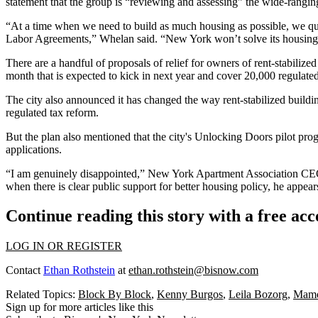
statement that the group is “reviewing and assessing” the wide-rangin
“At a time when we need to build as much housing as possible, we que
Labor Agreements,” Whelan said. “New York won’t solve its housing s
There are a handful of proposals of relief for owners of rent-stabili
month
that is expected to kick in next year and cover 20,000 regulat
The city also announced it has changed the way rent-stabilized buildin
regulated tax reform.
But the plan also mentioned that the city's Unlocking Doors pilot pr
applications.
“I am genuinely disappointed,”
New York Apartment Association
CE
when there is clear public support for better housing policy, he appears
Continue reading this story with a free ac
LOG IN OR REGISTER
Contact
Ethan Rothstein
at
ethan.rothstein@bisnow.com
Related Topics:
Block By Block
,
Kenny Burgos
,
Leila Bozorg
,
Mamda
Sign up for more articles like this