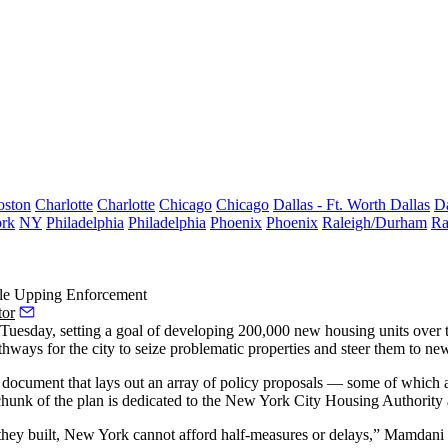
oston
Charlotte
Charlotte
Chicago
Chicago
Dallas - Ft. Worth
Dallas
Da
rk
NY
Philadelphia
Philadelphia
Phoenix
Phoenix
Raleigh/Durham
Ra
le Upping Enforcement
tor
sday, setting a goal of developing 200,000 new housing units over t
hways for the city to seize problematic properties and steer them to n
cument that lays out an array of policy proposals — some of which are 
t chunk of the plan is dedicated to the New York City Housing Authorit
ey built, New York cannot afford half-measures or delays,” Mamdani sai