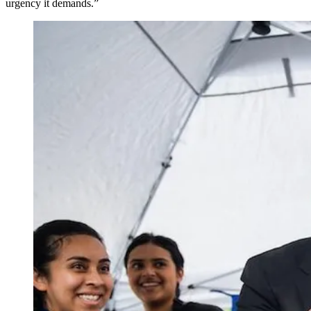
urgency it demands.”