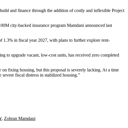
ld and finance through the addition of costly and inflexible Project
the $100M city-backed insurance program Mamdani
announced last
 1.3% in fiscal year 2027, with plans to further explore rent-
ng to upgrade vacant, low-cost units, has received zero completed
on fixing housing, but this proposal is severely lacking. At a time
 severe fiscal distress in stabilized housing.”
Y
,
Zohran Mamdani