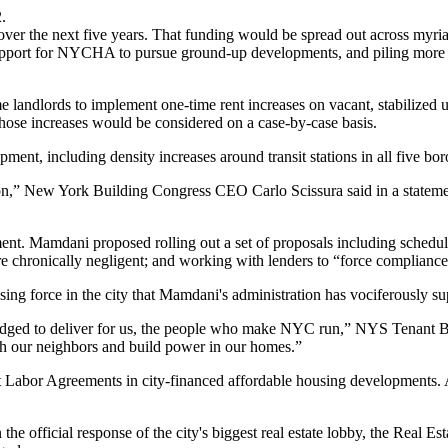
.
over the next five years. That funding would be spread out across myr
pport for
NYCHA
to pursue ground-up developments, and piling more
 landlords to implement one-time rent increases on vacant, stabilized u
ose increases would be considered on a case-by-case basis.
nt, including density increases around transit stations in all five b
ction,” New York Building Congress CEO
Carlo Scissura
said in a state
nt. Mamdani proposed rolling out a set of proposals including scheduling
e chronically negligent; and working with lenders to “force compliance
ising force in the city
that Mamdani's administration has vociferously su
ledged to deliver for us, the people who make NYC run,” NYS Tenant 
ith our neighbors and build power in our homes.”
ject Labor Agreements in city-financed affordable housing developments
the official response of the city's biggest real estate lobby, the Real 