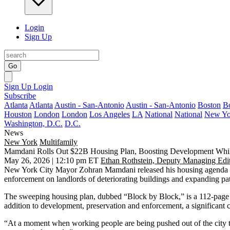
Login
Sign Up
Go
Sign Up
Login
Subscribe
Atlanta
Atlanta
Austin - San-Antonio
Austin - San-Antonio
Boston
B
Houston
London
London
Los Angeles
LA
National
National
New Yo
Washington, D.C.
D.C.
News
New York
Multifamily
Mamdani Rolls Out $22B Housing Plan, Boosting Development Whi
May 26, 2026 | 12:10 pm ET
Ethan Rothstein, Deputy Managing Edi
New York City Mayor Zohran Mamdani released his housing agenda Tue
enforcement on landlords of deteriorating buildings and expanding pat
The sweeping housing plan, dubbed “Block by Block,” is a 112-page do
addition to development, preservation and enforcement, a significan
“At a moment when working people are being pushed out of the city th