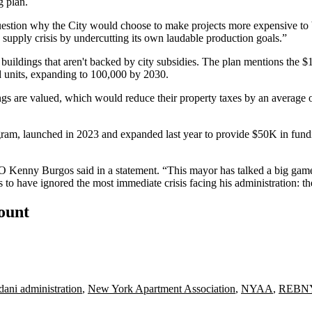
g plan.
stion why the City would choose to make projects more expensive to bui
upply crisis by undercutting its own laudable production goals.”
zed buildings that aren't backed by city subsidies. The plan mentions 
ed units, expanding to 100,000 by 2030.
gs are valued, which would reduce their property taxes by an average of
ogram,
launched in 2023
and expanded last year to provide $50K in fundi
O
Kenny Burgos
said in a statement. “This mayor has talked a big game 
 to have ignored the most immediate crisis facing his administration: the
count
ni administration
,
New York Apartment Association
,
NYAA
,
REBN