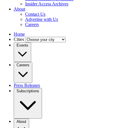
Insider Access Archives
About
Contact Us
Advertise with Us
Careers
Home
Cities
Events
Careers
Press Releases
Subscriptions
About