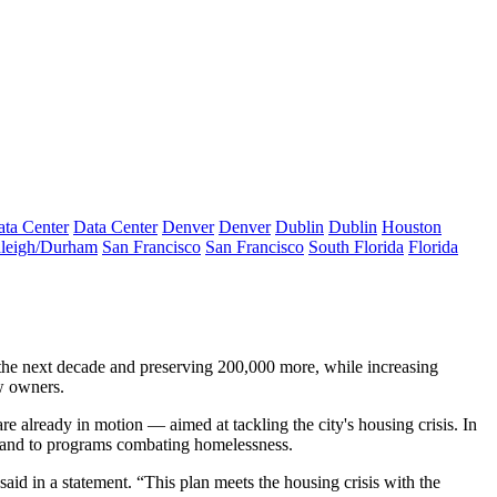
ta Center
Data Center
Denver
Denver
Dublin
Dublin
Houston
leigh/Durham
San Francisco
San Francisco
South Florida
Florida
he next decade and preserving 200,000 more, while increasing
ew owners.
already in motion — aimed at tackling the city's housing crisis. In
y and to programs combating homelessness.
d in a statement. “This plan meets the housing crisis with the