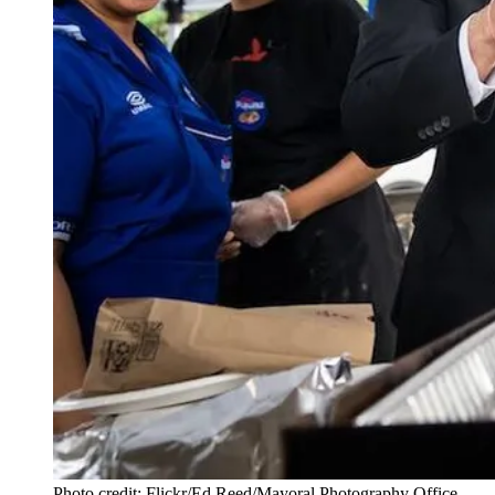
Photo credit: Flickr/Ed Reed/Mayoral Photography Office