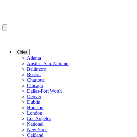
Cities
Atlanta
Austin - San-Antonio
Baltimore
Boston
Charlotte
Chicago
Dallas-Fort Worth
Denver
Dublin
Houston
London
Los Angeles
National
New York
Oakland