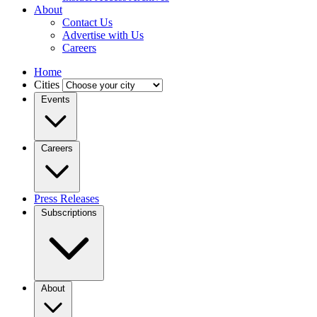
About
Contact Us
Advertise with Us
Careers
Home
Cities
Events
Careers
Press Releases
Subscriptions
About