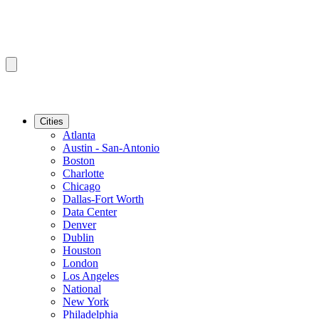
Cities
Atlanta
Austin - San-Antonio
Boston
Charlotte
Chicago
Dallas-Fort Worth
Data Center
Denver
Dublin
Houston
London
Los Angeles
National
New York
Philadelphia