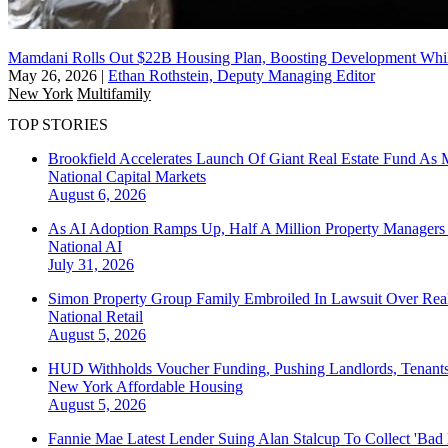
Mamdani Rolls Out $22B Housing Plan, Boosting Development Whi
May 26, 2026
|
Ethan Rothstein, Deputy Managing Editor
New York
Multifamily
TOP STORIES
Brookfield Accelerates Launch Of Giant Real Estate Fund As 
National
Capital Markets
August 6, 2026
As AI Adoption Ramps Up, Half A Million Property Managers 
National
AI
July 31, 2026
Simon Property Group Family Embroiled In Lawsuit Over Real
National
Retail
August 5, 2026
HUD Withholds Voucher Funding, Pushing Landlords, Tenant
New York
Affordable Housing
August 5, 2026
Fannie Mae Latest Lender Suing Alan Stalcup To Collect 'Bad