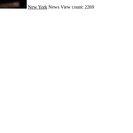
New York
News
View count: 2269