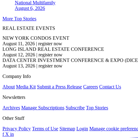
National
Multifamily
August 6, 2026
More Top Stories
REAL ESTATE EVENTS
NEW YORK CONDOS EVENT
August 11, 2026
|
register now
LONG ISLAND REAL ESTATE CONFERENCE
August 12, 2026
|
register now
DATA CENTER INVESTMENT CONFERENCE & EXPO (DICE
August 13, 2026
|
register now
Company Info
About
Media Kit
Submit a Press Release
Careers
Contact Us
Newsletters
Archives
Manage Subscriptions
Subscribe
Top Stories
Other Stuff
Privacy Policy
Terms of Use
Sitemap
Login
Manage cookie preferen
f
X
in