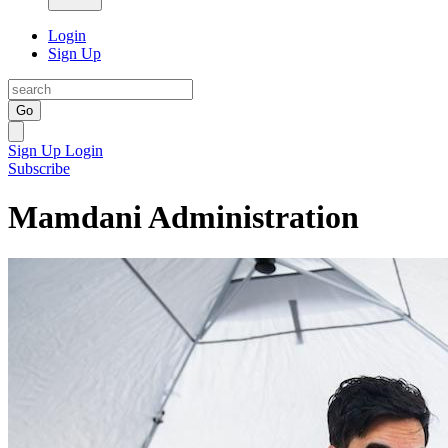
Login
Sign Up
Go
Sign Up
Login
Subscribe
Mamdani Administration