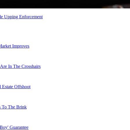
le Upping Enforcement
Market Improves
Are In The Crosshairs
 Estate Offshoot
s To The Brink
 Boy' Guarantee