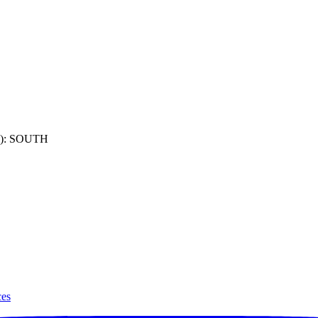
): SOUTH
ces