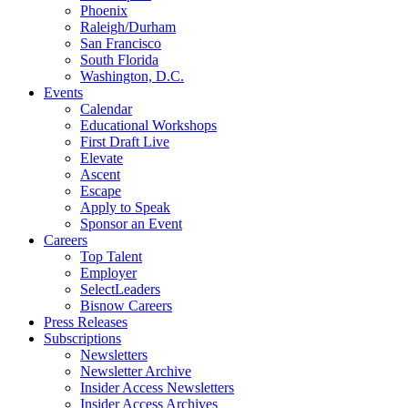
Phoenix
Raleigh/Durham
San Francisco
South Florida
Washington, D.C.
Events
Calendar
Educational Workshops
First Draft Live
Elevate
Ascent
Escape
Apply to Speak
Sponsor an Event
Careers
Top Talent
Employer
SelectLeaders
Bisnow Careers
Press Releases
Subscriptions
Newsletters
Newsletter Archive
Insider Access Newsletters
Insider Access Archives