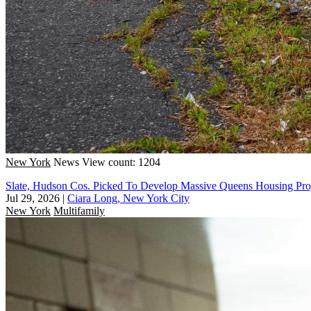
New York
News
View count: 1204
Slate, Hudson Cos. Picked To Develop Massive Queens Housing Pro
Jul 29, 2026
|
Ciara Long, New York City
New York
Multifamily