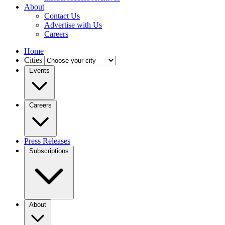
About
Contact Us
Advertise with Us
Careers
Home
Cities
Events
Careers
Press Releases
Subscriptions
About