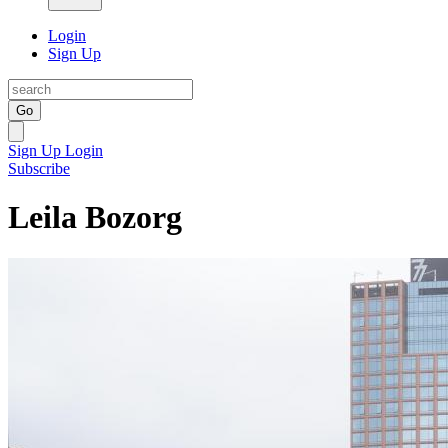
Login
Sign Up
Go
Sign Up
Login
Subscribe
Leila Bozorg