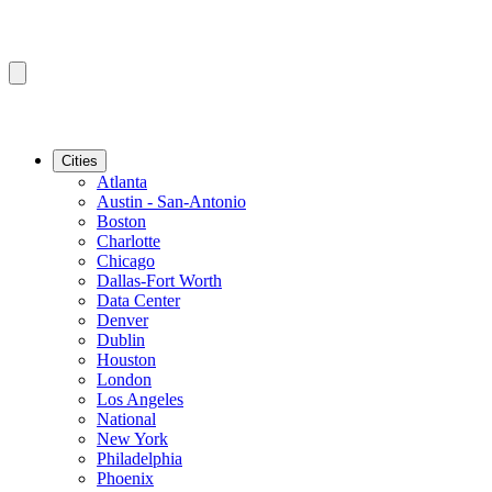
Cities
Atlanta
Austin - San-Antonio
Boston
Charlotte
Chicago
Dallas-Fort Worth
Data Center
Denver
Dublin
Houston
London
Los Angeles
National
New York
Philadelphia
Phoenix