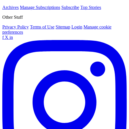
Archives
Manage Subscriptions
Subscribe
Top Stories
Other Stuff
Privacy Policy
Terms of Use
Sitemap
Login
Manage cookie
preferences
f
X
in