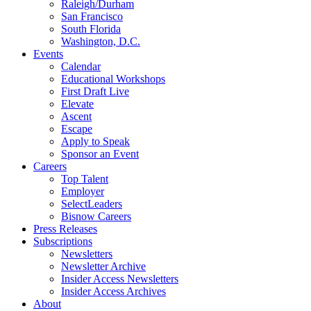
Raleigh/Durham
San Francisco
South Florida
Washington, D.C.
Events
Calendar
Educational Workshops
First Draft Live
Elevate
Ascent
Escape
Apply to Speak
Sponsor an Event
Careers
Top Talent
Employer
SelectLeaders
Bisnow Careers
Press Releases
Subscriptions
Newsletters
Newsletter Archive
Insider Access Newsletters
Insider Access Archives
About