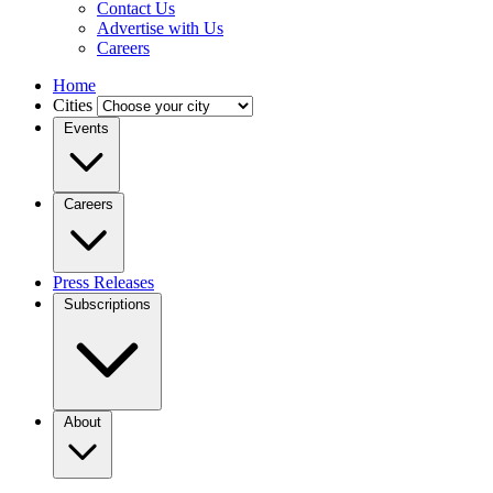
Contact Us
Advertise with Us
Careers
Home
Cities
Events
Careers
Press Releases
Subscriptions
About