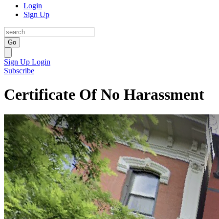
Login
Sign Up
Go
Sign Up
Login
Subscribe
Certificate Of No Harassment