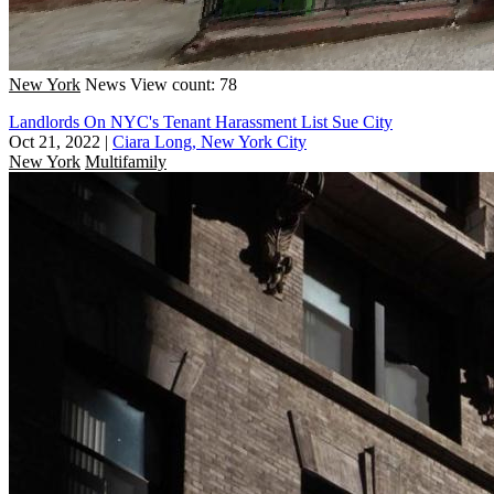
New York
News
View count: 78
Landlords On NYC's Tenant Harassment List Sue City
Oct 21, 2022
|
Ciara Long, New York City
New York
Multifamily