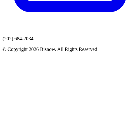
(202) 684-2034
© Copyright 2026 Bisnow. All Rights Reserved