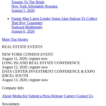
Tenants To The Brink
New York
Affordable Housing
August 5, 2026
Fannie Mae Latest Lender Suing Alan Stalcup To Collect
'Bad Boy' Guarantee
National
Multifamily
August 6, 2026
More Top Stories
REAL ESTATE EVENTS
NEW YORK CONDOS EVENT
August 11, 2026
|
register now
LONG ISLAND REAL ESTATE CONFERENCE
August 12, 2026
|
register now
DATA CENTER INVESTMENT CONFERENCE & EXPO
(DICE): SOUTH
August 13, 2026
|
register now
Company Info
About
Media Kit
Submit a Press Release
Careers
Contact Us
Newsletters