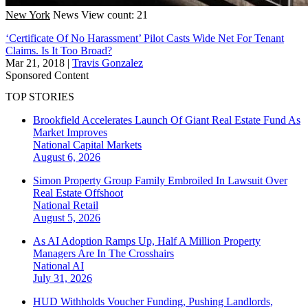
New York
News
View count: 21
‘Certificate Of No Harassment’ Pilot Casts Wide Net For Tenant
Claims. Is It Too Broad?
Mar 21, 2018
|
Travis Gonzalez
Sponsored Content
TOP STORIES
Brookfield Accelerates Launch Of Giant Real Estate Fund As
Market Improves
National
Capital Markets
August 6, 2026
Simon Property Group Family Embroiled In Lawsuit Over
Real Estate Offshoot
National
Retail
August 5, 2026
As AI Adoption Ramps Up, Half A Million Property
Managers Are In The Crosshairs
National
AI
July 31, 2026
HUD Withholds Voucher Funding, Pushing Landlords,