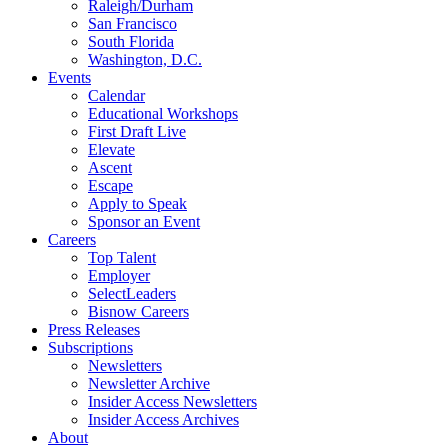
Raleigh/Durham
San Francisco
South Florida
Washington, D.C.
Events
Calendar
Educational Workshops
First Draft Live
Elevate
Ascent
Escape
Apply to Speak
Sponsor an Event
Careers
Top Talent
Employer
SelectLeaders
Bisnow Careers
Press Releases
Subscriptions
Newsletters
Newsletter Archive
Insider Access Newsletters
Insider Access Archives
About