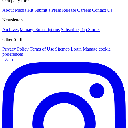
Company Info
About
Media Kit
Submit a Press Release
Careers
Contact Us
Newsletters
Archives
Manage Subscriptions
Subscribe
Top Stories
Other Stuff
Privacy Policy
Terms of Use
Sitemap
Login
Manage cookie
preferences
f
X
in