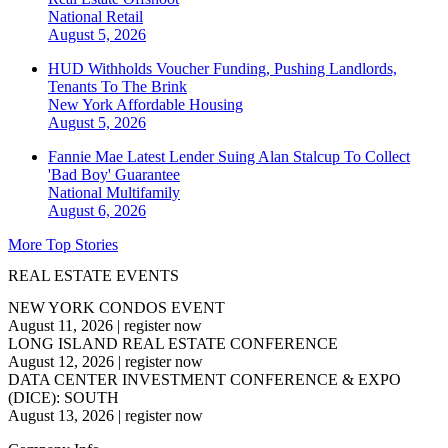
National
Retail
August 5, 2026
HUD Withholds Voucher Funding, Pushing Landlords,
Tenants To The Brink
New York
Affordable Housing
August 5, 2026
Fannie Mae Latest Lender Suing Alan Stalcup To Collect
'Bad Boy' Guarantee
National
Multifamily
August 6, 2026
More Top Stories
REAL ESTATE EVENTS
NEW YORK CONDOS EVENT
August 11, 2026
|
register now
LONG ISLAND REAL ESTATE CONFERENCE
August 12, 2026
|
register now
DATA CENTER INVESTMENT CONFERENCE & EXPO
(DICE): SOUTH
August 13, 2026
|
register now