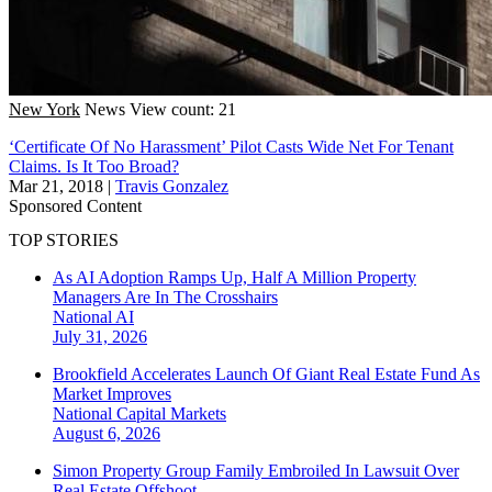
New York
News
View count: 21
‘Certificate Of No Harassment’ Pilot Casts Wide Net For Tenant
Claims. Is It Too Broad?
Mar 21, 2018
|
Travis Gonzalez
Sponsored Content
TOP STORIES
As AI Adoption Ramps Up, Half A Million Property
Managers Are In The Crosshairs
National
AI
July 31, 2026
Brookfield Accelerates Launch Of Giant Real Estate Fund As
Market Improves
National
Capital Markets
August 6, 2026
Simon Property Group Family Embroiled In Lawsuit Over
Real Estate Offshoot