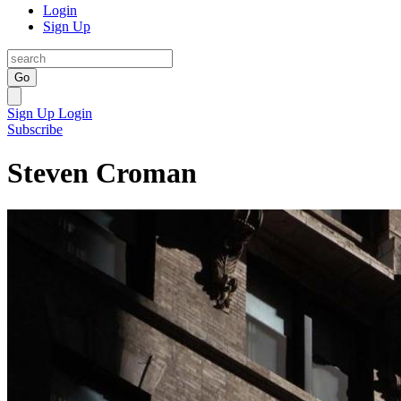
Login
Sign Up
Go
Sign Up
Login
Subscribe
Steven Croman