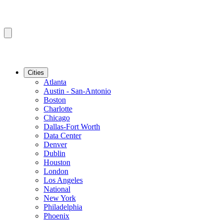
Cities
Atlanta
Austin - San-Antonio
Boston
Charlotte
Chicago
Dallas-Fort Worth
Data Center
Denver
Dublin
Houston
London
Los Angeles
National
New York
Philadelphia
Phoenix