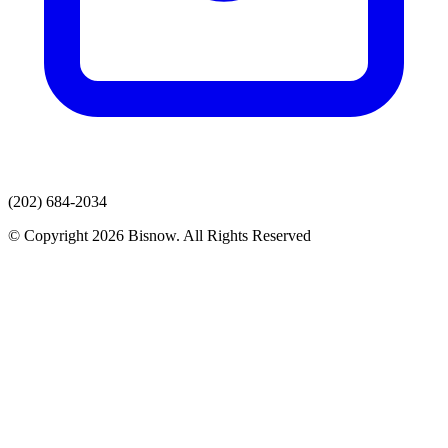
(202) 684-2034
© Copyright 2026 Bisnow. All Rights Reserved