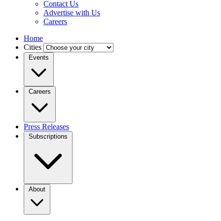
Contact Us
Advertise with Us
Careers
Home
Cities
Events
Careers
Press Releases
Subscriptions
About