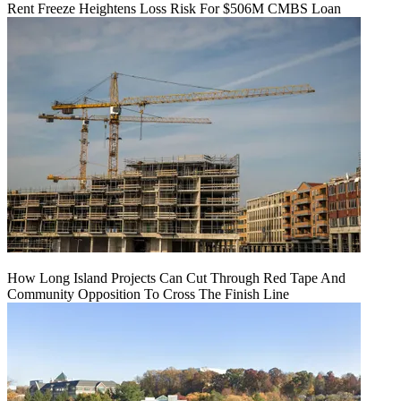
Rent Freeze Heightens Loss Risk For $506M CMBS Loan
How Long Island Projects Can Cut Through Red Tape And
Community Opposition To Cross The Finish Line