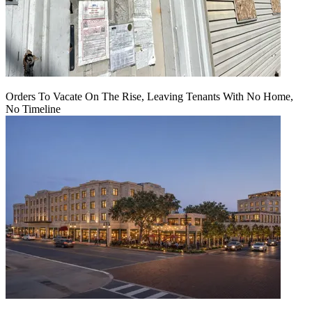
Orders To Vacate On The Rise, Leaving Tenants With No Home,
No Timeline