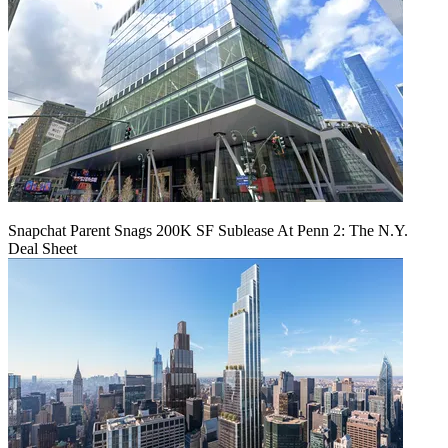
Snapchat Parent Snags 200K SF Sublease At Penn 2: The N.Y.
Deal Sheet