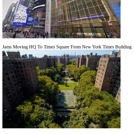
Jams Moving HQ To Times Square From New York Times Building