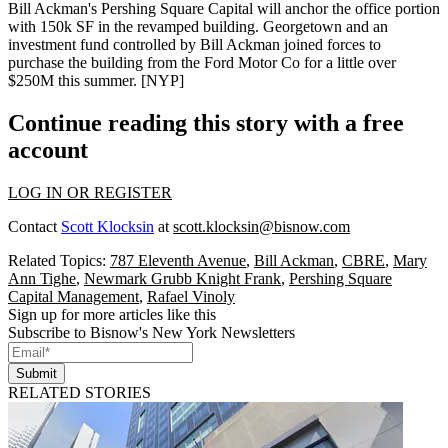
Bill Ackman
's
Pershing Square Capital
will anchor the office portion
with
150k SF
in the revamped building. Georgetown and an
investment fund controlled by Bill Ackman joined forces to
purchase the building from the Ford Motor Co for a little over
$250M
this summer. [
NYP
]
Continue reading this story with a free
account
LOG IN OR REGISTER
Contact
Scott Klocksin
at
scott.klocksin@bisnow.com
Related Topics:
787 Eleventh Avenue
,
Bill Ackman
,
CBRE
,
Mary
Ann Tighe
,
Newmark Grubb Knight Frank
,
Pershing Square
Capital Management
,
Rafael Vinoly
Sign up for more articles like this
Subscribe to Bisnow's New York Newsletters
Submit
RELATED STORIES