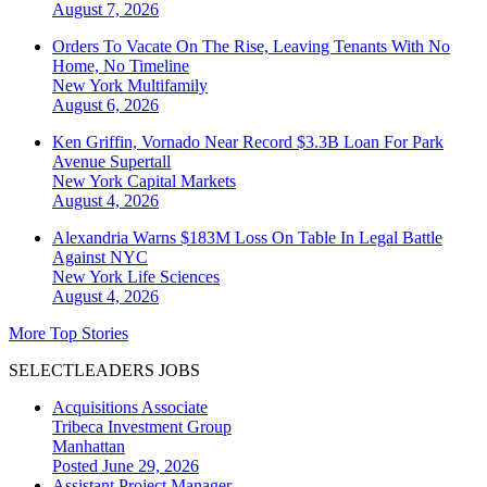
August 7, 2026
Orders To Vacate On The Rise, Leaving Tenants With No
Home, No Timeline
New York
Multifamily
August 6, 2026
Ken Griffin, Vornado Near Record $3.3B Loan For Park
Avenue Supertall
New York
Capital Markets
August 4, 2026
Alexandria Warns $183M Loss On Table In Legal Battle
Against NYC
New York
Life Sciences
August 4, 2026
More Top Stories
SELECTLEADERS JOBS
Acquisitions Associate
Tribeca Investment Group
Manhattan
Posted June 29, 2026
Assistant Project Manager