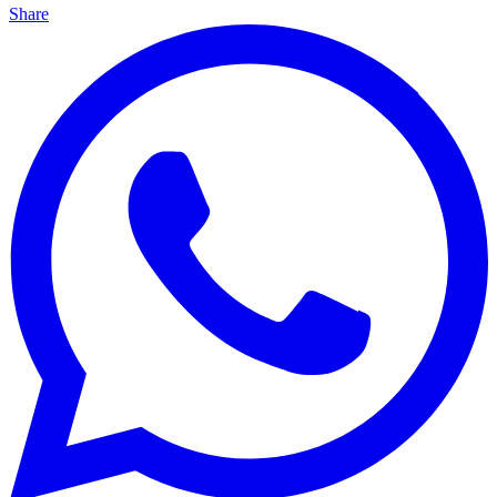
Share