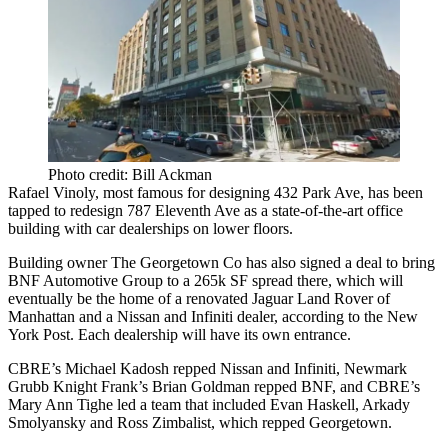
Photo credit: Bill Ackman
Rafael Vinoly
, most famous for designing
432 Park Ave
, has been
tapped to redesign
787 Eleventh Ave
as a state-of-the-art office
building with car dealerships on lower floors.
Building owner The Georgetown Co has also signed a deal to bring
BNF Automotive Group to a
265k SF
spread there, which will
eventually be the home of a renovated
Jaguar Land Rover of
Manhattan
and a Nissan and Infiniti dealer, according to the New
York Post. Each dealership will have its own entrance.
CBRE’s
Michael Kadosh
repped Nissan and Infiniti, Newmark
Grubb Knight Frank’s
Brian Goldman
repped BNF, and CBRE’s
Mary Ann Tighe
led a team that included
Evan Haskell
,
Arkady
Smolyansky
and
Ross Zimbalist
, which repped Georgetown.