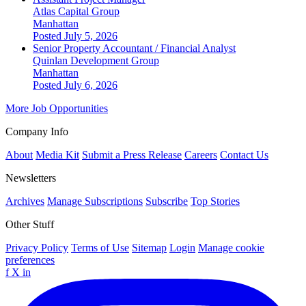
Atlas Capital Group
Manhattan
Posted July 5, 2026
Senior Property Accountant / Financial Analyst
Quinlan Development Group
Manhattan
Posted July 6, 2026
More Job Opportunities
Company Info
About
Media Kit
Submit a Press Release
Careers
Contact Us
Newsletters
Archives
Manage Subscriptions
Subscribe
Top Stories
Other Stuff
Privacy Policy
Terms of Use
Sitemap
Login
Manage cookie
preferences
f
X
in