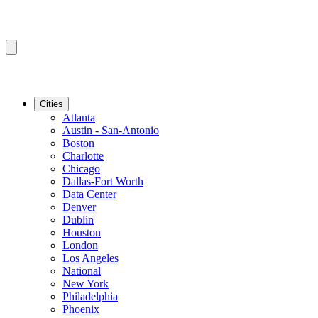
Cities
Atlanta
Austin - San-Antonio
Boston
Charlotte
Chicago
Dallas-Fort Worth
Data Center
Denver
Dublin
Houston
London
Los Angeles
National
New York
Philadelphia
Phoenix