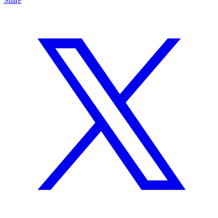
Share