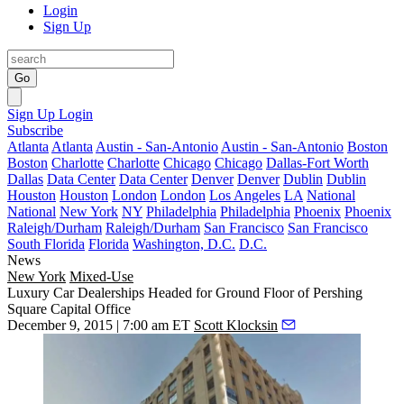
Login
Sign Up
Go
Sign Up
Login
Subscribe
Atlanta
Atlanta
Austin - San-Antonio
Austin - San-Antonio
Boston
Boston
Charlotte
Charlotte
Chicago
Chicago
Dallas-Fort Worth
Dallas
Data Center
Data Center
Denver
Denver
Dublin
Dublin
Houston
Houston
London
London
Los Angeles
LA
National
National
New York
NY
Philadelphia
Philadelphia
Phoenix
Phoenix
Raleigh/Durham
Raleigh/Durham
San Francisco
San Francisco
South Florida
Florida
Washington, D.C.
D.C.
News
New York
Mixed-Use
Luxury Car Dealerships Headed for Ground Floor of Pershing
Square Capital Office
December 9, 2015 | 7:00 am ET
Scott Klocksin