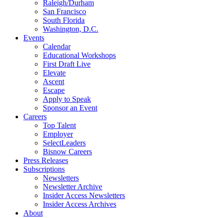
Raleigh/Durham
San Francisco
South Florida
Washington, D.C.
Events
Calendar
Educational Workshops
First Draft Live
Elevate
Ascent
Escape
Apply to Speak
Sponsor an Event
Careers
Top Talent
Employer
SelectLeaders
Bisnow Careers
Press Releases
Subscriptions
Newsletters
Newsletter Archive
Insider Access Newsletters
Insider Access Archives
About