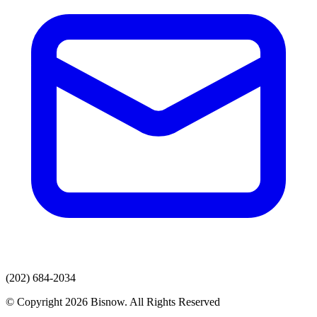
(202) 684-2034
© Copyright 2026 Bisnow. All Rights Reserved