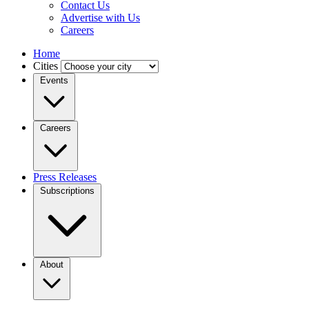
Contact Us
Advertise with Us
Careers
Home
Cities
Events
Careers
Press Releases
Subscriptions
About