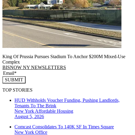
King Of Prussia Pursues Stadium To Anchor $200M Mixed-Use
Complex
BISNOW NY NEWSLETTERS
SUBMIT
TOP STORIES
HUD Withholds Voucher Funding, Pushing Landlords,
Tenants To The Brink
New York
Affordable Housing
August 5, 2026
Comcast Consolidates To 140K SF In Times Square
New York
Office