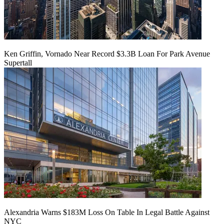
Ken Griffin, Vornado Near Record $3.3B Loan For Park Avenue
Supertall
Alexandria Warns $183M Loss On Table In Legal Battle Against
NYC