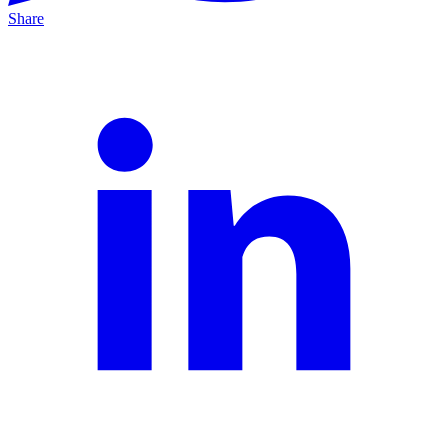
Share