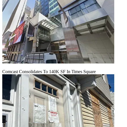
Comcast Consolidates To 140K SF In Times Square