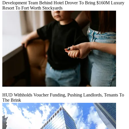
Development Team Behind Hotel Drover To Bring $160M Luxury
Resort To Fort Worth Stockyards
HUD Withholds Voucher Funding, Pushing Landlords, Tenants To
The Brink