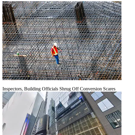
Inspectors, Building Officials Shrug Off Conversion Scares